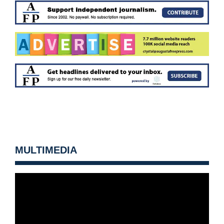
MULTIMEDIA