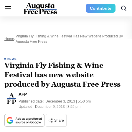
Contribute
Virginia Fly Fishing & Wine Festival Has New Website Produced By
Home
Augusta Free Press
NEWS
Virginia Fly Fishing & Wine
Festival has new website
produced by Augusta Free Press
AFP
Published date:
December 3, 2013 | 5:50 pm
Updated:
December 9, 2013 | 3:55 pm
Share