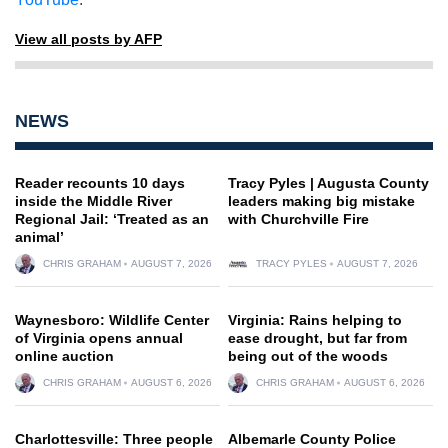
View all posts by AFP
NEWS
Reader recounts 10 days
Tracy Pyles | Augusta County
inside the Middle River
leaders making big mistake
Regional Jail: ‘Treated as an
with Churchville Fire
animal’
CHRIS GRAHAM
AUGUST 7, 2026
TRACY PYLES
AUGUST 7, 2026
Waynesboro: Wildlife Center
Virginia: Rains helping to
of Virginia opens annual
ease drought, but far from
online auction
being out of the woods
CHRIS GRAHAM
AUGUST 6, 2026
CHRIS GRAHAM
AUGUST 6, 2026
Charlottesville: Three people
Albemarle County Police