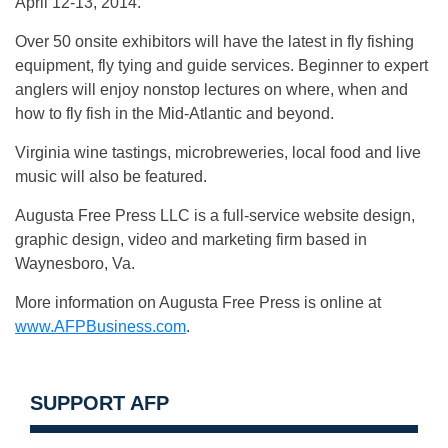
April 12-13, 2014.
Over 50 onsite exhibitors will have the latest in fly fishing
equipment, fly tying and guide services. Beginner to expert
anglers will enjoy nonstop lectures on where, when and
how to fly fish in the Mid-Atlantic and beyond.
Virginia wine tastings, microbreweries, local food and live
music will also be featured.
Augusta Free Press LLC is a full-service website design,
graphic design, video and marketing firm based in
Waynesboro, Va.
More information on Augusta Free Press is online at
www.AFPBusiness.com
.
SUPPORT AFP