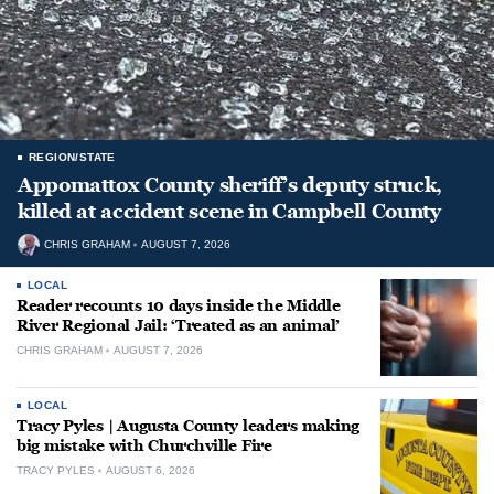
REGION/STATE
Appomattox County sheriff’s deputy struck,
killed at accident scene in Campbell County
CHRIS GRAHAM
AUGUST 7, 2026
LOCAL
Reader recounts 10 days inside the Middle
River Regional Jail: ‘Treated as an animal’
CHRIS GRAHAM
AUGUST 7, 2026
LOCAL
Tracy Pyles | Augusta County leaders making
big mistake with Churchville Fire
TRACY PYLES
AUGUST 6, 2026