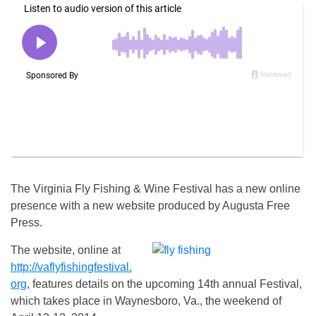
The Virginia Fly Fishing & Wine Festival has a new online
presence with a new website produced by Augusta Free
Press.
The website, online at
http://vaflyfishingfestival.
org
, features details on the upcoming 14th annual Festival,
which takes place in Waynesboro, Va., the weekend of