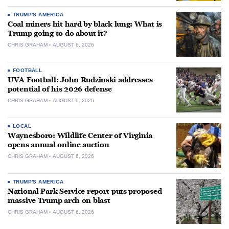
TRUMP'S AMERICA
Coal miners hit hard by black lung: What is
Trump going to do about it?
CHRIS GRAHAM
AUGUST 6, 2026
FOOTBALL
UVA Football: John Rudzinski addresses
potential of his 2026 defense
CHRIS GRAHAM
AUGUST 6, 2026
LOCAL
Waynesboro: Wildlife Center of Virginia
opens annual online auction
CHRIS GRAHAM
AUGUST 6, 2026
TRUMP'S AMERICA
National Park Service report puts proposed
massive Trump arch on blast
CHRIS GRAHAM
AUGUST 6, 2026