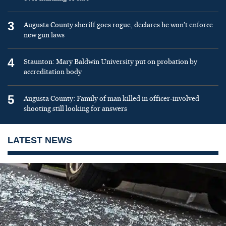
3
Augusta County sheriff goes rogue, declares he won’t enforce
new gun laws
4
Staunton: Mary Baldwin University put on probation by
accreditation body
5
Augusta County: Family of man killed in officer-involved
shooting still looking for answers
LATEST NEWS