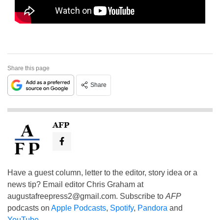
Share this page
Share
AFP
Have a guest column, letter to the editor, story idea or a
news tip? Email editor Chris Graham at
augustafreepress2@gmail.com
. Subscribe to
AFP
podcasts on
Apple Podcasts
,
Spotify
,
Pandora
and
YouTube
.