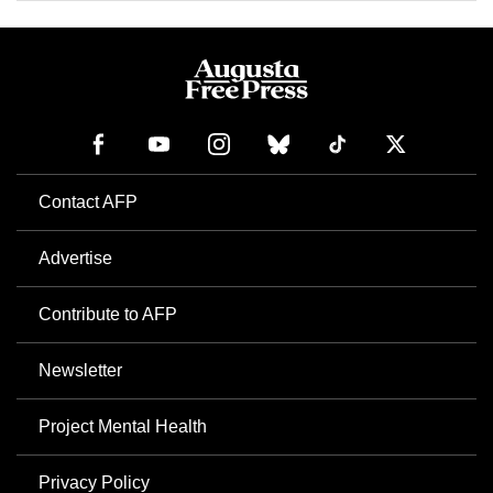
Contact AFP
Advertise
Contribute to AFP
Newsletter
Project Mental Health
Privacy Policy