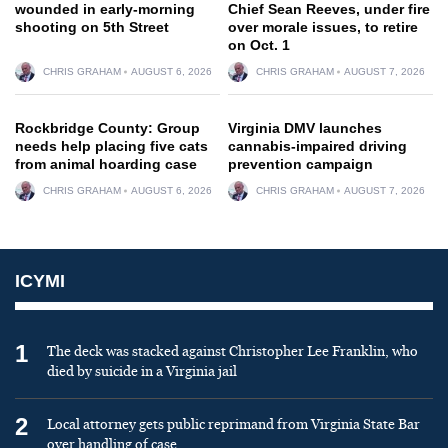
wounded in early-morning
Chief Sean Reeves, under fire
shooting on 5th Street
over morale issues, to retire
on Oct. 1
CHRIS GRAHAM
AUGUST 6, 2026
CHRIS GRAHAM
AUGUST 7, 2026
Rockbridge County: Group
Virginia DMV launches
needs help placing five cats
cannabis-impaired driving
from animal hoarding case
prevention campaign
CHRIS GRAHAM
AUGUST 6, 2026
CHRIS GRAHAM
AUGUST 7, 2026
ICYMI
1
The deck was stacked against Christopher Lee Franklin, who
died by suicide in a Virginia jail
2
Local attorney gets public reprimand from Virginia State Bar
over handling of case