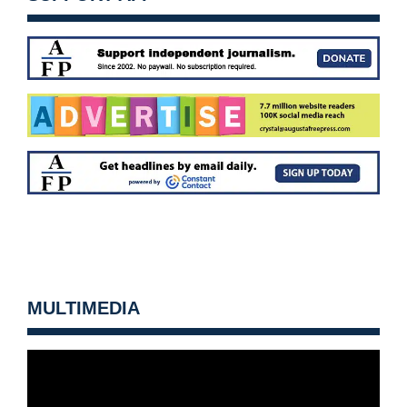
MULTIMEDIA