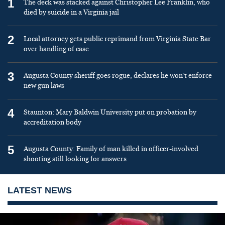
1
The deck was stacked against Christopher Lee Franklin, who
died by suicide in a Virginia jail
2
Local attorney gets public reprimand from Virginia State Bar
over handling of case
3
Augusta County sheriff goes rogue, declares he won’t enforce
new gun laws
4
Staunton: Mary Baldwin University put on probation by
accreditation body
5
Augusta County: Family of man killed in officer-involved
shooting still looking for answers
LATEST NEWS