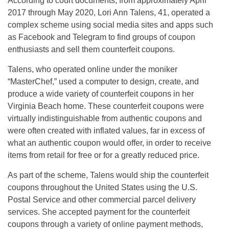
According to court documents, from approximately April
2017 through May 2020, Lori Ann Talens, 41, operated a
complex scheme using social media sites and apps such
as Facebook and Telegram to find groups of coupon
enthusiasts and sell them counterfeit coupons.
Talens, who operated online under the moniker
“MasterChef,” used a computer to design, create, and
produce a wide variety of counterfeit coupons in her
Virginia Beach home. These counterfeit coupons were
virtually indistinguishable from authentic coupons and
were often created with inflated values, far in excess of
what an authentic coupon would offer, in order to receive
items from retail for free or for a greatly reduced price.
As part of the scheme, Talens would ship the counterfeit
coupons throughout the United States using the U.S.
Postal Service and other commercial parcel delivery
services. She accepted payment for the counterfeit
coupons through a variety of online payment methods,