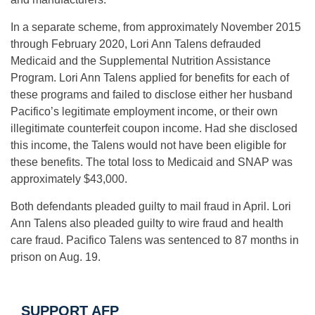
In a separate scheme, from approximately November 2015
through February 2020, Lori Ann Talens defrauded
Medicaid and the Supplemental Nutrition Assistance
Program. Lori Ann Talens applied for benefits for each of
these programs and failed to disclose either her husband
Pacifico’s legitimate employment income, or their own
illegitimate counterfeit coupon income. Had she disclosed
this income, the Talens would not have been eligible for
these benefits. The total loss to Medicaid and SNAP was
approximately $43,000.
Both defendants pleaded guilty to mail fraud in April. Lori
Ann Talens also pleaded guilty to wire fraud and health
care fraud. Pacifico Talens was sentenced to 87 months in
prison on Aug. 19.
SUPPORT AFP