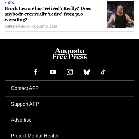
ETC.
Brock Lesnar has ‘retired’: Really? Does
anybody ever really ‘retire’ from pro
wrestling?
CHRIS GRAHAM
AUGUST 5, 2026
Contact AFP
Support AFP
Advertise
Project Mental Health