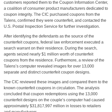
customers reported them to the Coupon Information Center,
a coalition of consumer product manufacturers dedicated to
coupon integrity. The CIC purchased coupons from the
Talens, confirmed they were counterfeit, and contacted the
U.S. Postal Inspection Service for further investigation.
After identifying the defendants as the source of the
counterfeit coupons, federal law enforcement executed a
search warrant on their residence. During the search,
agents seized nearly $1 million worth of counterfeit
coupons from the residence. Furthermore, a review of the
Talens’s computer revealed images for over 13,000
separate and distinct counterfeit coupon designs.
The CIC reviewed these images and compared them to the
known counterfeit coupons in circulation. The analysis
concluded that coupon redemptions using the 13,000
counterfeit designs on the couple’s computer had caused
approximately $31,817,997 million in losses to retailers
and manufacturers.