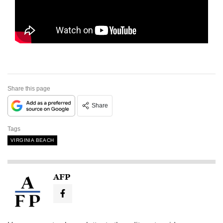
Share this page
Share
Tags
VIRGINIA BEACH
AFP