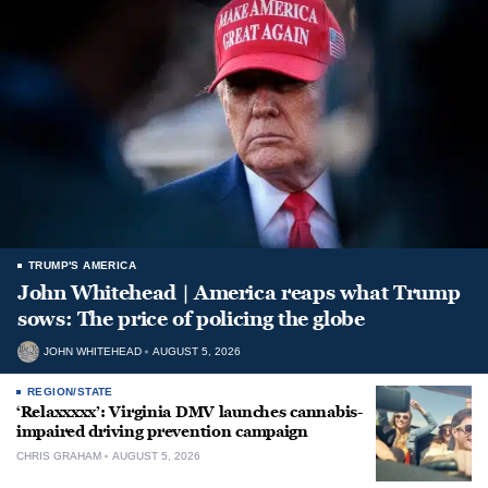
TRUMP'S AMERICA
John Whitehead | America reaps what Trump
sows: The price of policing the globe
JOHN WHITEHEAD
AUGUST 5, 2026
REGION/STATE
‘Relaxxxxx’: Virginia DMV launches cannabis-
impaired driving prevention campaign
CHRIS GRAHAM
AUGUST 5, 2026