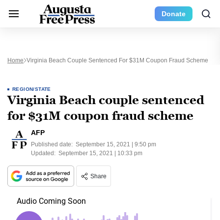
Donate
Home
Virginia Beach Couple Sentenced For $31M Coupon Fraud Scheme
REGION/STATE
Virginia Beach couple sentenced
for $31M coupon fraud scheme
AFP
Published date:
September 15, 2021 | 9:50 pm
Updated:
September 15, 2021 | 10:33 pm
Share