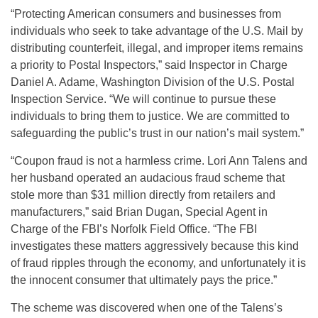
“Protecting American consumers and businesses from
individuals who seek to take advantage of the U.S. Mail by
distributing counterfeit, illegal, and improper items remains
a priority to Postal Inspectors,” said Inspector in Charge
Daniel A. Adame, Washington Division of the U.S. Postal
Inspection Service. “We will continue to pursue these
individuals to bring them to justice. We are committed to
safeguarding the public’s trust in our nation’s mail system.”
“Coupon fraud is not a harmless crime. Lori Ann Talens and
her husband operated an audacious fraud scheme that
stole more than $31 million directly from retailers and
manufacturers,” said Brian Dugan, Special Agent in
Charge of the FBI’s Norfolk Field Office. “The FBI
investigates these matters aggressively because this kind
of fraud ripples through the economy, and unfortunately it is
the innocent consumer that ultimately pays the price.”
The scheme was discovered when one of the Talens’s