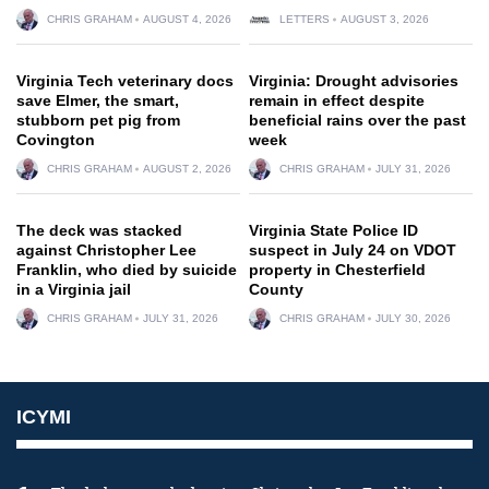
CHRIS GRAHAM
AUGUST 4, 2026
LETTERS
AUGUST 3, 2026
Virginia Tech veterinary docs
Virginia: Drought advisories
save Elmer, the smart,
remain in effect despite
stubborn pet pig from
beneficial rains over the past
Covington
week
CHRIS GRAHAM
AUGUST 2, 2026
CHRIS GRAHAM
JULY 31, 2026
The deck was stacked
Virginia State Police ID
against Christopher Lee
suspect in July 24 on VDOT
Franklin, who died by suicide
property in Chesterfield
in a Virginia jail
County
CHRIS GRAHAM
JULY 31, 2026
CHRIS GRAHAM
JULY 30, 2026
ICYMI