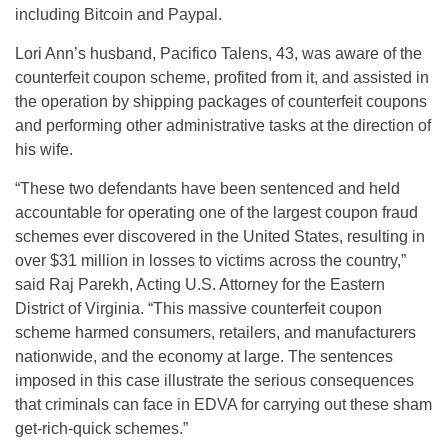
including Bitcoin and Paypal.
Lori Ann’s husband, Pacifico Talens, 43, was aware of the
counterfeit coupon scheme, profited from it, and assisted in
the operation by shipping packages of counterfeit coupons
and performing other administrative tasks at the direction of
his wife.
“These two defendants have been sentenced and held
accountable for operating one of the largest coupon fraud
schemes ever discovered in the United States, resulting in
over $31 million in losses to victims across the country,”
said Raj Parekh, Acting U.S. Attorney for the Eastern
District of Virginia. “This massive counterfeit coupon
scheme harmed consumers, retailers, and manufacturers
nationwide, and the economy at large. The sentences
imposed in this case illustrate the serious consequences
that criminals can face in EDVA for carrying out these sham
get-rich-quick schemes.”