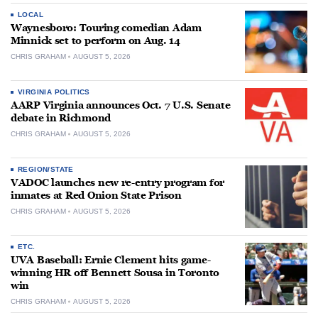
LOCAL
Waynesboro: Touring comedian Adam
Minnick set to perform on Aug. 14
CHRIS GRAHAM
AUGUST 5, 2026
VIRGINIA POLITICS
AARP Virginia announces Oct. 7 U.S. Senate
debate in Richmond
CHRIS GRAHAM
AUGUST 5, 2026
REGION/STATE
VADOC launches new re-entry program for
inmates at Red Onion State Prison
CHRIS GRAHAM
AUGUST 5, 2026
ETC.
UVA Baseball: Ernie Clement hits game-
winning HR off Bennett Sousa in Toronto
win
CHRIS GRAHAM
AUGUST 5, 2026