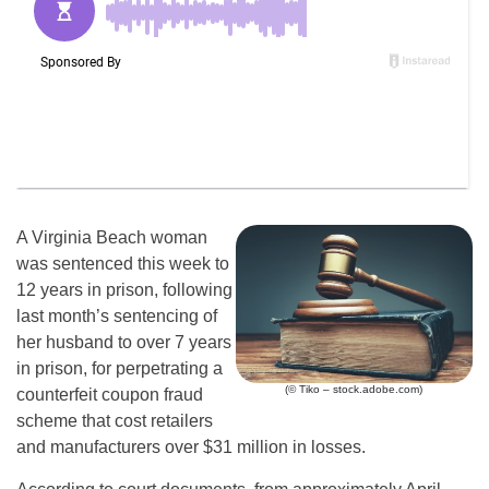
A Virginia Beach woman
was sentenced this week to
12 years in prison, following
last month’s sentencing of
her husband to over 7 years
in prison, for perpetrating a
(© Tiko – stock.adobe.com)
counterfeit coupon fraud
scheme that cost retailers
and manufacturers over $31 million in losses.