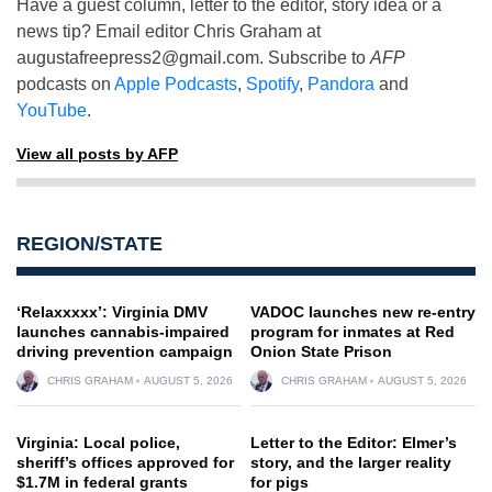
Have a guest column, letter to the editor, story idea or a
news tip? Email editor Chris Graham at
augustafreepress2@gmail.com
. Subscribe to
AFP
podcasts on
Apple Podcasts
,
Spotify
,
Pandora
and
YouTube
.
View all posts by AFP
REGION/STATE
‘Relaxxxxx’: Virginia DMV
VADOC launches new re-entry
launches cannabis-impaired
program for inmates at Red
driving prevention campaign
Onion State Prison
CHRIS GRAHAM
AUGUST 5, 2026
CHRIS GRAHAM
AUGUST 5, 2026
Virginia: Local police,
Letter to the Editor: Elmer’s
sheriff’s offices approved for
story, and the larger reality
$1.7M in federal grants
for pigs