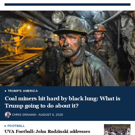
TRUMP'S AMERICA
Coal miners hit hard by black lung: What is
Trump going to do about it?
CHRIS GRAHAM
AUGUST 6, 2026
FOOTBALL
UVA Football: John Rudzinski addresses