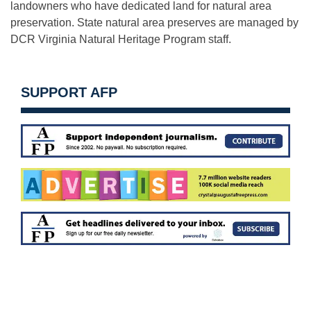
landowners who have dedicated land for natural area
preservation. State natural area preserves are managed by
DCR Virginia Natural Heritage Program staff.
SUPPORT AFP