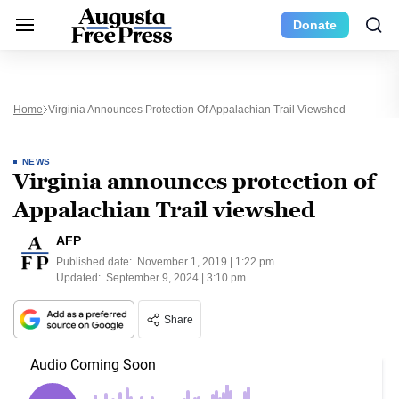
Donate
Home
Virginia Announces Protection Of Appalachian Trail Viewshed
NEWS
Virginia announces protection of
Appalachian Trail viewshed
AFP
Published date:
November 1, 2019 | 1:22 pm
Updated:
September 9, 2024 | 3:10 pm
Share