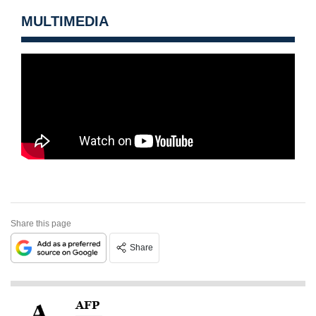
MULTIMEDIA
Share this page
Share
AFP