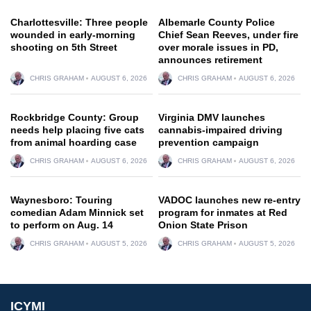
Charlottesville: Three people
Albemarle County Police
wounded in early-morning
Chief Sean Reeves, under fire
shooting on 5th Street
over morale issues in PD,
announces retirement
CHRIS GRAHAM
AUGUST 6, 2026
CHRIS GRAHAM
AUGUST 6, 2026
Rockbridge County: Group
Virginia DMV launches
needs help placing five cats
cannabis-impaired driving
from animal hoarding case
prevention campaign
CHRIS GRAHAM
AUGUST 6, 2026
CHRIS GRAHAM
AUGUST 6, 2026
Waynesboro: Touring
VADOC launches new re-entry
comedian Adam Minnick set
program for inmates at Red
to perform on Aug. 14
Onion State Prison
CHRIS GRAHAM
AUGUST 5, 2026
CHRIS GRAHAM
AUGUST 5, 2026
ICYMI