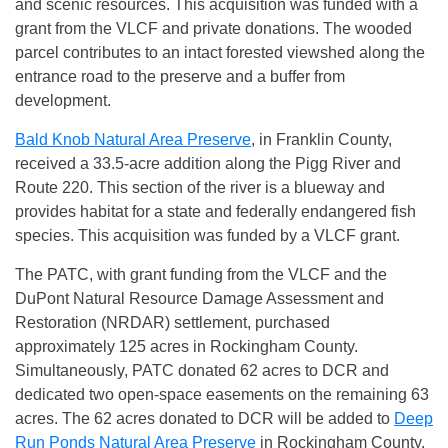
and scenic resources. This acquisition was funded with a
grant from the VLCF and private donations. The wooded
parcel contributes to an intact forested viewshed along the
entrance road to the preserve and a buffer from
development.
Bald Knob Natural Area Preserve
, in Franklin County,
received a 33.5-acre addition along the Pigg River and
Route 220. This section of the river is a blueway and
provides habitat for a state and federally endangered fish
species. This acquisition was funded by a VLCF grant.
The PATC, with grant funding from the VLCF and the
DuPont Natural Resource Damage Assessment and
Restoration (NRDAR) settlement, purchased
approximately 125 acres in Rockingham County.
Simultaneously, PATC donated 62 acres to DCR and
dedicated two open-space easements on the remaining 63
acres. The 62 acres donated to DCR will be added to
Deep
Run Ponds Natural Area Preserve
in Rockingham County,