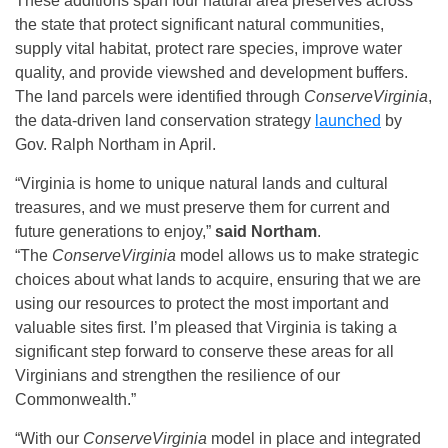
These additions span four natural area preserves across
the state that protect significant natural communities,
supply vital habitat, protect rare species, improve water
quality, and provide viewshed and development buffers.
The land parcels were identified through
ConserveVirginia
,
the data-driven land conservation strategy
launched
by
Gov. Ralph Northam in April.
“Virginia is home to unique natural lands and cultural
treasures, and we must preserve them for current and
future generations to enjoy,”
said Northam
.
“The
ConserveVirginia
model allows us to make strategic
choices about what lands to acquire, ensuring that we are
using our resources to protect the most important and
valuable sites first. I’m pleased that Virginia is taking a
significant step forward to conserve these areas for all
Virginians and strengthen the resilience of our
Commonwealth.”
“With our
ConserveVirginia
model in place and integrated