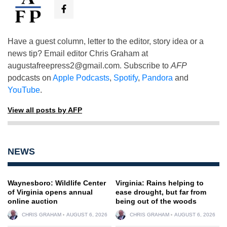
Have a guest column, letter to the editor, story idea or a
news tip? Email editor Chris Graham at
augustafreepress2@gmail.com
. Subscribe to
AFP
podcasts on
Apple Podcasts
,
Spotify
,
Pandora
and
YouTube
.
View all posts by AFP
NEWS
Waynesboro: Wildlife Center
Virginia: Rains helping to
of Virginia opens annual
ease drought, but far from
online auction
being out of the woods
CHRIS GRAHAM
AUGUST 6, 2026
CHRIS GRAHAM
AUGUST 6, 2026