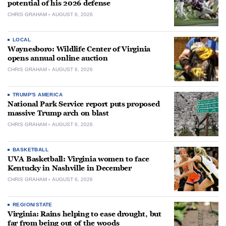
potential of his 2026 defense
CHRIS GRAHAM
AUGUST 6, 2026
LOCAL
Waynesboro: Wildlife Center of Virginia
opens annual online auction
CHRIS GRAHAM
AUGUST 6, 2026
TRUMP'S AMERICA
National Park Service report puts proposed
massive Trump arch on blast
CHRIS GRAHAM
AUGUST 6, 2026
BASKETBALL
UVA Basketball: Virginia women to face
Kentucky in Nashville in December
CHRIS GRAHAM
AUGUST 6, 2026
REGION/STATE
Virginia: Rains helping to ease drought, but
far from being out of the woods