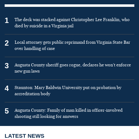
1
The deck was stacked against Christopher Lee Franklin, who
died by suicide in a Virginia jail
2
Local attorney gets public reprimand from Virginia State Bar
over handling of case
3
Augusta County sheriff goes rogue, declares he won’t enforce
new gun laws
4
Staunton: Mary Baldwin University put on probation by
accreditation body
5
Augusta County: Family of man killed in officer-involved
shooting still looking for answers
LATEST NEWS