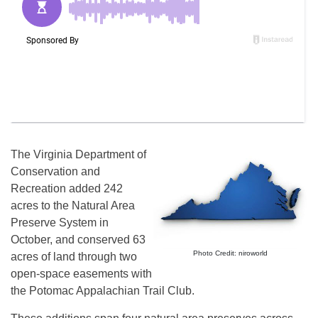
The Virginia Department of
Conservation and
Recreation added 242
acres to the Natural Area
Preserve System in
October, and conserved 63
Photo Credit: niroworld
acres of land through two
open-space easements with
the Potomac Appalachian Trail Club.