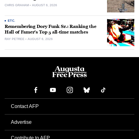
CHRIS GRAHAM
AUGUST 6, 2026
ETC.
Remembering Dory Funk Sr.: Ranking the
Hall of Famer’s Top 5 all-time matches
RAY PETREE
AUGUST 6, 2026
Contact AFP
Advertise
Contribute to AFP