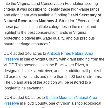
into the Virginia Land Conservation Foundation scoring
criteria, it was possible to identify these high-value lands
and align them with available funding,”
said Secretary of
Natural Resources Matthew J. Strickler
. “Every one of
these parcels hits multiple categories in the model and
highlights the best conservation lands in Virginia,
protecting biodiversity, water quality, and our precious
natural heritage resources.”
DCR added 140 acres to
Antioch Pines Natural Area
Preserve
in Isle of Wight County with grant funding from the
VLCF. This preserve is on the Blackwater River, a
designated state scenic river, and the addition will protect
13 acres of wetlands and more than 8,500 feet of streams.
The upland area of the addition will be restored to a
longleaf pine savannah.
DCR added 6.5 acres to
Buffalo Mountain Natural Area
Preserve
in Floyd County, one of Virginia’s top ecological