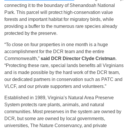
connecting it to the boundary of Shenandoah National
Park. This parcel will protect high-conservation value
forests and important habitat for migratory birds, while
providing a buffer to the numerous rare species already
protected by the preserve.
“To close on four properties in one month is a huge
accomplishment for the DCR team and the entire
Commonwealth,”
said DCR Director Clyde Cristman
.
“Protecting these rare, special lands benefits all Virginians
and is made possible by the hard work of the DCR team,
our dedicated partners in conservation such as PATC and
VLCF, and our private supporters and volunteers.”
Established in 1989, Virginia’s Natural Area Preserve
System protects rare plants, animals, and natural
communities. Most preserves in the system are owned by
DCR, but some are owned by local governments,
universities, The Nature Conservancy, and private