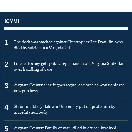
ICYMI
1
The deck was stacked against Christopher Lee Franklin, who
died by suicide in a Virginia jail
2
Local attorney gets public reprimand from Virginia State Bar
over handling of case
3
Augusta County sheriff goes rogue, declares he won’t enforce
new gun laws
4
Staunton: Mary Baldwin University put on probation by
accreditation body
5
Augusta County: Family of man killed in officer-involved