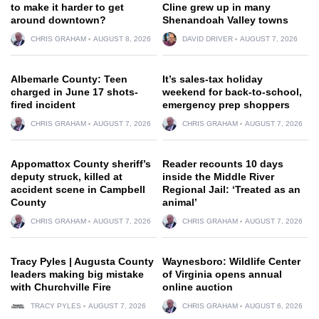
to make it harder to get
Cline grew up in many
around downtown?
Shenandoah Valley towns
CHRIS GRAHAM
AUGUST 8, 2026
DAVID DRIVER
AUGUST 7, 2026
Albemarle County: Teen
It’s sales-tax holiday
charged in June 17 shots-
weekend for back-to-school,
fired incident
emergency prep shoppers
CHRIS GRAHAM
AUGUST 7, 2026
CHRIS GRAHAM
AUGUST 7, 2026
Appomattox County sheriff’s
Reader recounts 10 days
deputy struck, killed at
inside the Middle River
accident scene in Campbell
Regional Jail: ‘Treated as an
County
animal’
CHRIS GRAHAM
AUGUST 7, 2026
CHRIS GRAHAM
AUGUST 7, 2026
Tracy Pyles | Augusta County
Waynesboro: Wildlife Center
leaders making big mistake
of Virginia opens annual
with Churchville Fire
online auction
TRACY PYLES
AUGUST 7, 2026
CHRIS GRAHAM
AUGUST 6, 2026