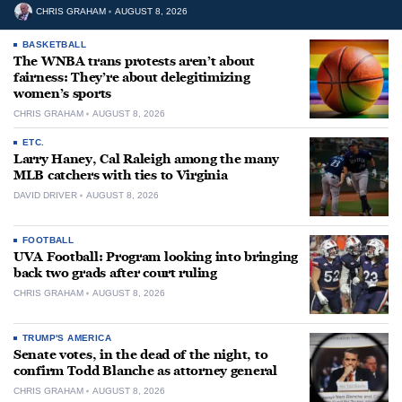
CHRIS GRAHAM
AUGUST 8, 2026
BASKETBALL
The WNBA trans protests aren’t about
fairness: They’re about delegitimizing
women’s sports
CHRIS GRAHAM
AUGUST 8, 2026
ETC.
Larry Haney, Cal Raleigh among the many
MLB catchers with ties to Virginia
DAVID DRIVER
AUGUST 8, 2026
FOOTBALL
UVA Football: Program looking into bringing
back two grads after court ruling
CHRIS GRAHAM
AUGUST 8, 2026
TRUMP'S AMERICA
Senate votes, in the dead of the night, to
confirm Todd Blanche as attorney general
CHRIS GRAHAM
AUGUST 8, 2026