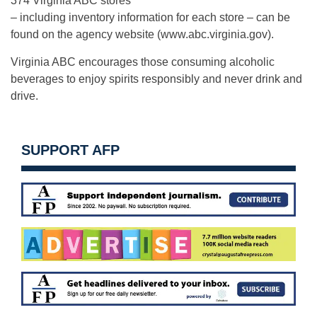
374 Virginia ABC stores
– including inventory information for each store – can be
found on the agency website (www.abc.virginia.gov).
Virginia ABC encourages those consuming alcoholic
beverages to enjoy spirits responsibly and never drink and
drive.
SUPPORT AFP