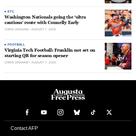
ETC.
Washington Nationals going the ‘ultra
cautious’ route with Connelly Early
CHRIS GRAHAM
AUGUST 7, 2026
FOOTBALL
Virginia Tech Football: Franklin not set on
starting QB for season opener
CHRIS GRAHAM
AUGUST 7, 2026
Contact AFP