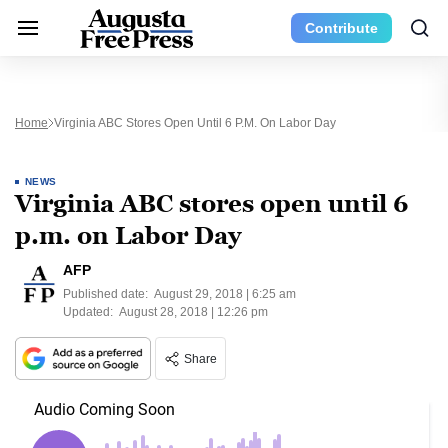
Contribute
Home
Virginia ABC Stores Open Until 6 P.m. On Labor Day
NEWS
Virginia ABC stores open until 6
p.m. on Labor Day
AFP
Published date:
August 29, 2018 | 6:25 am
Updated:
August 28, 2018 | 12:26 pm
Share