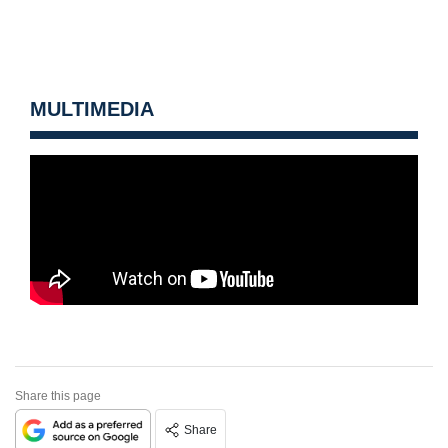
MULTIMEDIA
Share this page
Share