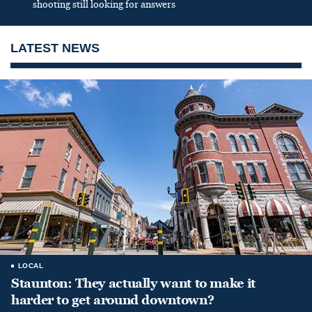
shooting still looking for answers
LATEST NEWS
LOCAL
Staunton: They actually want to make it
harder to get around downtown?