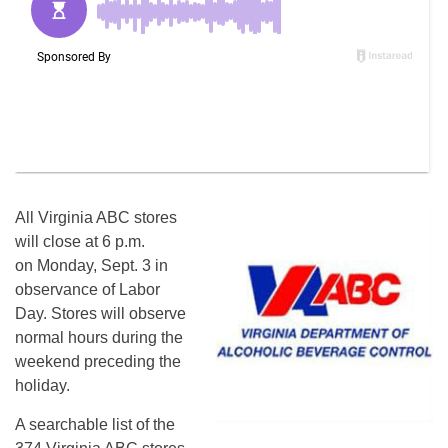
All Virginia ABC stores
will close at 6 p.m.
on Monday, Sept. 3 in
observance of Labor
Day. Stores will observe
normal hours during the
weekend preceding the
holiday.
A searchable list of the