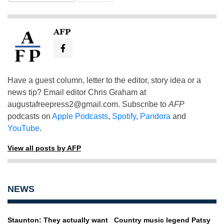
AFP
Have a guest column, letter to the editor, story idea or a
news tip? Email editor Chris Graham at
augustafreepress2@gmail.com
. Subscribe to
AFP
podcasts on
Apple Podcasts
,
Spotify
,
Pandora
and
YouTube
.
View all posts by AFP
NEWS
Staunton: They actually want
Country music legend Patsy