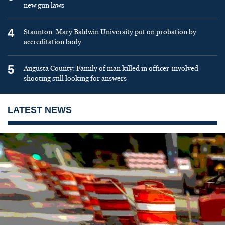
new gun laws
4
Staunton: Mary Baldwin University put on probation by
accreditation body
5
Augusta County: Family of man killed in officer-involved
shooting still looking for answers
LATEST NEWS