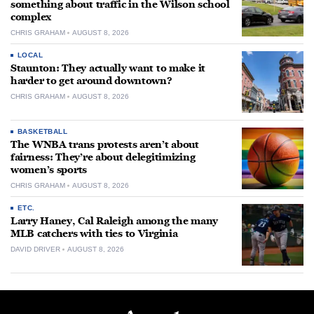
something about traffic in the Wilson school
complex
CHRIS GRAHAM
AUGUST 8, 2026
LOCAL
Staunton: They actually want to make it
harder to get around downtown?
CHRIS GRAHAM
AUGUST 8, 2026
BASKETBALL
The WNBA trans protests aren’t about
fairness: They’re about delegitimizing
women’s sports
CHRIS GRAHAM
AUGUST 8, 2026
ETC.
Larry Haney, Cal Raleigh among the many
MLB catchers with ties to Virginia
DAVID DRIVER
AUGUST 8, 2026