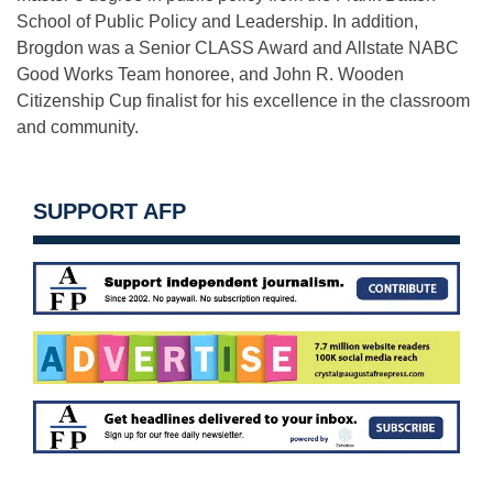
School of Public Policy and Leadership. In addition,
Brogdon was a Senior CLASS Award and Allstate NABC
Good Works Team honoree, and John R. Wooden
Citizenship Cup finalist for his excellence in the classroom
and community.
SUPPORT AFP