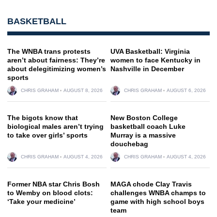
BASKETBALL
The WNBA trans protests
UVA Basketball: Virginia
aren’t about fairness: They’re
women to face Kentucky in
about delegitimizing women’s
Nashville in December
sports
CHRIS GRAHAM
AUGUST 8, 2026
CHRIS GRAHAM
AUGUST 6, 2026
The bigots know that
New Boston College
biological males aren’t trying
basketball coach Luke
to take over girls’ sports
Murray is a massive
douchebag
CHRIS GRAHAM
AUGUST 4, 2026
CHRIS GRAHAM
AUGUST 4, 2026
Former NBA star Chris Bosh
MAGA chode Clay Travis
to Wemby on blood clots:
challenges WNBA champs to
‘Take your medicine’
game with high school boys
team