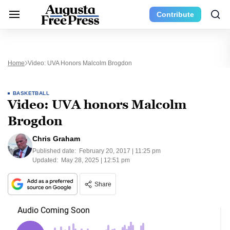
Contribute
Home
Video: UVA Honors Malcolm Brogdon
BASKETBALL
Video: UVA honors Malcolm
Brogdon
Chris Graham
Published date:
February 20, 2017 | 11:25 pm
Updated:
May 28, 2025 | 12:51 pm
Share