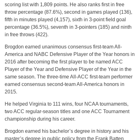
scoring list with 1,809 points. He also ranks first in free
throw percentage (87.6%), second in games played (136),
fifth in minutes played (4,157), sixth in 3-point field goal
percentage (36.5%), seventh in 3-pointers (185) and ninth
in free throws (422).
Brogdon earned unanimous consensus first-team All-
America and NABC Defensive Player of the Year honors in
2016 after becoming the first player to be named ACC
Player of the Year and Defensive Player of the Year in the
same season. The three-time All-ACC first-team performer
earned consensus second-team All-America honors in
2015.
He helped Virginia to 111 wins, four NCAA tournaments,
two ACC regular-season titles and one ACC Tournament
championship during his career.
Brogdon earned his bachelor’s degree in history and his
master’s degree in public policy from the Frank Batten