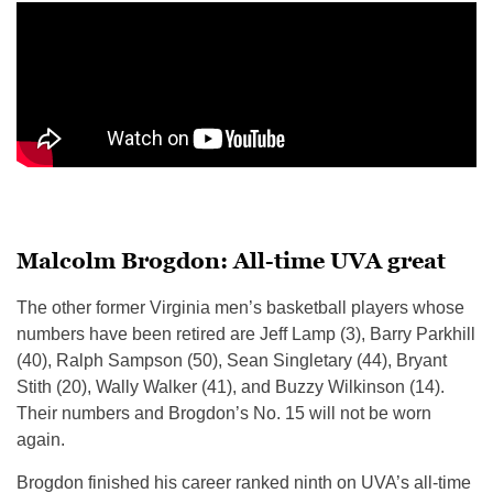
Malcolm Brogdon: All-time UVA great
The other former Virginia men’s basketball players whose
numbers have been retired are Jeff Lamp (3), Barry Parkhill
(40), Ralph Sampson (50), Sean Singletary (44), Bryant
Stith (20), Wally Walker (41), and Buzzy Wilkinson (14).
Their numbers and Brogdon’s No. 15 will not be worn
again.
Brogdon finished his career ranked ninth on UVA’s all-time