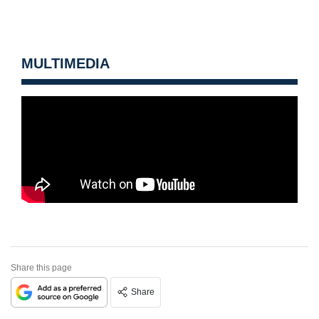
MULTIMEDIA
Share this page
Share