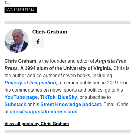
Tags
UVA BASKETBALL
Chris Graham
Chris Graham
is the founder and editor of
Augusta Free
Press
.
A 1994 alum of the University of Virginia
, Chris is
the author and co-author of seven books, including
Poverty of Imagination
,
a memoir published in 2019. For
his commentaries on news, sports and politics, go to his
YouTube page
,
TikTok
,
BlueSky
, or subscribe to
Substack
or his
Street Knowledge podcast
. Email Chris
at
chris@augustafreepress.com
.
View all posts by Chris Graham