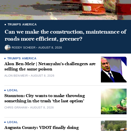
TRUMP'S AMERICA
Can we make the construction, maintenance of
roads more efficient, greener?
RODDY SCHEER
AUGUST 8, 2026
TRUMP'S AMERICA
Alon Ben-Meir | Netanyahu’s challengers are
selling the same poison
ALON BEN-MEIR
AUGUST 8, 2026
LOCAL
Staunton: City wants to make throwing
something in the trash ‘the last option’
CHRIS GRAHAM
AUGUST 8, 2026
LOCAL
Augusta County: VDOT finally doing