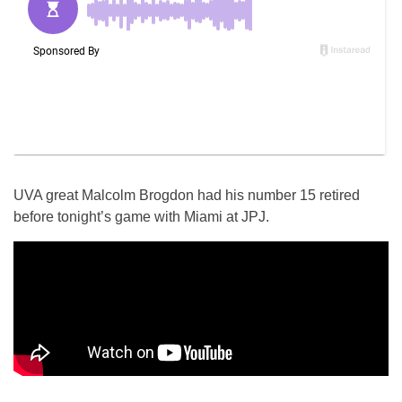
UVA great Malcolm Brogdon had his number 15 retired
before tonight’s game with Miami at JPJ.