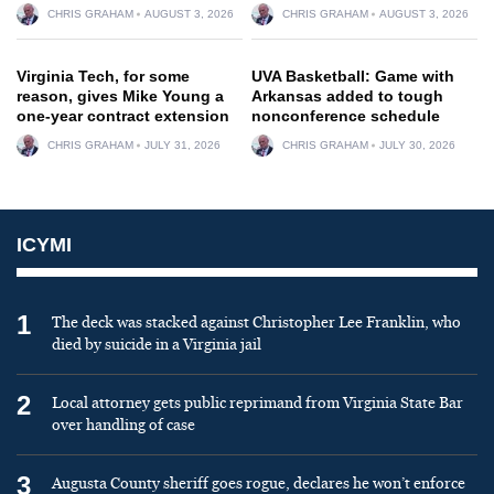
CHRIS GRAHAM
AUGUST 3, 2026
CHRIS GRAHAM
AUGUST 3, 2026
Virginia Tech, for some
UVA Basketball: Game with
reason, gives Mike Young a
Arkansas added to tough
one-year contract extension
nonconference schedule
CHRIS GRAHAM
JULY 31, 2026
CHRIS GRAHAM
JULY 30, 2026
ICYMI
1
The deck was stacked against Christopher Lee Franklin, who
died by suicide in a Virginia jail
2
Local attorney gets public reprimand from Virginia State Bar
over handling of case
3
Augusta County sheriff goes rogue, declares he won’t enforce