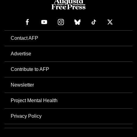
Contact AFP
Advertise
Contribute to AFP
Newsletter
Project Mental Health
Privacy Policy