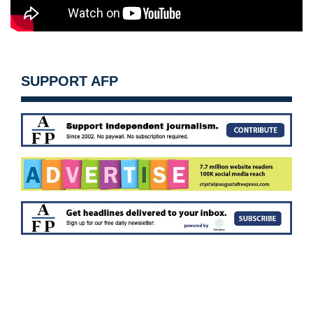
SUPPORT AFP