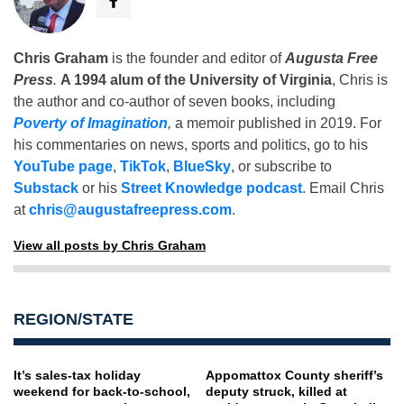
Chris Graham
is the founder and editor of
Augusta Free
Press
.
A 1994 alum of the University of Virginia
, Chris is
the author and co-author of seven books, including
Poverty of Imagination
,
a memoir published in 2019. For
his commentaries on news, sports and politics, go to his
YouTube page
,
TikTok
,
BlueSky
, or subscribe to
Substack
or his
Street Knowledge podcast
. Email Chris
at
chris@augustafreepress.com
.
View all posts by Chris Graham
REGION/STATE
It’s sales-tax holiday
Appomattox County sheriff’s
weekend for back-to-school,
deputy struck, killed at