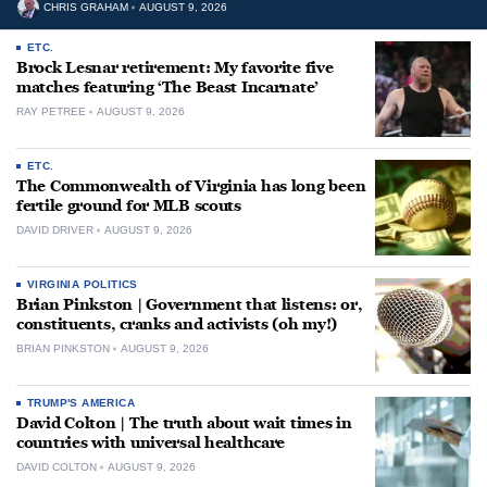
CHRIS GRAHAM
AUGUST 9, 2026
ETC.
Brock Lesnar retirement: My favorite five
matches featuring ‘The Beast Incarnate’
RAY PETREE
AUGUST 9, 2026
ETC.
The Commonwealth of Virginia has long been
fertile ground for MLB scouts
DAVID DRIVER
AUGUST 9, 2026
VIRGINIA POLITICS
Brian Pinkston | Government that listens: or,
constituents, cranks and activists (oh my!)
BRIAN PINKSTON
AUGUST 9, 2026
TRUMP'S AMERICA
David Colton | The truth about wait times in
countries with universal healthcare
DAVID COLTON
AUGUST 9, 2026