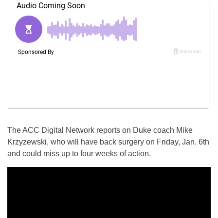
The ACC Digital Network reports on Duke coach Mike
Krzyzewski, who will have back surgery on
Friday, Jan. 6th
and could miss up to four weeks of action.