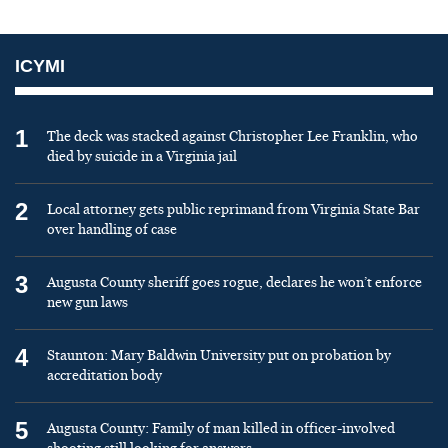
ICYMI
1
The deck was stacked against Christopher Lee Franklin, who
died by suicide in a Virginia jail
2
Local attorney gets public reprimand from Virginia State Bar
over handling of case
3
Augusta County sheriff goes rogue, declares he won’t enforce
new gun laws
4
Staunton: Mary Baldwin University put on probation by
accreditation body
5
Augusta County: Family of man killed in officer-involved