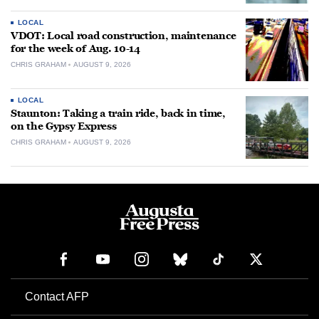
LOCAL
VDOT: Local road construction, maintenance
for the week of Aug. 10-14
CHRIS GRAHAM
AUGUST 9, 2026
LOCAL
Staunton: Taking a train ride, back in time,
on the Gypsy Express
CHRIS GRAHAM
AUGUST 9, 2026
Contact AFP