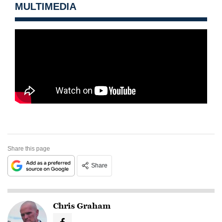
MULTIMEDIA
Share this page
Share
Chris Graham