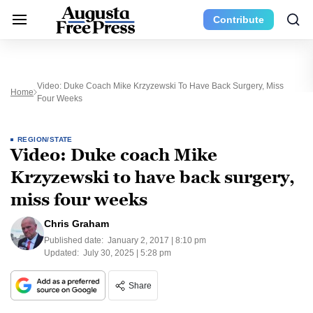
Contribute
Video: Duke Coach Mike Krzyzewski To Have Back Surgery, Miss
Home
Four Weeks
REGION/STATE
Video: Duke coach Mike
Krzyzewski to have back surgery,
miss four weeks
Chris Graham
Published date:
January 2, 2017 | 8:10 pm
Updated:
July 30, 2025 | 5:28 pm
Share