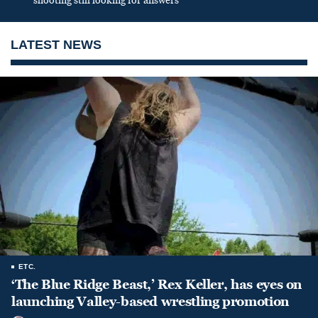
shooting still looking for answers
LATEST NEWS
ETC.
‘The Blue Ridge Beast,’ Rex Keller, has eyes on
launching Valley-based wrestling promotion