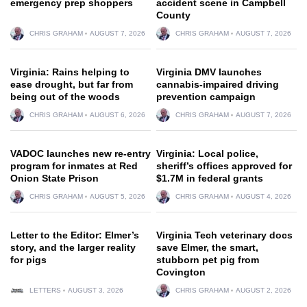
emergency prep shoppers
accident scene in Campbell
County
CHRIS GRAHAM
AUGUST 7, 2026
CHRIS GRAHAM
AUGUST 7, 2026
Virginia: Rains helping to
Virginia DMV launches
ease drought, but far from
cannabis-impaired driving
being out of the woods
prevention campaign
CHRIS GRAHAM
AUGUST 6, 2026
CHRIS GRAHAM
AUGUST 7, 2026
VADOC launches new re-entry
Virginia: Local police,
program for inmates at Red
sheriff’s offices approved for
Onion State Prison
$1.7M in federal grants
CHRIS GRAHAM
AUGUST 5, 2026
CHRIS GRAHAM
AUGUST 4, 2026
Letter to the Editor: Elmer’s
Virginia Tech veterinary docs
story, and the larger reality
save Elmer, the smart,
for pigs
stubborn pet pig from
Covington
LETTERS
AUGUST 3, 2026
CHRIS GRAHAM
AUGUST 2, 2026