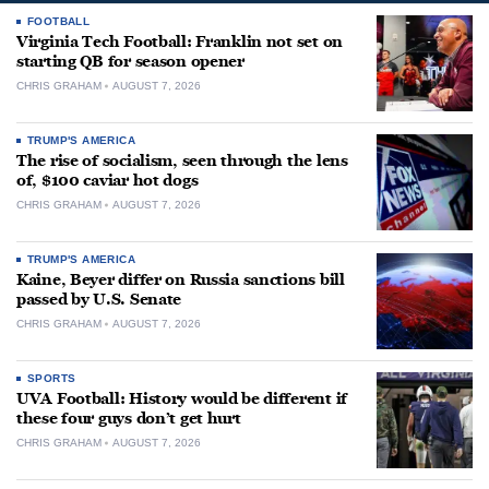
FOOTBALL
Virginia Tech Football: Franklin not set on
starting QB for season opener
CHRIS GRAHAM
AUGUST 7, 2026
TRUMP'S AMERICA
The rise of socialism, seen through the lens
of, $100 caviar hot dogs
CHRIS GRAHAM
AUGUST 7, 2026
TRUMP'S AMERICA
Kaine, Beyer differ on Russia sanctions bill
passed by U.S. Senate
CHRIS GRAHAM
AUGUST 7, 2026
SPORTS
UVA Football: History would be different if
these four guys don’t get hurt
CHRIS GRAHAM
AUGUST 7, 2026