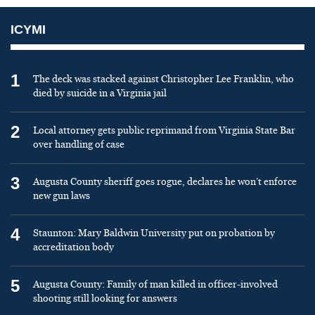
ICYMI
1
The deck was stacked against Christopher Lee Franklin, who
died by suicide in a Virginia jail
2
Local attorney gets public reprimand from Virginia State Bar
over handling of case
3
Augusta County sheriff goes rogue, declares he won’t enforce
new gun laws
4
Staunton: Mary Baldwin University put on probation by
accreditation body
5
Augusta County: Family of man killed in officer-involved
shooting still looking for answers