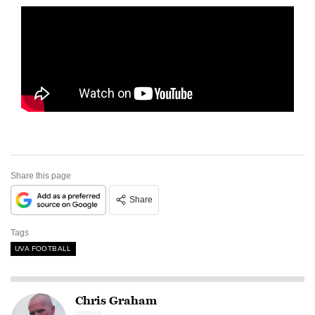
Share this page
Share
Tags
UVA FOOTBALL
Chris Graham