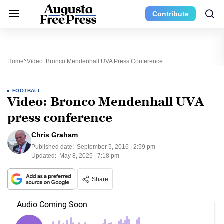
Contribute
Home
Video: Bronco Mendenhall UVA Press Conference
FOOTBALL
Video: Bronco Mendenhall UVA
press conference
Chris Graham
Published date:
September 5, 2016 | 2:59 pm
Updated:
May 8, 2025 | 7:18 pm
Share