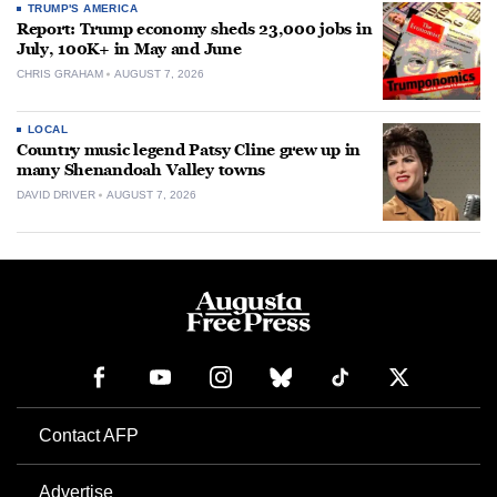
TRUMP'S AMERICA
Report: Trump economy sheds 23,000 jobs in
July, 100K+ in May and June
CHRIS GRAHAM
AUGUST 7, 2026
LOCAL
Country music legend Patsy Cline grew up in
many Shenandoah Valley towns
DAVID DRIVER
AUGUST 7, 2026
Contact AFP
Advertise