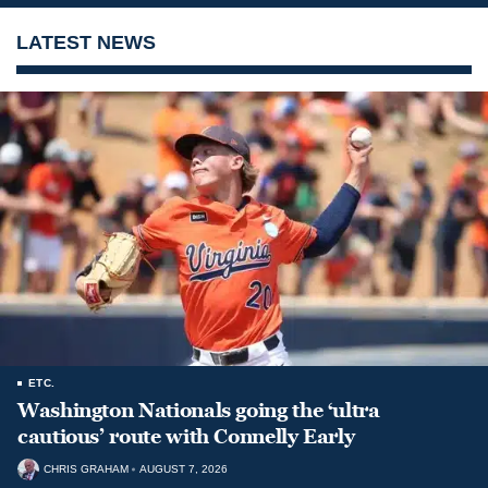
LATEST NEWS
ETC.
Washington Nationals going the ‘ultra
cautious’ route with Connelly Early
CHRIS GRAHAM
AUGUST 7, 2026