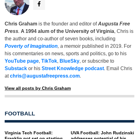
Chris Graham
is the founder and editor of
Augusta Free
Press
.
A 1994 alum of the University of Virginia
, Chris is
the author and co-author of seven books, including
Poverty of Imagination
,
a memoir published in 2019. For
his commentaries on news, sports and politics, go to his
YouTube page
,
TikTok
,
BlueSky
, or subscribe to
Substack
or his
Street Knowledge podcast
. Email Chris
at
chris@augustafreepress.com
.
View all posts by Chris Graham
FOOTBALL
Virginia Tech Football:
UVA Football: John Rudzinski
Franklin not set on starting
addresses potential of his