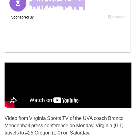
Video from Virginia Sports TV of the UVA coach Bronco
Mendenhall press conference on Monday. Virginia (0-1)
travels to #25 Oregon (1-0) on Saturday.