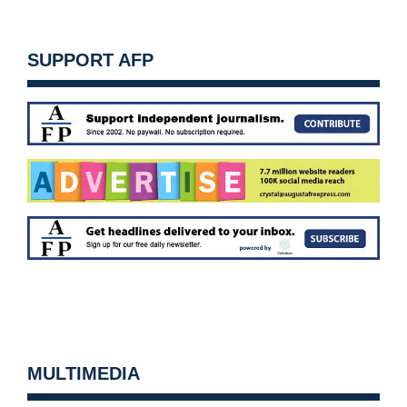
SUPPORT AFP
MULTIMEDIA