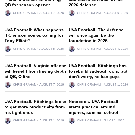
QB for season opener
2026 defense
CHRIS GRAHAM
AUGUST 7, 2026
CHRIS GRAHAM
AUGUST 6, 2026
UVA Football: What happens
UVA Football: The defense
if Clemson comes calling for
will once again be the
Tony Elliott?
foundation in 2026
CHRIS GRAHAM
AUGUST 5, 2026
CHRIS GRAHAM
AUGUST 4, 2026
UVA Football: Virginia offense
UVA Football: Kitchings has
will benefit from having depth
to rebuild wideout room, but
at QB, O line
don’t worry, he has guys
CHRIS GRAHAM
AUGUST 7, 2026
CHRIS GRAHAM
AUGUST 1, 2026
UVA Football: Kitchings looks
Notebook: UVA Football
to get more productivity from
starts practice, around
his tight ends
injuries, summer school
CHRIS GRAHAM
AUGUST 1, 2026
CHRIS GRAHAM
JULY 30, 2026