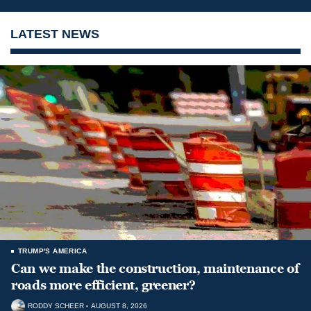
LATEST NEWS
TRUMP'S AMERICA
Can we make the construction, maintenance of
roads more efficient, greener?
RODDY SCHEER
AUGUST 8, 2026