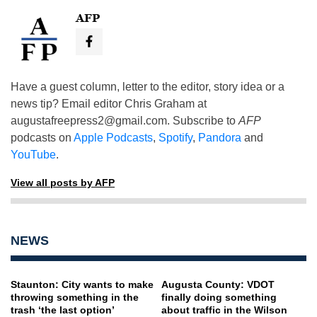
AFP
Have a guest column, letter to the editor, story idea or a
news tip? Email editor Chris Graham at
augustafreepress2@gmail.com
. Subscribe to
AFP
podcasts on
Apple Podcasts
,
Spotify
,
Pandora
and
YouTube
.
View all posts by AFP
NEWS
Staunton: City wants to make
Augusta County: VDOT
throwing something in the
finally doing something
trash ‘the last option’
about traffic in the Wilson