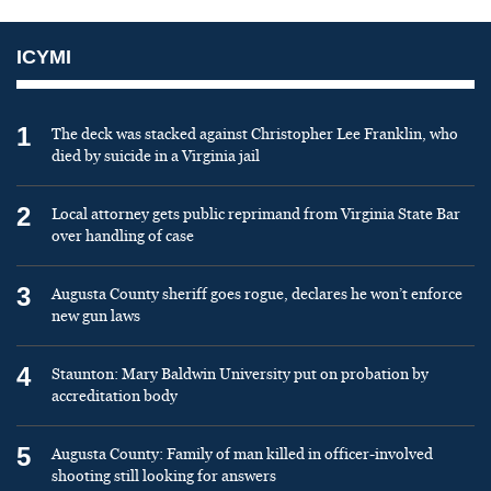
ICYMI
1
The deck was stacked against Christopher Lee Franklin, who
died by suicide in a Virginia jail
2
Local attorney gets public reprimand from Virginia State Bar
over handling of case
3
Augusta County sheriff goes rogue, declares he won’t enforce
new gun laws
4
Staunton: Mary Baldwin University put on probation by
accreditation body
5
Augusta County: Family of man killed in officer-involved
shooting still looking for answers