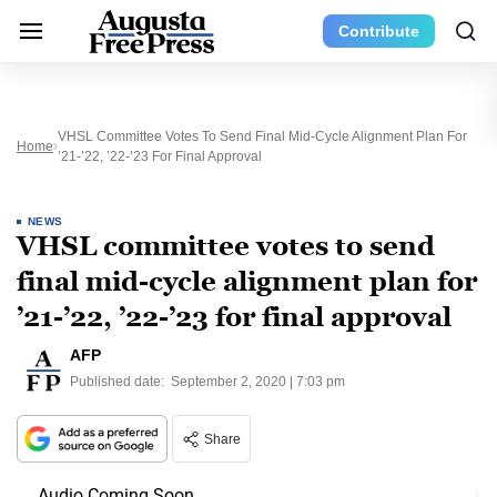
Contribute
VHSL Committee Votes To Send Final Mid-Cycle Alignment Plan For
Home
’21-’22, ’22-’23 For Final Approval
NEWS
VHSL committee votes to send
final mid-cycle alignment plan for
’21-’22, ’22-’23 for final approval
AFP
Published date:
September 2, 2020 | 7:03 pm
Share