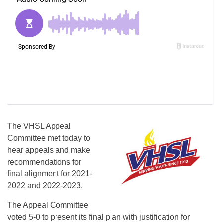
The VHSL Appeal
Committee met today to
hear appeals and make
recommendations for
final alignment for 2021-
2022 and 2022-2023.
The Appeal Committee
voted 5-0 to present its final plan with justification for