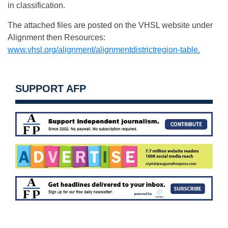
in classification.
The attached files are posted on the VHSL website under
Alignment then Resources:
www.vhsl.org/alignment/alignmentdistrictregion-table.
SUPPORT AFP