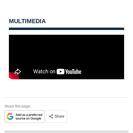
MULTIMEDIA
Share this page
Share