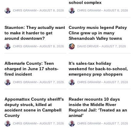
school complex
CHRIS GRAHAM
AUGUST 8, 2026
CHRIS GRAHAM
AUGUST 8, 2026
Staunton: They actually want
Country music legend Patsy
to make it harder to get
Cline grew up in many
around downtown?
Shenandoah Valley towns
CHRIS GRAHAM
AUGUST 8, 2026
DAVID DRIVER
AUGUST 7, 2026
Albemarle County: Teen
It’s sales-tax holiday
charged in June 17 shots-
weekend for back-to-school,
fired incident
emergency prep shoppers
CHRIS GRAHAM
AUGUST 7, 2026
CHRIS GRAHAM
AUGUST 7, 2026
Appomattox County sheriff’s
Reader recounts 10 days
deputy struck, killed at
inside the Middle River
accident scene in Campbell
Regional Jail: ‘Treated as an
County
animal’
CHRIS GRAHAM
AUGUST 7, 2026
CHRIS GRAHAM
AUGUST 7, 2026