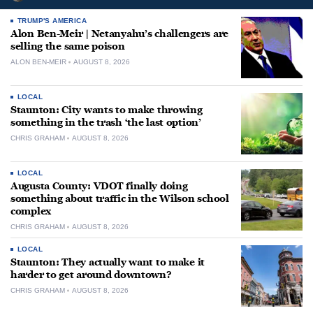
TRUMP'S AMERICA
Alon Ben-Meir | Netanyahu’s challengers are
selling the same poison
ALON BEN-MEIR
AUGUST 8, 2026
LOCAL
Staunton: City wants to make throwing
something in the trash ‘the last option’
CHRIS GRAHAM
AUGUST 8, 2026
LOCAL
Augusta County: VDOT finally doing
something about traffic in the Wilson school
complex
CHRIS GRAHAM
AUGUST 8, 2026
LOCAL
Staunton: They actually want to make it
harder to get around downtown?
CHRIS GRAHAM
AUGUST 8, 2026