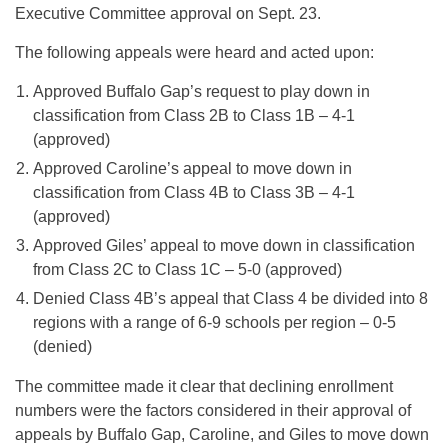
Executive Committee approval on Sept. 23.
The following appeals were heard and acted upon:
Approved Buffalo Gap’s request to play down in
classification from Class 2B to Class 1B – 4-1
(approved)
Approved Caroline’s appeal to move down in
classification from Class 4B to Class 3B – 4-1
(approved)
Approved Giles’ appeal to move down in classification
from Class 2C to Class 1C – 5-0 (approved)
Denied Class 4B’s appeal that Class 4 be divided into 8
regions with a range of 6-9 schools per region – 0-5
(denied)
The committee made it clear that declining enrollment
numbers were the factors considered in their approval of
appeals by Buffalo Gap, Caroline, and Giles to move down