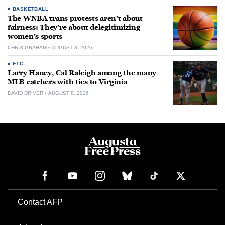
BASKETBALL
The WNBA trans protests aren’t about
fairness: They’re about delegitimizing
women’s sports
CHRIS GRAHAM
AUGUST 8, 2026
ETC.
Larry Haney, Cal Raleigh among the many
MLB catchers with ties to Virginia
DAVID DRIVER
AUGUST 8, 2026
Contact AFP