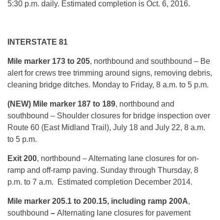
5:30 p.m.
daily. Estimated completion is Oct. 6, 2016.
INTERSTATE 81
Mile marker 173 to 205
, northbound and southbound – Be
alert for crews tree trimming around signs, removing debris,
cleaning bridge ditches.
Monday
to Friday, 8 a.m. to 5 p.m.
(NEW) Mile marker 187 to 189
, northbound and
southbound – Shoulder closures for bridge inspection over
Route 60 (East Midland Trail), July 18 and
July 22, 8 a.m.
to 5 p.m.
Exit 200
, northbound – Alternating lane closures for on-
ramp and off-ramp paving.
Sunday
through
Thursday, 8
p.m. to 7 a.m.
Estimated completion December 2014.
Mile marker 205.1 to 200.15, including ramp 200A
,
southbound
–
Alternating lane closures for pavement