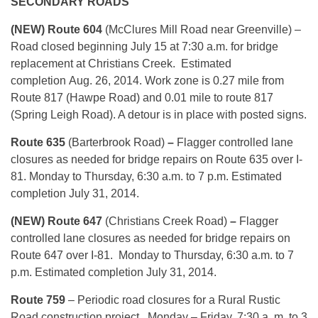
SECONDARY ROADS
(NEW) Route 604
(McClures Mill Road near Greenville) –
Road closed beginning
July 15 at 7:30 a.m.
for bridge
replacement at Christians Creek. Estimated
completion
Aug. 26, 2014
. Work zone is 0.27 mile from
Route 817 (Hawpe Road) and 0.01 mile to route 817
(Spring Leigh Road). A detour is in place with posted signs.
Route 635
(Barterbrook Road)
–
Flagger controlled lane
closures as needed for bridge repairs on Route 635 over I-
81.
Monday
to
Thursday, 6:30 a.m. to 7 p.m.
Estimated
completion
July 31, 2014
.
(NEW) Route 647
(Christians Creek Road)
–
Flagger
controlled lane closures as needed for bridge repairs on
Route 647 over I-81.
Monday
to
Thursday, 6:30 a.m. to 7
p.m.
Estimated completion
July 31, 2014
.
Route 759
– Periodic road closures for a Rural Rustic
Road construction project.
Monday
– Friday, 7:30 a .m. to 3