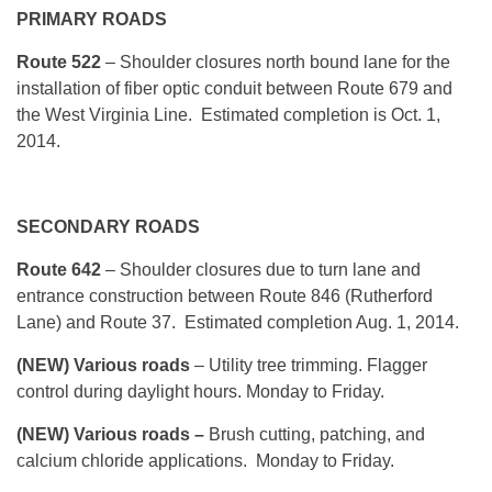
PRIMARY ROADS
Route 522
– Shoulder closures north bound lane for the
installation of fiber optic conduit between Route 679 and
the West Virginia Line. Estimated completion is Oct. 1,
2014.
SECONDARY ROADS
Route 642
– Shoulder closures due to turn lane and
entrance construction between Route 846 (Rutherford
Lane) and Route 37. Estimated completion Aug. 1, 2014.
(NEW) Various roads
– Utility tree trimming. Flagger
control during daylight hours. Monday to Friday.
(NEW) Various roads –
Brush cutting, patching, and
calcium chloride applications. Monday to Friday.