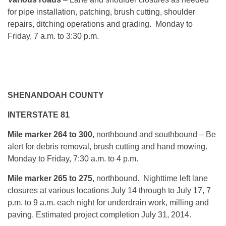
for pipe installation, patching, brush cutting, shoulder
repairs, ditching operations and grading. Monday to
Friday, 7 a.m. to 3:30 p.m.
SHENANDOAH COUNTY
INTERSTATE 81
Mile marker 264 to 300,
northbound and southbound – Be
alert for debris removal, brush cutting and hand mowing.
Monday to Friday, 7:30 a.m. to 4 p.m.
Mile marker 265 to 275
, northbound. Nighttime left lane
closures at various locations July 14 through to July 17, 7
p.m. to 9 a.m. each night for underdrain work, milling and
paving. Estimated project completion July 31, 2014.