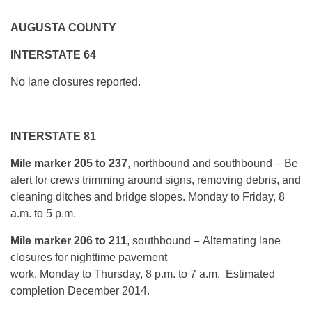
AUGUSTA COUNTY
INTERSTATE 64
No lane closures reported.
INTERSTATE 81
Mile marker 205 to 237
, northbound and southbound – Be
alert for crews trimming around signs, removing debris, and
cleaning ditches and bridge slopes.
Monday
to Friday, 8
a.m. to 5 p.m.
Mile marker 206 to 211
, southbound
–
Alternating lane
closures for nighttime pavement
work.
Monday
to
Thursday, 8 p.m. to 7 a.m.
Estimated
completion December 2014.