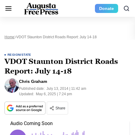
Donate
Home
VDOT Staunton District Roads Report: July 14-18
REGION/STATE
VDOT Staunton District Roads
Report: July 14-18
Chris Graham
Published date:
July 13, 2014 | 11:42 am
Updated:
May 6, 2025 | 7:24 pm
Share