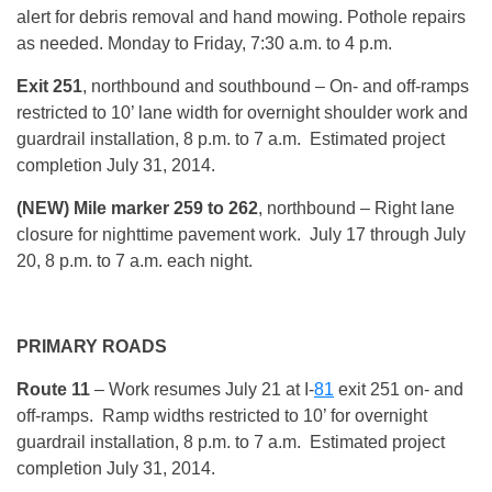
alert for debris removal and hand mowing. Pothole repairs
as needed.
Monday
to Friday, 7:30 a.m. to 4 p.m.
Exit 251
, northbound and southbound – On- and off-ramps
restricted to 10’ lane width for overnight shoulder work and
guardrail installation, 8 p.m. to 7 a.m. Estimated project
completion July 31, 2014.
(NEW) Mile marker 259 to 262
, northbound – Right lane
closure for nighttime pavement work. July 17 through July
20, 8 p.m. to 7 a.m. each night.
PRIMARY ROADS
Route 11
– Work resumes July 21 at I-
81
exit 251 on- and
off-ramps. Ramp widths restricted to 10’ for overnight
guardrail installation, 8 p.m. to 7 a.m. Estimated project
completion July 31, 2014.