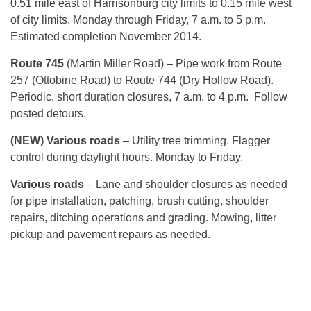
0.51 mile east of Harrisonburg city limits to 0.15 mile west
of city limits. Monday through Friday, 7 a.m. to 5 p.m.
Estimated completion November 2014.
Route 745
(Martin Miller Road) – Pipe work from Route
257 (Ottobine Road) to Route 744 (Dry Hollow Road).
Periodic, short duration closures, 7 a.m. to 4 p.m. Follow
posted detours.
(NEW) Various roads
– Utility tree trimming. Flagger
control during daylight hours. Monday to Friday.
Various roads
– Lane and shoulder closures as needed
for pipe installation, patching, brush cutting, shoulder
repairs, ditching operations and grading. Mowing, litter
pickup and pavement repairs as needed.