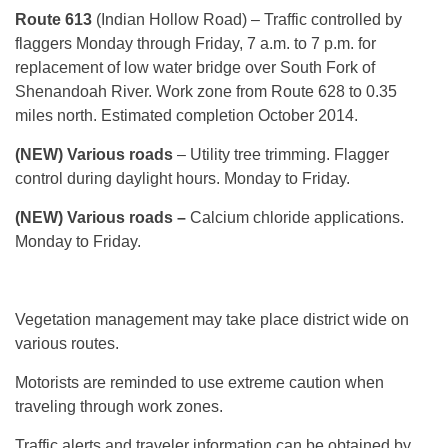
Route 613
(Indian Hollow Road) – Traffic controlled by
flaggers Monday through Friday, 7 a.m. to 7 p.m. for
replacement of low water bridge over South Fork of
Shenandoah River. Work zone from Route 628 to 0.35
miles north. Estimated completion October 2014.
(NEW) Various roads
– Utility tree trimming. Flagger
control during daylight hours. Monday to Friday.
(NEW) Various roads –
Calcium chloride applications.
Monday to Friday.
Vegetation management may take place district wide on
various routes.
Motorists are reminded to use extreme caution when
traveling through work zones.
Traffic alerts and traveler information can be obtained by