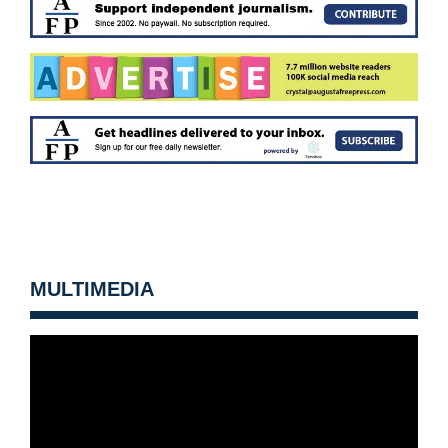
MULTIMEDIA