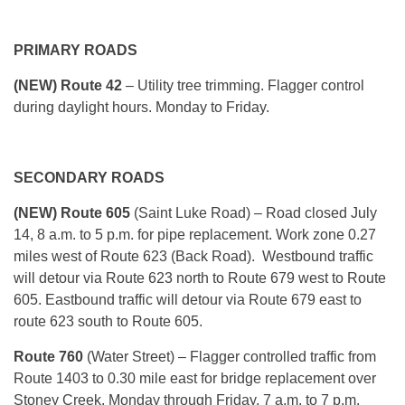
PRIMARY ROADS
(NEW) Route 42
– Utility tree trimming. Flagger control
during daylight hours. Monday to Friday.
SECONDARY ROADS
(NEW) Route 605
(Saint Luke Road) – Road closed July
14, 8 a.m. to 5 p.m. for pipe replacement. Work zone 0.27
miles west of Route 623 (Back Road). Westbound traffic
will detour via Route 623 north to Route 679 west to Route
605. Eastbound traffic will detour via Route 679 east to
route 623 south to Route 605.
Route 760
(Water Street) – Flagger controlled traffic from
Route 1403 to 0.30 mile east for bridge replacement over
Stoney Creek. Monday through Friday, 7 a.m. to 7 p.m.