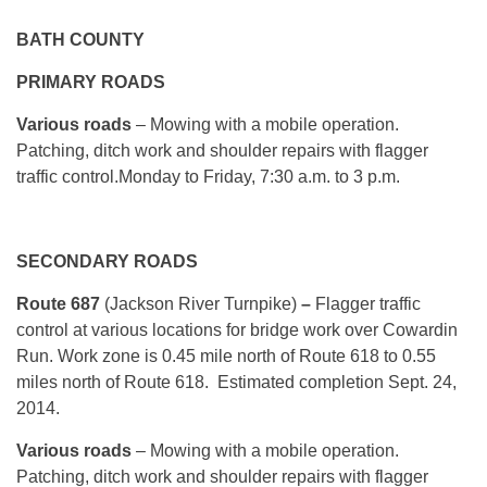
BATH COUNTY
PRIMARY ROADS
Various roads
– Mowing with a mobile operation.
Patching, ditch work and shoulder repairs with flagger
traffic control.
Monday
to Friday, 7:30 a.m. to 3 p.m.
SECONDARY ROADS
Route 687
(Jackson River Turnpike)
–
Flagger traffic
control at various locations for bridge work over Cowardin
Run. Work zone is 0.45 mile north of Route 618 to 0.55
miles north of Route 618. Estimated completion Sept. 24,
2014.
Various roads
– Mowing with a mobile operation.
Patching, ditch work and shoulder repairs with flagger