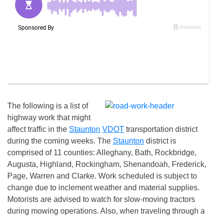
The following is a list of
highway work that might
affect traffic in the
Staunton
VDOT
transportation district
during the coming weeks. The
Staunton
district is
comprised of 11 counties: Alleghany, Bath, Rockbridge,
Augusta, Highland, Rockingham, Shenandoah, Frederick,
Page, Warren and Clarke. Work scheduled is subject to
change due to inclement weather and material supplies.
Motorists are advised to watch for slow-moving tractors
during mowing operations. Also, when traveling through a