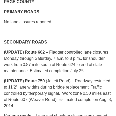
PAGE COUNTY
PRIMARY ROADS
No lane closures reported.
SECONDARY ROADS
(UPDATE) Route 682 –
Flagger controlled lane closures
Monday through Saturday, 7 a.m. to 8 p.m., for shoulder
work from 0.87 mile south of Route 624 to end of state
maintenance. Estimated completion July 25.
(UPDATE) Route 759
(Jollett Road) – Roadway restricted
to 11’2” lane widths during bridge replacement. Traffic
controlled by temporary signal. Work zone 0.50 miles east
of Route 607 (Weaver Road). Estimated completion Aug. 8,
2014.
Various roads
– Lane and shoulder closures as needed