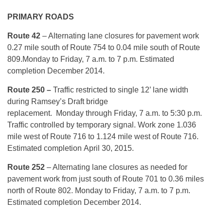
PRIMARY ROADS
Route 42
– Alternating lane closures for pavement work
0.27 mile south of Route 754 to 0.04 mile south of Route
809.
Monday
to Friday, 7 a.m. to 7 p.m. Estimated
completion December 2014.
Route 250 –
Traffic restricted to single 12’ lane width
during Ramsey’s Draft bridge
replacement.
Monday
through Friday, 7 a.m. to 5:30 p.m.
Traffic controlled by temporary signal.
Work zone 1.036
mile west of Route 716 to 1.124 mile west of Route 716.
Estimated completion
April 30, 2015
.
Route 252
– Alternating lane closures as needed for
pavement work from just south of Route 701 to 0.36 miles
north of Route 802.
Monday
to Friday, 7 a.m. to 7 p.m.
Estimated completion December 2014.