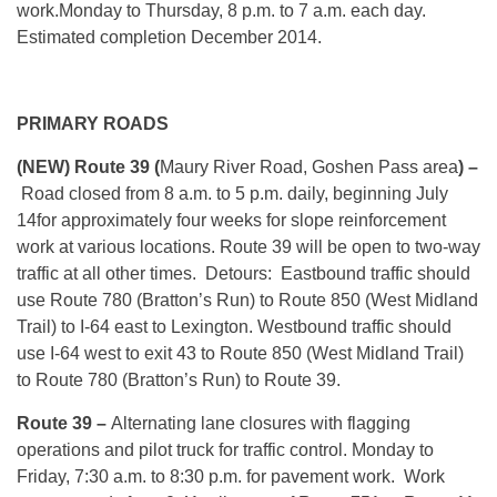
work.
Monday
to
Thursday, 8 p.m. to 7 a.m.
each day.
Estimated completion December 2014.
PRIMARY ROADS
(NEW)
Route 39 (
Maury River Road, Goshen Pass area
) –
Road closed from
8 a.m. to 5 p.m.
daily, beginning
July
14
for approximately four weeks for slope reinforcement
work at various locations. Route 39 will be open to two-way
traffic at all other times. Detours: Eastbound traffic should
use Route 780 (Bratton’s Run) to Route 850 (West Midland
Trail) to I-64 east to Lexington. Westbound traffic should
use I-64 west to exit 43 to Route 850 (West Midland Trail)
to Route 780 (Bratton’s Run) to Route 39.
Route 39 –
Alternating lane closures with flagging
operations and pilot truck for traffic control.
Monday
to
Friday, 7:30 a.m. to 8:30 p.m. for pavement work. Work