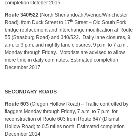
completion October 2015.
Route 340/522
(North Shenandoah Avenue/Winchester
th
Road), from Duck Street to 17
Street – Old South Fork
bridge replacement and interchange modification at Route
55 (Strasburg Road) and 340/522. Daily lane closures, 9
a.m. to 3 p.m. and nightly lane closures, 9 p.m. to 7 a.m.,
Monday through Friday. Motorists are advised to allow
more time in daily commutes. Estimated completion
December 2017.
SECONDARY ROADS
Route 603
(Oregon Hollow Road) – Traffic controlled by
flaggers Monday through Friday, 7 a.m. to 7 p.m. for
reconstruction of Route 603 from Route 647 (Dismal
Hollow Road) to 0.5 miles north. Estimated completion
December 2014.