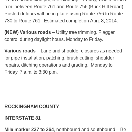
p.m. between Route 761 and Route 756 (Buck Hill Road).
Posted detours will be in place using Route 756 to Route
730 to Route 761. Estimated completion
Aug. 8, 2014
.
(NEW) Various roads
– Utility tree trimming. Flagger
control during daylight hours.
Monday
to Friday.
Various roads
– Lane and shoulder closures as needed
for pipe installation, patching, brush cutting, shoulder
repairs, ditching operations and grading.
Monday
to
Friday, 7 a.m. to 3:30 p.m.
ROCKINGHAM COUNTY
INTERSTATE 81
Mile marker 237 to 264
, northbound and southbound – Be