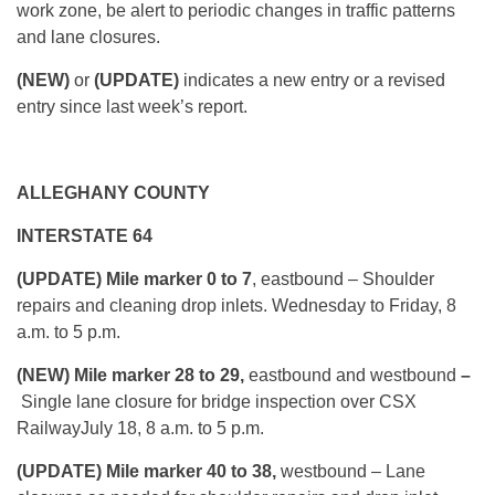
work zone, be alert to periodic changes in traffic patterns
and lane closures.
(NEW)
or
(UPDATE)
indicates a new entry or a revised
entry since last week’s report.
ALLEGHANY COUNTY
INTERSTATE 64
(UPDATE) Mile marker 0 to 7
, eastbound – Shoulder
repairs and cleaning drop inlets.
Wednesday
to Friday, 8
a.m. to 5 p.m.
(NEW) Mile marker 28 to 29,
eastbound and westbound
–
Single lane closure for bridge inspection over CSX
Railway
July 18, 8 a.m. to 5 p.m.
(UPDATE) Mile marker 40 to 38,
westbound – Lane