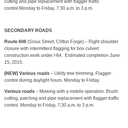
cutting and pipe replacement with flagger traffic
control.
Monday
to Friday, 7:30 a.m. to 3 p.m.
SECONDARY ROADS
Route 606
(Sioux Street, Clifton Forge) – Right shoulder
closure with intermittent flagging for box culvert
construction work under I-64. Estimated completion
June
15, 2015
.
(NEW) Various roads
– Utility tree trimming. Flagger
control during daylight hours.
Monday
to Friday.
Various roads
– Mowing with a mobile operation. Brush
cutting, patching and pipe replacement with flagger traffic
control.
Monday
to Friday, 7:30 a.m. to 3 p.m.