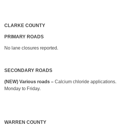
CLARKE COUNTY
PRIMARY ROADS
No lane closures reported.
SECONDARY ROADS
(NEW) Various roads –
Calcium chloride applications.
Monday to Friday.
WARREN COUNTY