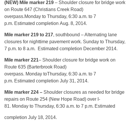
(NEW) Mile marker 219
– Shoulder closure for bridge work
on Route 647 (Christians Creek Road)
overpass.
Monday
to
Thursday, 6:30 a.m. to 7
p.m.
Estimated completion
Aug. 8, 2014
.
Mile marker 219 to 217
, southbound – Alternating lane
closures for nighttime pavement work.
Sunday
to
Thursday,
7 p.m. to 8 a.m.
Estimated completion December 2014.
Mile marker 221
– Shoulder closure for bridge work on
Route 635 (Barterbrook Road)
overpass.
Monday
to
Thursday, 6:30 a.m. to 7
p.m.
Estimated completion
July 31, 2014
.
Mile marker 224 –
Shoulder closures as needed for bridge
repairs on Route 254 (New Hope Road) over I-
81.
Monday
to
Thursday, 6:30 a.m. to 7 p.m.
Estimated
completion
July 18, 2014
.