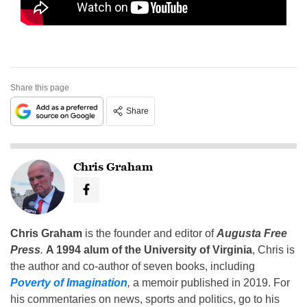
Share this page
Share
Chris Graham
Chris Graham
is the founder and editor of
Augusta Free
Press
.
A 1994 alum of the University of Virginia
, Chris is
the author and co-author of seven books, including
Poverty of Imagination
,
a memoir published in 2019. For
his commentaries on news, sports and politics, go to his