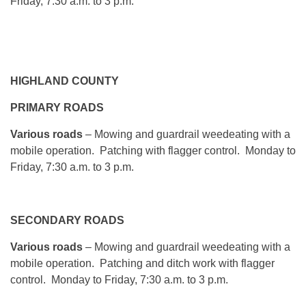
Friday, 7:30 a.m. to 3 p.m.
HIGHLAND COUNTY
PRIMARY ROADS
Various roads
– Mowing and guardrail weedeating with a
mobile operation. Patching with flagger control.
Monday
to
Friday, 7:30 a.m. to 3 p.m.
SECONDARY ROADS
Various roads
– Mowing and guardrail weedeating with a
mobile operation. Patching and ditch work with flagger
control.
Monday
to Friday, 7:30 a.m. to 3 p.m.