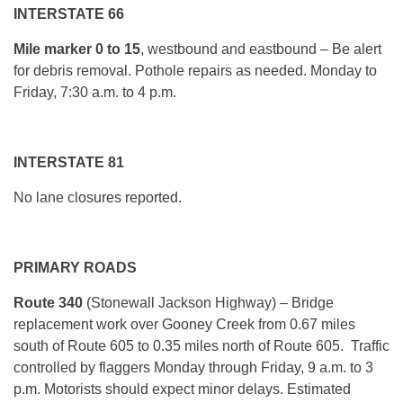
INTERSTATE 66
Mile marker
0 to 15
, westbound and eastbound – Be alert
for debris removal. Pothole repairs as needed. Monday to
Friday, 7:30 a.m. to 4 p.m.
INTERSTATE 81
No lane closures reported.
PRIMARY ROADS
Route 340
(Stonewall Jackson Highway) –
Bridge
replacement work over Gooney Creek from 0.67 miles
south of Route 605 to 0.35 miles north of Route 605. Traffic
controlled by flaggers Monday through Friday, 9 a.m. to 3
p.m. Motorists should expect minor delays. Estimated