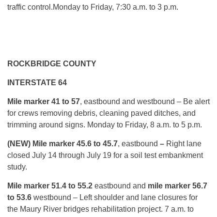
traffic control.
Monday
to Friday, 7:30 a.m. to 3 p.m.
ROCKBRIDGE COUNTY
INTERSTATE 64
Mile marker 41 to 57
, eastbound and westbound – Be alert
for crews removing debris, cleaning paved ditches, and
trimming around signs.
Monday
to Friday, 8 a.m. to 5 p.m.
(NEW) Mile marker 45.6 to 45.7
, eastbound
–
Right lane
closed
July 14 through July 19
for a soil test embankment
study.
Mile marker 51.4 to 55.2
eastbound and
mile marker 56.7
to 53.6
westbound – Left shoulder and lane closures for
the Maury River bridges rehabilitation project.
7 a.m. to