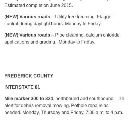
Estimated completion June 2015.
(NEW) Various roads
– Utility tree trimming. Flagger
control during daylight hours. Monday to Friday.
(NEW) Various roads
– Pipe cleaning, calcium chloride
applications and grading. Monday to Friday.
FREDERICK COUNTY
INTERSTATE 81
Mile marker
300 to 324
, northbound and southbound – Be
alert for debris removal mowing. Pothole repairs as
needed. Monday, Thursday and Friday, 7:30 a.m. to 4 p.m.