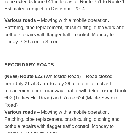
zone extends from 0.41 mile east of Route 751 to Route 11.
Estimated completion December 2014.
Various roads
– Mowing with a mobile operation.
Patching, pipe replacement, brush cutting, ditch work and
pothole repairs with flagger traffic control.
Monday
to
Friday, 7:30 a.m. to 3 p.m.
SECONDARY ROADS
(NEW) Route 622 (
Whiteside Road
)
– Road closed
from
July 21 at 8 a.m.
to
July 29 at 5 p.m.
for culvert
replacement under roadway. Traffic will detour using Route
602 (Turkey Hill Road) and Route 624 (Maple Swamp
Road).
Various roads
– Mowing with a mobile operation.
Patching, pipe replacement, brush cutting, ditching and
pothole repairs with flagger traffic control.
Monday
to