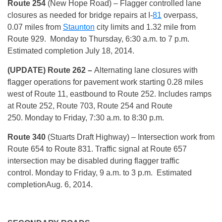
Route 254
(New Hope Road)
– Flagger controlled lane
closures as needed for bridge repairs at I-
81
overpass,
0.07 miles from
Staunton
city limits and 1.32 mile from
Route 929.
Monday
to
Thursday, 6:30 a.m. to 7 p.m.
Estimated completion
July 18, 2014
.
(UPDATE) Route 262
–
Alternating lane closures with
flagger operations for pavement work starting 0.28 miles
west of Route 11, eastbound to Route 252. Includes ramps
at Route 252, Route 703, Route 254 and Route
250.
Monday
to Friday, 7:30 a.m. to 8:30 p.m.
Route 340
(Stuarts Draft Highway) – Intersection work from
Route 654 to Route 831. Traffic signal at Route 657
intersection may be disabled during flagger traffic
control.
Monday
to Friday, 9 a.m. to 3 p.m. Estimated
completion
Aug. 6, 2014
.