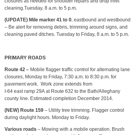
closures as needed for shoulder repairs and drop inlet
cleaning.
Tuesday, 8 a.m. to 5 p.m.
(UPDATE) Mile marker 41 to 0
, eastbound and westbound
– Be alert for removing debris, trimming around signs, and
cleaning paved ditches.
Tuesday
to Friday, 8 a.m. to 5 p.m.
PRIMARY ROADS
Route 42 –
Mobile flagger traffic control for alternating lane
closures,
Monday
to Friday, 7:30 a.m. to 8:30 p.m. for
pavement work. Work zone extends from
I-64 east ramp 29A at Route 632 to the Bath/Alleghany
county line. Estimated completion December 2014.
(NEW) Route 159
– Utility tree trimming. Flagger control
during daylight hours.
Monday
to Friday.
Various roads
– Mowing with a mobile operation. Brush