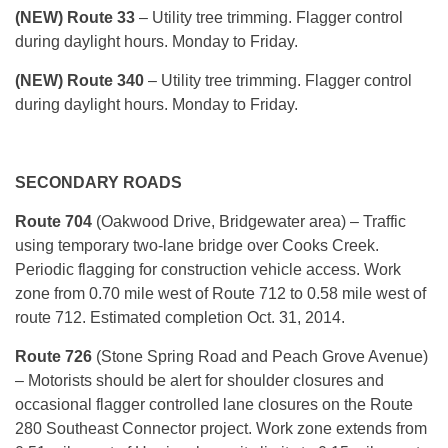
(NEW) Route 33
– Utility tree trimming. Flagger control
during daylight hours. Monday to Friday.
(NEW) Route 340
– Utility tree trimming. Flagger control
during daylight hours. Monday to Friday.
SECONDARY ROADS
Route 704
(Oakwood Drive, Bridgewater area) – Traffic
using temporary two-lane bridge over Cooks Creek.
Periodic flagging for construction vehicle access. Work
zone from 0.70 mile west of Route 712 to 0.58 mile west of
route 712. Estimated completion Oct. 31, 2014.
Route 726
(Stone Spring Road and Peach Grove Avenue)
– Motorists should be alert for shoulder closures and
occasional flagger controlled lane closures on the Route
280 Southeast Connector project. Work zone extends from