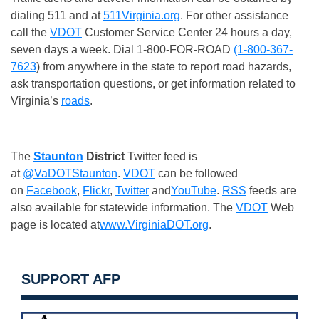
dialing 511 and at
511Virginia.org
. For other assistance
call the
VDOT
Customer Service Center 24 hours a day,
seven days a week. Dial 1-800-FOR-ROAD
(1-800-367-
7623
) from anywhere in the state to report road hazards,
ask transportation questions, or get information related to
Virginia’s
roads
.
The
Staunton
District
Twitter feed is
at
@VaDOTStaunton
.
VDOT
can be followed
on
Facebook
,
Flickr
,
Twitter
and
YouTube
.
RSS
feeds are
also available for statewide information. The
VDOT
Web
page is located at
www.VirginiaDOT.org
.
SUPPORT AFP