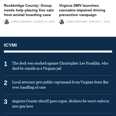
Rockbridge County: Group
Virginia DMV launches
needs help placing five cats
cannabis-impaired driving
from animal hoarding case
prevention campaign
CHRIS GRAHAM
AUGUST 6, 2026
CHRIS GRAHAM
AUGUST 7, 2026
ICYMI
1
The deck was stacked against Christopher Lee Franklin, who
died by suicide in a Virginia jail
2
Local attorney gets public reprimand from Virginia State Bar
over handling of case
3
Augusta County sheriff goes rogue, declares he won’t enforce
new gun laws