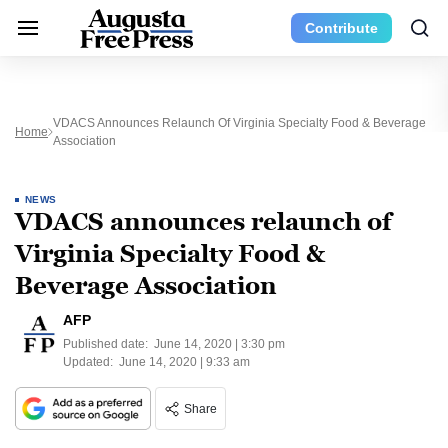
Contribute
VDACS Announces Relaunch Of Virginia Specialty Food & Beverage
Home
Association
NEWS
VDACS announces relaunch of
Virginia Specialty Food &
Beverage Association
AFP
Published date:
June 14, 2020 | 3:30 pm
Updated:
June 14, 2020 | 9:33 am
Share