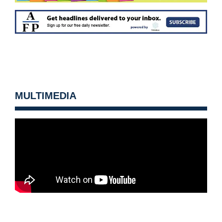
MULTIMEDIA