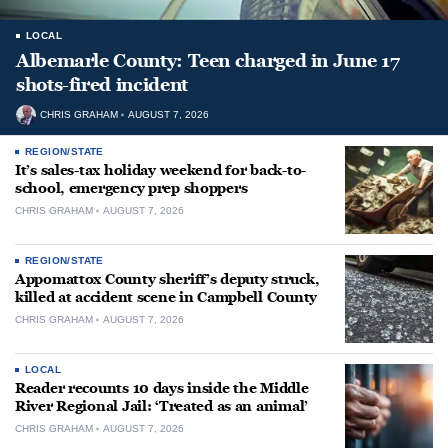
LOCAL
Albemarle County: Teen charged in June 17
shots-fired incident
CHRIS GRAHAM
AUGUST 7, 2026
REGION/STATE
It’s sales-tax holiday weekend for back-to-
school, emergency prep shoppers
CHRIS GRAHAM
AUGUST 7, 2026
REGION/STATE
Appomattox County sheriff’s deputy struck,
killed at accident scene in Campbell County
CHRIS GRAHAM
AUGUST 7, 2026
LOCAL
Reader recounts 10 days inside the Middle
River Regional Jail: ‘Treated as an animal’
CHRIS GRAHAM
AUGUST 7, 2026