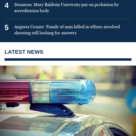
4
Staunton: Mary Baldwin University put on probation by
accreditation body
5
Augusta County: Family of man killed in officer-involved
shooting still looking for answers
LATEST NEWS