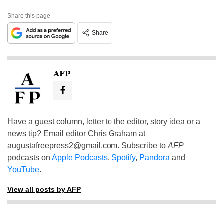
Share this page
Share
AFP
Have a guest column, letter to the editor, story idea or a
news tip? Email editor Chris Graham at
augustafreepress2@gmail.com
. Subscribe to
AFP
podcasts on
Apple Podcasts
,
Spotify
,
Pandora
and
YouTube
.
View all posts by AFP