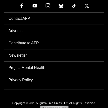
Contact AFP
Advertise
Contribute to AFP
Newsletter
Project Mental Health
Privacy Policy
Copyright © 2026 Augusta Free Press LLC. All Rights Reserved.