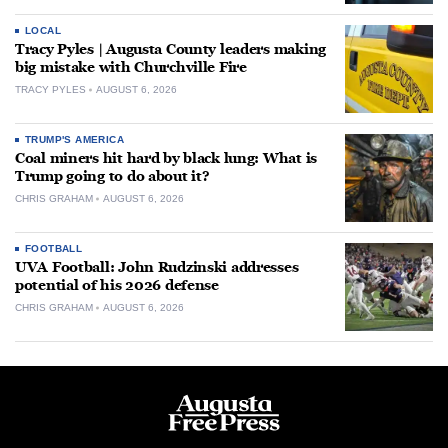
LOCAL
Tracy Pyles | Augusta County leaders making
big mistake with Churchville Fire
TRACY PYLES
AUGUST 6, 2026
TRUMP'S AMERICA
Coal miners hit hard by black lung: What is
Trump going to do about it?
CHRIS GRAHAM
AUGUST 6, 2026
FOOTBALL
UVA Football: John Rudzinski addresses
potential of his 2026 defense
CHRIS GRAHAM
AUGUST 6, 2026