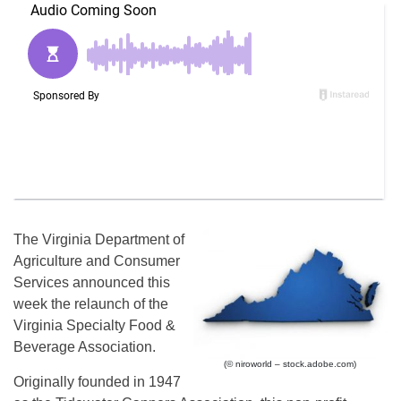
The Virginia Department of
Agriculture and Consumer
Services announced this
week the relaunch of the
Virginia Specialty Food &
Beverage Association.
(© niroworld – stock.adobe.com)
Originally founded in 1947