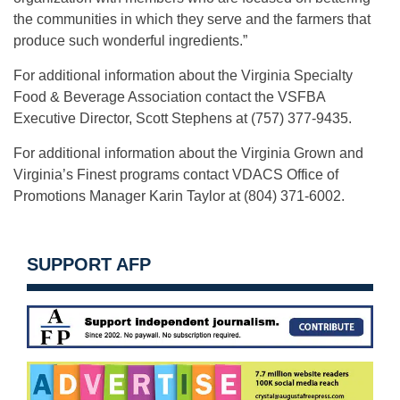
the communities in which they serve and the farmers that
produce such wonderful ingredients.”
For additional information about the Virginia Specialty
Food & Beverage Association contact the VSFBA
Executive Director, Scott Stephens at (757) 377-9435.
For additional information about the Virginia Grown and
Virginia’s Finest programs contact VDACS Office of
Promotions Manager Karin Taylor at (804) 371-6002.
SUPPORT AFP