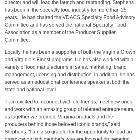
director and will lead the launch and rebranding. Stephens
has been in the specialty food industry for more than 25
years. He has chaired the VDACS Specialty Food Advisory
Committee and has served the national Specialty Food
Association as a member of the Producer Supplier
Committee.
Locally, he has been a supporter of both the Virginia Grown
and Virginia’s Finest programs. He has also worked with a
variety of food manufacturers in sales, marketing, brand
management, licensing and distribution. In addition, he has
served as an educational conference speaker at both the
state and national level.
“I am excited to reconnect with old friends, meet new ones
and work with an amazing group of talented entrepreneurs,
as together we promote Virginia products and the
producers behind those beloved iconic brands,” said
Stephens. “I am also grateful for the opportunity to lead an
organization with members who are focused on bettering