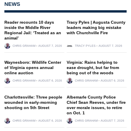
NEWS
Reader recounts 10 days
Tracy Pyles | Augusta County
inside the Middle River
leaders making big mistake
Regional Jail: ‘Treated as an
with Churchville Fire
animal’
CHRIS GRAHAM
AUGUST 7, 2026
TRACY PYLES
AUGUST 7, 2026
Waynesboro: Wildlife Center
Virginia: Rains helping to
of Virginia opens annual
ease drought, but far from
online auction
being out of the woods
CHRIS GRAHAM
AUGUST 6, 2026
CHRIS GRAHAM
AUGUST 6, 2026
Charlottesville: Three people
Albemarle County Police
wounded in early-morning
Chief Sean Reeves, under fire
shooting on 5th Street
over morale issues, to retire
on Oct. 1
CHRIS GRAHAM
AUGUST 6, 2026
CHRIS GRAHAM
AUGUST 7, 2026