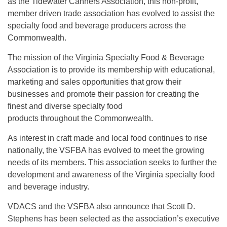
as the Tidewater Canners Association, this non-profit,
member driven trade association has evolved to assist the
specialty food and beverage producers across the
Commonwealth.
The mission of the Virginia Specialty Food & Beverage
Association is to provide its membership with educational,
marketing and sales opportunities that grow their
businesses and promote their passion for creating the
finest and diverse specialty food
products throughout the Commonwealth.
As interest in craft made and local food continues to rise
nationally, the VSFBA has evolved to meet the growing
needs of its members. This association seeks to further the
development and awareness of the Virginia specialty food
and beverage industry.
VDACS and the VSFBA also announce that Scott D.
Stephens has been selected as the association’s executive