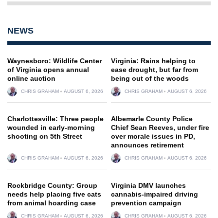
NEWS
Waynesboro: Wildlife Center
Virginia: Rains helping to
of Virginia opens annual
ease drought, but far from
online auction
being out of the woods
CHRIS GRAHAM
AUGUST 6, 2026
CHRIS GRAHAM
AUGUST 6, 2026
Charlottesville: Three people
Albemarle County Police
wounded in early-morning
Chief Sean Reeves, under fire
shooting on 5th Street
over morale issues in PD,
announces retirement
CHRIS GRAHAM
AUGUST 6, 2026
CHRIS GRAHAM
AUGUST 6, 2026
Rockbridge County: Group
Virginia DMV launches
needs help placing five cats
cannabis-impaired driving
from animal hoarding case
prevention campaign
CHRIS GRAHAM
AUGUST 6, 2026
CHRIS GRAHAM
AUGUST 6, 2026