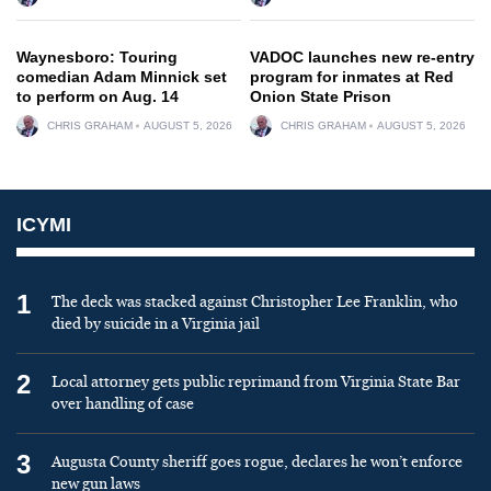
Waynesboro: Touring
VADOC launches new re-entry
comedian Adam Minnick set
program for inmates at Red
to perform on Aug. 14
Onion State Prison
CHRIS GRAHAM
AUGUST 5, 2026
CHRIS GRAHAM
AUGUST 5, 2026
ICYMI
1
The deck was stacked against Christopher Lee Franklin, who
died by suicide in a Virginia jail
2
Local attorney gets public reprimand from Virginia State Bar
over handling of case
3
Augusta County sheriff goes rogue, declares he won’t enforce
new gun laws