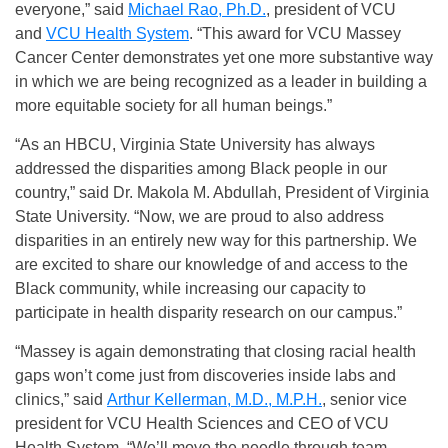
everyone,” said
Michael Rao, Ph.D.
, president of VCU
and
VCU Health System
. “This award for VCU Massey
Cancer Center demonstrates yet one more substantive way
in which we are being recognized as a leader in building a
more equitable society for all human beings.”
“As an HBCU, Virginia State University has always
addressed the disparities among Black people in our
country,” said Dr. Makola M. Abdullah, President of Virginia
State University. “Now, we are proud to also address
disparities in an entirely new way for this partnership. We
are excited to share our knowledge of and access to the
Black community, while increasing our capacity to
participate in health disparity research on our campus.”
“Massey is again demonstrating that closing racial health
gaps won’t come just from discoveries inside labs and
clinics,” said
Arthur Kellerman, M.D., M.P.H.
, senior vice
president for VCU Health Sciences and CEO of VCU
Health System. “We’ll move the needle through team