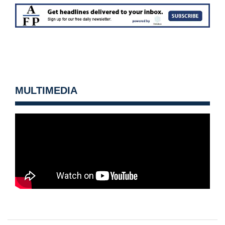
MULTIMEDIA