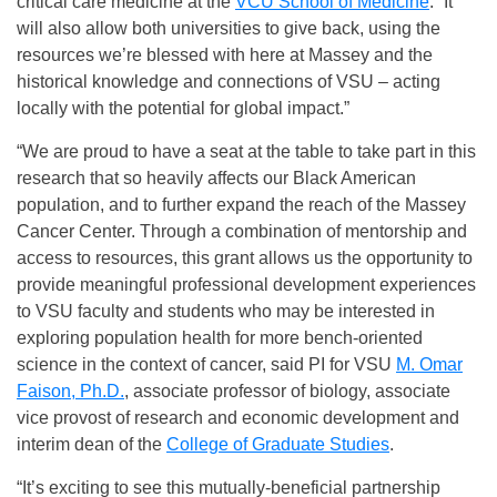
critical care medicine at the
VCU School of Medicine
. “It
will also allow both universities to give back, using the
resources we’re blessed with here at Massey and the
historical knowledge and connections of VSU – acting
locally with the potential for global impact.”
“We are proud to have a seat at the table to take part in this
research that so heavily affects our Black American
population, and to further expand the reach of the Massey
Cancer Center. Through a combination of mentorship and
access to resources, this grant allows us the opportunity to
provide meaningful professional development experiences
to VSU faculty and students who may be interested in
exploring population health for more bench-oriented
science in the context of cancer, said PI for VSU
M. Omar
Faison, Ph.D.
, associate professor of biology, associate
vice provost of research and economic development and
interim dean of the
College of Graduate Studies
.
“It’s exciting to see this mutually-beneficial partnership