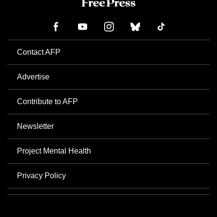
Contact AFP
Advertise
Contribute to AFP
Newsletter
Project Mental Health
Privacy Policy