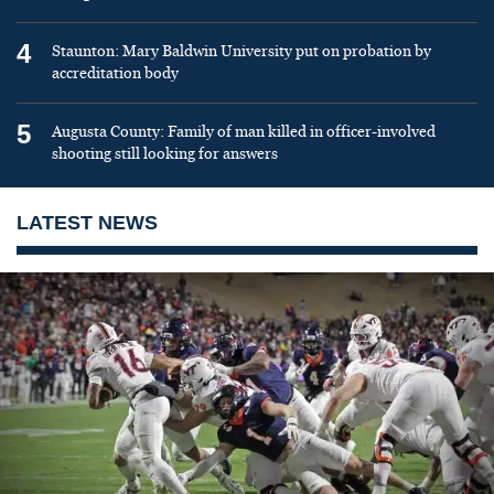
4
Staunton: Mary Baldwin University put on probation by
accreditation body
5
Augusta County: Family of man killed in officer-involved
shooting still looking for answers
LATEST NEWS