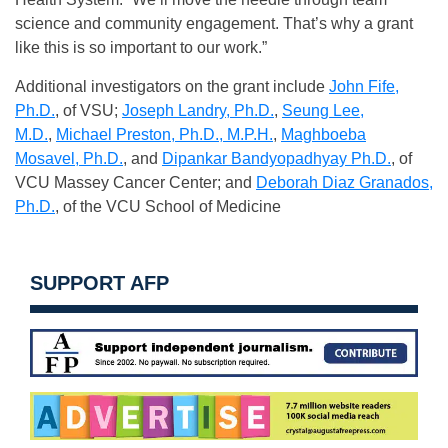
science and community engagement. That’s why a grant
like this is so important to our work.”
Additional investigators on the grant include
John Fife,
Ph.D.
, of VSU;
Joseph Landry, Ph.D.
,
Seung Lee,
M.D.
,
Michael Preston, Ph.D., M.P.H.
,
Maghboeba
Mosavel, Ph.D.
, and
Dipankar Bandyopadhyay Ph.D.
, of
VCU Massey Cancer Center; and
Deborah Diaz Granados,
Ph.D.
, of the VCU School of Medicine
SUPPORT AFP