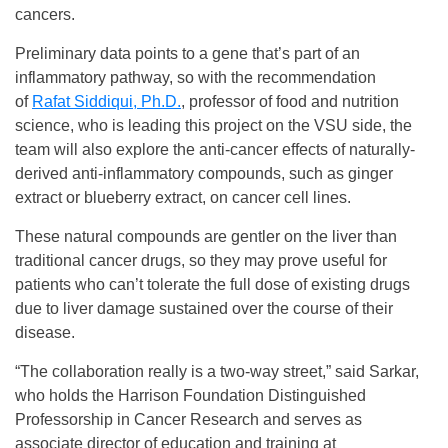
cancers.
Preliminary data points to a gene that’s part of an
inflammatory pathway, so with the recommendation
of
Rafat Siddiqui, Ph.D.
, professor of food and nutrition
science, who is leading this project on the VSU side, the
team will also explore the anti-cancer effects of naturally-
derived anti-inflammatory compounds, such as ginger
extract or blueberry extract, on cancer cell lines.
These natural compounds are gentler on the liver than
traditional cancer drugs, so they may prove useful for
patients who can’t tolerate the full dose of existing drugs
due to liver damage sustained over the course of their
disease.
“The collaboration really is a two-way street,” said Sarkar,
who holds the Harrison Foundation Distinguished
Professorship in Cancer Research and serves as
associate director of education and training at