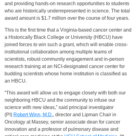
and providing hands-on research opportunities to students
who are historically underrepresented in science. The total
award amount is $1.7 million over the course of four years.
This is the first time that a Virginia-based cancer center and
a Historically Black College or University (HBCU) have
joined forces to win such a grant, which will enable cross-
institutional collaboration among multiple teams of
scientists, robust community engagement and in-person
research training at an NCI-designated cancer center for
budding scientists whose home institution is classified as
an HBCU.
“This award will allow us to engage closely with both our
neighboring HBCU and the community to infuse our
science with new ideas,” said principal investigator
(PI)
Robert Winn, M.D.
, director and Lipman Chair in
Oncology at Massey, senior associate dean for cancer
innovation and a professor of pulmonary disease and