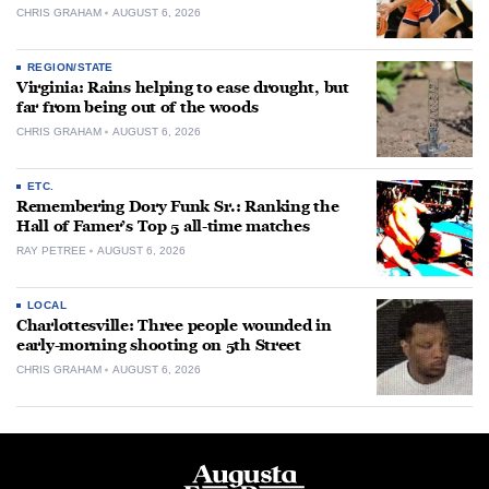
CHRIS GRAHAM
AUGUST 6, 2026
REGION/STATE
Virginia: Rains helping to ease drought, but
far from being out of the woods
CHRIS GRAHAM
AUGUST 6, 2026
ETC.
Remembering Dory Funk Sr.: Ranking the
Hall of Famer’s Top 5 all-time matches
RAY PETREE
AUGUST 6, 2026
LOCAL
Charlottesville: Three people wounded in
early-morning shooting on 5th Street
CHRIS GRAHAM
AUGUST 6, 2026