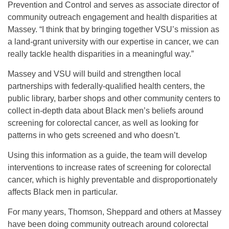
Prevention and Control and serves as associate director of
community outreach engagement and health disparities at
Massey. “I think that by bringing together VSU’s mission as
a land-grant university with our expertise in cancer, we can
really tackle health disparities in a meaningful way.”
Massey and VSU will build and strengthen local
partnerships with federally-qualified health centers, the
public library, barber shops and other community centers to
collect in-depth data about Black men’s beliefs around
screening for colorectal cancer, as well as looking for
patterns in who gets screened and who doesn’t.
Using this information as a guide, the team will develop
interventions to increase rates of screening for colorectal
cancer, which is highly preventable and disproportionately
affects Black men in particular.
For many years, Thomson, Sheppard and others at Massey
have been doing community outreach around colorectal