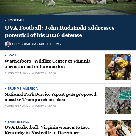
FOOTBALL
UVA Football: John Rudzinski addresses
potential of his 2026 defense
CHRIS GRAHAM
AUGUST 6, 2026
LOCAL
Waynesboro: Wildlife Center of Virginia
opens annual online auction
CHRIS GRAHAM
AUGUST 6, 2026
TRUMP'S AMERICA
National Park Service report puts proposed
massive Trump arch on blast
CHRIS GRAHAM
AUGUST 6, 2026
BASKETBALL
UVA Basketball: Virginia women to face
Kentucky in Nashville in December