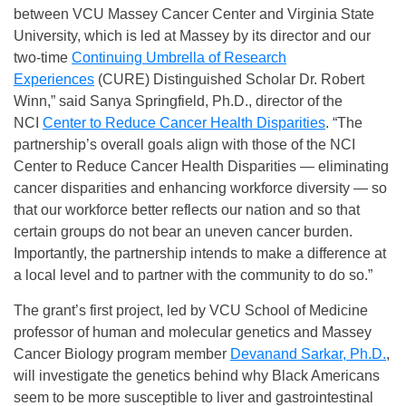
between VCU Massey Cancer Center and Virginia State
University, which is led at Massey by its director and our
two-time
Continuing Umbrella of Research
Experiences
(CURE) Distinguished Scholar Dr. Robert
Winn,” said Sanya Springfield, Ph.D., director of the
NCI
Center to Reduce Cancer Health Disparities
. “The
partnership’s overall goals align with those of the NCI
Center to Reduce Cancer Health Disparities — eliminating
cancer disparities and enhancing workforce diversity — so
that our workforce better reflects our nation and so that
certain groups do not bear an uneven cancer burden.
Importantly, the partnership intends to make a difference at
a local level and to partner with the community to do so.”
The grant’s first project, led by VCU School of Medicine
professor of human and molecular genetics and Massey
Cancer Biology program member
Devanand Sarkar, Ph.D.
,
will investigate the genetics behind why Black Americans
seem to be more susceptible to liver and gastrointestinal