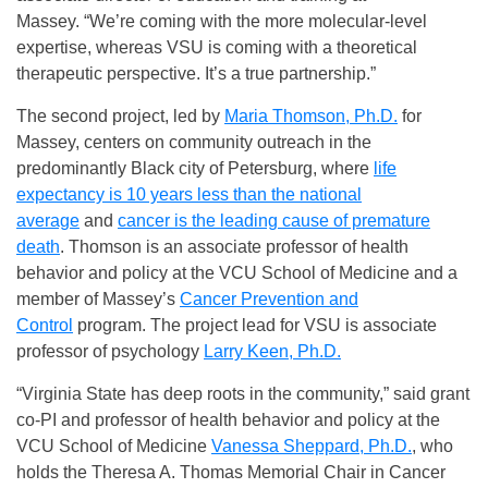
Massey. “We’re coming with the more molecular-level
expertise, whereas VSU is coming with a theoretical
therapeutic perspective. It’s a true partnership.”
The second project, led by
Maria Thomson, Ph.D.
for
Massey, centers on community outreach in the
predominantly Black city of Petersburg, where
life
expectancy is 10 years less than the national
average
and
cancer is the leading cause of premature
death
. Thomson is an associate professor of health
behavior and policy at the VCU School of Medicine and a
member of Massey’s
Cancer Prevention and
Control
program. The project lead for VSU is associate
professor of psychology
Larry Keen, Ph.D.
“Virginia State has deep roots in the community,” said grant
co-PI and professor of health behavior and policy at the
VCU School of Medicine
Vanessa Sheppard, Ph.D.
, who
holds the Theresa A. Thomas Memorial Chair in Cancer