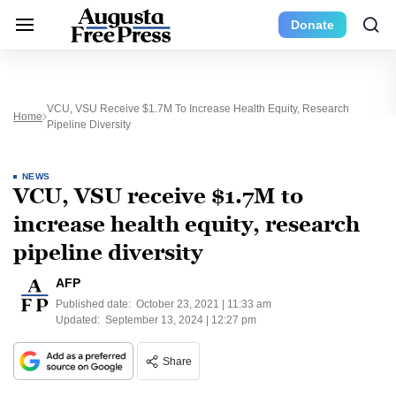
Donate
VCU, VSU Receive $1.7M To Increase Health Equity, Research
Home
Pipeline Diversity
NEWS
VCU, VSU receive $1.7M to
increase health equity, research
pipeline diversity
AFP
Published date:
October 23, 2021 | 11:33 am
Updated:
September 13, 2024 | 12:27 pm
Share