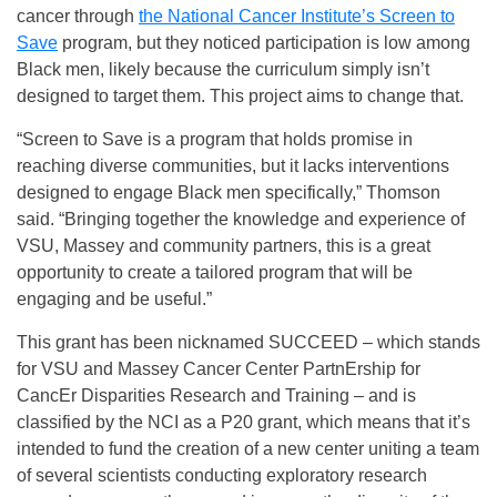
cancer through
the National Cancer Institute’s Screen to
Save
program, but they noticed participation is low among
Black men, likely because the curriculum simply isn’t
designed to target them. This project aims to change that.
“Screen to Save is a program that holds promise in
reaching diverse communities, but it lacks interventions
designed to engage Black men specifically,” Thomson
said. “Bringing together the knowledge and experience of
VSU, Massey and community partners, this is a great
opportunity to create a tailored program that will be
engaging and be useful.”
This grant has been nicknamed SUCCEED – which stands
for VSU and Massey Cancer Center PartnErship for
CancEr Disparities Research and Training – and is
classified by the NCI as a P20 grant, which means that it’s
intended to fund the creation of a new center uniting a team
of several scientists conducting exploratory research