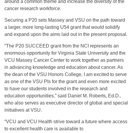
around a common theme and increase the diversity of the
cancer research workforce.
Securing a P20 sets Massey and VSU on the path toward
a larger, more long-lasting U54 grant that would solidify
and expand upon the aims laid out in the present proposal.
“The P20 SUCCEED grant from the NCI represents an
enormous opportunity for Virginia State University and the
VCU Massey Cancer Center to work together as partners
in advancing knowledge and education about cancer. As
the dean of the VSU Honors College, I am excited to serve
as one of the VSU PIs for the grant and even more excited
to have our students involved in the research and
education opportunities,” said Daniel M. Roberts, Ed.D.,
who also serves as executive director of global and special
initiatives at VSU.
“VCU and VCU Health strive toward a future where access
to excellent health care is available to