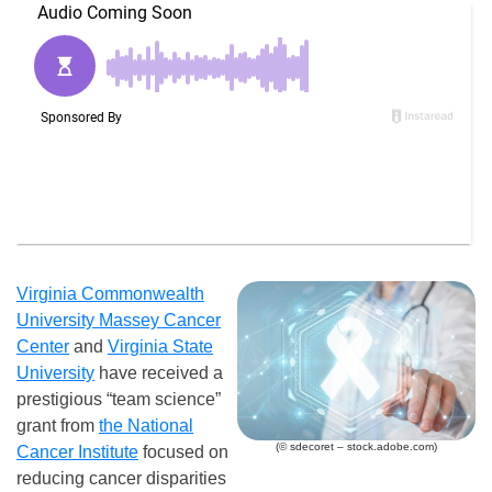
Virginia Commonwealth
University Massey Cancer
Center
and
Virginia State
University
have received a
prestigious “team science”
grant from
the National
(© sdecoret – stock.adobe.com)
Cancer Institute
focused on
reducing cancer disparities