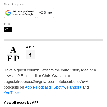
Share this page
Share
Tags
VCU
AFP
Have a guest column, letter to the editor, story idea or a
news tip? Email editor Chris Graham at
augustafreepress2@gmail.com
. Subscribe to
AFP
podcasts on
Apple Podcasts
,
Spotify
,
Pandora
and
YouTube
.
View all posts by AFP