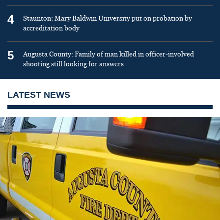
4
Staunton: Mary Baldwin University put on probation by
accreditation body
5
Augusta County: Family of man killed in officer-involved
shooting still looking for answers
LATEST NEWS