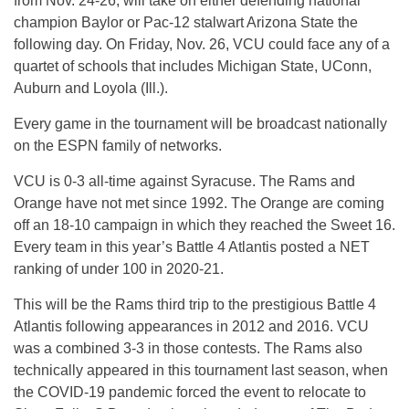
from Nov. 24-26, will take on either defending national
champion Baylor or Pac-12 stalwart Arizona State the
following day. On Friday, Nov. 26, VCU could face any of a
quartet of schools that includes Michigan State, UConn,
Auburn and Loyola (Ill.).
Every game in the tournament will be broadcast nationally
on the ESPN family of networks.
VCU is 0-3 all-time against Syracuse. The Rams and
Orange have not met since 1992. The Orange are coming
off an 18-10 campaign in which they reached the Sweet 16.
Every team in this year’s Battle 4 Atlantis posted a NET
ranking of under 100 in 2020-21.
This will be the Rams third trip to the prestigious Battle 4
Atlantis following appearances in 2012 and 2016. VCU
was a combined 3-3 in those contests. The Rams also
technically appeared in this tournament last season, when
the COVID-19 pandemic forced the event to relocate to