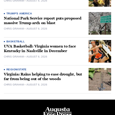
CHRIS GRAHAM
AUGUST 6, 2026
TRUMP'S AMERICA
National Park Service report puts proposed
massive Trump arch on blast
CHRIS GRAHAM
AUGUST 6, 2026
BASKETBALL
UVA Basketball: Virginia women to face
Kentucky in Nashville in December
CHRIS GRAHAM
AUGUST 6, 2026
REGION/STATE
Virginia: Rains helping to ease drought, but
far from being out of the woods
CHRIS GRAHAM
AUGUST 6, 2026