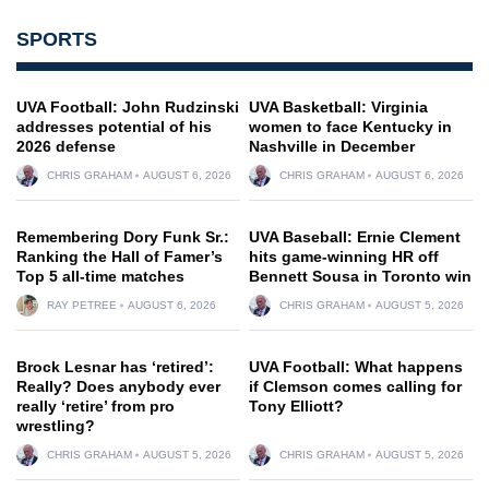
SPORTS
UVA Football: John Rudzinski
UVA Basketball: Virginia
addresses potential of his
women to face Kentucky in
2026 defense
Nashville in December
CHRIS GRAHAM
AUGUST 6, 2026
CHRIS GRAHAM
AUGUST 6, 2026
Remembering Dory Funk Sr.:
UVA Baseball: Ernie Clement
Ranking the Hall of Famer’s
hits game-winning HR off
Top 5 all-time matches
Bennett Sousa in Toronto win
RAY PETREE
AUGUST 6, 2026
CHRIS GRAHAM
AUGUST 5, 2026
Brock Lesnar has ‘retired’:
UVA Football: What happens
Really? Does anybody ever
if Clemson comes calling for
really ‘retire’ from pro
Tony Elliott?
wrestling?
CHRIS GRAHAM
AUGUST 5, 2026
CHRIS GRAHAM
AUGUST 5, 2026