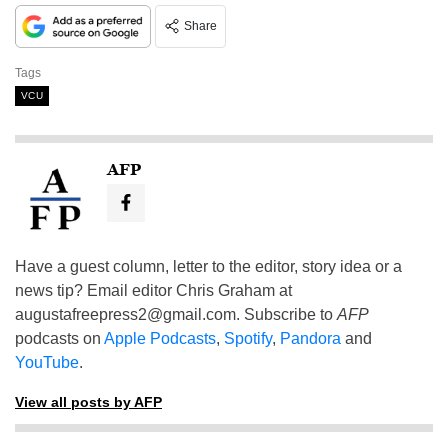
Share
Tags
VCU
AFP
Have a guest column, letter to the editor, story idea or a
news tip? Email editor Chris Graham at
augustafreepress2@gmail.com
. Subscribe to
AFP
podcasts on
Apple Podcasts
,
Spotify
,
Pandora
and
YouTube
.
View all posts by AFP