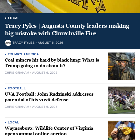
LOCAL
Tracy Pyles | Augusta County leaders making
big mistake with Churchville Fire
TRACY PYLES
AUGUST 6, 2026
TRUMP'S AMERICA
Coal miners hit hard by black lung: What is
Trump going to do about it?
CHRIS GRAHAM
AUGUST 6, 2026
FOOTBALL
UVA Football: John Rudzinski addresses
potential of his 2026 defense
CHRIS GRAHAM
AUGUST 6, 2026
LOCAL
Waynesboro: Wildlife Center of Virginia
opens annual online auction