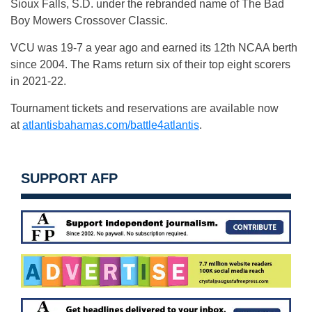
Sioux Falls, S.D. under the rebranded name of The Bad
Boy Mowers Crossover Classic.
VCU was 19-7 a year ago and earned its 12th NCAA berth
since 2004. The Rams return six of their top eight scorers
in 2021-22.
Tournament tickets and reservations are available now
at
atlantisbahamas.com/battle4atlantis
.
SUPPORT AFP