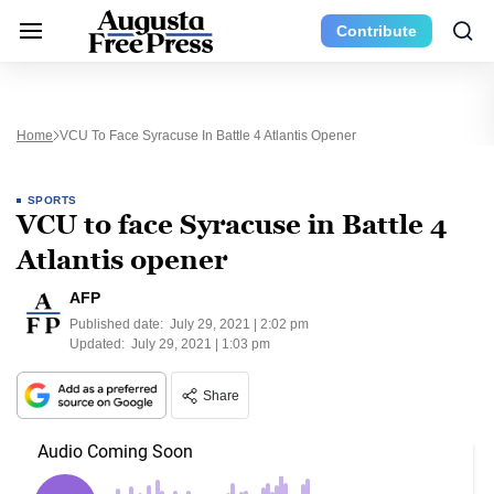
Contribute
Home
VCU To Face Syracuse In Battle 4 Atlantis Opener
SPORTS
VCU to face Syracuse in Battle 4
Atlantis opener
AFP
Published date:
July 29, 2021 | 2:02 pm
Updated:
July 29, 2021 | 1:03 pm
Share