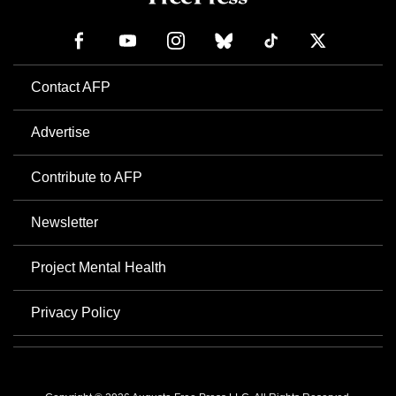
Contact AFP
Advertise
Contribute to AFP
Newsletter
Project Mental Health
Privacy Policy