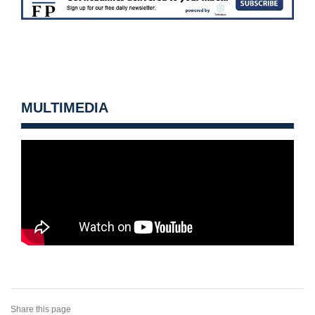
MULTIMEDIA
Share this page