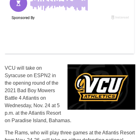
VCU will take on
Syracuse on ESPN2 in
the opening round of the
2021 Bad Boy Mowers
Battle 4 Atlantis on
Wednesday, Nov. 24 at 5
p.m. at the Atlantis Resort
on Paradise Island, Bahamas.
The Rams, who will play three games at the Atlantis Resort