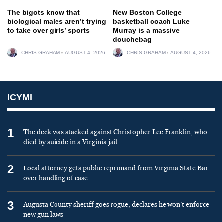
The bigots know that
New Boston College
biological males aren’t trying
basketball coach Luke
to take over girls’ sports
Murray is a massive
douchebag
CHRIS GRAHAM
AUGUST 4, 2026
CHRIS GRAHAM
AUGUST 4, 2026
ICYMI
1
The deck was stacked against Christopher Lee Franklin, who
died by suicide in a Virginia jail
2
Local attorney gets public reprimand from Virginia State Bar
over handling of case
3
Augusta County sheriff goes rogue, declares he won’t enforce
new gun laws