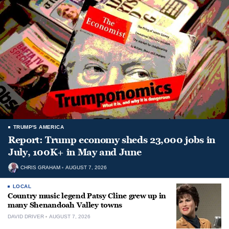
TRUMP'S AMERICA
Report: Trump economy sheds 23,000 jobs in
July, 100K+ in May and June
CHRIS GRAHAM
AUGUST 7, 2026
LOCAL
Country music legend Patsy Cline grew up in
many Shenandoah Valley towns
DAVID DRIVER
AUGUST 7, 2026