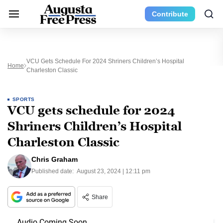
Contribute
VCU Gets Schedule For 2024 Shriners Children’s Hospital
Home
Charleston Classic
SPORTS
VCU gets schedule for 2024
Shriners Children’s Hospital
Charleston Classic
Chris Graham
Published date:
August 23, 2024 | 12:11 pm
Share