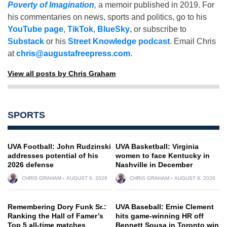
Poverty of Imagination
,
a memoir published in 2019. For
his commentaries on news, sports and politics, go to his
YouTube page
,
TikTok
,
BlueSky
, or subscribe to
Substack
or his
Street Knowledge podcast
. Email Chris
at
chris@augustafreepress.com
.
View all posts by Chris Graham
SPORTS
UVA Football: John Rudzinski
UVA Basketball: Virginia
addresses potential of his
women to face Kentucky in
2026 defense
Nashville in December
CHRIS GRAHAM
AUGUST 6, 2026
CHRIS GRAHAM
AUGUST 6, 2026
Remembering Dory Funk Sr.:
UVA Baseball: Ernie Clement
Ranking the Hall of Famer’s
hits game-winning HR off
Top 5 all-time matches
Bennett Sousa in Toronto win