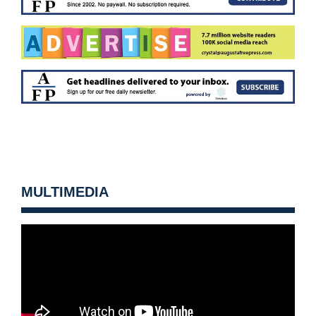
MULTIMEDIA