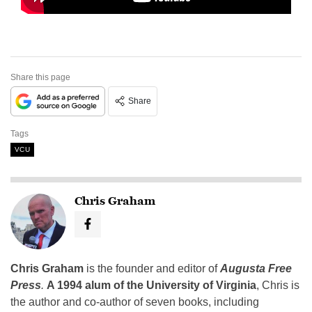
Share this page
Share
Tags
VCU
Chris Graham
Chris Graham
is the founder and editor of
Augusta Free
Press
.
A 1994 alum of the University of Virginia
, Chris is
the author and co-author of seven books, including