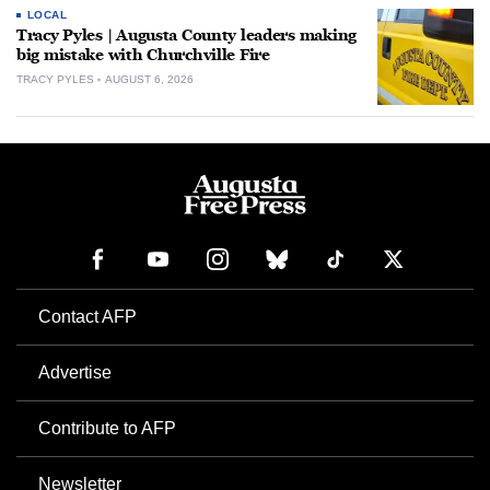
LOCAL
Tracy Pyles | Augusta County leaders making
big mistake with Churchville Fire
TRACY PYLES
AUGUST 6, 2026
Contact AFP
Advertise
Contribute to AFP
Newsletter