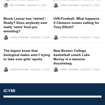
RAY PETREE
AUGUST 6, 2026
CHRIS GRAHAM
AUGUST 5, 2026
Brock Lesnar has ‘retired’:
UVA Football: What happens
Really? Does anybody ever
if Clemson comes calling for
really ‘retire’ from pro
Tony Elliott?
wrestling?
CHRIS GRAHAM
AUGUST 5, 2026
CHRIS GRAHAM
AUGUST 5, 2026
The bigots know that
New Boston College
biological males aren’t trying
basketball coach Luke
to take over girls’ sports
Murray is a massive
douchebag
CHRIS GRAHAM
AUGUST 4, 2026
CHRIS GRAHAM
AUGUST 4, 2026
ICYMI