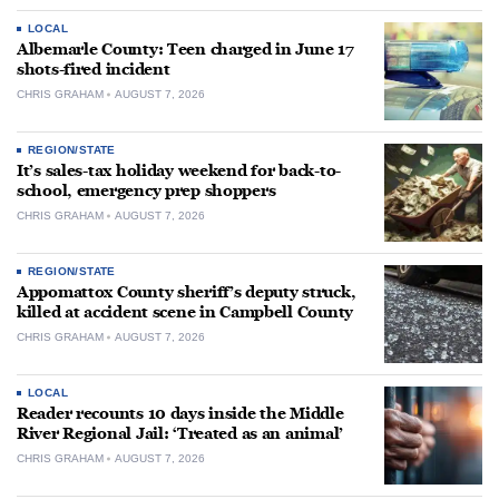
LOCAL
Albemarle County: Teen charged in June 17
shots-fired incident
CHRIS GRAHAM
AUGUST 7, 2026
REGION/STATE
It’s sales-tax holiday weekend for back-to-
school, emergency prep shoppers
CHRIS GRAHAM
AUGUST 7, 2026
REGION/STATE
Appomattox County sheriff’s deputy struck,
killed at accident scene in Campbell County
CHRIS GRAHAM
AUGUST 7, 2026
LOCAL
Reader recounts 10 days inside the Middle
River Regional Jail: ‘Treated as an animal’
CHRIS GRAHAM
AUGUST 7, 2026