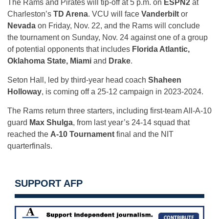
The Rams and Pirates will tip-off at 5 p.m. on
ESPN2
at
Charleston’s
TD Arena
. VCU will face
Vanderbilt
or
Nevada
on Friday, Nov. 22, and the Rams will conclude
the tournament on Sunday, Nov. 24 against one of a group
of potential opponents that includes
Florida Atlantic,
Oklahoma State, Miami
and
Drake
.
Seton Hall, led by third-year head coach
Shaheen
Holloway
, is coming off a 25-12 campaign in 2023-2024.
The Rams return three starters, including first-team All-A-10
guard
Max Shulga
, from last year’s 24-14 squad that
reached the
A-10 Tournament
final and the NIT
quarterfinals.
SUPPORT AFP