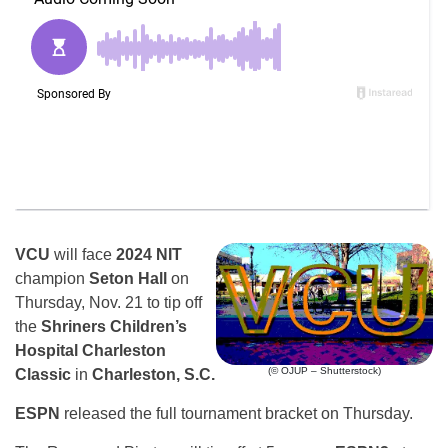
VCU
will face
2024 NIT
champion
Seton Hall
on
Thursday, Nov. 21 to tip off
the
Shriners Children’s
Hospital Charleston
(© OJUP – Shutterstock)
Classic
in
Charleston, S.C.
ESPN
released the full tournament bracket on Thursday.