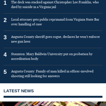
1
The deck was stacked against Christopher Lee Franklin, who
died by suicide in a Virginia jail
2
Local attorney gets public reprimand from Virginia State Bar
over handling of case
3
Augusta County sheriff goes rogue, declares he won’t enforce
new gun laws
4
Staunton: Mary Baldwin University put on probation by
accreditation body
5
Augusta County: Family of man killed in officer-involved
shooting still looking for answers
LATEST NEWS