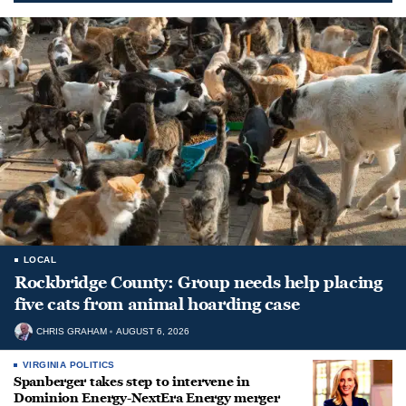
LOCAL
Rockbridge County: Group needs help placing
five cats from animal hoarding case
CHRIS GRAHAM
AUGUST 6, 2026
VIRGINIA POLITICS
Spanberger takes step to intervene in
Dominion Energy-NextEra Energy merger