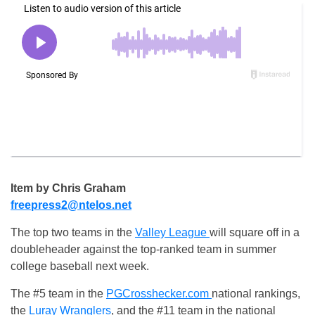
Item by Chris Graham
freepress2@ntelos.net
The top two teams in the
Valley League
will square off in a
doubleheader against the top-ranked team in summer
college baseball next week.
The #5 team in the
PGCrosshecker.com
national rankings,
the
Luray Wranglers
, and the #11 team in the national