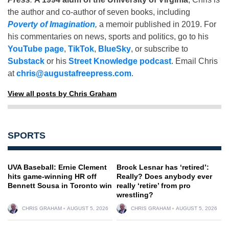
the author and co-author of seven books, including
Poverty of Imagination
,
a memoir published in 2019. For
his commentaries on news, sports and politics, go to his
YouTube page
,
TikTok
,
BlueSky
, or subscribe to
Substack
or his
Street Knowledge podcast
. Email Chris
at
chris@augustafreepress.com
.
View all posts by Chris Graham
SPORTS
UVA Baseball: Ernie Clement
Brock Lesnar has ‘retired’:
hits game-winning HR off
Really? Does anybody ever
Bennett Sousa in Toronto win
really ‘retire’ from pro
wrestling?
CHRIS GRAHAM
AUGUST 5, 2026
CHRIS GRAHAM
AUGUST 5, 2026