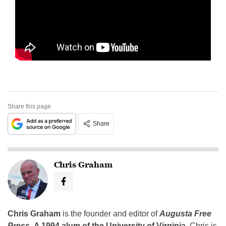
Share this page
Share
Chris Graham
Chris Graham
is the founder and editor of
Augusta Free
Press
.
A 1994 alum of the University of Virginia
, Chris is