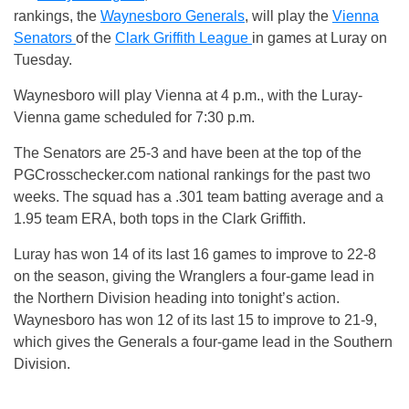
rankings, the
Waynesboro Generals
, will play the
Vienna
Senators
of the
Clark Griffith League
in games at Luray on
Tuesday.
Waynesboro will play Vienna at 4 p.m., with the Luray-
Vienna game scheduled for 7:30 p.m.
The Senators are 25-3 and have been at the top of the
PGCrosschecker.com national rankings for the past two
weeks. The squad has a .301 team batting average and a
1.95 team ERA, both tops in the Clark Griffith.
Luray has won 14 of its last 16 games to improve to 22-8
on the season, giving the Wranglers a four-game lead in
the Northern Division heading into tonight’s action.
Waynesboro has won 12 of its last 15 to improve to 21-9,
which gives the Generals a four-game lead in the Southern
Division.