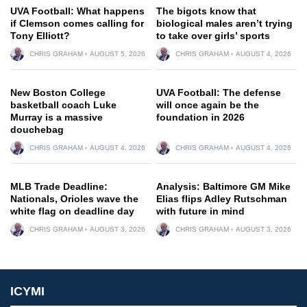
UVA Football: What happens
The bigots know that
if Clemson comes calling for
biological males aren’t trying
Tony Elliott?
to take over girls’ sports
CHRIS GRAHAM
AUGUST 5, 2026
CHRIS GRAHAM
AUGUST 4, 2026
New Boston College
UVA Football: The defense
basketball coach Luke
will once again be the
Murray is a massive
foundation in 2026
douchebag
CHRIS GRAHAM
AUGUST 4, 2026
CHRIS GRAHAM
AUGUST 4, 2026
MLB Trade Deadline:
Analysis: Baltimore GM Mike
Nationals, Orioles wave the
Elias flips Adley Rutschman
white flag on deadline day
with future in mind
CHRIS GRAHAM
AUGUST 3, 2026
CHRIS GRAHAM
AUGUST 3, 2026
ICYMI