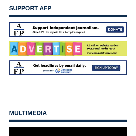
SUPPORT AFP
MULTIMEDIA