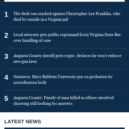
1
The deck was stacked against Christopher Lee Franklin, who
died by suicide in a Virginia jail
2
Local attorney gets public reprimand from Virginia State Bar
over handling of case
3
Augusta County sheriff goes rogue, declares he won’t enforce
new gun laws
4
Staunton: Mary Baldwin University put on probation by
accreditation body
5
Augusta County: Family of man killed in officer-involved
shooting still looking for answers
LATEST NEWS