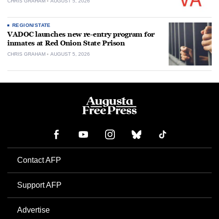
CHRIS GRAHAM
AUGUST 5, 2026
REGION/STATE
VADOC launches new re-entry program for
inmates at Red Onion State Prison
CHRIS GRAHAM
AUGUST 5, 2026
Contact AFP
Support AFP
Advertise