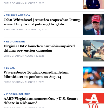
CHRIS GRAHAM
AUGUST 6, 2026
TRUMP'S AMERICA
John Whitehead | America reaps what Trump
sows: The price of policing the globe
JOHN WHITEHEAD
AUGUST 5, 2026
REGION/STATE
Virginia DMV launches cannabis-impaired
driving prevention campaign
CHRIS GRAHAM
AUGUST 5, 2026
LOCAL
Waynesboro: Touring comedian Adam
Minnick set to perform on Aug. 14
CHRIS GRAHAM
AUGUST 5, 2026
VIRGINIA POLITICS
AARP Virginia announces Oct. 7 U.S. Senate
debate in Richmond