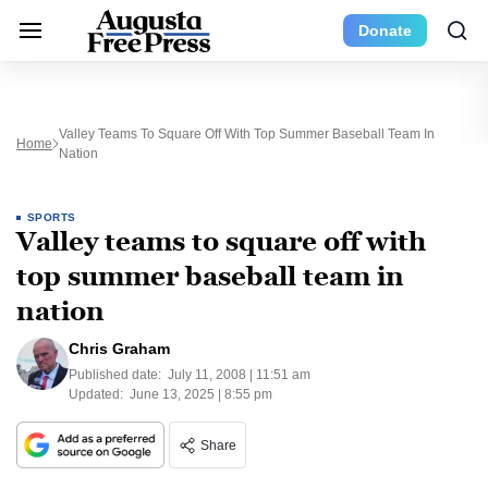
Donate
Valley Teams To Square Off With Top Summer Baseball Team In
Home
Nation
SPORTS
Valley teams to square off with
top summer baseball team in
nation
Chris Graham
Published date:
July 11, 2008 | 11:51 am
Updated:
June 13, 2025 | 8:55 pm
Share