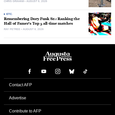
CHRIS GRAHAM
AUGUST 6, 2026
ETC.
Remembering Dory Funk Sr.: Ranking the
Hall of Famer’s Top 5 all-time matches
RAY PETREE
AUGUST 6, 2026
Contact AFP
Advertise
Contribute to AFP