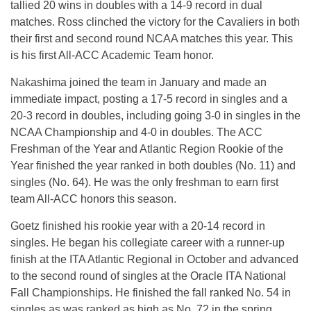
tallied 20 wins in doubles with a 14-9 record in dual
matches. Ross clinched the victory for the Cavaliers in both
their first and second round NCAA matches this year. This
is his first All-ACC Academic Team honor.
Nakashima joined the team in January and made an
immediate impact, posting a 17-5 record in singles and a
20-3 record in doubles, including going 3-0 in singles in the
NCAA Championship and 4-0 in doubles. The ACC
Freshman of the Year and Atlantic Region Rookie of the
Year finished the year ranked in both doubles (No. 11) and
singles (No. 64). He was the only freshman to earn first
team All-ACC honors this season.
Goetz finished his rookie year with a 20-14 record in
singles. He began his collegiate career with a runner-up
finish at the ITA Atlantic Regional in October and advanced
to the second round of singles at the Oracle ITA National
Fall Championships. He finished the fall ranked No. 54 in
singles as was ranked as high as No. 72 in the spring.