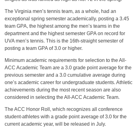
The Virginia men’s tennis team, as a whole, had an
exceptional spring semester academically, posting a 3.45
team GPA, the highest among the men’s teams in the
department and the highest semester GPA on record for
UVA men’s tennis. This is the 16th-straight semester of
posting a team GPA of 3.0 or higher.
Minimum academic requirements for selection to the All-
ACC Academic Team are a 3.0 grade point average for the
previous semester and a 3.0 cumulative average during
one’s academic career for undergraduate students. Athletic
achievements during the most recent season are also
considered in selecting the All-ACC Academic Team.
The ACC Honor Roll, which recognizes all conference
student-athletes with a grade point average of 3.0 for the
current academic year, will be released in July.