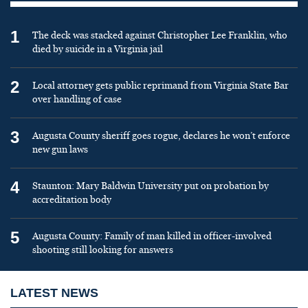
1
The deck was stacked against Christopher Lee Franklin, who
died by suicide in a Virginia jail
2
Local attorney gets public reprimand from Virginia State Bar
over handling of case
3
Augusta County sheriff goes rogue, declares he won’t enforce
new gun laws
4
Staunton: Mary Baldwin University put on probation by
accreditation body
5
Augusta County: Family of man killed in officer-involved
shooting still looking for answers
LATEST NEWS