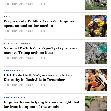
CHRIS GRAHAM
AUGUST 6, 2026
LOCAL
Waynesboro: Wildlife Center of Virginia
opens annual online auction
CHRIS GRAHAM
AUGUST 6, 2026
TRUMP'S AMERICA
National Park Service report puts proposed
massive Trump arch on blast
CHRIS GRAHAM
AUGUST 6, 2026
BASKETBALL
UVA Basketball: Virginia women to face
Kentucky in Nashville in December
CHRIS GRAHAM
AUGUST 6, 2026
REGION/STATE
Virginia: Rains helping to ease drought, but
far from being out of the woods