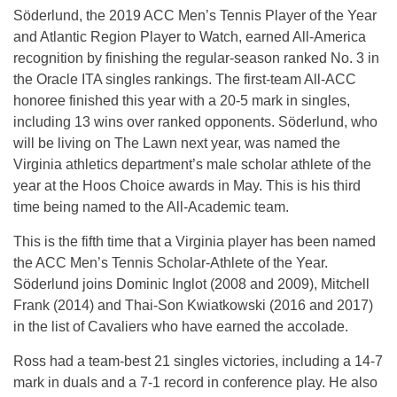
Söderlund, the 2019 ACC Men’s Tennis Player of the Year
and Atlantic Region Player to Watch, earned All-America
recognition by finishing the regular-season ranked No. 3 in
the Oracle ITA singles rankings. The first-team All-ACC
honoree finished this year with a 20-5 mark in singles,
including 13 wins over ranked opponents. Söderlund, who
will be living on The Lawn next year, was named the
Virginia athletics department’s male scholar athlete of the
year at the Hoos Choice awards in May. This is his third
time being named to the All-Academic team.
This is the fifth time that a Virginia player has been named
the ACC Men’s Tennis Scholar-Athlete of the Year.
Söderlund joins Dominic Inglot (2008 and 2009), Mitchell
Frank (2014) and Thai-Son Kwiatkowski (2016 and 2017)
in the list of Cavaliers who have earned the accolade.
Ross had a team-best 21 singles victories, including a 14-7
mark in duals and a 7-1 record in conference play. He also