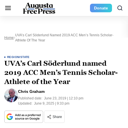
Donate
UVA’s Carl Söderlund Named 2019 ACC Men’s Tennis Scholar-
Home
Athlete Of The Year
REGION/STATE
UVA’s Carl Söderlund named
2019 ACC Men’s Tennis Scholar-
Athlete of the Year
Chris Graham
Published date:
June 23, 2019 | 12:10 pm
Updated:
June 9, 2025 | 9:33 pm
Share