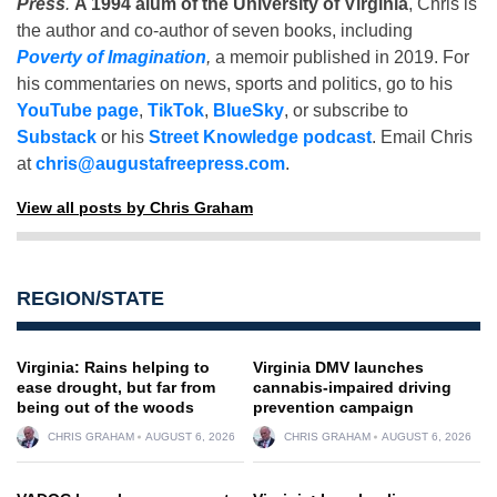
Press
.
A 1994 alum of the University of Virginia
, Chris is
the author and co-author of seven books, including
Poverty of Imagination
,
a memoir published in 2019. For
his commentaries on news, sports and politics, go to his
YouTube page
,
TikTok
,
BlueSky
, or subscribe to
Substack
or his
Street Knowledge podcast
. Email Chris
at
chris@augustafreepress.com
.
View all posts by Chris Graham
REGION/STATE
Virginia: Rains helping to
Virginia DMV launches
ease drought, but far from
cannabis-impaired driving
being out of the woods
prevention campaign
CHRIS GRAHAM
AUGUST 6, 2026
CHRIS GRAHAM
AUGUST 6, 2026