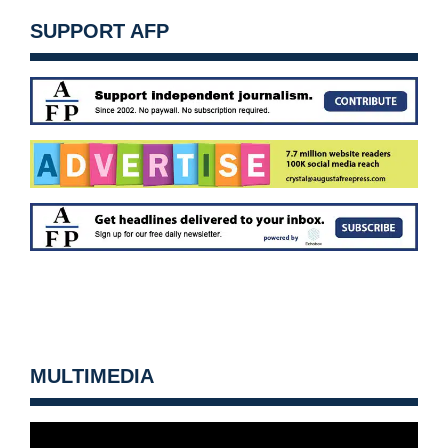
SUPPORT AFP
MULTIMEDIA