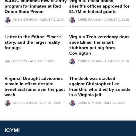
VADOC launches new re-entry
Virginia: Local police,
program for inmates at Red
sheriff’s offices approved for
Onion State Prison
$1.7M in federal grants
CHRIS GRAHAM
AUGUST 5, 2026
CHRIS GRAHAM
AUGUST 4, 2026
Letter to the Editor: Elmer’s
Virginia Tech veterinary docs
story, and the larger reality
save Elmer, the smart,
for pigs
stubborn pet pig from
Covington
LETTERS
AUGUST 3, 2026
CHRIS GRAHAM
AUGUST 2, 2026
Virginia: Drought advisories
The deck was stacked
remain in effect despite
against Christopher Lee
beneficial rains over the past
Franklin, who died by suicide
week
in a Virginia jail
CHRIS GRAHAM
JULY 31, 2026
CHRIS GRAHAM
JULY 31, 2026
ICYMI