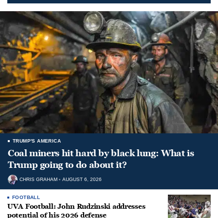
TRUMP'S AMERICA
Coal miners hit hard by black lung: What is
Trump going to do about it?
CHRIS GRAHAM
AUGUST 6, 2026
FOOTBALL
UVA Football: John Rudzinski addresses
potential of his 2026 defense