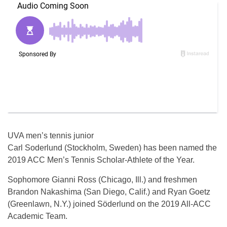
UVA men’s tennis junior
Carl Soderlund (Stockholm, Sweden) has been named the
2019 ACC Men’s Tennis Scholar-Athlete of the Year.
Sophomore Gianni Ross (Chicago, Ill.) and freshmen
Brandon Nakashima (San Diego, Calif.) and Ryan Goetz
(Greenlawn, N.Y.) joined Söderlund on the 2019 All-ACC
Academic Team.