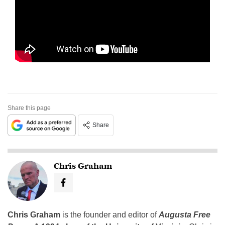
Share this page
Share
Chris Graham
Chris Graham
is the founder and editor of
Augusta Free