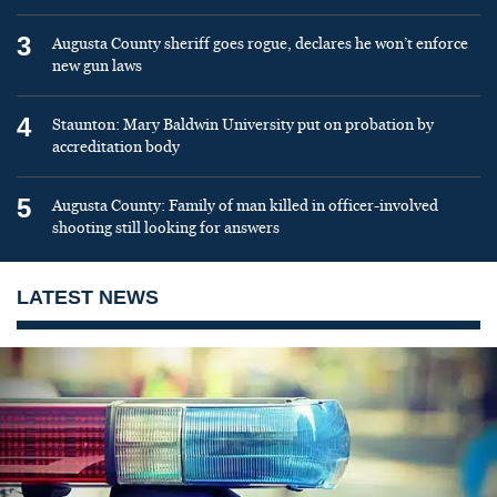
3
Augusta County sheriff goes rogue, declares he won’t enforce
new gun laws
4
Staunton: Mary Baldwin University put on probation by
accreditation body
5
Augusta County: Family of man killed in officer-involved
shooting still looking for answers
LATEST NEWS