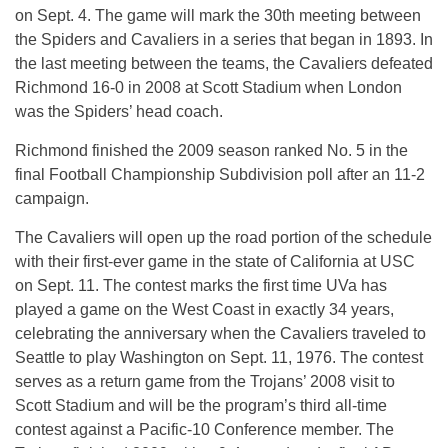
on Sept. 4. The game will mark the 30th meeting between
the Spiders and Cavaliers in a series that began in 1893. In
the last meeting between the teams, the Cavaliers defeated
Richmond 16-0 in 2008 at Scott Stadium when London
was the Spiders’ head coach.
Richmond finished the 2009 season ranked No. 5 in the
final Football Championship Subdivision poll after an 11-2
campaign.
The Cavaliers will open up the road portion of the schedule
with their first-ever game in the state of California at USC
on Sept. 11. The contest marks the first time UVa has
played a game on the West Coast in exactly 34 years,
celebrating the anniversary when the Cavaliers traveled to
Seattle to play Washington on Sept. 11, 1976. The contest
serves as a return game from the Trojans’ 2008 visit to
Scott Stadium and will be the program’s third all-time
contest against a Pacific-10 Conference member. The