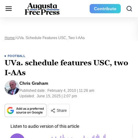
Contribute
Home
UVa. Schedule Features USC, Two I-AAs
FOOTBALL
UVa. schedule features USC, two
I-AAs
Chris Graham
Published date:
February 4, 2010 | 11:26 am
Updated:
June 15, 2025 | 2:07 pm
Share