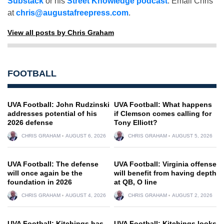
Substack
or his
Street Knowledge podcast
. Email Chris
at
chris@augustafreepress.com
.
View all posts by Chris Graham
FOOTBALL
UVA Football: John Rudzinski
UVA Football: What happens
addresses potential of his
if Clemson comes calling for
2026 defense
Tony Elliott?
CHRIS GRAHAM
AUGUST 6, 2026
CHRIS GRAHAM
AUGUST 5, 2026
UVA Football: The defense
UVA Football: Virginia offense
will once again be the
will benefit from having depth
foundation in 2026
at QB, O line
CHRIS GRAHAM
AUGUST 4, 2026
CHRIS GRAHAM
AUGUST 2, 2026
UVA Football: Kitchings has
UVA Football: Kitchings looks