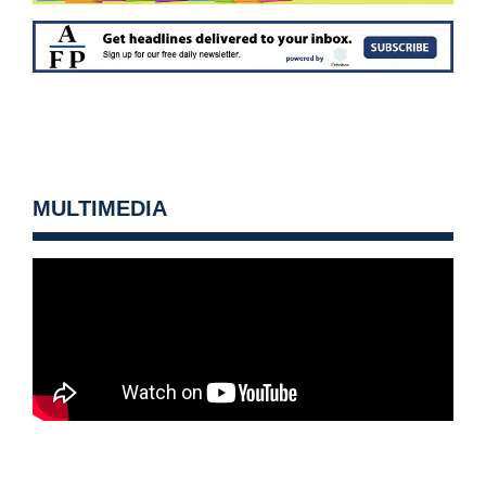
MULTIMEDIA