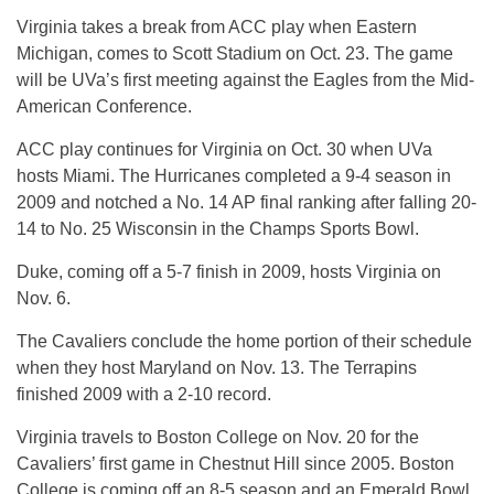
Virginia takes a break from ACC play when Eastern
Michigan, comes to Scott Stadium on Oct. 23. The game
will be UVa’s first meeting against the Eagles from the Mid-
American Conference.
ACC play continues for Virginia on Oct. 30 when UVa
hosts Miami. The Hurricanes completed a 9-4 season in
2009 and notched a No. 14 AP final ranking after falling 20-
14 to No. 25 Wisconsin in the Champs Sports Bowl.
Duke, coming off a 5-7 finish in 2009, hosts Virginia on
Nov. 6.
The Cavaliers conclude the home portion of their schedule
when they host Maryland on Nov. 13. The Terrapins
finished 2009 with a 2-10 record.
Virginia travels to Boston College on Nov. 20 for the
Cavaliers’ first game in Chestnut Hill since 2005. Boston
College is coming off an 8-5 season and an Emerald Bowl