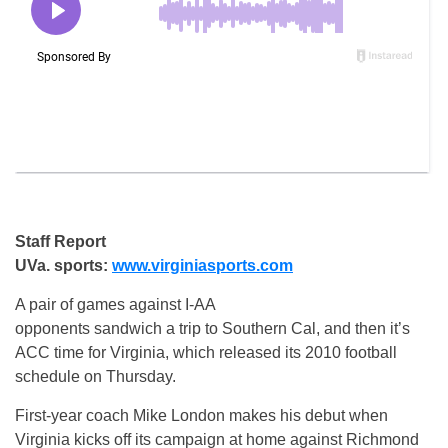
Staff Report
UVa. sports:
www.virginiasports.com
A pair of games against I-AA
opponents sandwich a trip to Southern Cal, and then it’s
ACC time for Virginia, which released its 2010 football
schedule on Thursday.
First-year coach Mike London makes his debut when
Virginia kicks off its campaign at home against Richmond