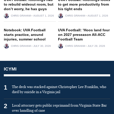
to rebuild wideout room, but
to get more productivity from
don’t worry, he has guys
his tight ends
CHRIS GRAHAM
AUGUST 1, 2026
CHRIS GRAHAM
AUGUST 1, 2026
Notebook: UVA Football
UVA Football: ‘Hoos land four
starts practice, around
on 2027 preseason All-ACC
injuries, summer school
Football Team
CHRIS GRAHAM
JULY 30, 2026
CHRIS GRAHAM
JULY 29, 2026
ICYMI
1
The deck was stacked against Christopher Lee Franklin, who
died by suicide in a Virginia jail
2
Local attorney gets public reprimand from Virginia State Bar
over handling of case