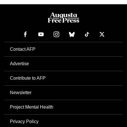
Contact AFP
Advertise
Contribute to AFP
Newsletter
Project Mental Health
Privacy Policy