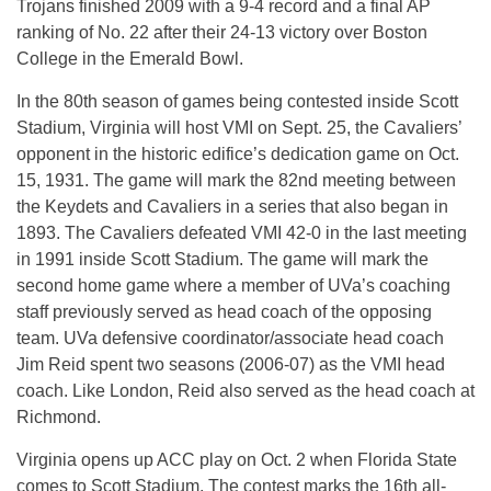
Trojans finished 2009 with a 9-4 record and a final AP
ranking of No. 22 after their 24-13 victory over Boston
College in the Emerald Bowl.
In the 80th season of games being contested inside Scott
Stadium, Virginia will host VMI on Sept. 25, the Cavaliers’
opponent in the historic edifice’s dedication game on Oct.
15, 1931. The game will mark the 82nd meeting between
the Keydets and Cavaliers in a series that also began in
1893. The Cavaliers defeated VMI 42-0 in the last meeting
in 1991 inside Scott Stadium. The game will mark the
second home game where a member of UVa’s coaching
staff previously served as head coach of the opposing
team. UVa defensive coordinator/associate head coach
Jim Reid spent two seasons (2006-07) as the VMI head
coach. Like London, Reid also served as the head coach at
Richmond.
Virginia opens up ACC play on Oct. 2 when Florida State
comes to Scott Stadium. The contest marks the 16th all-