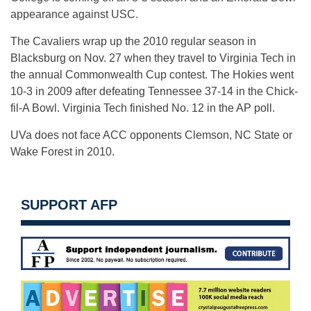
appearance against USC.
The Cavaliers wrap up the 2010 regular season in
Blacksburg on Nov. 27 when they travel to Virginia Tech in
the annual Commonwealth Cup contest. The Hokies went
10-3 in 2009 after defeating Tennessee 37-14 in the Chick-
fil-A Bowl. Virginia Tech finished No. 12 in the AP poll.
UVa does not face ACC opponents Clemson, NC State or
Wake Forest in 2010.
SUPPORT AFP