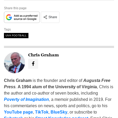
Share this page
Share
Tags
UVA FOOTBALL
Chris Graham
Chris Graham
is the founder and editor of
Augusta Free
Press
.
A 1994 alum of the University of Virginia
, Chris is
the author and co-author of seven books, including
Poverty of Imagination
,
a memoir published in 2019. For
his commentaries on news, sports and politics, go to his
YouTube page
,
TikTok
,
BlueSky
, or subscribe to