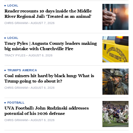
LOCAL
Reader recounts 10 days inside the Middle
River Regional Jail: ‘Treated as an animal’
CHRIS GRAHAM
AUGUST 7, 2026
LOCAL
Tracy Pyles | Augusta County leaders making
big mistake with Churchville Fire
TRACY PYLES
AUGUST 6, 2026
TRUMP'S AMERICA
Coal miners hit hard by black lung: What is
Trump going to do about it?
CHRIS GRAHAM
AUGUST 6, 2026
FOOTBALL
UVA Football: John Rudzinski addresses
potential of his 2026 defense
CHRIS GRAHAM
AUGUST 6, 2026