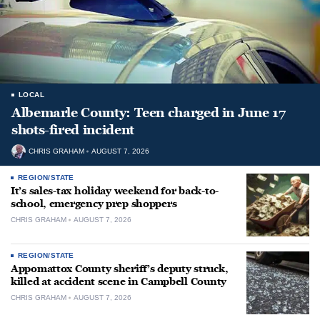
LOCAL
Albemarle County: Teen charged in June 17
shots-fired incident
CHRIS GRAHAM
AUGUST 7, 2026
REGION/STATE
It’s sales-tax holiday weekend for back-to-
school, emergency prep shoppers
CHRIS GRAHAM
AUGUST 7, 2026
REGION/STATE
Appomattox County sheriff’s deputy struck,
killed at accident scene in Campbell County
CHRIS GRAHAM
AUGUST 7, 2026