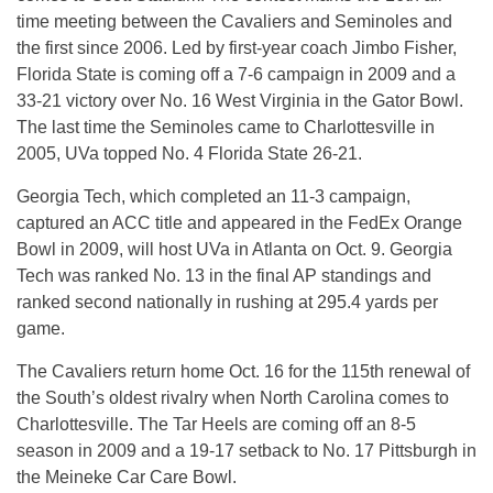
time meeting between the Cavaliers and Seminoles and
the first since 2006. Led by first-year coach Jimbo Fisher,
Florida State is coming off a 7-6 campaign in 2009 and a
33-21 victory over No. 16 West Virginia in the Gator Bowl.
The last time the Seminoles came to Charlottesville in
2005, UVa topped No. 4 Florida State 26-21.
Georgia Tech, which completed an 11-3 campaign,
captured an ACC title and appeared in the FedEx Orange
Bowl in 2009, will host UVa in Atlanta on Oct. 9. Georgia
Tech was ranked No. 13 in the final AP standings and
ranked second nationally in rushing at 295.4 yards per
game.
The Cavaliers return home Oct. 16 for the 115th renewal of
the South’s oldest rivalry when North Carolina comes to
Charlottesville. The Tar Heels are coming off an 8-5
season in 2009 and a 19-17 setback to No. 17 Pittsburgh in
the Meineke Car Care Bowl.