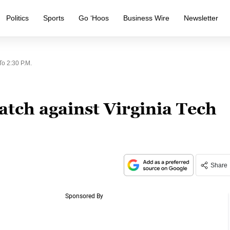
Politics
Sports
Go ‘Hoos
Business Wire
Newsletter
o 2:30 P.m.
tch against Virginia Tech
Share