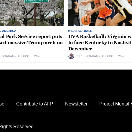
S AMERICA
BASKETBALL
al Park Service report puts
UVA Basketball: Virginia
ed massive Trump arch on
to face Kentucky in Nashvil
December
S GRAHAM
AUGUST 6, 2026
CHRIS GRAHAM
AUGUST 6, 2026
se
Contribute to AFP
Newsletter
Project Mental 
Rights Reserved.