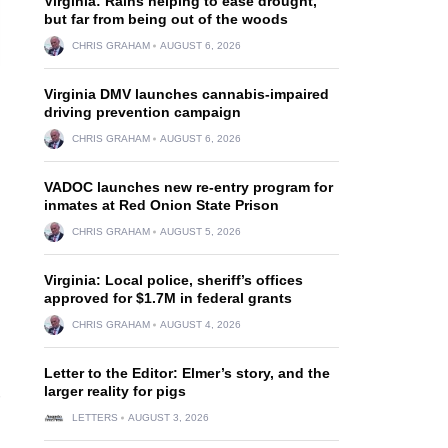
Virginia: Rains helping to ease drought,
but far from being out of the woods
CHRIS GRAHAM
AUGUST 6, 2026
Virginia DMV launches cannabis-impaired
driving prevention campaign
CHRIS GRAHAM
AUGUST 6, 2026
VADOC launches new re-entry program for
inmates at Red Onion State Prison
CHRIS GRAHAM
AUGUST 5, 2026
Virginia: Local police, sheriff’s offices
approved for $1.7M in federal grants
CHRIS GRAHAM
AUGUST 4, 2026
Letter to the Editor: Elmer’s story, and the
larger reality for pigs
LETTERS
AUGUST 3, 2026