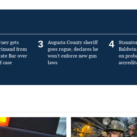
3
4
rney gets
Augusta County sheriff
Staunto
primand from
goes rogue, declares he
Baldwin 
tate Bar over
won’t enforce new gun
on prob
f case
laws
accredit