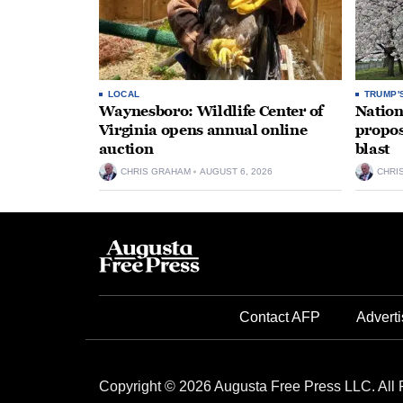
LOCAL
TRUMP'
Waynesboro: Wildlife Center of
Nation
Virginia opens annual online
propos
auction
blast
CHRIS GRAHAM
AUGUST 6, 2026
CHRI
Contact AFP
Adverti
Copyright © 2026 Augusta Free Press LLC. All 