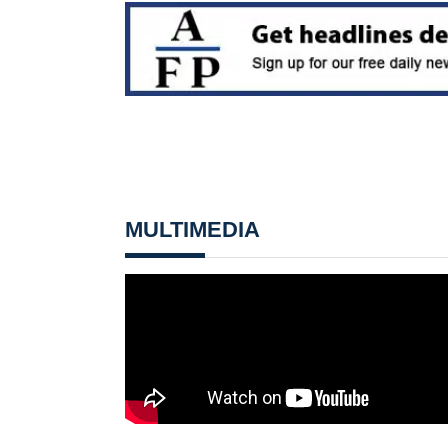
MULTIMEDIA