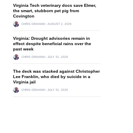
Virginia Tech veterinary docs save Elmer,
the smart, stubborn pet pig from
Covington
CHRIS GRAHAM
AUGUST 2, 2026
Virginia: Drought advisories remain in
effect despite beneficial rains over the
past week
CHRIS GRAHAM
JULY 31, 2026
The deck was stacked against Christopher
Lee Franklin, who died by suicide in a
Virginia jail
CHRIS GRAHAM
JULY 31, 2026