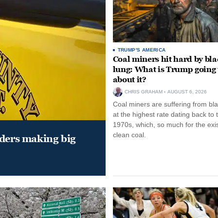
TRUMP'S AMERICA
Coal miners hit hard by bl
lung: What is Trump going 
about it?
CHRIS GRAHAM
AUGUST 6, 2026
Coal miners are suffering from bla
at the highest rate dating back to 
1970s, which, so much for the exi
clean coal.
aders making big