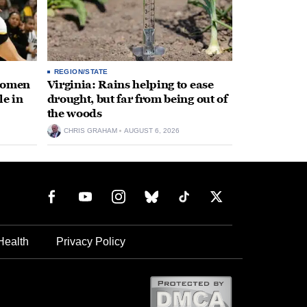
REGION/STATE
 women
Virginia: Rains helping to ease
le in
drought, but far from being out of
the woods
CHRIS GRAHAM
AUGUST 6, 2026
Health
Privacy Policy