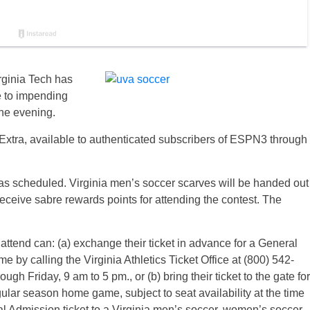
ginia Tech has
e to impending
the evening.
Extra, available to authenticated subscribers of ESPN3 through
 as scheduled. Virginia men’s soccer scarves will be handed out
l receive sabre rewards points for attending the contest. The
 attend can: (a) exchange their ticket in advance for a General
 by calling the Virginia Athletics Ticket Office at (800) 542-
h Friday, 9 am to 5 pm., or (b) bring their ticket to the gate for
lar season home game, subject to seat availability at the time
eral Admission ticket to a Virginia men’s soccer, women’s soccer,