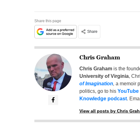
Share this page
Share
Chris Graham
Chris Graham
is the found
University of Virginia
, Chr
of Imagination
,
a memoir p
politics, go to his
YouTube
Knowledge podcast
. Emai
View all posts by Chris Gra