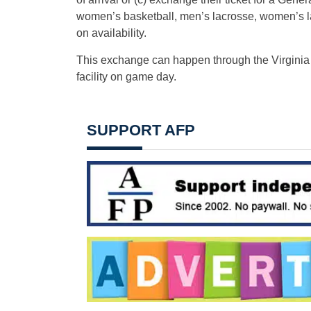
women’s basketball, men’s lacrosse, women’s la
on availability.
This exchange can happen through the Virginia At
facility on game day.
SUPPORT AFP