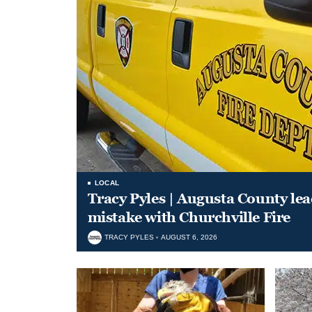
LOCAL
Tracy Pyles | Augusta County le
mistake with Churchville Fire
TRACY PYLES
AUGUST 6, 2026