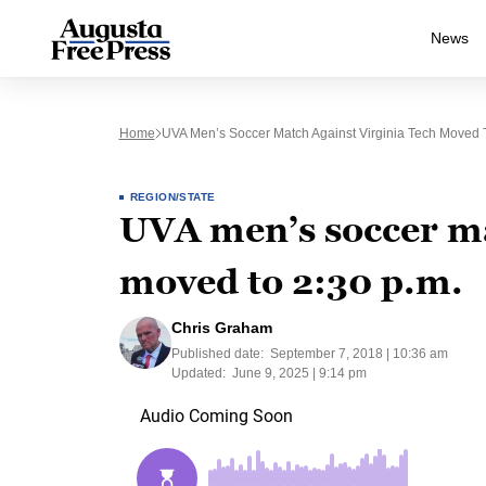
News
Home
UVA Men’s Soccer Match Against Virginia Tech Moved T
REGION/STATE
UVA men’s soccer ma
moved to 2:30 p.m.
Chris Graham
Published date:
September 7, 2018 | 10:36 am
Updated:
June 9, 2025 | 9:14 pm