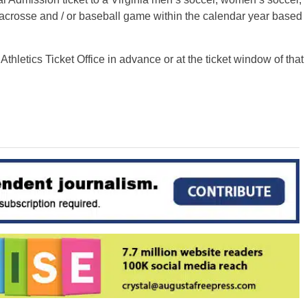
crosse and / or baseball game within the calendar year based
hletics Ticket Office in advance or at the ticket window of that