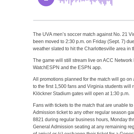
The UVA men’s soccer match against No. 21 Vir
been moved to 2:30 p.m. on Friday (Sept. 7) du
weather slated to hit the Charlottesville area in 
The game will still stream live on ACC Network 
WatchESPN and the ESPN app.
All promotions planned for the match will go on
to the first 1,500 fans and Virginia students wil
Klöckner Stadium gates will open at 1:30 p.m.
Fans with tickets to the match that are unable to
Admission ticket to any other regular season game
8821 during regular business hours, Monday throug
General Admission seating at any remaining regu
of arrival or (c) exchange their ticket for a Gen