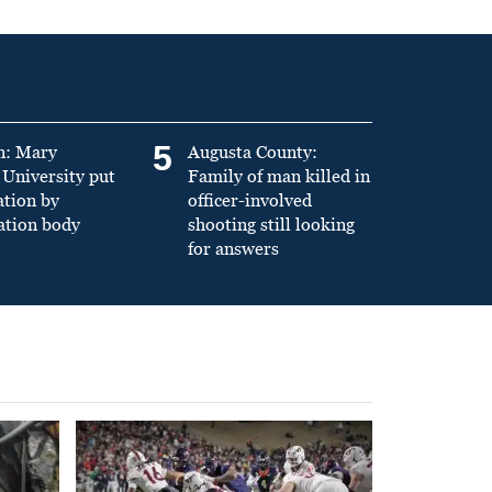
5
n: Mary
Augusta County:
University put
Family of man killed in
ation by
officer-involved
ation body
shooting still looking
for answers