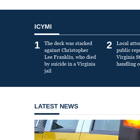
ICYMI
1
2
The deck was stacked
Local atto
against Christopher
public re
Lee Franklin, who died
Virginia S
by suicide in a Virginia
handling o
jail
LATEST NEWS