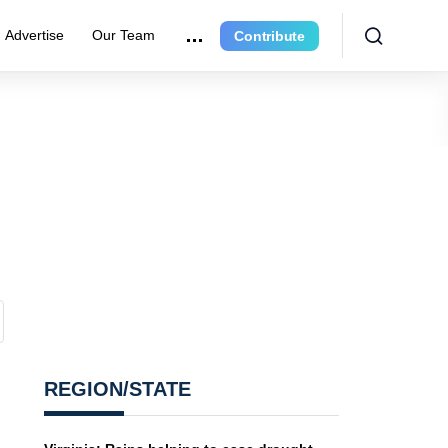
Advertise
Our Team
Contribute
REGION/STATE