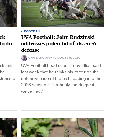
FOOTBALL
ack
UVA Football: John Rudzinski
to do
addresses potential of his 2026
defense
CHRIS GRAHAM
AUGUST 6, 2026
ck lung
UVA Football head coach Tony Elliott said
the
last week that he thinks his roster on the
stence of
defensive side of the ball heading into the
2026 season is “probably the deepest …
we’ve had.”