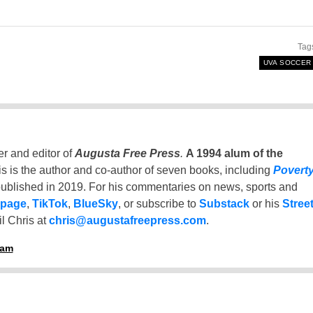
Tag
UVA SOCCER
er and editor of
Augusta Free Press
.
A 1994 alum of the
is is the author and co-author of seven books, including
Povert
ublished in 2019. For his commentaries on news, sports and
 page
,
TikTok
,
BlueSky
, or subscribe to
Substack
or his
Stree
l Chris at
chris@augustafreepress.com
.
ham