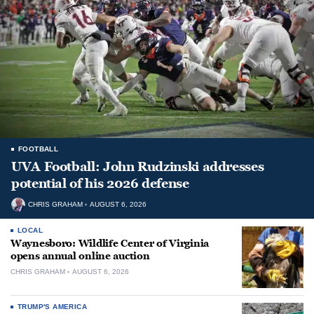
FOOTBALL
UVA Football: John Rudzinski addresses
potential of his 2026 defense
CHRIS GRAHAM
AUGUST 6, 2026
LOCAL
Waynesboro: Wildlife Center of Virginia
opens annual online auction
CHRIS GRAHAM
AUGUST 6, 2026
TRUMP'S AMERICA