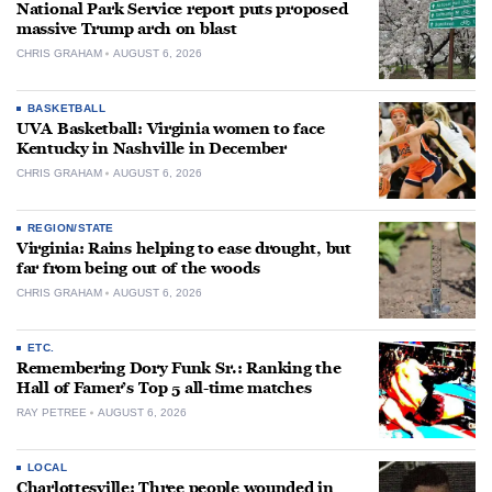
National Park Service report puts proposed
massive Trump arch on blast
CHRIS GRAHAM
AUGUST 6, 2026
BASKETBALL
UVA Basketball: Virginia women to face
Kentucky in Nashville in December
CHRIS GRAHAM
AUGUST 6, 2026
REGION/STATE
Virginia: Rains helping to ease drought, but
far from being out of the woods
CHRIS GRAHAM
AUGUST 6, 2026
ETC.
Remembering Dory Funk Sr.: Ranking the
Hall of Famer’s Top 5 all-time matches
RAY PETREE
AUGUST 6, 2026
LOCAL
Charlottesville: Three people wounded in