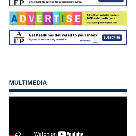
MULTIMEDIA