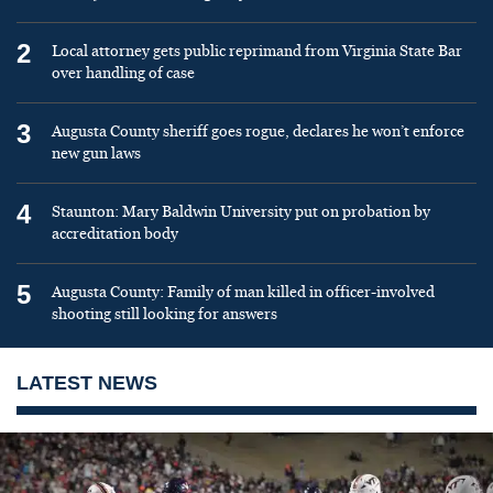
2
Local attorney gets public reprimand from Virginia State Bar
over handling of case
3
Augusta County sheriff goes rogue, declares he won’t enforce
new gun laws
4
Staunton: Mary Baldwin University put on probation by
accreditation body
5
Augusta County: Family of man killed in officer-involved
shooting still looking for answers
LATEST NEWS