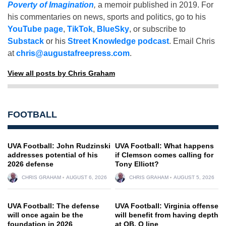
Poverty of Imagination
,
a memoir published in 2019. For
his commentaries on news, sports and politics, go to his
YouTube page
,
TikTok
,
BlueSky
, or subscribe to
Substack
or his
Street Knowledge podcast
. Email Chris
at
chris@augustafreepress.com
.
View all posts by Chris Graham
FOOTBALL
UVA Football: John Rudzinski
UVA Football: What happens
addresses potential of his
if Clemson comes calling for
2026 defense
Tony Elliott?
CHRIS GRAHAM
AUGUST 6, 2026
CHRIS GRAHAM
AUGUST 5, 2026
UVA Football: The defense
UVA Football: Virginia offense
will once again be the
will benefit from having depth
foundation in 2026
at QB, O line