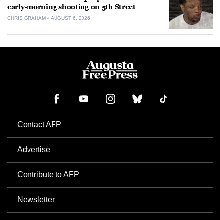
early-morning shooting on 5th Street
CHRIS GRAHAM
AUGUST 6, 2026
Contact AFP
Advertise
Contribute to AFP
Newsletter