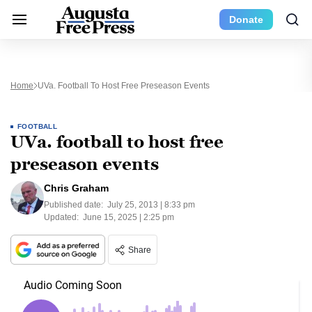
Donate
Home
UVa. Football To Host Free Preseason Events
FOOTBALL
UVa. football to host free
preseason events
Chris Graham
Published date:
July 25, 2013 | 8:33 pm
Updated:
June 15, 2025 | 2:25 pm
Share