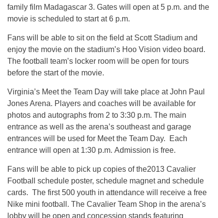
family film Madagascar 3. Gates will open at 5 p.m. and the
movie is scheduled to start at 6 p.m.
Fans will be able to sit on the field at Scott Stadium and
enjoy the movie on the stadium’s Hoo Vision video board.
The football team’s locker room will be open for tours
before the start of the movie.
Virginia’s Meet the Team Day will take place at John Paul
Jones Arena. Players and coaches will be available for
photos and autographs from 2 to 3:30 p.m. The main
entrance as well as the arena’s southeast and garage
entrances will be used for Meet the Team Day. Each
entrance will open at 1:30 p.m. Admission is free.
Fans will be able to pick up copies of the2013 Cavalier
Football schedule poster, schedule magnet and schedule
cards. The first 500 youth in attendance will receive a free
Nike mini football. The Cavalier Team Shop in the arena’s
lobby will be open and concession stands featuring