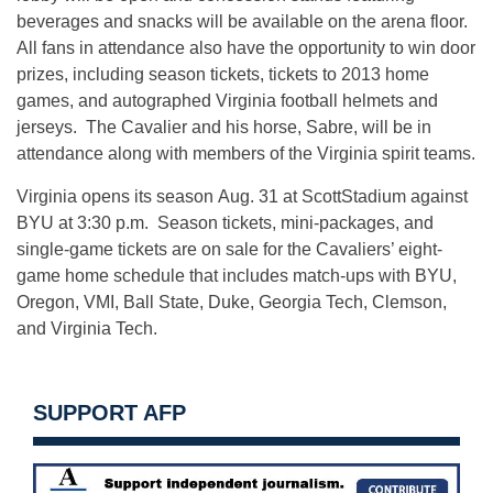
beverages and snacks will be available on the arena floor.
All fans in attendance also have the opportunity to win door
prizes, including season tickets, tickets to 2013 home
games, and autographed Virginia football helmets and
jerseys. The Cavalier and his horse, Sabre, will be in
attendance along with members of the Virginia spirit teams.
Virginia opens its season Aug. 31 at ScottStadium against
BYU at 3:30 p.m. Season tickets, mini-packages, and
single-game tickets are on sale for the Cavaliers’ eight-
game home schedule that includes match-ups with BYU,
Oregon, VMI, Ball State, Duke, Georgia Tech, Clemson,
and Virginia Tech.
SUPPORT AFP