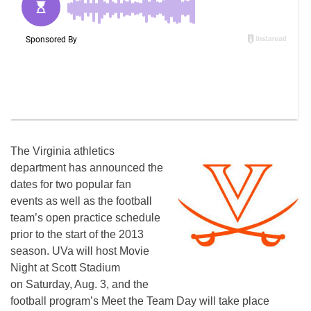
The Virginia athletics
department has announced the
dates for two popular fan
events as well as the football
team’s open practice schedule
prior to the start of the 2013
season. UVa will host Movie
Night at Scott Stadium
on Saturday, Aug. 3, and the
football program’s Meet the Team Day will take place