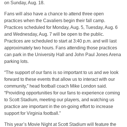
on Sunday, Aug. 18.
Fans will also have a chance to attend three open
practices when the Cavaliers begin their fall camp.
Practices scheduled for Monday, Aug. 5, Tuesday, Aug. 6
and Wednesday, Aug. 7 will be open to the public.
Practices are scheduled to start at 3:40 p.m. and will last
approximately two hours. Fans attending those practices
can park in the University Hall and John Paul Jones Arena
parking lots.
“The support of our fans is so important to us and we look
forward to these events that allow us to interact with our
community,” head football coach Mike London said.
“Providing opportunities for our fans to experience coming
to Scott Stadium, meeting our players, and watching us
practice are important in the on-going effort to increase
support for Virginia football.”
This year’s Movie Night at Scott Stadium will feature the