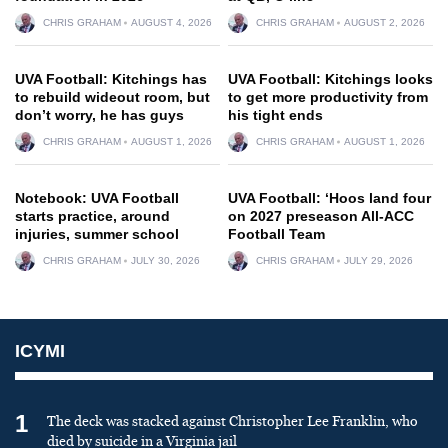
CHRIS GRAHAM
AUGUST 4, 2026
CHRIS GRAHAM
AUGUST 2, 2026
UVA Football: Kitchings has
UVA Football: Kitchings looks
to rebuild wideout room, but
to get more productivity from
don’t worry, he has guys
his tight ends
CHRIS GRAHAM
AUGUST 1, 2026
CHRIS GRAHAM
AUGUST 1, 2026
Notebook: UVA Football
UVA Football: ‘Hoos land four
starts practice, around
on 2027 preseason All-ACC
injuries, summer school
Football Team
CHRIS GRAHAM
JULY 30, 2026
CHRIS GRAHAM
JULY 29, 2026
ICYMI
1
The deck was stacked against Christopher Lee Franklin, who
died by suicide in a Virginia jail