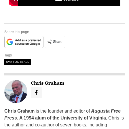
Share this page
Share
Tags
UVA FOOTBALL
Chris Graham
Chris Graham
is the founder and editor of
Augusta Free
Press
.
A 1994 alum of the University of Virginia
, Chris is
the author and co-author of seven books, including