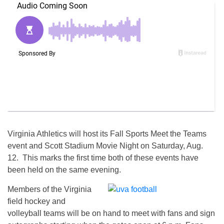
Virginia Athletics will host its Fall Sports Meet the Teams
event and Scott Stadium Movie Night on
Saturday, Aug.
12
. This marks the first time both of these events have
been held on the same evening.
Members of the Virginia
field hockey and
volleyball teams will be on hand to meet with fans and sign