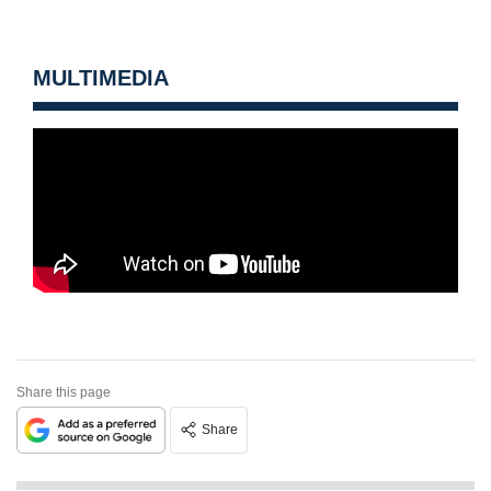
MULTIMEDIA
Share this page
Share