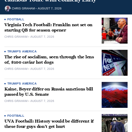
CHRIS GRAHAM
AUGUST 7, 2026
FOOTBALL
Virginia Tech Football: Franklin not set on
starting QB for season opener
CHRIS GRAHAM
AUGUST 7, 2026
TRUMP'S AMERICA
The rise of socialism, seen through the lens
of, $100 caviar hot dogs
CHRIS GRAHAM
AUGUST 7, 2026
TRUMP'S AMERICA
Kaine, Beyer differ on Russia sanctions bill
passed by U.S. Senate
CHRIS GRAHAM
AUGUST 7, 2026
FOOTBALL
UVA Football: History would be different if
these four guys don’t get hurt