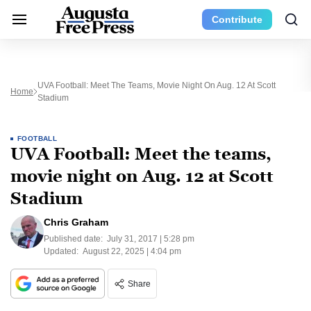
Contribute
UVA Football: Meet The Teams, Movie Night On Aug. 12 At Scott
Home
Stadium
FOOTBALL
UVA Football: Meet the teams,
movie night on Aug. 12 at Scott
Stadium
Chris Graham
Published date:
July 31, 2017 | 5:28 pm
Updated:
August 22, 2025 | 4:04 pm
Share