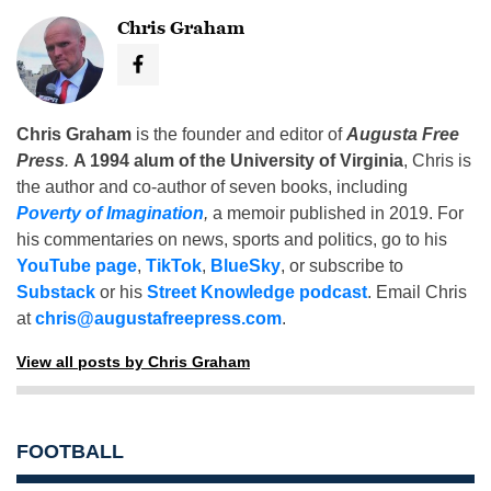
Chris Graham
Chris Graham
is the founder and editor of
Augusta Free
Press
.
A 1994 alum of the University of Virginia
, Chris is
the author and co-author of seven books, including
Poverty of Imagination
,
a memoir published in 2019. For
his commentaries on news, sports and politics, go to his
YouTube page
,
TikTok
,
BlueSky
, or subscribe to
Substack
or his
Street Knowledge podcast
. Email Chris
at
chris@augustafreepress.com
.
View all posts by Chris Graham
FOOTBALL