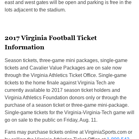
east and west gates will be open and parking is free in the
lots adjacent to the stadium.
2017 Virginia Football Ticket
Information
Season tickets, three-game mini packages, single-game
tickets and Cavalier Value Packages are on sale now
through the Virginia Athletics Ticket Office. Single-game
tickets to the home finale against Virginia Tech are
currently available to 2017 season ticket holders and
Virginia Athletics Foundation donors only or through the
purchase of a season ticket or three-game mini-package.
Single-game tickets for the Virginia-Virginia-Tech game will
go on sale to the public on
Friday, Aug. 11
.
Fans may purchase tickets online at VirginiaSports.com or