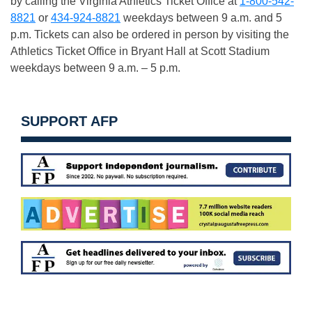
by calling the Virginia Athletics Ticket Office at
1-800-542-
8821
or
434-924-8821
weekdays between
9 a.m. and 5
p.m.
Tickets can also be ordered in person by visiting the
Athletics Ticket Office in Bryant Hall at Scott Stadium
weekdays between
9 a.m. – 5 p.m.
SUPPORT AFP