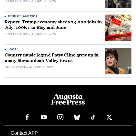
CHRIS GRAHAM
AUGUST 7, 2026
TRUMP'S AMERICA
Report: Trump economy sheds 23,000 jobs in
July, 100K+ in May and June
CHRIS GRAHAM
AUGUST 7, 2026
LOCAL
Country music legend Patsy Cline grew up in
many Shenandoah Valley towns
DAVID DRIVER
AUGUST 7, 2026
Contact AFP