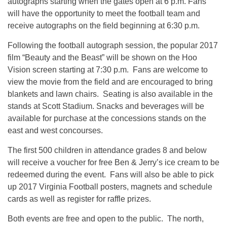
autographs starting when the gates open at
6 p.m.
Fans
will have the opportunity to meet the football team and
receive autographs on the field beginning at
6:30 p.m.
Following the football autograph session, the popular 2017
film “Beauty and the Beast” will be shown on the Hoo
Vision screen starting at
7:30 p.m.
Fans are welcome to
view the movie from the field and are encouraged to bring
blankets and lawn chairs. Seating is also available in the
stands at Scott Stadium. Snacks and beverages will be
available for purchase at the concessions stands on the
east and west concourses.
The first 500 children in attendance grades 8 and below
will receive a voucher for free Ben & Jerry’s ice cream to be
redeemed during the event. Fans will also be able to pick
up 2017 Virginia Football posters, magnets and schedule
cards as well as register for raffle prizes.
Both events are free and open to the public. The north,