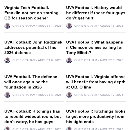
Virginia Tech Football:
UVA Football: History would
Franklin not set on starting
be different if these four guys
QB for season opener
don’t get hurt
CHRIS GRAHAM
AUGUST 7, 2026
CHRIS GRAHAM
AUGUST 8, 2026
UVA Football: John Rudzinski
UVA Football: What happens
addresses potential of his
if Clemson comes calling for
2026 defense
Tony Elliott?
CHRIS GRAHAM
AUGUST 6, 2026
CHRIS GRAHAM
AUGUST 5, 2026
UVA Football: The defense
UVA Football: Virginia offense
will once again be the
will benefit from having depth
foundation in 2026
at QB, O line
CHRIS GRAHAM
AUGUST 4, 2026
CHRIS GRAHAM
AUGUST 7, 2026
UVA Football: Kitchings has
UVA Football: Kitchings looks
to rebuild wideout room, but
to get more productivity from
don’t worry, he has guys
his tight ends
CHRIS GRAHAM
AUGUST 1, 2026
CHRIS GRAHAM
AUGUST 1, 2026