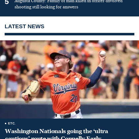
5
Augusta County: Family of man killed in officer-involved
shooting still looking for answers
LATEST NEWS
ETC.
Washington Nationals going the ‘ultra
cautious’ route with Connelly Early