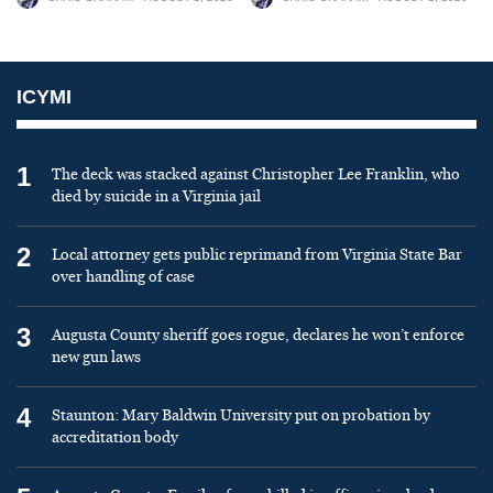
ICYMI
1
The deck was stacked against Christopher Lee Franklin, who
died by suicide in a Virginia jail
2
Local attorney gets public reprimand from Virginia State Bar
over handling of case
3
Augusta County sheriff goes rogue, declares he won’t enforce
new gun laws
4
Staunton: Mary Baldwin University put on probation by
accreditation body