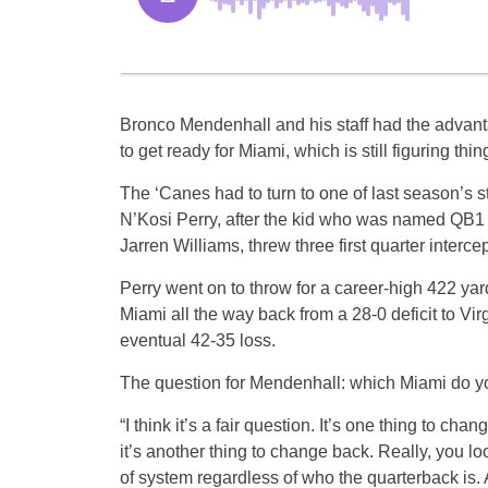
Bronco Mendenhall and his staff had the advan
to get ready for Miami, which is still figuring thing
The ‘Canes had to turn to one of last season’s s
N’Kosi Perry, after the kid who was named QB1 
Jarren Williams, threw three first quarter interce
Perry went on to throw for a career-high 422 yar
Miami all the way back from a 28-0 deficit to Vir
eventual 42-35 loss.
The question for Mendenhall: which Miami do y
“I think it’s a fair question. It’s one thing to cha
it’s another thing to change back. Really, you l
of system regardless of who the quarterback is.