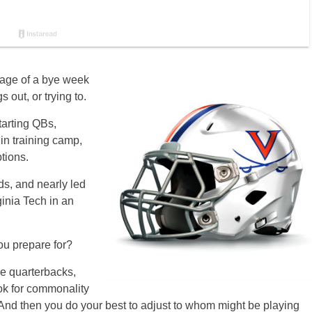
tage of a bye week
s out, or trying to.
tarting QBs,
in training camp,
ptions.
ds, and nearly led
ginia Tech in an
ou prepare for?
nge quarterbacks,
ook for commonality
 And then you do your best to adjust to whom might be playing