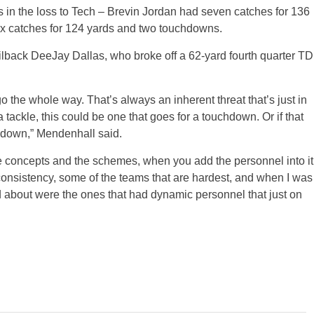
 in the loss to Tech – Brevin Jordan had seven catches for 136
x catches for 124 yards and two touchdowns.
ailback DeeJay Dallas, who broke off a 62-yard fourth quarter TD
 the whole way. That’s always an inherent threat that’s just in
 tackle, this could be one that goes for a touchdown. Or if that
chdown,” Mendenhall said.
he concepts and the schemes, when you add the personnel into it
 consistency, some of the teams that are hardest, and when I was
ed about were the ones that had dynamic personnel that just on