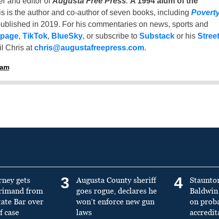
er and editor of
Augusta Free Press
.
A 1994 alum of the
is is the author and co-author of seven books, including
Povert
ublished in 2019. For his commentaries on news, sports and
 page
,
TikTok
,
BlueSky
, or subscribe to
Substack
or his
Stree
l Chris at
chris@augustafreepress.com
.
ham
3
4
rney gets
Augusta County sheriff
Staunto
primand from
goes rogue, declares he
Baldwin 
tate Bar over
won’t enforce new gun
on prob
f case
laws
accredit