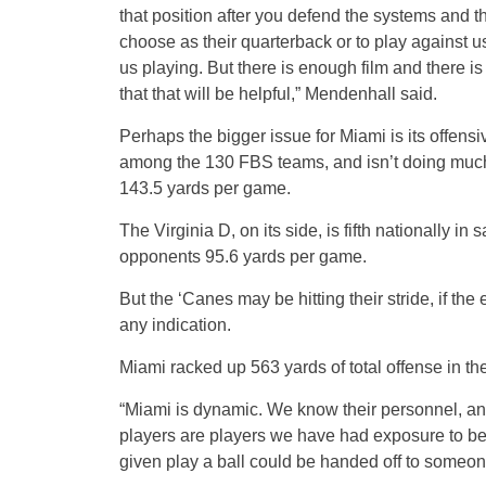
that position after you defend the systems and t
choose as their quarterback or to play against us
us playing. But there is enough film and there is 
that that will be helpful,” Mendenhall said.
Perhaps the bigger issue for Miami is its offensi
among the 130 FBS teams, and isn’t doing much 
143.5 yards per game.
The Virginia D, on its side, is fifth nationally i
opponents 95.6 yards per game.
But the ‘Canes may be hitting their stride, if the 
any indication.
Miami racked up 563 yards of total offense in the
“Miami is dynamic. We know their personnel, an
players are players we have had exposure to bef
given play a ball could be handed off to someo