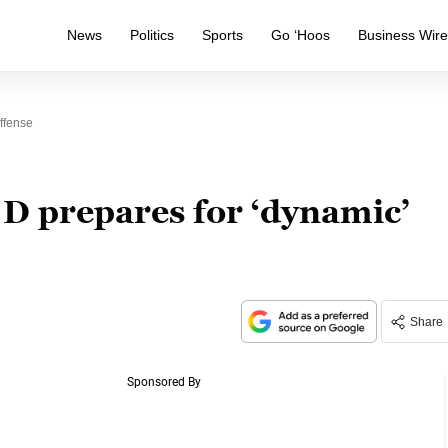
News
Politics
Sports
Go ‘Hoos
Business Wir
ffense
 D prepares for ‘dynamic’
Share