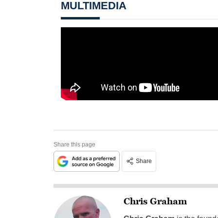
MULTIMEDIA
Share this page
Share
Chris Graham