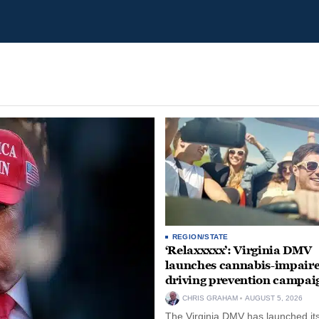
REGION/STATE
‘Relaxxxxx’: Virginia DMV
launches cannabis-impair
driving prevention campai
CHRIS GRAHAM
AUGUST 5, 2026
The Virginia DMV has launched its 