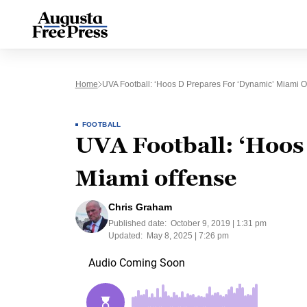
Home
UVA Football: ‘Hoos D Prepares For ‘dynamic’ Miami O
FOOTBALL
UVA Football: ‘Hoos
Miami offense
Chris Graham
Published date:
October 9, 2019 | 1:31 pm
Updated:
May 8, 2025 | 7:26 pm