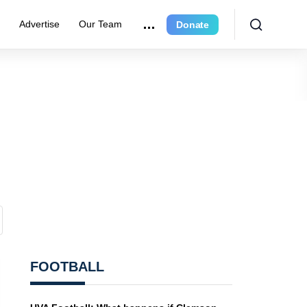
e
Advertise
Our Team
Donate
FOOTBALL