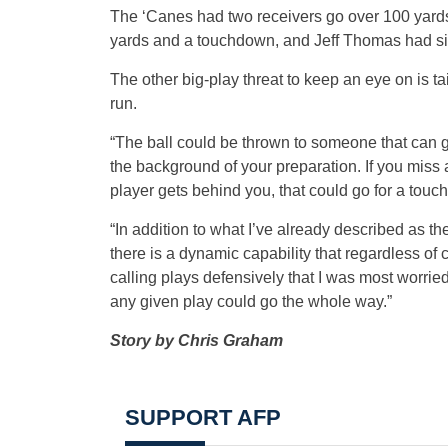
The ‘Canes had two receivers go over 100 yards
yards and a touchdown, and Jeff Thomas had si
The other big-play threat to keep an eye on is t
run.
“The ball could be thrown to someone that can go
the background of your preparation. If you miss a
player gets behind you, that could go for a tou
“In addition to what I’ve already described as t
there is a dynamic capability that regardless of
calling plays defensively that I was most worri
any given play could go the whole way.”
Story by Chris Graham
SUPPORT AFP