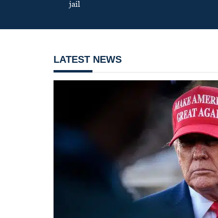
jail
LATEST NEWS