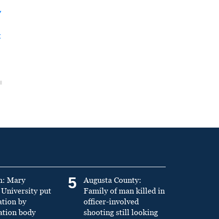
y
t
5
n: Mary
Augusta County:
University put
Family of man killed in
ation by
officer-involved
ation body
shooting still looking