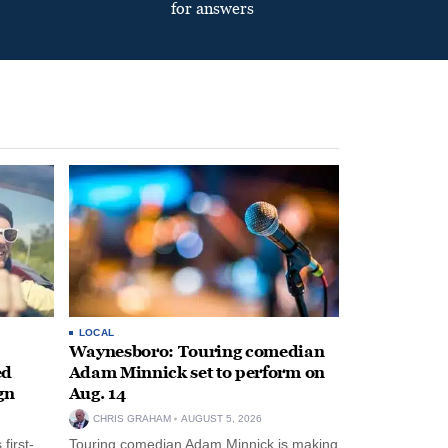
for answers
LOCAL
Waynesboro: Touring comedian
ed
Adam Minnick set to perform on
gn
Aug. 14
CHRIS GRAHAM
AUGUST 5, 2026
first-
Touring comedian Adam Minnick is making