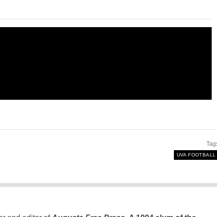
Tag
UVA FOOTBALL