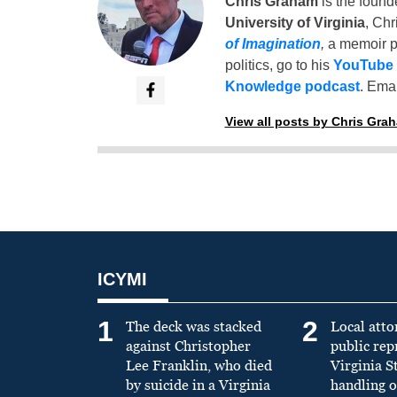
Chris Graham
is the found
University of Virginia
, Chr
of Imagination
,
a memoir p
politics, go to his
YouTube
Knowledge podcast
. Emai
View all posts by Chris Gra
ICYMI
1
2
The deck was stacked
Local atto
against Christopher
public re
Lee Franklin, who died
Virginia S
by suicide in a Virginia
handling o