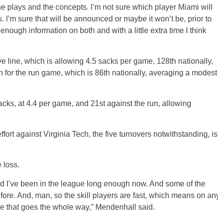
he plays and the concepts. I’m not sure which player Miami will
. I’m sure that will be announced or maybe it won’t be, prior to
enough information on both and with a little extra time I think
ve line, which is allowing 4.5 sacks per game, 128th nationally,
for the run game, which is 86th nationally, averaging a modest
n sacks, at 4.4 per game, and 21st against the run, allowing
effort against Virginia Tech, the five turnovers notwithstanding, is
 loss.
d I’ve been in the league long enough now. And some of the
ore. And, man, so the skill players are fast, which means on an
ne that goes the whole way,” Mendenhall said.