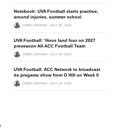
Notebook: UVA Football starts practice,
around injuries, summer school
CHRIS GRAHAM
JULY 30, 2026
UVA Football: ‘Hoos land four on 2027
preseason All-ACC Football Team
CHRIS GRAHAM
JULY 29, 2026
UVA Football: ACC Network to broadcast
its pregame show from O Hill on Week 0
CHRIS GRAHAM
JULY 29, 2026
y