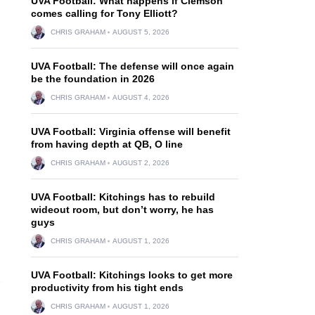
UVA Football: What happens if Clemson
comes calling for Tony Elliott?
CHRIS GRAHAM
AUGUST 5, 2026
UVA Football: The defense will once again
be the foundation in 2026
CHRIS GRAHAM
AUGUST 4, 2026
UVA Football: Virginia offense will benefit
from having depth at QB, O line
CHRIS GRAHAM
AUGUST 2, 2026
UVA Football: Kitchings has to rebuild
wideout room, but don’t worry, he has
guys
CHRIS GRAHAM
AUGUST 1, 2026
UVA Football: Kitchings looks to get more
productivity from his tight ends
CHRIS GRAHAM
AUGUST 1, 2026