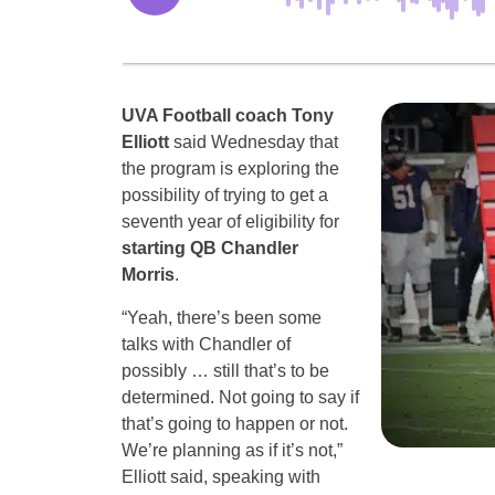
UVA Football coach Tony
Elliott
said Wednesday that
the program is exploring the
possibility of trying to get a
seventh year of eligibility for
starting
QB Chandler
Morris
.
“Yeah, there’s been some
talks with Chandler of
possibly … still that’s to be
determined. Not going to say if
that’s going to happen or not.
We’re planning as if it’s not,”
Elliott said, speaking with