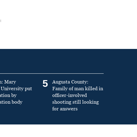
5
n: Mary
Augusta County:
University put
Family of man killed in
ation by
officer-involved
ation body
shooting still looking
for answers