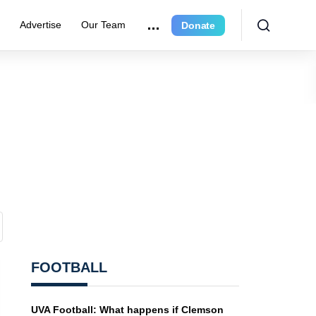
e
Advertise
Our Team
Donate
FOOTBALL
UVA Football: What happens if Clemson