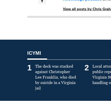
View all posts by Chris Gra
ICYMI
1
2
The deck was stacked
Local atto
against Christopher
public re
Lee Franklin, who died
Virginia S
by suicide in a Virginia
handling o
jail