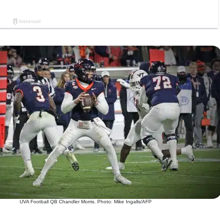
UVA Football QB Chandler Morris. Photo: Mike Ingalls/AFP