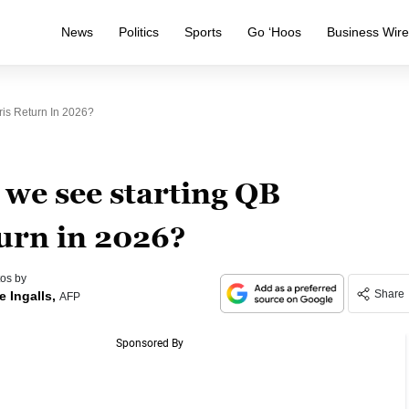
News
Politics
Sports
Go ‘Hoos
Business Wir
is Return In 2026?
 we see starting QB
urn in 2026?
os by
Share
e Ingalls,
AFP