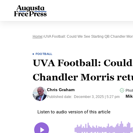
Home
UVA Football: Could We See Starting QB Chandler Morr
FOOTBALL
UVA Football: Could
Chandler Morris ret
Chris Graham
Phot
Mik
Published date:
December 3, 2025 | 5:27 pm