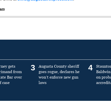
ham
3
4
rney gets
Augusta County sheriff
Staunto
primand from
goes rogue, declares he
Baldwin 
tate Bar over
won’t enforce new gun
on prob
f case
laws
accredit