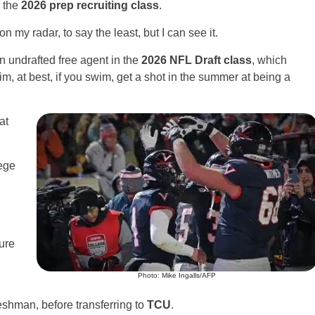
s the
2026 prep recruiting class
.
 my radar, to say the least, but I can see it.
an undrafted free agent in the
2026 NFL Draft class
, which
im, at best, if you swim, get a shot in the summer at being a
at
lege
ure
Photo: Mike Ingalls/AFP
reshman, before transferring to
TCU
.