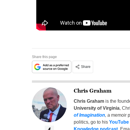
Share this page
Share
Chris Graham
Chris Graham
is the found
University of Virginia
, Chr
of Imagination
,
a memoir p
politics, go to his
YouTube
Knowledge podcast
. Emai