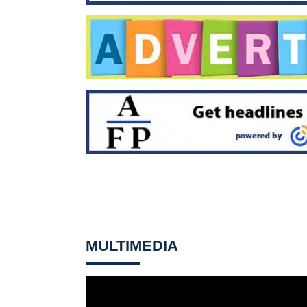
MULTIMEDIA