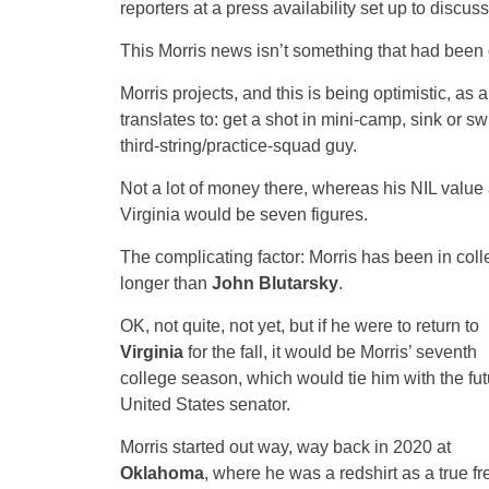
reporters at a press availability set up to discus
This Morris news isn’t something that had been on
Morris projects, and this is being optimistic, as 
translates to: get a shot in mini-camp, sink or sw
third-string/practice-squad guy.
Not a lot of money there, whereas his NIL value 
Virginia would be seven figures.
The complicating factor: Morris has been in col
longer than
John Blutarsky
.
OK, not quite, not yet, but if he were to return to
Virginia
for the fall, it would be Morris’ seventh
college season, which would tie him with the fut
United States senator.
Morris started out way, way back in 2020 at
Oklahoma
, where he was a redshirt as a true f