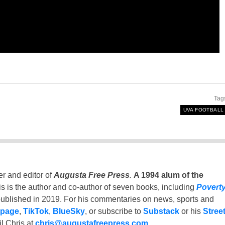
Tag
UVA FOOTBALL
er and editor of
Augusta Free Press
.
A 1994 alum of the
is is the author and co-author of seven books, including
Povert
ublished in 2019. For his commentaries on news, sports and
 page
,
TikTok
,
BlueSky
, or subscribe to
Substack
or his
Stree
l Chris at
chris@augustafreepress.com
.