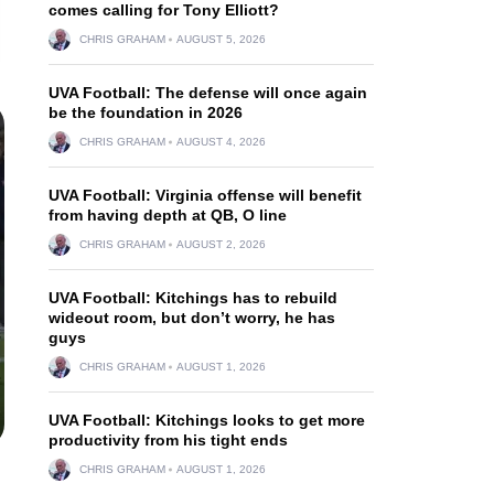
comes calling for Tony Elliott?
CHRIS GRAHAM
AUGUST 5, 2026
UVA Football: The defense will once again
be the foundation in 2026
CHRIS GRAHAM
AUGUST 4, 2026
UVA Football: Virginia offense will benefit
from having depth at QB, O line
CHRIS GRAHAM
AUGUST 2, 2026
UVA Football: Kitchings has to rebuild
wideout room, but don’t worry, he has
guys
CHRIS GRAHAM
AUGUST 1, 2026
UVA Football: Kitchings looks to get more
productivity from his tight ends
CHRIS GRAHAM
AUGUST 1, 2026