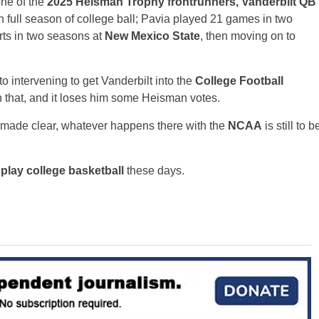
one of the
2025 Heisman Trophy frontrunners, Vanderbilt QB
th full season of college ball; Pavia played 21 games in two
rts in two seasons at
New Mexico State
, then moving on to
to intervening to get Vanderbilt into the
College Football
n that, and it loses him some Heisman votes.
tt made clear, whatever happens there with the
NCAA
is still to b
play college basketball
these days.