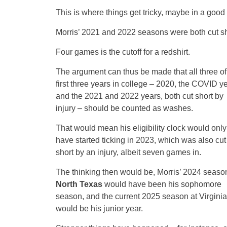
This is where things get tricky, maybe in a good
Morris’ 2021 and 2022 seasons were both cut sho
Four games is the cutoff for a redshirt.
The argument can thus be made that all three of
first three years in college – 2020, the COVID ye
and the 2021 and 2022 years, both cut short by
injury – should be counted as washes.
That would mean his eligibility clock would only
have started ticking in 2023, which was also cut
short by an injury, albeit seven games in.
The thinking then would be, Morris’ 2024 season
North Texas
would have been his sophomore
season, and the current 2025 season at Virginia
would be his junior year.