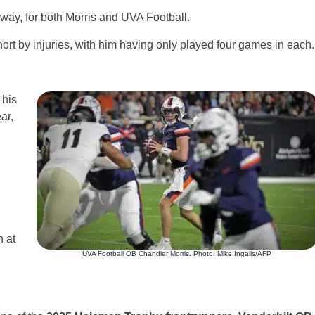
 way, for both Morris and UVA Football.
rt by injuries, with him having only played four games in each.
 his
ar,
 at
UVA Football QB Chandler Morris. Photo: Mike Ingalls/AFP