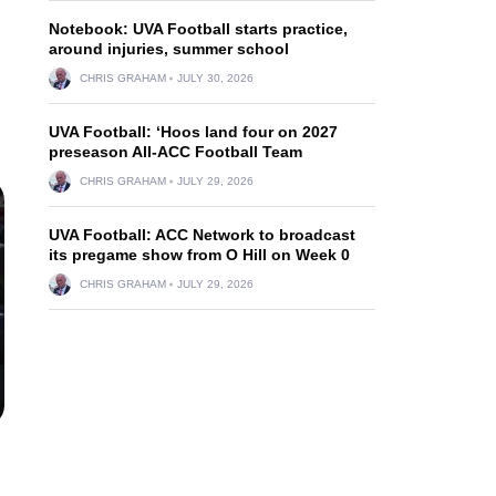
Notebook: UVA Football starts practice,
around injuries, summer school
CHRIS GRAHAM
JULY 30, 2026
UVA Football: ‘Hoos land four on 2027
preseason All-ACC Football Team
CHRIS GRAHAM
JULY 29, 2026
UVA Football: ACC Network to broadcast
its pregame show from O Hill on Week 0
CHRIS GRAHAM
JULY 29, 2026