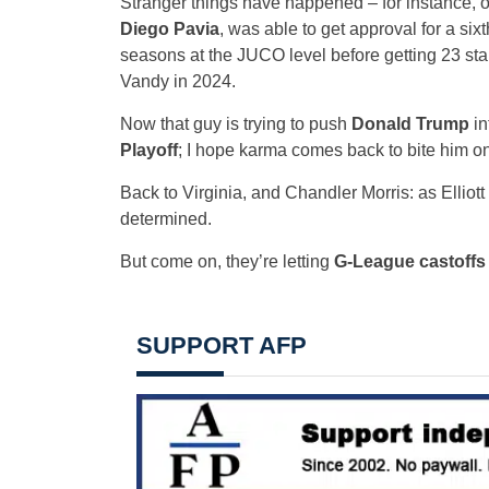
Stranger things have happened – for instance, 
Diego Pavia
, was able to get approval for a six
seasons at the JUCO level before getting 23 sta
Vandy in 2024.
Now that guy is trying to push
Donald Trump
in
Playoff
; I hope karma comes back to bite him o
Back to Virginia, and Chandler Morris: as Ellio
determined.
But come on, they’re letting
G-League castoffs 
SUPPORT AFP