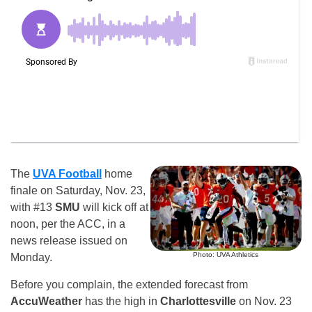
The
UVA Football
home
finale on Saturday, Nov. 23,
with #13
SMU
will kick off at
noon, per the ACC, in a
news release issued on
Photo: UVA Athletics
Monday.
Before you complain, the extended forecast from
AccuWeather
has the high in
Charlottesville
on Nov. 23