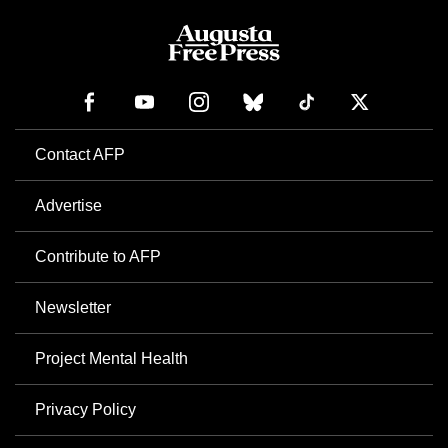
Contact AFP
Advertise
Contribute to AFP
Newsletter
Project Mental Health
Privacy Policy