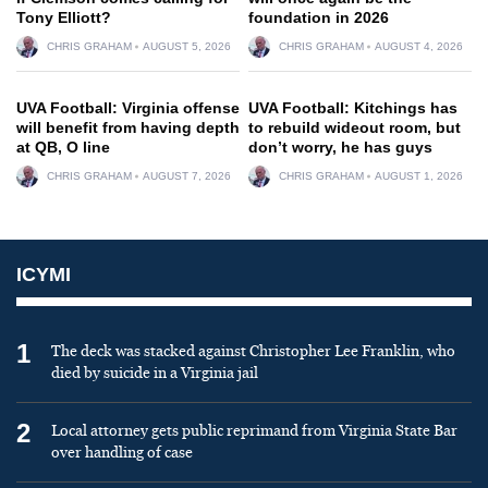
Tony Elliott?
foundation in 2026
CHRIS GRAHAM
AUGUST 5, 2026
CHRIS GRAHAM
AUGUST 4, 2026
UVA Football: Virginia offense
UVA Football: Kitchings has
will benefit from having depth
to rebuild wideout room, but
at QB, O line
don’t worry, he has guys
CHRIS GRAHAM
AUGUST 7, 2026
CHRIS GRAHAM
AUGUST 1, 2026
ICYMI
1
The deck was stacked against Christopher Lee Franklin, who
died by suicide in a Virginia jail
2
Local attorney gets public reprimand from Virginia State Bar
over handling of case