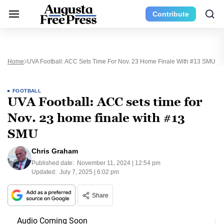
Contribute
Home
UVA Football: ACC Sets Time For Nov. 23 Home Finale With #13 SMU
FOOTBALL
UVA Football: ACC sets time for
Nov. 23 home finale with #13
SMU
Chris Graham
Published date:
November 11, 2024 | 12:54 pm
Updated:
July 7, 2025 | 6:02 pm
Share