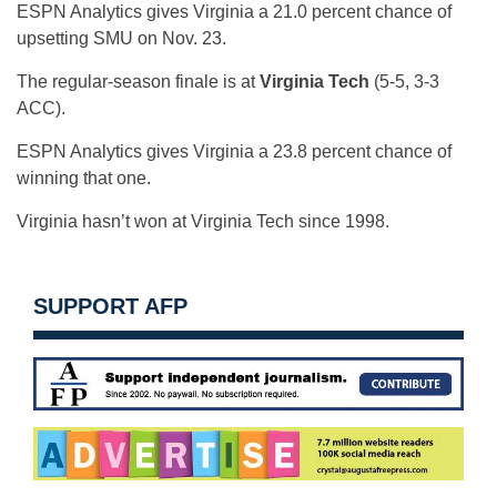
ESPN Analytics gives Virginia a 21.0 percent chance of
upsetting SMU on Nov. 23.
The regular-season finale is at
Virginia Tech
(5-5, 3-3
ACC).
ESPN Analytics gives Virginia a 23.8 percent chance of
winning that one.
Virginia hasn’t won at Virginia Tech since 1998.
SUPPORT AFP