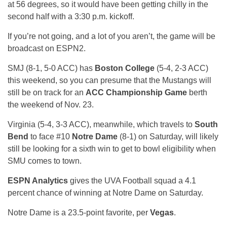
at 56 degrees, so it would have been getting chilly in the
second half with a 3:30 p.m. kickoff.
If you’re not going, and a lot of you aren’t, the game will be
broadcast on ESPN2.
SMJ (8-1, 5-0 ACC) has
Boston College
(5-4, 2-3 ACC)
this weekend, so you can presume that the Mustangs will
still be on track for an
ACC Championship Game
berth
the weekend of Nov. 23.
Virginia (5-4, 3-3 ACC), meanwhile, which travels to
South
Bend
to face #10
Notre Dame
(8-1) on Saturday, will likely
still be looking for a sixth win to get to bowl eligibility when
SMU comes to town.
ESPN Analytics
gives the UVA Football squad a 4.1
percent chance of winning at Notre Dame on Saturday.
Notre Dame is a 23.5-point favorite, per
Vegas
.