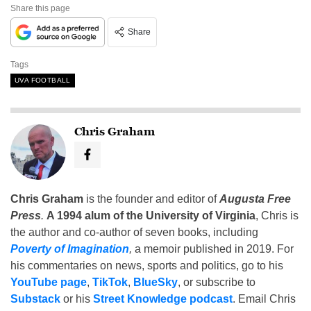
Share this page
Share
Tags
UVA FOOTBALL
Chris Graham
Chris Graham
is the founder and editor of
Augusta Free
Press
.
A 1994 alum of the University of Virginia
, Chris is
the author and co-author of seven books, including
Poverty of Imagination
,
a memoir published in 2019. For
his commentaries on news, sports and politics, go to his
YouTube page
,
TikTok
,
BlueSky
, or subscribe to
Substack
or his
Street Knowledge podcast
. Email Chris