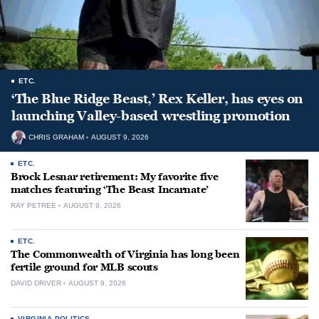
ETC.
‘The Blue Ridge Beast,’ Rex Keller, has eyes on
launching Valley-based wrestling promotion
CHRIS GRAHAM
AUGUST 9, 2026
ETC.
Brock Lesnar retirement: My favorite five
matches featuring ‘The Beast Incarnate’
RAY PETREE
AUGUST 9, 2026
ETC.
The Commonwealth of Virginia has long been
fertile ground for MLB scouts
DAVID DRIVER
AUGUST 9, 2026
VIRGINIA POLITICS