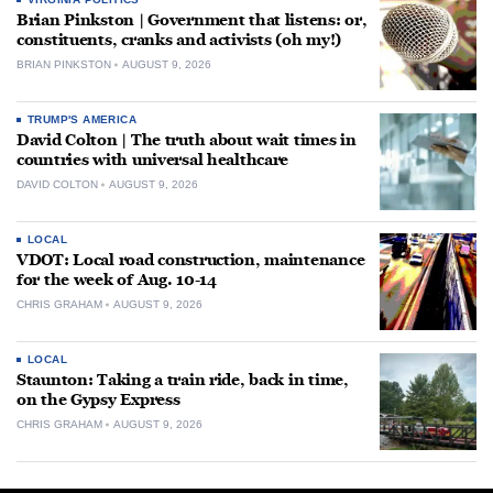
Brian Pinkston | Government that listens: or,
constituents, cranks and activists (oh my!)
BRIAN PINKSTON
AUGUST 9, 2026
TRUMP'S AMERICA
David Colton | The truth about wait times in
countries with universal healthcare
DAVID COLTON
AUGUST 9, 2026
LOCAL
VDOT: Local road construction, maintenance
for the week of Aug. 10-14
CHRIS GRAHAM
AUGUST 9, 2026
LOCAL
Staunton: Taking a train ride, back in time,
on the Gypsy Express
CHRIS GRAHAM
AUGUST 9, 2026