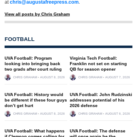
at
chris@augustafreepress.com
.
View all posts by Chris Graham
FOOTBALL
UVA Football: Program
Virginia Tech Football:
looking into bringing back
Franklin not set on starting
two grads after court ruling
QB for season opener
CHRIS GRAHAM
AUGUST 8, 2026
CHRIS GRAHAM
AUGUST 7, 2026
UVA Football: History would
UVA Football: John Rudzinski
be different if these four guys
addresses potential of his
don’t get hurt
2026 defense
CHRIS GRAHAM
AUGUST 8, 2026
CHRIS GRAHAM
AUGUST 6, 2026
UVA Football: What happens
UVA Football: The defense
if Clemson comes calling for
will once again be the