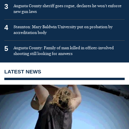
3
Augusta County sheriff goes rogue, declares he won’t enforce
new gun laws
4
Staunton: Mary Baldwin University put on probation by
accreditation body
5
Augusta County: Family of man killed in officer-involved
shooting still looking for answers
LATEST NEWS