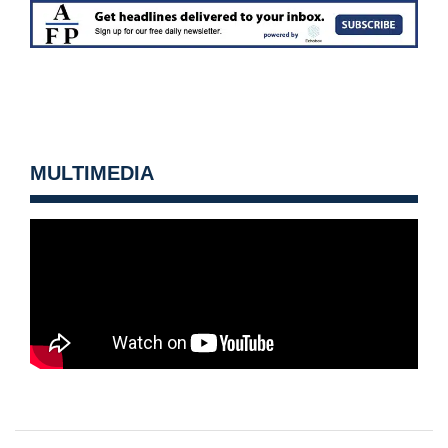
MULTIMEDIA