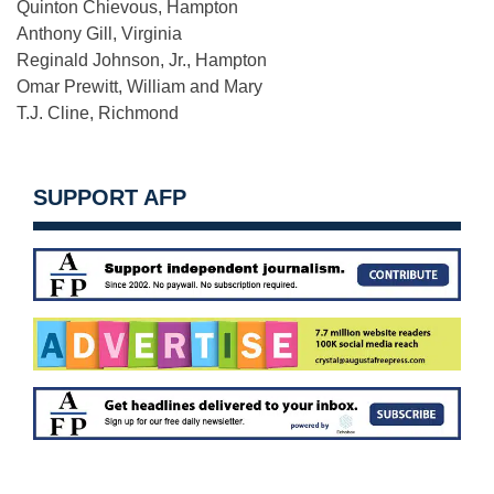
Quinton Chievous, Hampton
Anthony Gill, Virginia
Reginald Johnson, Jr., Hampton
Omar Prewitt, William and Mary
T.J. Cline, Richmond
SUPPORT AFP