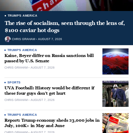
TRUMP'S AMERICA
The rise of socialism, seen through the lens of,
$100 caviar hot dogs
CHRIS GRAHAM
AUGUST 7, 2026
TRUMP'S AMERICA
Kaine, Beyer differ on Russia sanctions bill
passed by U.S. Senate
CHRIS GRAHAM
AUGUST 7, 2026
SPORTS
UVA Football: History would be different if
these four guys don’t get hurt
CHRIS GRAHAM
AUGUST 7, 2026
TRUMP'S AMERICA
Report: Trump economy sheds 23,000 jobs in
July, 100K+ in May and June
CHRIS GRAHAM
AUGUST 7, 2026