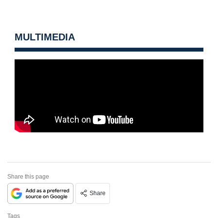
MULTIMEDIA
Share this page
Share
Tags