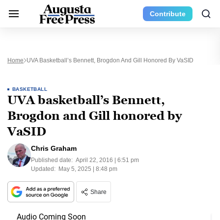
Contribute
Home
UVA Basketball’s Bennett, Brogdon And Gill Honored By VaSID
BASKETBALL
UVA basketball’s Bennett,
Brogdon and Gill honored by
VaSID
Chris Graham
Published date:
April 22, 2016 | 6:51 pm
Updated:
May 5, 2025 | 8:48 pm
Share