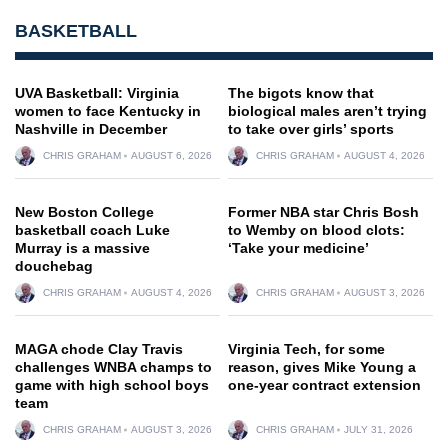
BASKETBALL
UVA Basketball: Virginia
The bigots know that
women to face Kentucky in
biological males aren’t trying
Nashville in December
to take over girls’ sports
CHRIS GRAHAM
AUGUST 6, 2026
CHRIS GRAHAM
AUGUST 4, 2026
New Boston College
Former NBA star Chris Bosh
basketball coach Luke
to Wemby on blood clots:
Murray is a massive
‘Take your medicine’
douchebag
CHRIS GRAHAM
AUGUST 4, 2026
CHRIS GRAHAM
AUGUST 3, 2026
MAGA chode Clay Travis
Virginia Tech, for some
challenges WNBA champs to
reason, gives Mike Young a
game with high school boys
one-year contract extension
team
CHRIS GRAHAM
AUGUST 3, 2026
CHRIS GRAHAM
JULY 31, 2026