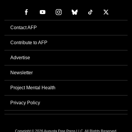
Contact AFP
Contribute to AFP
Advertise
Newsletter
Project Mental Health
Privacy Policy
Copyright © 2026 Augusta Free Press LLC. All Rights Reserved.