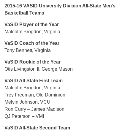
2015-16 VASID University Division All-State Men’s
Basketball Teams
VaSID Player of the Year
Malcolm Brogdon, Virginia
VaSID Coach of the Year
Tony Bennett, Virginia
VaSID Rookie of the Year
Otis Livingston II, George Mason
VaSID All-State First Team
Malcolm Brogdon, Virginia
Trey Freeman, Old Dominion
Melvin Johnson, VCU
Ron Curry – James Madison
QJ Peterson – VMI
VaSID All-State Second Team