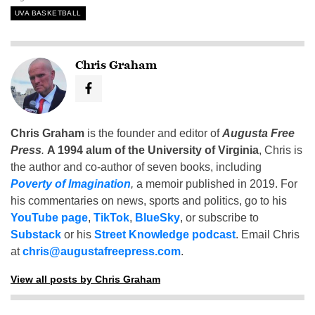
UVA BASKETBALL
Chris Graham
Chris Graham
is the founder and editor of
Augusta Free
Press
.
A 1994 alum of the University of Virginia
, Chris is
the author and co-author of seven books, including
Poverty of Imagination
,
a memoir published in 2019. For
his commentaries on news, sports and politics, go to his
YouTube page
,
TikTok
,
BlueSky
, or subscribe to
Substack
or his
Street Knowledge podcast
. Email Chris
at
chris@augustafreepress.com
.
View all posts by Chris Graham