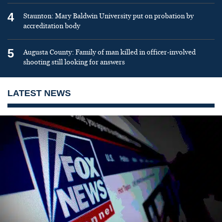
4
Staunton: Mary Baldwin University put on probation by
accreditation body
5
Augusta County: Family of man killed in officer-involved
shooting still looking for answers
LATEST NEWS