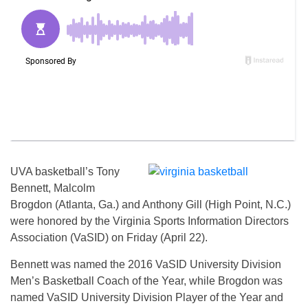
UVA basketball’s Tony
Bennett, Malcolm
Brogdon (Atlanta, Ga.) and Anthony Gill (High Point, N.C.)
were honored by the Virginia Sports Information Directors
Association (VaSID) on Friday (April 22).
Bennett was named the 2016 VaSID University Division
Men’s Basketball Coach of the Year, while Brogdon was
named VaSID University Division Player of the Year and