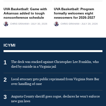
UVA Basketball: Game with
UVA Basketball: Program
Arkansas added to tough
formally welcomes eight
nonconference schedule
newcomers for 2026-2027
CHRIS GRAHAM
JULY 30, 2026
CHRIS GRAHAM
JULY 28, 2026
ICYMI
1
The deck was stacked against Christopher Lee Franklin, who
died by suicide in a Virginia jail
2
Local attorney gets public reprimand from Virginia State Bar
over handling of case
3
Augusta County sheriff goes rogue, declares he won’t enforce
new gun laws