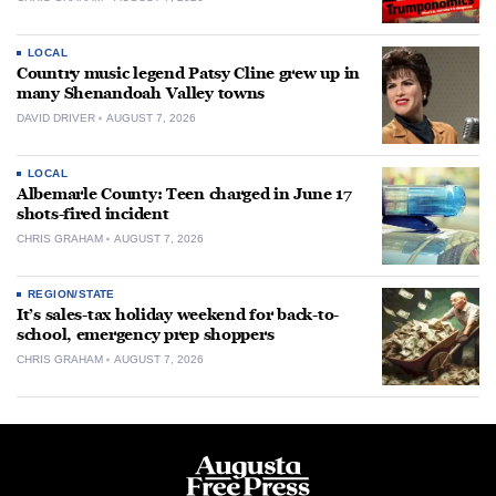
LOCAL
Country music legend Patsy Cline grew up in
many Shenandoah Valley towns
DAVID DRIVER
AUGUST 7, 2026
LOCAL
Albemarle County: Teen charged in June 17
shots-fired incident
CHRIS GRAHAM
AUGUST 7, 2026
REGION/STATE
It’s sales-tax holiday weekend for back-to-
school, emergency prep shoppers
CHRIS GRAHAM
AUGUST 7, 2026