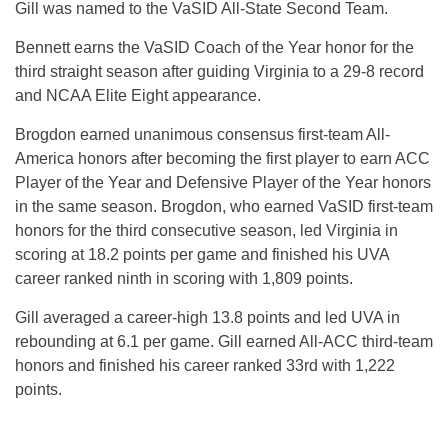
Gill was named to the VaSID All-State Second Team.
Bennett earns the VaSID Coach of the Year honor for the
third straight season after guiding Virginia to a 29-8 record
and NCAA Elite Eight appearance.
Brogdon earned unanimous consensus first-team All-
America honors after becoming the first player to earn ACC
Player of the Year and Defensive Player of the Year honors
in the same season. Brogdon, who earned VaSID first-team
honors for the third consecutive season, led Virginia in
scoring at 18.2 points per game and finished his UVA
career ranked ninth in scoring with 1,809 points.
Gill averaged a career-high 13.8 points and led UVA in
rebounding at 6.1 per game. Gill earned All-ACC third-team
honors and finished his career ranked 33rd with 1,222
points.