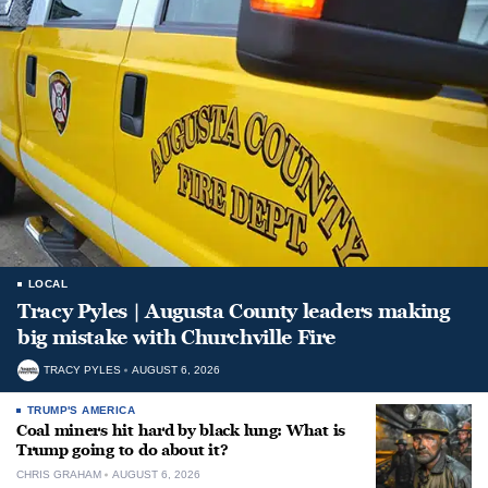
LOCAL
Tracy Pyles | Augusta County leaders making
big mistake with Churchville Fire
TRACY PYLES
AUGUST 6, 2026
TRUMP'S AMERICA
Coal miners hit hard by black lung: What is
Trump going to do about it?
CHRIS GRAHAM
AUGUST 6, 2026