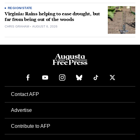
REGION/STATE
Virginia: Rains helping to ease drought, but
far from being out of the woods
CHRIS GRAHAM
AUGUST 6, 2026
Contact AFP
Advertise
Contribute to AFP