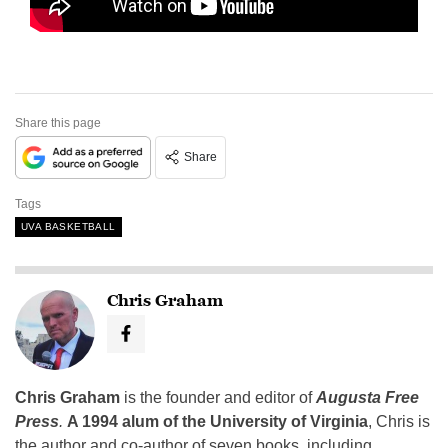
Share this page
Share
Tags
UVA BASKETBALL
Chris Graham
Chris Graham
is the founder and editor of
Augusta Free
Press
.
A 1994 alum of the University of Virginia
, Chris is
the author and co-author of seven books, including