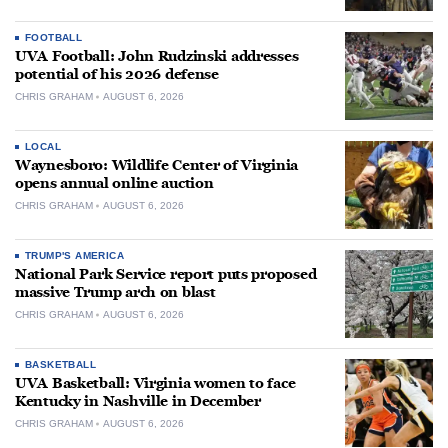
FOOTBALL
UVA Football: John Rudzinski addresses
potential of his 2026 defense
CHRIS GRAHAM
AUGUST 6, 2026
LOCAL
Waynesboro: Wildlife Center of Virginia
opens annual online auction
CHRIS GRAHAM
AUGUST 6, 2026
TRUMP'S AMERICA
National Park Service report puts proposed
massive Trump arch on blast
CHRIS GRAHAM
AUGUST 6, 2026
BASKETBALL
UVA Basketball: Virginia women to face
Kentucky in Nashville in December
CHRIS GRAHAM
AUGUST 6, 2026