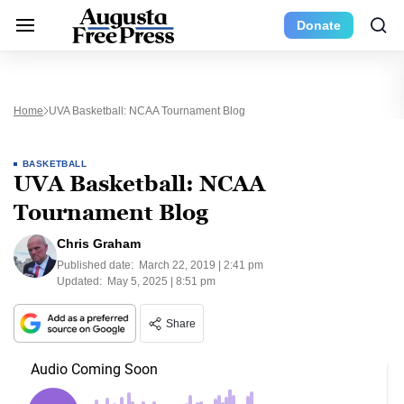
Donate
Home
UVA Basketball: NCAA Tournament Blog
BASKETBALL
UVA Basketball: NCAA
Tournament Blog
Chris Graham
Published date:
March 22, 2019 | 2:41 pm
Updated:
May 5, 2025 | 8:51 pm
Share