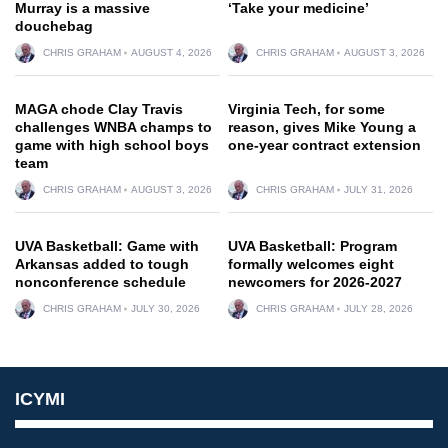
Murray is a massive
‘Take your medicine’
douchebag
CHRIS GRAHAM
AUGUST 4, 2026
CHRIS GRAHAM
AUGUST 3, 2026
MAGA chode Clay Travis
Virginia Tech, for some
challenges WNBA champs to
reason, gives Mike Young a
game with high school boys
one-year contract extension
team
CHRIS GRAHAM
AUGUST 3, 2026
CHRIS GRAHAM
JULY 31, 2026
UVA Basketball: Game with
UVA Basketball: Program
Arkansas added to tough
formally welcomes eight
nonconference schedule
newcomers for 2026-2027
CHRIS GRAHAM
JULY 30, 2026
CHRIS GRAHAM
JULY 28, 2026
ICYMI