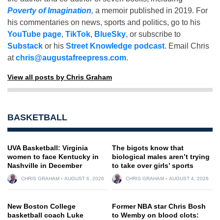
Poverty of Imagination
,
a memoir published in 2019. For
his commentaries on news, sports and politics, go to his
YouTube page
,
TikTok
,
BlueSky
, or subscribe to
Substack
or his
Street Knowledge podcast
. Email Chris
at
chris@augustafreepress.com
.
View all posts by Chris Graham
BASKETBALL
UVA Basketball: Virginia
The bigots know that
women to face Kentucky in
biological males aren’t trying
Nashville in December
to take over girls’ sports
CHRIS GRAHAM
AUGUST 6, 2026
CHRIS GRAHAM
AUGUST 4, 2026
New Boston College
Former NBA star Chris Bosh
basketball coach Luke
to Wemby on blood clots: