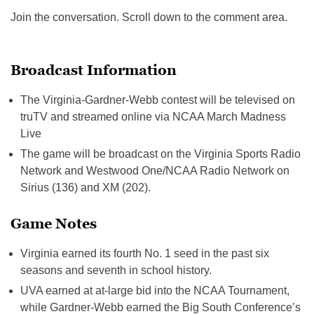
Join the conversation. Scroll down to the comment area.
Broadcast Information
The Virginia-Gardner-Webb contest will be televised on
truTV and streamed online via NCAA March Madness
Live
The game will be broadcast on the Virginia Sports Radio
Network and Westwood One/NCAA Radio Network on
Sirius (136) and XM (202).
Game Notes
Virginia earned its fourth No. 1 seed in the past six
seasons and seventh in school history.
UVA earned at at-large bid into the NCAA Tournament,
while Gardner-Webb earned the Big South Conference’s