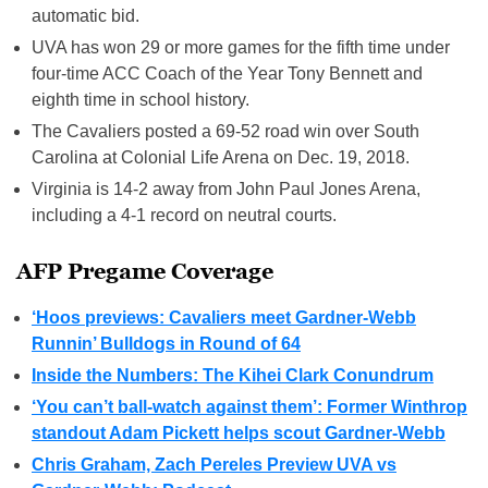
automatic bid.
UVA has won 29 or more games for the fifth time under
four-time ACC Coach of the Year Tony Bennett and
eighth time in school history.
The Cavaliers posted a 69-52 road win over South
Carolina at Colonial Life Arena on Dec. 19, 2018.
Virginia is 14-2 away from John Paul Jones Arena,
including a 4-1 record on neutral courts.
AFP Pregame Coverage
‘Hoos previews: Cavaliers meet Gardner-Webb
Runnin’ Bulldogs in Round of 64
Inside the Numbers: The Kihei Clark Conundrum
‘You can’t ball-watch against them’: Former Winthrop
standout Adam Pickett helps scout Gardner-Webb
Chris Graham, Zach Pereles Preview UVA vs