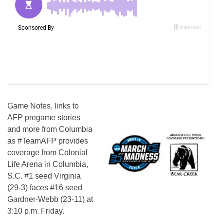
Game Notes, links to
AFP pregame stories
and more from Columbia
as #TeamAFP provides
coverage from Colonial
Life Arena in Columbia,
S.C. #1 seed Virginia
(29-3) faces #16 seed
Gardner-Webb (23-11) at
3:10 p.m. Friday.