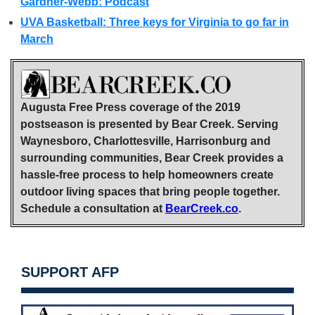
Gardner-Webb: Podcast
UVA Basketball: Three keys for Virginia to go far in
March
Augusta Free Press coverage of the 2019
postseason is presented by Bear Creek. Serving
Waynesboro, Charlottesville, Harrisonburg and
surrounding communities, Bear Creek provides a
hassle-free process to help homeowners create
outdoor living spaces that bring people together.
Schedule a consultation at
BearCreek.co
.
SUPPORT AFP