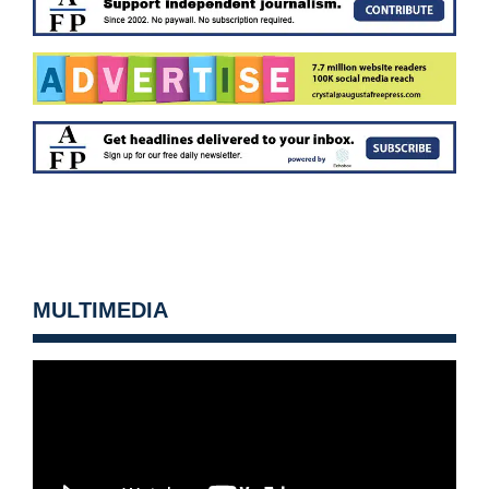
MULTIMEDIA