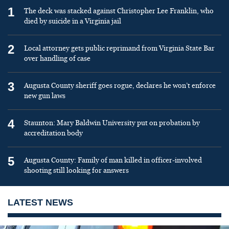
1
The deck was stacked against Christopher Lee Franklin, who
died by suicide in a Virginia jail
2
Local attorney gets public reprimand from Virginia State Bar
over handling of case
3
Augusta County sheriff goes rogue, declares he won’t enforce
new gun laws
4
Staunton: Mary Baldwin University put on probation by
accreditation body
5
Augusta County: Family of man killed in officer-involved
shooting still looking for answers
LATEST NEWS