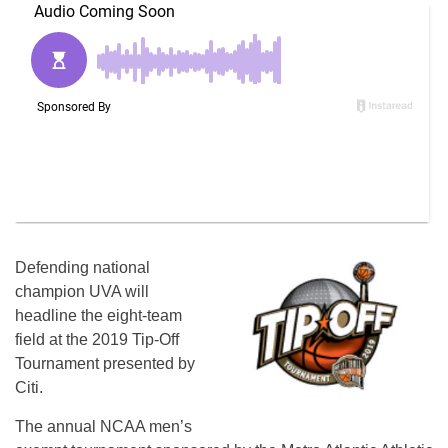
Defending national
champion UVA will
headline the eight-team
field at the 2019 Tip-Off
Tournament presented by
Citi.
The annual NCAA men’s