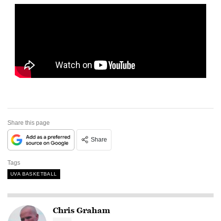
Share this page
Share
Tags
UVA BASKETBALL
Chris Graham