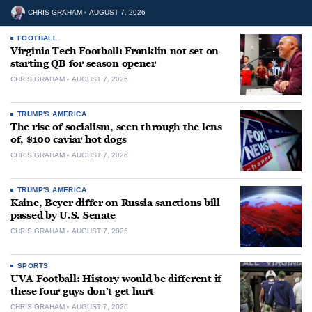
CHRIS GRAHAM
AUGUST 7, 2026
FOOTBALL
Virginia Tech Football: Franklin not set on
starting QB for season opener
CHRIS GRAHAM
AUGUST 7, 2026
TRUMP'S AMERICA
The rise of socialism, seen through the lens
of, $100 caviar hot dogs
CHRIS GRAHAM
AUGUST 7, 2026
TRUMP'S AMERICA
Kaine, Beyer differ on Russia sanctions bill
passed by U.S. Senate
CHRIS GRAHAM
AUGUST 7, 2026
SPORTS
UVA Football: History would be different if
these four guys don’t get hurt
CHRIS GRAHAM
AUGUST 7, 2026