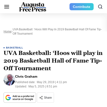
Contribute
UVA Basketball: ‘Hoos Will Play In 2019 Basketball Hall Of Fame Tip-
Home
Off Tournament
BASKETBALL
UVA Basketball: ‘Hoos will play in
2019 Basketball Hall of Fame Tip-
Off Tournament
Chris Graham
Published date:
May 29, 2019 | 4:11 pm
Updated:
May 5, 2025 | 8:51 pm
Share