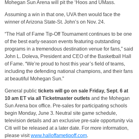
Mohegan Sun Arena will pit the ‘Hoos and UMass.
Assuming a win in that one, UVA then would face the
winner of Arizona State-St. John’s on Nov. 24.
“The Hall of Fame Tip-Off Tournament continues to be one
of the best early-season events featuring outstanding
programs in a tremendous destination venue for fans,” said
John L. Doleva, President and CEO of the Basketball Hall
of Fame. “We’re proud to host this year’s field of teams,
including the defending national champions, and their fans
at beautiful Mohegan Sun.”
General public
tickets will go on sale Friday, Sept. 6 at
10 am ET via all Ticketmaster outlets
and the Mohegan
Sun Arena box office. Pre-sales for participating schools
begin Monday, June 3. Neutral site game schedule,
television details and an exclusive pre-sale opportunity via
Citi will be released at a later date. For more information,
please visit
www.halloffametipoff.com
.