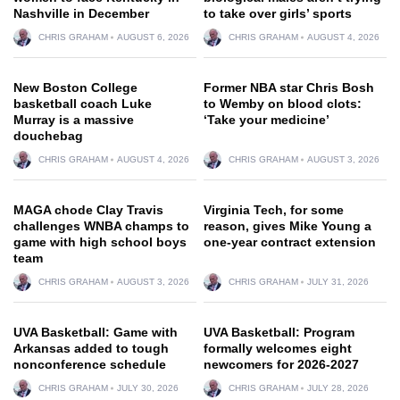
Nashville in December
to take over girls’ sports
CHRIS GRAHAM
AUGUST 6, 2026
CHRIS GRAHAM
AUGUST 4, 2026
New Boston College
Former NBA star Chris Bosh
basketball coach Luke
to Wemby on blood clots:
Murray is a massive
‘Take your medicine’
douchebag
CHRIS GRAHAM
AUGUST 4, 2026
CHRIS GRAHAM
AUGUST 3, 2026
MAGA chode Clay Travis
Virginia Tech, for some
challenges WNBA champs to
reason, gives Mike Young a
game with high school boys
one-year contract extension
team
CHRIS GRAHAM
AUGUST 3, 2026
CHRIS GRAHAM
JULY 31, 2026
UVA Basketball: Game with
UVA Basketball: Program
Arkansas added to tough
formally welcomes eight
nonconference schedule
newcomers for 2026-2027
CHRIS GRAHAM
JULY 30, 2026
CHRIS GRAHAM
JULY 28, 2026