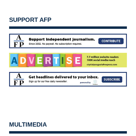
SUPPORT AFP
MULTIMEDIA