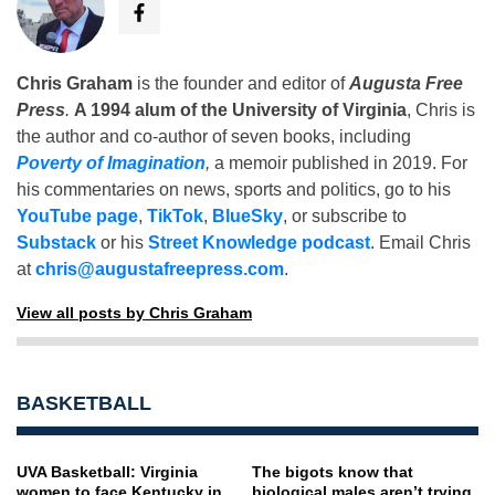
Chris Graham
is the founder and editor of
Augusta Free
Press
.
A 1994 alum of the University of Virginia
, Chris is
the author and co-author of seven books, including
Poverty of Imagination
,
a memoir published in 2019. For
his commentaries on news, sports and politics, go to his
YouTube page
,
TikTok
,
BlueSky
, or subscribe to
Substack
or his
Street Knowledge podcast
. Email Chris
at
chris@augustafreepress.com
.
View all posts by Chris Graham
BASKETBALL
UVA Basketball: Virginia
The bigots know that
women to face Kentucky in
biological males aren’t trying