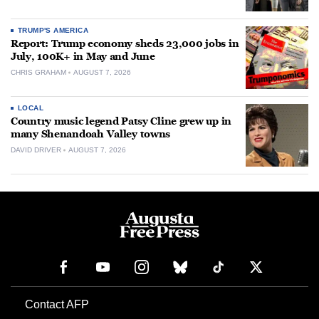
TRUMP'S AMERICA
Report: Trump economy sheds 23,000 jobs in
July, 100K+ in May and June
CHRIS GRAHAM
AUGUST 7, 2026
LOCAL
Country music legend Patsy Cline grew up in
many Shenandoah Valley towns
DAVID DRIVER
AUGUST 7, 2026
Contact AFP