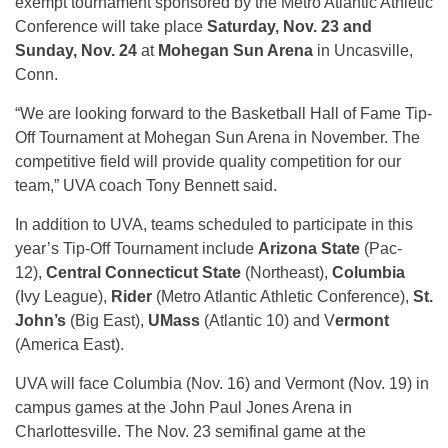
exempt tournament sponsored by the Metro Atlantic Athletic
Conference will take place
Saturday, Nov. 23 and
Sunday, Nov. 24
at
Mohegan Sun Arena
in Uncasville,
Conn.
“We are looking forward to the Basketball Hall of Fame Tip-
Off Tournament at Mohegan Sun Arena in November. The
competitive field will provide quality competition for our
team,” UVA coach Tony Bennett said.
In addition to UVA, teams scheduled to participate in this
year’s Tip-Off Tournament include
Arizona State
(Pac-
12),
Central Connecticut State
(Northeast),
Columbia
(Ivy League),
Rider
(Metro Atlantic Athletic Conference),
St.
John’s
(Big East),
UMass
(Atlantic 10) and V
ermont
(America East).
UVA will face Columbia (Nov. 16) and Vermont (Nov. 19) in
campus games at the John Paul Jones Arena in
Charlottesville. The Nov. 23 semifinal game at the