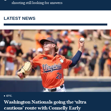
shooting still looking for answers
LATEST NEWS
ETC.
Washington Nationals going the ‘ultra
cautious’ route with Connelly Early