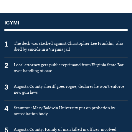
ICYMI
1
The deck was stacked against Christopher Lee Franklin, who
died by suicide in a Virginia jail
2
Local attorney gets public reprimand from Virginia State Bar
over handling of case
3
Augusta County sheriff goes rogue, declares he won’t enforce
new gun laws
4
Staunton: Mary Baldwin University put on probation by
accreditation body
5
Augusta County: Family of man killed in officer-involved