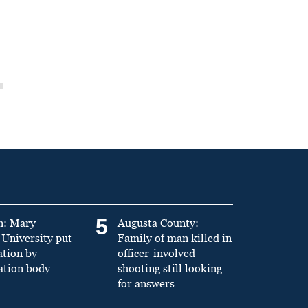
5
n: Mary
Augusta County:
University put
Family of man killed in
ation by
officer-involved
ation body
shooting still looking
for answers