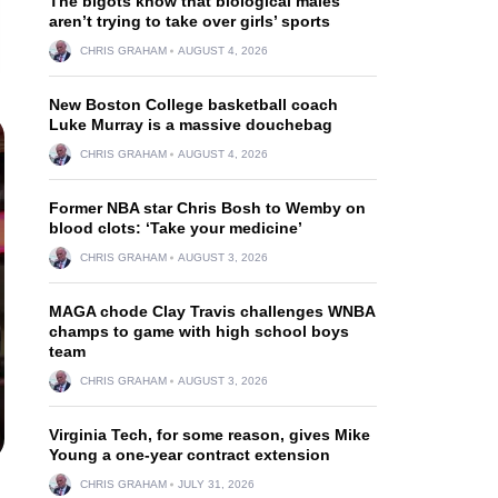
The bigots know that biological males
aren’t trying to take over girls’ sports
CHRIS GRAHAM
AUGUST 4, 2026
New Boston College basketball coach
Luke Murray is a massive douchebag
CHRIS GRAHAM
AUGUST 4, 2026
Former NBA star Chris Bosh to Wemby on
blood clots: ‘Take your medicine’
CHRIS GRAHAM
AUGUST 3, 2026
MAGA chode Clay Travis challenges WNBA
champs to game with high school boys
team
CHRIS GRAHAM
AUGUST 3, 2026
Virginia Tech, for some reason, gives Mike
Young a one-year contract extension
CHRIS GRAHAM
JULY 31, 2026