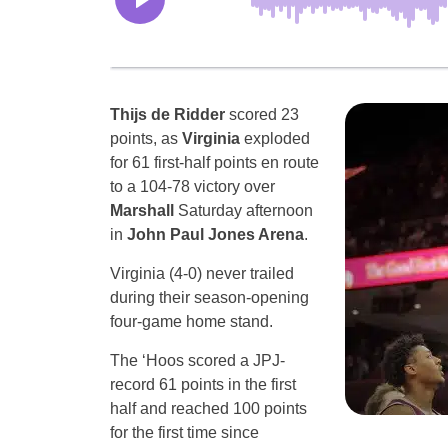
Thijs de Ridder
scored 23
points, as
Virginia
exploded
for 61 first-half points en route
to a 104-78 victory over
Marshall
Saturday afternoon
in
John Paul Jones Arena
.
Virginia (4-0) never trailed
during their season-opening
four-game home stand.
The ‘Hoos scored a JPJ-
record 61 points in the first
half and reached 100 points
for the first time since