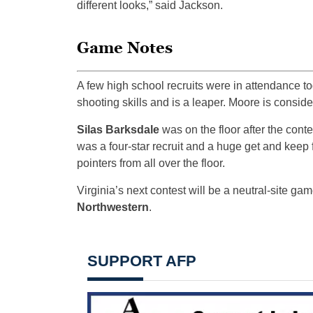
different looks,” said Jackson.
Game Notes
A few high school recruits were in attendance t
shooting skills and is a leaper. Moore is consider
Silas Barksdale
was on the floor after the cont
was a four-star recruit and a huge get and kee
pointers from all over the floor.
Virginia’s next contest will be a neutral-site ga
Northwestern
.
SUPPORT AFP