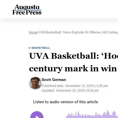
Home
UVA Basketball: ‘Hoos Explode On Offense, Hit Century
BASKETBALL
UVA Basketball: ‘Hoo
century mark in win
Scott German
Published date:
November 15, 2025 | 3:35 pm
Updated:
November 15, 2025 | 8:28 pm