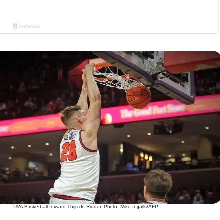
UVA Basketball forward Thijs de Ridder. Photo: Mike Ingalls/AFP