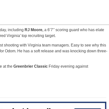
oday, including
RJ Moore,
a 6’7’’ scoring guard who has elate
ed Virginia’ top recruiting target.
est shooting with Virginia team managers. Easy to see why this
p for Odom. He has a soft release and was knocking down three-
me at the
Greenbrier Classic
Friday evening against