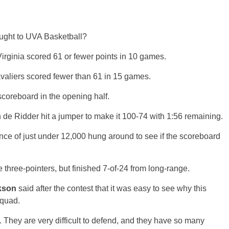
ught to UVA Basketball?
Virginia scored 61 or fewer points in 10 games.
avaliers scored fewer than 61 in 15 games.
scoreboard in the opening half.
n de Ridder hit a jumper to make it 100-74 with 1:56 remaining.
nce of just under 12,000 hung around to see if the scoreboard
hree-pointers, but finished 7-of-24 from long-range.
kson
said after the contest that it was easy to see why this
squad.
 They are very difficult to defend, and they have so many