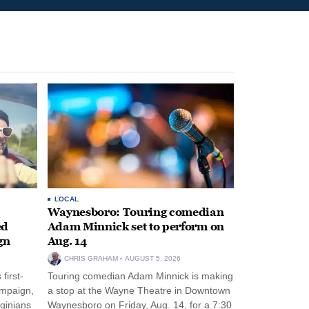
LOCAL
Waynesboro: Touring comedian
ed
Adam Minnick set to perform on
gn
Aug. 14
CHRIS GRAHAM
AUGUST 5, 2026
first-
Touring comedian Adam Minnick is making
ampaign,
a stop at the Wayne Theatre in Downtown
rginians
Waynesboro on Friday, Aug. 14, for a 7:30