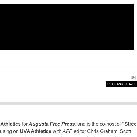
Tag
UVA BASKETBALL
Athletics
for
Augusta Free Press
, and is the co-host of
“Stree
using on
UVA Athletics
with
AFP
editor Chris Graham. Scott