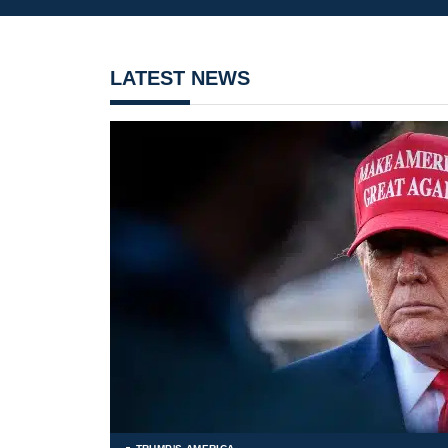
LATEST NEWS