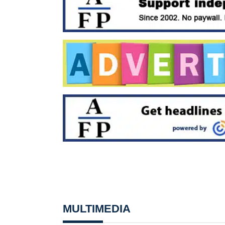
MULTIMEDIA