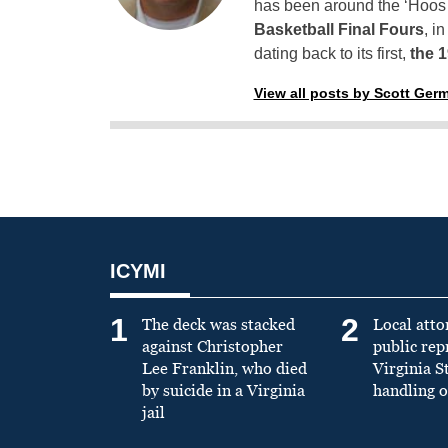
has been around the ‘Hoos h
Basketball Final Fours
, i
dating back to its first,
the 
View all posts by Scott Ger
ICYMI
1
2
The deck was stacked
Local atto
against Christopher
public re
Lee Franklin, who died
Virginia S
by suicide in a Virginia
handling o
jail