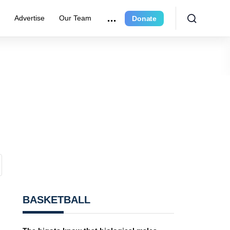
e
Advertise
Our Team
Donate
BASKETBALL