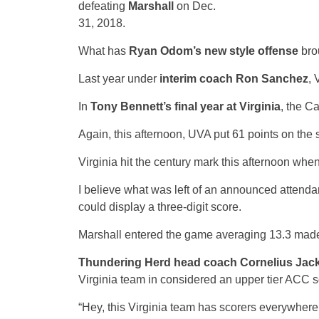
defeating
Marshall
on Dec.
31, 2018.
What has
Ryan Odom’s new style offense
bro
Last year under
interim coach Ron Sanchez
, 
In
Tony Bennett’s final year at Virginia
, the C
Again, this afternoon, UVA put 61 points on the 
Virginia hit the century mark this afternoon whe
I believe what was left of an announced attenda
could display a three-digit score.
Marshall entered the game averaging 13.3 made t
Thundering Herd head coach Cornelius Jac
Virginia team in considered an upper tier ACC 
“Hey, this Virginia team has scorers everywhere.