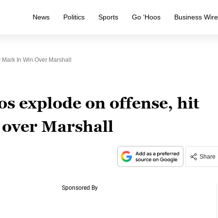
News
Politics
Sports
Go ‘Hoos
Business Wir
 Mark In Win Over Marshall
s explode on offense, hit
 over Marshall
Share