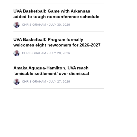
UVA Basketball: Game with Arkansas
added to tough nonconference schedule
CHRIS GRAHAM
JULY 30, 2026
UVA Basketball: Program formally
welcomes eight newcomers for 2026-2027
CHRIS GRAHAM
JULY 28, 2026
Amaka Agugua-Hamilton, UVA reach
‘amicable settlement’ over dismissal
CHRIS GRAHAM
JULY 27, 2026