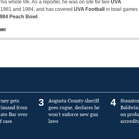
is whole life. As a reporter, he was on site for two
UVA
n 1981 and 1984, and has covered
UVA Football
in bowl games
1984 Peach Bowl
.
man
3
4
rney gets
Augusta County sheriff
Staunto
primand from
goes rogue, declares he
Baldwin 
tate Bar over
won’t enforce new gun
on prob
f case
laws
accredit