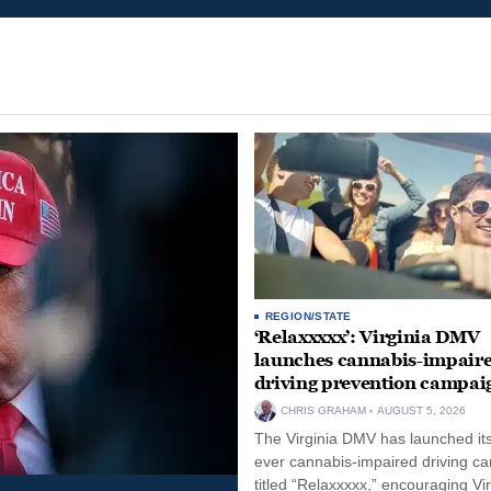
REGION/STATE
‘Relaxxxxx’: Virginia DMV
launches cannabis-impair
driving prevention campai
CHRIS GRAHAM
AUGUST 5, 2026
The Virginia DMV has launched its 
ever cannabis-impaired driving c
titled “Relaxxxxx,” encouraging Vi