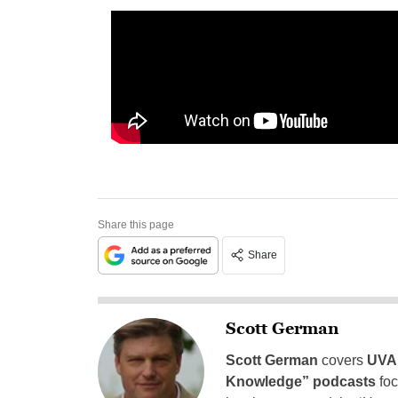
Share this page
Share
Scott German
Scott German
covers
UVA 
Knowledge” podcasts
foc