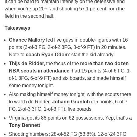
It can be hard to maintain intensity on the defensive end
when you’re up 20+, and shooting 57.1 percent from the
field in the second half.
Takeaways
Chance Mallory
led five guys in double-figures with 16
points (3-of-3 FG, 2-of-2 3FG, 8-of-9 FT) in 20 minutes.
Note to
coach Ryan Odom
: start the kid already.
Thijs de Ridder,
the focus of the
more than two dozen
NBA scouts in attendance
, had 15 points (4-of-6 FG, 1-
of-1 3FG, 6-of-9 FT) and six boards, and made himself
some money tonight.
Also making himself money tonight, with the scouts there
to watch de Ridder:
Johann Grunloh
(15 points, 6-of-7
FG, 2-of-3 3FG, 1-of-3 FT), five boards.
Virginia got its 88 points on 62 possessions. Yep, that’s a
Tony Bennett
Shooting numbers: 28-of-52 FG (53.8%), 12-of-24 3FG