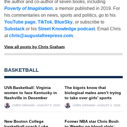
the author and co-author of seven books, including
Poverty of Imagination
,
a memoir published in 2019. For
his commentaries on news, sports and politics, go to his
YouTube page
,
TikTok
,
BlueSky
, or subscribe to
Substack
or his
Street Knowledge podcast
. Email Chris
at
chris@augustafreepress.com
.
View all posts by Chris Graham
BASKETBALL
UVA Basketball: Virginia
The bigots know that
women to face Kentucky in
biological males aren’t trying
Nashville in December
to take over girls’ sports
CHRIS GRAHAM
AUGUST 6, 2026
CHRIS GRAHAM
AUGUST 4, 2026
New Boston College
Former NBA star Chris Bosh
basketball coach Luke
to Wemby on blood clots: