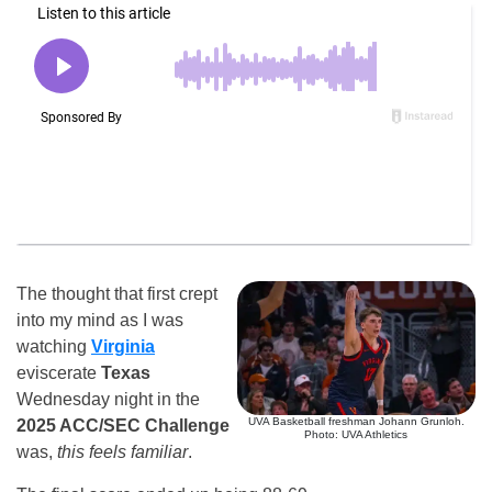
The thought that first crept
into my mind as I was
watching
Virginia
eviscerate
Texas
Wednesday night in the
UVA Basketball freshman Johann Grunloh.
2025 ACC/SEC Challenge
Photo: UVA Athletics
was,
this feels familiar
.