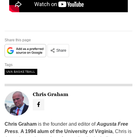
Share this page
Share
Tags
UVA BASKETBALL
Chris Graham
Chris Graham
is the founder and editor of
Augusta Free
Press
.
A 1994 alum of the University of Virginia
, Chris is