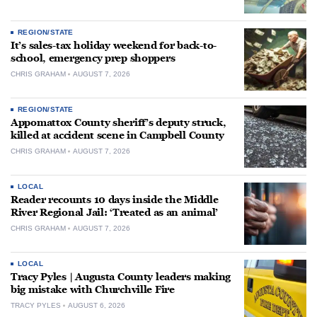
REGION/STATE
It’s sales-tax holiday weekend for back-to-
school, emergency prep shoppers
CHRIS GRAHAM
AUGUST 7, 2026
REGION/STATE
Appomattox County sheriff’s deputy struck,
killed at accident scene in Campbell County
CHRIS GRAHAM
AUGUST 7, 2026
LOCAL
Reader recounts 10 days inside the Middle
River Regional Jail: ‘Treated as an animal’
CHRIS GRAHAM
AUGUST 7, 2026
LOCAL
Tracy Pyles | Augusta County leaders making
big mistake with Churchville Fire
TRACY PYLES
AUGUST 6, 2026