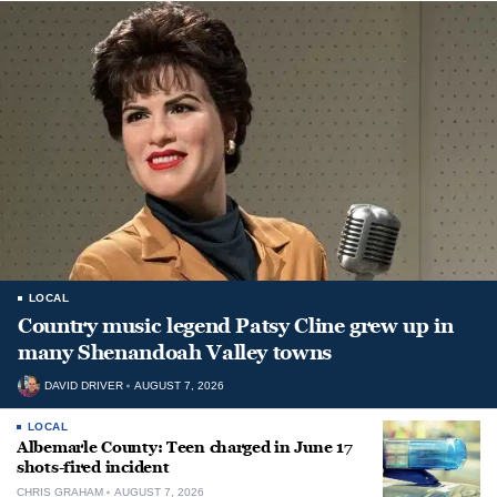
LOCAL
Country music legend Patsy Cline grew up in
many Shenandoah Valley towns
DAVID DRIVER
AUGUST 7, 2026
LOCAL
Albemarle County: Teen charged in June 17
shots-fired incident
CHRIS GRAHAM
AUGUST 7, 2026