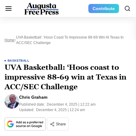
Contribute
UVA Basketball: ‘Hoos Coast To Impressive 88-69 Win At Texas In
Home
ACC/SEC Challenge
BASKETBALL
UVA Basketball: ‘Hoos coast to
impressive 88-69 win at Texas in
ACC/SEC Challenge
Chris Graham
Published date:
December 4, 2025 | 12:22 am
Updated:
December 4, 2025 | 12:24 am
Share