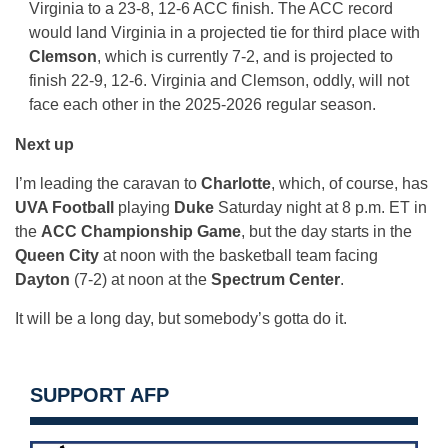
Virginia to a 23-8, 12-6 ACC finish. The ACC record
would land Virginia in a projected tie for third place with
Clemson
, which is currently 7-2, and is projected to
finish 22-9, 12-6. Virginia and Clemson, oddly, will not
face each other in the 2025-2026 regular season.
Next up
I’m leading the caravan to
Charlotte
, which, of course, has
UVA Football
playing
Duke
Saturday night at 8 p.m. ET in
the
ACC Championship Game
, but the day starts in the
Queen City
at noon with the basketball team facing
Dayton
(7-2) at noon at the
Spectrum Center
.
It will be a long day, but somebody’s gotta do it.
SUPPORT AFP