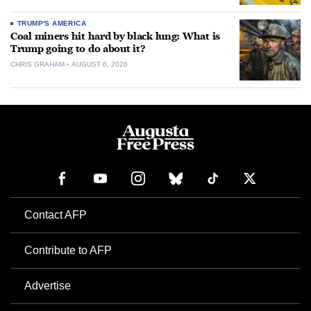
TRUMP'S AMERICA
Coal miners hit hard by black lung: What is
Trump going to do about it?
CHRIS GRAHAM
AUGUST 6, 2026
Contact AFP
Contribute to AFP
Advertise