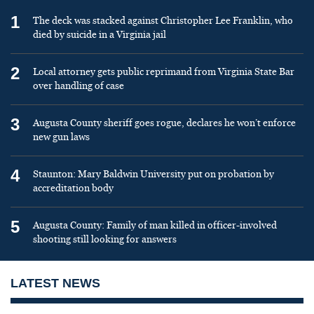
1
The deck was stacked against Christopher Lee Franklin, who
died by suicide in a Virginia jail
2
Local attorney gets public reprimand from Virginia State Bar
over handling of case
3
Augusta County sheriff goes rogue, declares he won’t enforce
new gun laws
4
Staunton: Mary Baldwin University put on probation by
accreditation body
5
Augusta County: Family of man killed in officer-involved
shooting still looking for answers
LATEST NEWS