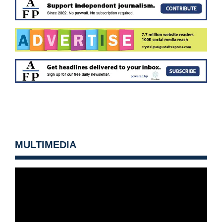
MULTIMEDIA