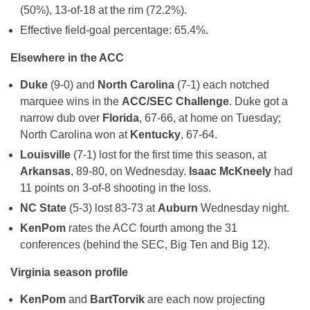
(50%), 13-of-18 at the rim (72.2%).
Effective field-goal percentage: 65.4%.
Elsewhere in the ACC
Duke
(9-0) and
North Carolina
(7-1) each notched
marquee wins in the
ACC/SEC Challenge
. Duke got a
narrow dub over
Florida
, 67-66, at home on Tuesday;
North Carolina won at
Kentucky
, 67-64.
Louisville
(7-1) lost for the first time this season, at
Arkansas
, 89-80, on Wednesday.
Isaac McKneely
had
11 points on 3-of-8 shooting in the loss.
NC State
(5-3) lost 83-73 at
Auburn
Wednesday night.
KenPom
rates the ACC fourth among the 31
conferences (behind the SEC, Big Ten and Big 12).
Virginia season profile
KenPom
and
BartTorvik
are each now projecting