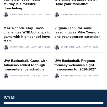
Murray is a massive
‘Take your medicine’
douchebag
CHRIS GRAHAM
AUGUST 4, 2026
CHRIS GRAHAM
AUGUST 3, 2026
MAGA chode Clay Travis
Virginia Tech, for some
challenges WNBA champs to
reason, gives Mike Young a
game with high school boys
one-year contract extension
team
CHRIS GRAHAM
AUGUST 3, 2026
CHRIS GRAHAM
JULY 31, 2026
UVA Basketball: Game with
UVA Basketball: Program
Arkansas added to tough
formally welcomes eight
nonconference schedule
newcomers for 2026-2027
CHRIS GRAHAM
JULY 30, 2026
CHRIS GRAHAM
JULY 28, 2026
ICYMI