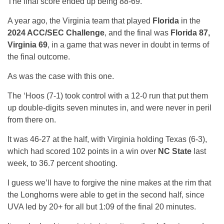
The final score ended up being 88-69.
A year ago, the Virginia team that played
Florida
in the
2024 ACC/SEC Challenge
, and the final was
Florida 87,
Virginia 69
, in a game that was never in doubt in terms of
the final outcome.
As was the case with this one.
The ‘Hoos (7-1) took control with a 12-0 run that put them
up double-digits seven minutes in, and were never in peril
from there on.
It was 46-27 at the half, with Virginia holding Texas (6-3),
which had scored 102 points in a win over
NC State
last
week, to 36.7 percent shooting.
I guess we’ll have to forgive the nine makes at the rim that
the Longhorns were able to get in the second half, since
UVA led by 20+ for all but 1:09 of the final 20 minutes.