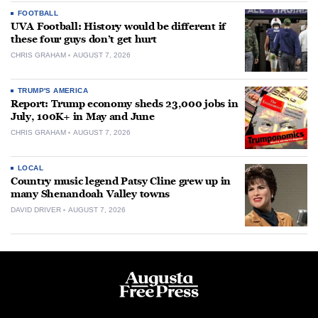
FOOTBALL
UVA Football: History would be different if
these four guys don’t get hurt
CHRIS GRAHAM
AUGUST 7, 2026
TRUMP'S AMERICA
Report: Trump economy sheds 23,000 jobs in
July, 100K+ in May and June
CHRIS GRAHAM
AUGUST 7, 2026
LOCAL
Country music legend Patsy Cline grew up in
many Shenandoah Valley towns
DAVID DRIVER
AUGUST 7, 2026