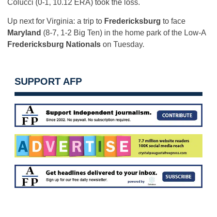
Colucci (0-1, 10.12 ERA) took the loss.
Up next for Virginia: a trip to
Fredericksburg
to face
Maryland
(8-7, 1-2 Big Ten) in the home park of the Low-A
Fredericksburg Nationals
on Tuesday.
SUPPORT AFP