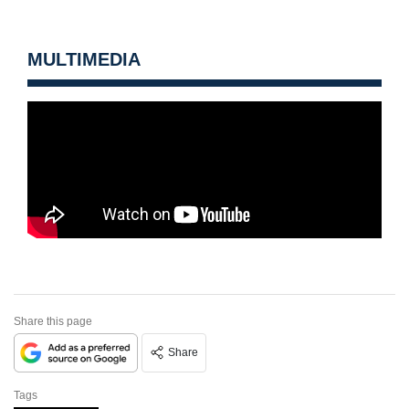
MULTIMEDIA
Share this page
Share
Tags