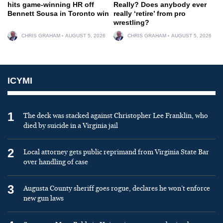
hits game-winning HR off
Really? Does anybody ever
Bennett Sousa in Toronto win
really ‘retire’ from pro
wrestling?
CHRIS GRAHAM
AUGUST 5, 2026
CHRIS GRAHAM
AUGUST 5, 2026
ICYMI
1
The deck was stacked against Christopher Lee Franklin, who
died by suicide in a Virginia jail
2
Local attorney gets public reprimand from Virginia State Bar
over handling of case
3
Augusta County sheriff goes rogue, declares he won’t enforce
new gun laws