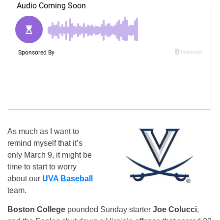
As much as I want to
remind myself that it’s
only March 9, it might be
time to start to worry
about our
UVA Baseball
team.
Boston College
pounded Sunday starter
Joe Colucci
,