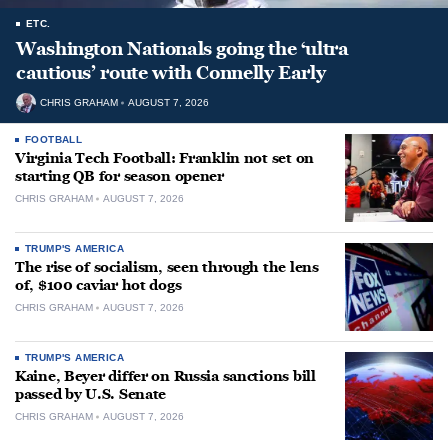
ETC.
Washington Nationals going the ‘ultra
cautious’ route with Connelly Early
CHRIS GRAHAM
AUGUST 7, 2026
FOOTBALL
Virginia Tech Football: Franklin not set on
starting QB for season opener
CHRIS GRAHAM
AUGUST 7, 2026
TRUMP'S AMERICA
The rise of socialism, seen through the lens
of, $100 caviar hot dogs
CHRIS GRAHAM
AUGUST 7, 2026
TRUMP'S AMERICA
Kaine, Beyer differ on Russia sanctions bill
passed by U.S. Senate
CHRIS GRAHAM
AUGUST 7, 2026