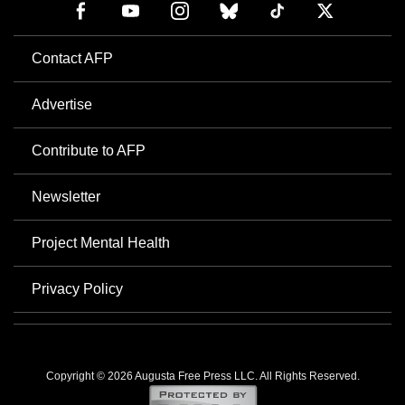
Contact AFP
Advertise
Contribute to AFP
Newsletter
Project Mental Health
Privacy Policy
Copyright © 2026 Augusta Free Press LLC. All Rights Reserved.