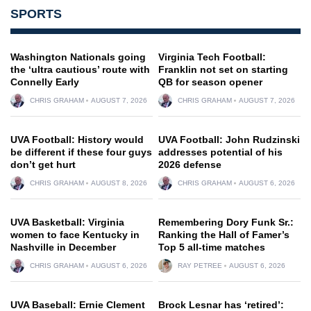
SPORTS
Washington Nationals going
Virginia Tech Football:
the ‘ultra cautious’ route with
Franklin not set on starting
Connelly Early
QB for season opener
CHRIS GRAHAM
AUGUST 7, 2026
CHRIS GRAHAM
AUGUST 7, 2026
UVA Football: History would
UVA Football: John Rudzinski
be different if these four guys
addresses potential of his
don’t get hurt
2026 defense
CHRIS GRAHAM
AUGUST 8, 2026
CHRIS GRAHAM
AUGUST 6, 2026
UVA Basketball: Virginia
Remembering Dory Funk Sr.:
women to face Kentucky in
Ranking the Hall of Famer’s
Nashville in December
Top 5 all-time matches
CHRIS GRAHAM
AUGUST 6, 2026
RAY PETREE
AUGUST 6, 2026
UVA Baseball: Ernie Clement
Brock Lesnar has ‘retired’: