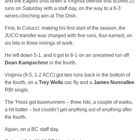
and the Eagles shut down a Virginia offense that scored 22
runs on Saturday with a staff day, on the way to a 6-3
series-clinching win at The Dish.
First, to Colucci: making his first start of the season, the
JUCO transfer was charged with five runs, four earned, on
six hits in three innings of work.
He left down 5-1, and it got to 6-1 on an unearned run off
Dean Kampschror
in the fourth.
Virginia (9-5, 1-2 ACC) got two runs back in the bottom of
the fourth, on a
Trey Wells
sac fly and a
James Nunnallee
RBI single.
The ‘Hoos got baserunners – three hits, a couple of walks,
a hit batter – but couldn’t get anything out of anything after
the fourth.
Again, on a BC staff day.