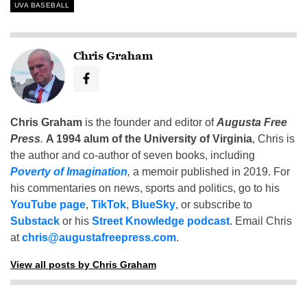
UVA BASEBALL
Chris Graham
Chris Graham
is the founder and editor of
Augusta Free
Press
.
A 1994 alum of the University of Virginia
, Chris is
the author and co-author of seven books, including
Poverty of Imagination
,
a memoir published in 2019. For
his commentaries on news, sports and politics, go to his
YouTube page
,
TikTok
,
BlueSky
, or subscribe to
Substack
or his
Street Knowledge podcast
. Email Chris
at
chris@augustafreepress.com
.
View all posts by Chris Graham