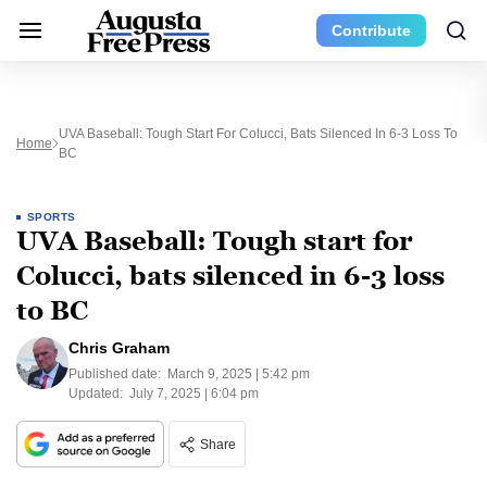
Contribute
UVA Baseball: Tough Start For Colucci, Bats Silenced In 6-3 Loss To
Home
BC
SPORTS
UVA Baseball: Tough start for
Colucci, bats silenced in 6-3 loss
to BC
Chris Graham
Published date:
March 9, 2025 | 5:42 pm
Updated:
July 7, 2025 | 6:04 pm
Share