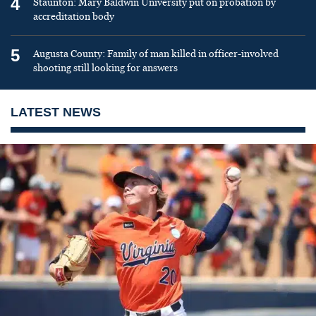
4
Staunton: Mary Baldwin University put on probation by
accreditation body
5
Augusta County: Family of man killed in officer-involved
shooting still looking for answers
LATEST NEWS