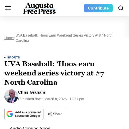
Contribute
UVA Baseball: ‘Hoos Earn Weekend Series Victory At #7 North
Home
Carolina
SPORTS
UVA Baseball: ‘Hoos earn
weekend series victory at #7
North Carolina
Chris Graham
Published date:
March 8, 2026 | 12:31 pm
Share