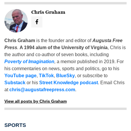
Chris Graham
Chris Graham
is the founder and editor of
Augusta Free
Press
.
A 1994 alum of the University of Virginia
, Chris is
the author and co-author of seven books, including
Poverty of Imagination
,
a memoir published in 2019. For
his commentaries on news, sports and politics, go to his
YouTube page
,
TikTok
,
BlueSky
, or subscribe to
Substack
or his
Street Knowledge podcast
. Email Chris
at
chris@augustafreepress.com
.
View all posts by Chris Graham
SPORTS