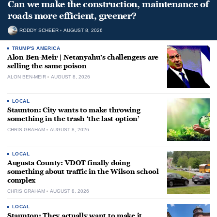
Can we make the construction, maintenance of
roads more efficient, greener?
RODDY SCHEER
AUGUST 8, 2026
TRUMP'S AMERICA
Alon Ben-Meir | Netanyahu’s challengers are
selling the same poison
ALON BEN-MEIR
AUGUST 8, 2026
LOCAL
Staunton: City wants to make throwing
something in the trash ‘the last option’
CHRIS GRAHAM
AUGUST 8, 2026
LOCAL
Augusta County: VDOT finally doing
something about traffic in the Wilson school
complex
CHRIS GRAHAM
AUGUST 8, 2026
LOCAL
Staunton: They actually want to make it