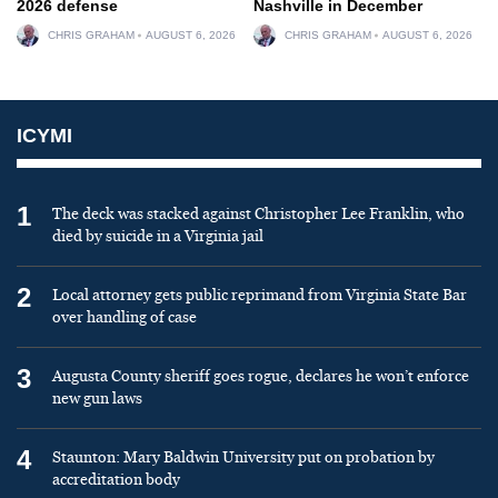
2026 defense
Nashville in December
CHRIS GRAHAM
AUGUST 6, 2026
CHRIS GRAHAM
AUGUST 6, 2026
ICYMI
1
The deck was stacked against Christopher Lee Franklin, who
died by suicide in a Virginia jail
2
Local attorney gets public reprimand from Virginia State Bar
over handling of case
3
Augusta County sheriff goes rogue, declares he won’t enforce
new gun laws
4
Staunton: Mary Baldwin University put on probation by
accreditation body