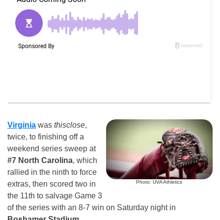
Virginia
was
thisclose
,
twice, to finishing off a
weekend series sweep at
#7 North Carolina
, which
rallied in the ninth to force
Photo: UVA Athletics
extras, then scored two in
the 11th to salvage Game 3
of the series with an 8-7 win on Saturday night in
Boshamer Stadium
.