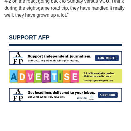
4-2 on the road, going back to Sunday versus
VCU
. I think
during the eight-game road trip, they have handled it really
well, they have grown up a lot.”
SUPPORT AFP