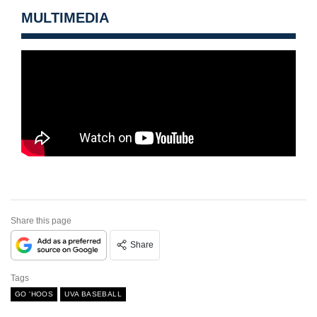
MULTIMEDIA
Share this page
Share
Tags
GO 'HOOS
UVA BASEBALL