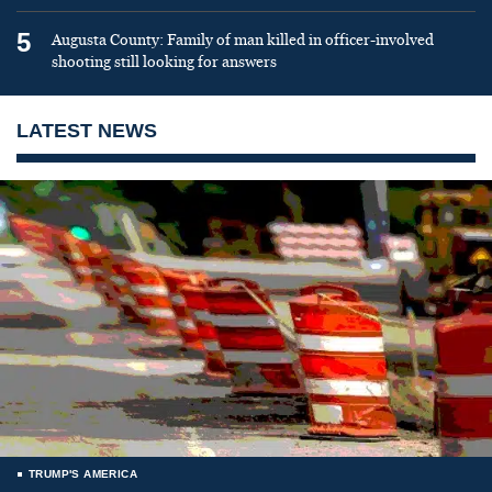
5
Augusta County: Family of man killed in officer-involved
shooting still looking for answers
LATEST NEWS
TRUMP'S AMERICA