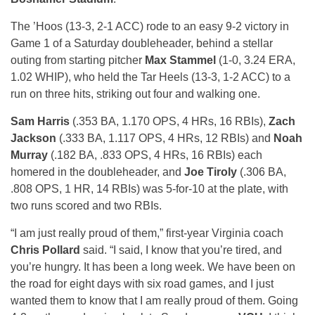
The ’Hoos (13-3, 2-1 ACC) rode to an easy 9-2 victory in
Game 1 of a Saturday doubleheader, behind a stellar
outing from starting pitcher
Max Stammel
(1-0, 3.24 ERA,
1.02 WHIP), who held the Tar Heels (13-3, 1-2 ACC) to a
run on three hits, striking out four and walking one.
Sam Harris
(.353 BA, 1.170 OPS, 4 HRs, 16 RBIs),
Zach
Jackson
(.333 BA, 1.117 OPS, 4 HRs, 12 RBIs) and
Noah
Murray
(.182 BA, .833 OPS, 4 HRs, 16 RBIs) each
homered in the doubleheader, and
Joe Tiroly
(.306 BA,
.808 OPS, 1 HR, 14 RBIs) was 5-for-10 at the plate, with
two runs scored and two RBIs.
“I am just really proud of them,” first-year Virginia coach
Chris Pollard
said. “I said, I know that you’re tired, and
you’re hungry. It has been a long week. We have been on
the road for eight days with six road games, and I just
wanted them to know that I am really proud of them. Going