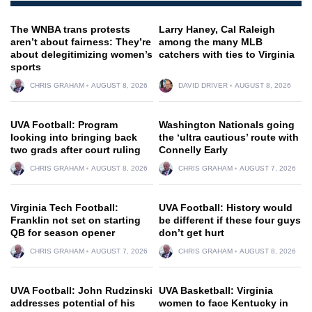
The WNBA trans protests
Larry Haney, Cal Raleigh
aren’t about fairness: They’re
among the many MLB
about delegitimizing women’s
catchers with ties to Virginia
sports
CHRIS GRAHAM
AUGUST 8, 2026
DAVID DRIVER
AUGUST 8, 2026
UVA Football: Program
Washington Nationals going
looking into bringing back
the ‘ultra cautious’ route with
two grads after court ruling
Connelly Early
CHRIS GRAHAM
AUGUST 8, 2026
CHRIS GRAHAM
AUGUST 7, 2026
Virginia Tech Football:
UVA Football: History would
Franklin not set on starting
be different if these four guys
QB for season opener
don’t get hurt
CHRIS GRAHAM
AUGUST 7, 2026
CHRIS GRAHAM
AUGUST 8, 2026
UVA Football: John Rudzinski
UVA Basketball: Virginia
addresses potential of his
women to face Kentucky in