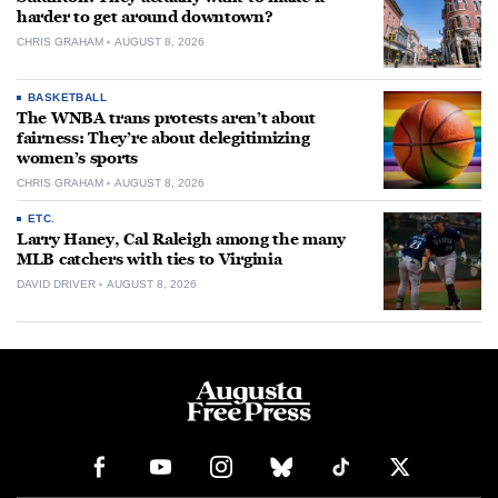
harder to get around downtown?
CHRIS GRAHAM
AUGUST 8, 2026
BASKETBALL
The WNBA trans protests aren’t about
fairness: They’re about delegitimizing
women’s sports
CHRIS GRAHAM
AUGUST 8, 2026
ETC.
Larry Haney, Cal Raleigh among the many
MLB catchers with ties to Virginia
DAVID DRIVER
AUGUST 8, 2026