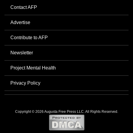
Contact AFP
Advertise
Contribute to AFP
Newsletter
Project Mental Health
Privacy Policy
Copyright © 2026 Augusta Free Press LLC. All Rights Reserved.