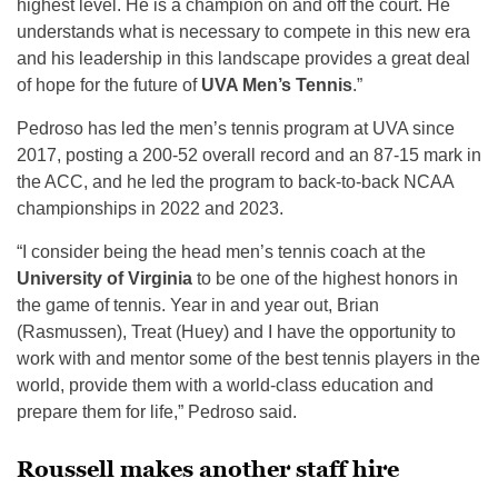
highest level. He is a champion on and off the court. He
understands what is necessary to compete in this new era
and his leadership in this landscape provides a great deal
of hope for the future of
UVA Men’s Tennis
.”
Pedroso has led the men’s tennis program at UVA since
2017, posting a 200-52 overall record and an 87-15 mark in
the ACC, and he led the program to back-to-back NCAA
championships in 2022 and 2023.
“I consider being the head men’s tennis coach at the
University of Virginia
to be one of the highest honors in
the game of tennis. Year in and year out, Brian
(Rasmussen), Treat (Huey) and I have the opportunity to
work with and mentor some of the best tennis players in the
world, provide them with a world-class education and
prepare them for life,” Pedroso said.
Roussell makes another staff hire