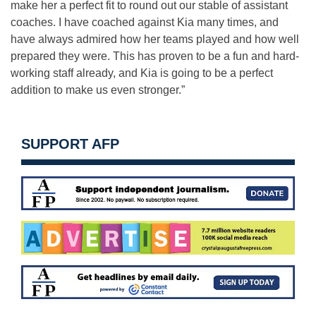
make her a perfect fit to round out our stable of assistant
coaches. I have coached against Kia many times, and
have always admired how her teams played and how well
prepared they were. This has proven to be a fun and hard-
working staff already, and Kia is going to be a perfect
addition to make us even stronger.”
SUPPORT AFP