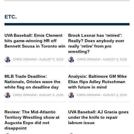
ETC.
UVA Baseball: Ernie Clement
Brock Lesnar has ‘retired’:
hits game-winning HR off
Really? Does anybody ever
Bennett Sousa in Toronto win
really ‘retire’ from pro
wrestling?
CHRIS GRAHAM
AUGUST 5, 2026
CHRIS GRAHAM
AUGUST 5, 2026
MLB Trade Deadline:
Analysis: Baltimore GM Mike
Nationals, Orioles wave the
Elias flips Adley Rutschman
white flag on deadline day
with future in mind
CHRIS GRAHAM
AUGUST 3, 2026
CHRIS GRAHAM
AUGUST 3, 2026
Review: The Mid-Atlantic
UVA Baseball: AJ Gracia goes
Territory Wrestling show at
under the knife to repair
Augusta Expo did not
labrum issue
disappoint