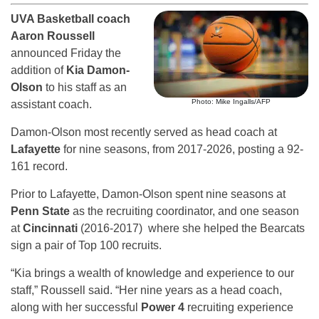
UVA Basketball coach
Aaron Roussell
announced Friday the
addition of
Kia Damon-
Olson
to his staff as an
Photo: Mike Ingalls/AFP
assistant coach.
Damon-Olson most recently served as head coach at
Lafayette
for nine seasons, from 2017-2026, posting a 92-
161 record.
Prior to Lafayette, Damon-Olson spent nine seasons at
Penn State
as the recruiting coordinator, and one season
at
Cincinnati
(2016-2017) where she helped the Bearcats
sign a pair of Top 100 recruits.
“Kia brings a wealth of knowledge and experience to our
staff,” Roussell said. “Her nine years as a head coach,
along with her successful
Power 4
recruiting experience