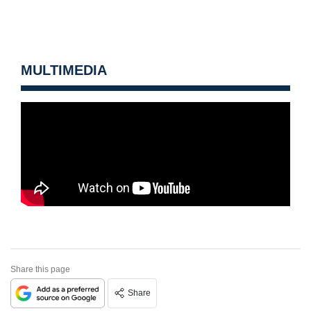
MULTIMEDIA
Share this page
Share