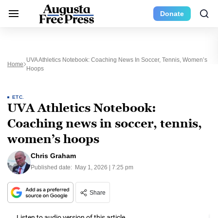
Donate
UVA Athletics Notebook: Coaching News In Soccer, Tennis, Women’s
Home
Hoops
ETC.
UVA Athletics Notebook:
Coaching news in soccer, tennis,
women’s hoops
Chris Graham
Published date:
May 1, 2026 | 7:25 pm
Share