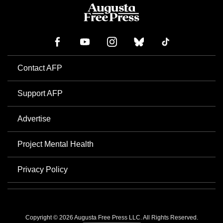
Contact AFP
Support AFP
Advertise
Project Mental Health
Privacy Policy
Copyright © 2026 Augusta Free Press LLC. All Rights Reserved.