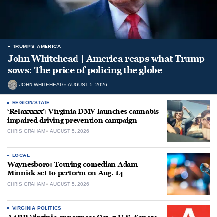
TRUMP'S AMERICA
John Whitehead | America reaps what Trump
sows: The price of policing the globe
JOHN WHITEHEAD
AUGUST 5, 2026
REGION/STATE
‘Relaxxxxx’: Virginia DMV launches cannabis-
impaired driving prevention campaign
CHRIS GRAHAM
AUGUST 5, 2026
LOCAL
Waynesboro: Touring comedian Adam
Minnick set to perform on Aug. 14
CHRIS GRAHAM
AUGUST 5, 2026
VIRGINIA POLITICS