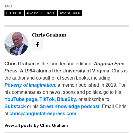
Tags
GO 'HOOS
UVA BASKETBALL
UVA SOCCER
Chris Graham
Chris Graham
is the founder and editor of
Augusta Free
Press
.
A 1994 alum of the University of Virginia
, Chris is
the author and co-author of seven books, including
Poverty of Imagination
,
a memoir published in 2019. For
his commentaries on news, sports and politics, go to his
YouTube page
,
TikTok
,
BlueSky
, or subscribe to
Substack
or his
Street Knowledge podcast
. Email Chris
at
chris@augustafreepress.com
.
View all posts by Chris Graham