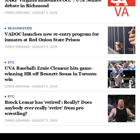
AARP Virginia announces Oct. 7 U.S. Senate
debate in Richmond
CHRIS GRAHAM
AUGUST 5, 2026
REGION/STATE
VADOC launches new re-entry program for
inmates at Red Onion State Prison
CHRIS GRAHAM
AUGUST 5, 2026
ETC.
UVA Baseball: Ernie Clement hits game-
winning HR off Bennett Sousa in Toronto
win
CHRIS GRAHAM
AUGUST 5, 2026
ETC.
Brock Lesnar has ‘retired’: Really? Does
anybody ever really ‘retire’ from pro
wrestling?
CHRIS GRAHAM
AUGUST 5, 2026