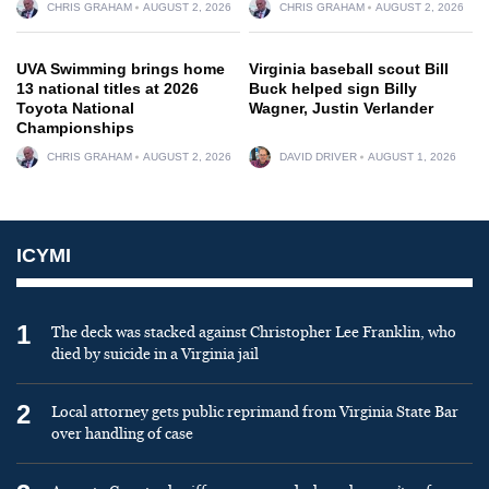
CHRIS GRAHAM
AUGUST 2, 2026
CHRIS GRAHAM
AUGUST 2, 2026
UVA Swimming brings home
Virginia baseball scout Bill
13 national titles at 2026
Buck helped sign Billy
Toyota National
Wagner, Justin Verlander
Championships
CHRIS GRAHAM
AUGUST 2, 2026
DAVID DRIVER
AUGUST 1, 2026
ICYMI
1
The deck was stacked against Christopher Lee Franklin, who
died by suicide in a Virginia jail
2
Local attorney gets public reprimand from Virginia State Bar
over handling of case