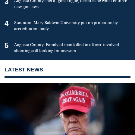
3
Augusta County sheriff goes rogue, declares he won’t enforce
new gun laws
4
Staunton: Mary Baldwin University put on probation by
accreditation body
5
Augusta County: Family of man killed in officer-involved
shooting still looking for answers
LATEST NEWS