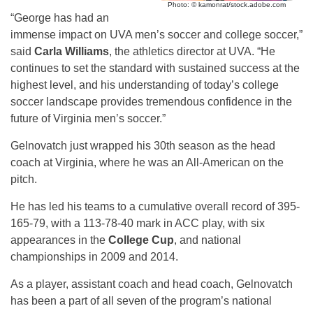
Photo: © kamonrat/stock.adobe.com
“George has had an
immense impact on UVA men’s soccer and college soccer,”
said
Carla Williams
, the athletics director at UVA. “He
continues to set the standard with sustained success at the
highest level, and his understanding of today’s college
soccer landscape provides tremendous confidence in the
future of Virginia men’s soccer.”
Gelnovatch just wrapped his 30th season as the head
coach at Virginia, where he was an All-American on the
pitch.
He has led his teams to a cumulative overall record of 395-
165-79, with a 113-78-40 mark in ACC play, with six
appearances in the
College Cup
, and national
championships in 2009 and 2014.
As a player, assistant coach and head coach, Gelnovatch
has been a part of all seven of the program’s national