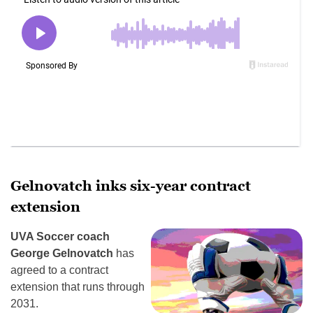
Gelnovatch inks six-year contract
extension
UVA Soccer coach
George Gelnovatch
has
agreed to a contract
extension that runs through
2031.