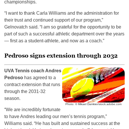
championships.
“I want to thank Carla Williams and the administration for
their trust and continued support of our program,”
Gelnovatch said. “I am so grateful for the opportunity to be
part of such a successful athletic department over the years
— first as a student-athlete, and now as a coach.”
Pedroso signs extension through 2032
UVA Tennis coach Andres
Pedroso
has agreed to a
contract extension that runs
through the 2031-32
season.
Photo: © Mikael Damkier/stock.adobe.com
“We are incredibly fortunate
to have Andres leading our men’s tennis program,”
Williams said. “He has built and sustained success at the