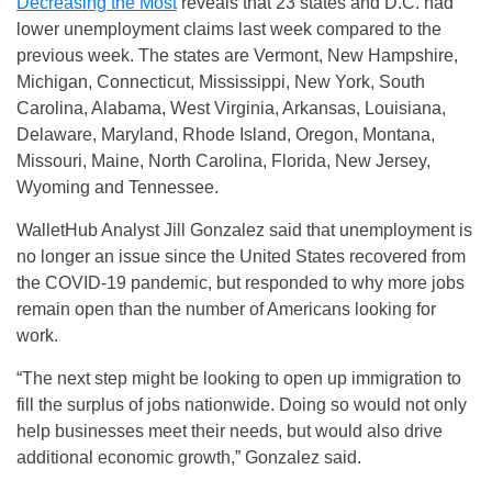
Decreasing the Most
reveals that 23 states and D.C. had
lower unemployment claims last week compared to the
previous week. The states are Vermont, New Hampshire,
Michigan, Connecticut, Mississippi, New York, South
Carolina, Alabama, West Virginia, Arkansas, Louisiana,
Delaware, Maryland, Rhode Island, Oregon, Montana,
Missouri, Maine, North Carolina, Florida, New Jersey,
Wyoming and Tennessee.
WalletHub Analyst Jill Gonzalez said that unemployment is
no longer an issue since the United States recovered from
the COVID-19 pandemic, but responded to why more jobs
remain open than the number of Americans looking for
work.
“The next step might be looking to open up immigration to
fill the surplus of jobs nationwide. Doing so would not only
help businesses meet their needs, but would also drive
additional economic growth,” Gonzalez said.