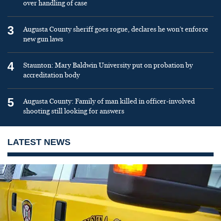
over handling of case
3
Augusta County sheriff goes rogue, declares he won’t enforce
new gun laws
4
Staunton: Mary Baldwin University put on probation by
accreditation body
5
Augusta County: Family of man killed in officer-involved
shooting still looking for answers
LATEST NEWS