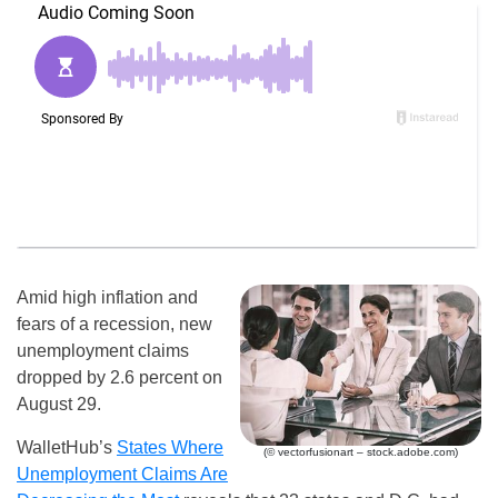
Amid high inflation and
fears of a recession, new
unemployment claims
dropped by 2.6 percent on
August 29.
WalletHub’s
States Where
(© vectorfusionart – stock.adobe.com)
Unemployment Claims Are