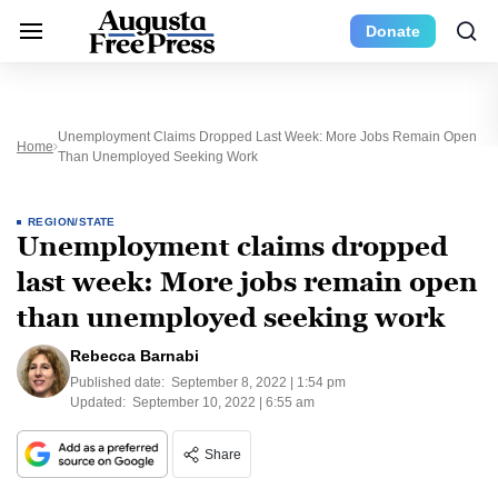
Donate
Unemployment Claims Dropped Last Week: More Jobs Remain Open
Home
Than Unemployed Seeking Work
REGION/STATE
Unemployment claims dropped
last week: More jobs remain open
than unemployed seeking work
Rebecca Barnabi
Published date:
September 8, 2022 | 1:54 pm
Updated:
September 10, 2022 | 6:55 am
Share