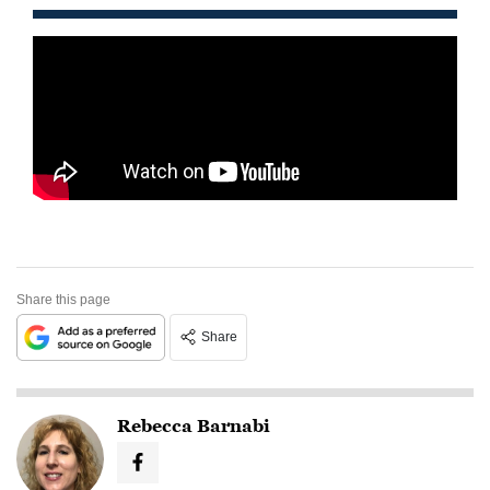
Share this page
Share
Rebecca Barnabi