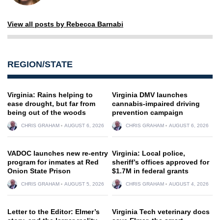
View all posts by Rebecca Barnabi
REGION/STATE
Virginia: Rains helping to
Virginia DMV launches
ease drought, but far from
cannabis-impaired driving
being out of the woods
prevention campaign
CHRIS GRAHAM
AUGUST 6, 2026
CHRIS GRAHAM
AUGUST 6, 2026
VADOC launches new re-entry
Virginia: Local police,
program for inmates at Red
sheriff’s offices approved for
Onion State Prison
$1.7M in federal grants
CHRIS GRAHAM
AUGUST 5, 2026
CHRIS GRAHAM
AUGUST 4, 2026
Letter to the Editor: Elmer’s
Virginia Tech veterinary docs