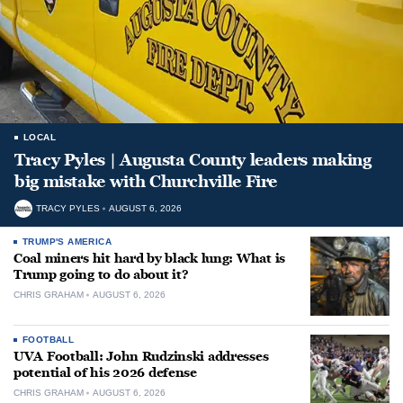
LOCAL
Tracy Pyles | Augusta County leaders making
big mistake with Churchville Fire
TRACY PYLES
AUGUST 6, 2026
TRUMP'S AMERICA
Coal miners hit hard by black lung: What is
Trump going to do about it?
CHRIS GRAHAM
AUGUST 6, 2026
FOOTBALL
UVA Football: John Rudzinski addresses
potential of his 2026 defense
CHRIS GRAHAM
AUGUST 6, 2026