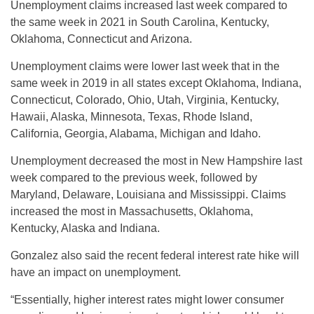
Unemployment claims increased last week compared to
the same week in 2021 in South Carolina, Kentucky,
Oklahoma, Connecticut and Arizona.
Unemployment claims were lower last week that in the
same week in 2019 in all states except Oklahoma, Indiana,
Connecticut, Colorado, Ohio, Utah, Virginia, Kentucky,
Hawaii, Alaska, Minnesota, Texas, Rhode Island,
California, Georgia, Alabama, Michigan and Idaho.
Unemployment decreased the most in New Hampshire last
week compared to the previous week, followed by
Maryland, Delaware, Louisiana and Mississippi. Claims
increased the most in Massachusetts, Oklahoma,
Kentucky, Alaska and Indiana.
Gonzalez also said the recent federal interest rate hike will
have an impact on unemployment.
“Essentially, higher interest rates might lower consumer