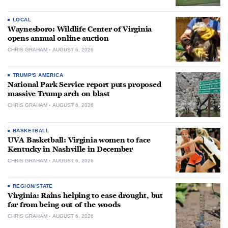
LOCAL
Waynesboro: Wildlife Center of Virginia
opens annual online auction
CHRIS GRAHAM
AUGUST 6, 2026
TRUMP'S AMERICA
National Park Service report puts proposed
massive Trump arch on blast
CHRIS GRAHAM
AUGUST 6, 2026
BASKETBALL
UVA Basketball: Virginia women to face
Kentucky in Nashville in December
CHRIS GRAHAM
AUGUST 6, 2026
REGION/STATE
Virginia: Rains helping to ease drought, but
far from being out of the woods
CHRIS GRAHAM
AUGUST 6, 2026