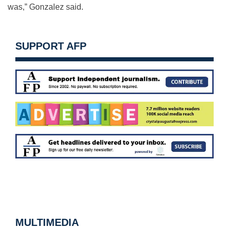
was,” Gonzalez said.
SUPPORT AFP
MULTIMEDIA