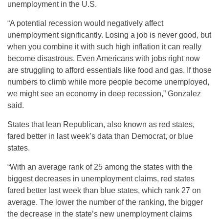
unemployment in the U.S.
“A potential recession would negatively affect
unemployment significantly. Losing a job is never good, but
when you combine it with such high inflation it can really
become disastrous. Even Americans with jobs right now
are struggling to afford essentials like food and gas. If those
numbers to climb while more people become unemployed,
we might see an economy in deep recession,” Gonzalez
said.
States that lean Republican, also known as red states,
fared better in last week’s data than Democrat, or blue
states.
“With an average rank of 25 among the states with the
biggest decreases in unemployment claims, red states
fared better last week than blue states, which rank 27 on
average. The lower the number of the ranking, the bigger
the decrease in the state’s new unemployment claims