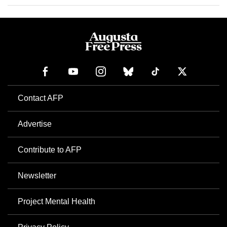
Contact AFP
Advertise
Contribute to AFP
Newsletter
Project Mental Health