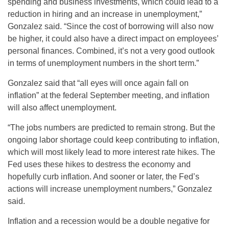
spending and business investments, which could lead to a
reduction in hiring and an increase in unemployment,”
Gonzalez said. “Since the cost of borrowing will also now
be higher, it could also have a direct impact on employees’
personal finances. Combined, it’s not a very good outlook
in terms of unemployment numbers in the short term.”
Gonzalez said that “all eyes will once again fall on
inflation” at the federal September meeting, and inflation
will also affect unemployment.
“The jobs numbers are predicted to remain strong. But the
ongoing labor shortage could keep contributing to inflation,
which will most likely lead to more interest rate hikes. The
Fed uses these hikes to destress the economy and
hopefully curb inflation. And sooner or later, the Fed’s
actions will increase unemployment numbers,” Gonzalez
said.
Inflation and a recession would be a double negative for