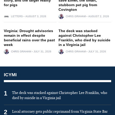
story, and the larger reality
save Elmer, the smart,
for pigs
stubborn pet pig from
Covington
LETTERS
AUGUST 3, 2026
CHRIS GRAHAM
AUGUST 2, 2026
Virginia: Drought advisories
The deck was stacked
remain in effect despite
against Christopher Lee
beneficial rains over the past
Franklin, who died by suicide
week
in a Virginia jail
CHRIS GRAHAM
JULY 31, 2026
CHRIS GRAHAM
JULY 31, 2026
ICYMI
1
The deck was stacked against Christopher Lee Franklin, who
died by suicide in a Virginia jail
2
Local attorney gets public reprimand from Virginia State Bar