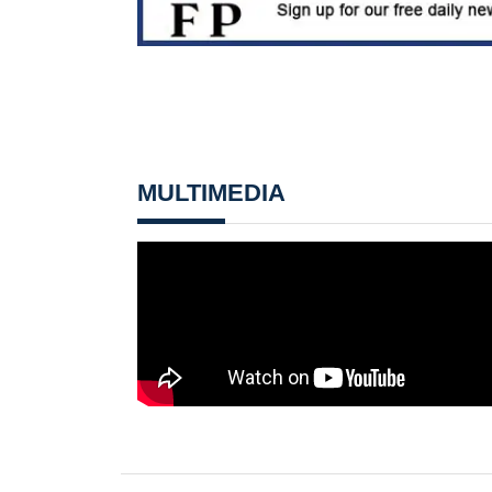
MULTIMEDIA