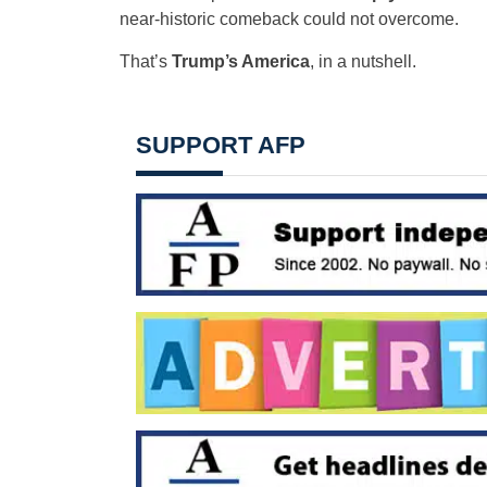
near-historic comeback could not overcome.
That’s
Trump’s America
, in a nutshell.
SUPPORT AFP