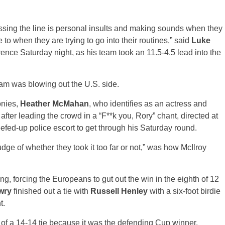
ossing the line is personal insults and making sounds when they
e to when they are trying to go into their routines,” said
Luke
ence Saturday night, as his team took an 11.5-4.5 lead into the
am was blowing out the U.S. side.
onies,
Heather McMahan
, who identifies as an actress and
ter leading the crowd in a “F**k you, Rory” chant, directed at
fed-up police escort to get through his Saturday round.
udge of whether they took it too far or not,” was how McIlroy
, forcing the Europeans to gut out the win in the eighth of 12
wry
finished out a tie with
Russell Henley
with a six-foot birdie
t.
of a 14-14 tie because it was the defending Cup winner.