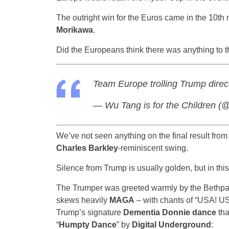
The outright win for the Euros came in the 10t
Morikawa
.
Did the Europeans think there was anything to
Team Europe trolling Trump direc
— Wu Tang is for the Children
We’ve not seen anything on the final result from
Charles Barkley
-reminiscent swing.
Silence from Trump is usually golden, but in this c
The Trumper was greeted warmly by the Bethpage
skews heavily
MAGA
– with chants of “USA! U
Trump’s signature
Dementia Donnie dance
tha
“
Humpty Dance
” by
Digital Underground
: