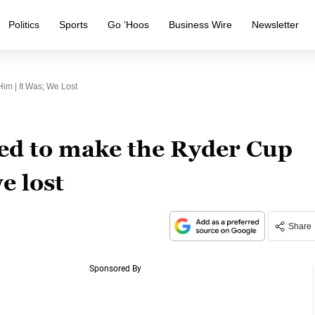
Politics
Sports
Go ‘Hoos
Business Wire
Newsletter
m | It Was; We Lost
d to make the Ryder Cup
e lost
Share