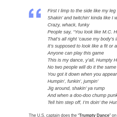
First I limp to the side like my l
Shakin’ and twitchin’ kinda like I
Crazy, whack, funky
People say, “You look like M.C.
That’s all right ’cause my body’s 
It’s supposed to look like a fit or
Anyone can play this game
This is my dance, y’all, Humpty
No two people will do it the same
You got it down when you appear 
Humpin’, funkin’, jumpin’
Jig around, shakin’ ya rump
And when a doo-doo chump punk p
Tell him step off, I’m doin’ the H
The U.S. captain does the “
Trumpty Dance
” on