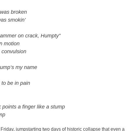
eg was broken
 was smokin’
 Hammer on crack, Humpty”
in motion
 a convulsion
 Hump’s my name
to be in pain
oints a finger like a stump
ump
 Friday, jumpstarting two days of historic collapse that even a