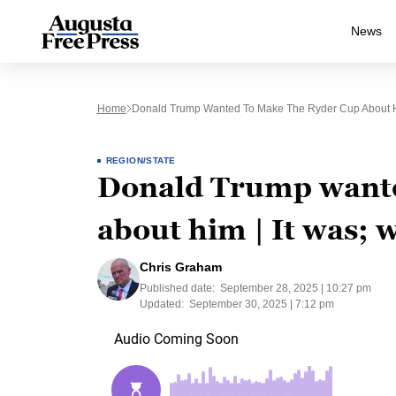
News
Home
Donald Trump Wanted To Make The Ryder Cup About Hi
REGION/STATE
Donald Trump wante
about him | It was; w
Chris Graham
Published date:
September 28, 2025 | 10:27 pm
Updated:
September 30, 2025 | 7:12 pm