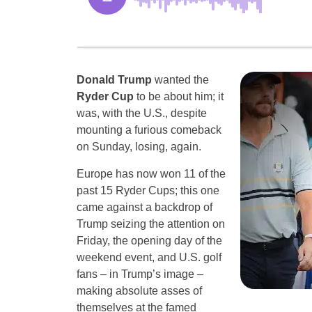
Donald Trump
wanted the
Ryder Cup
to be about him; it
was, with the U.S., despite
mounting a furious comeback
on Sunday, losing, again.
Europe has now won 11 of the
past 15 Ryder Cups; this one
came against a backdrop of
Trump seizing the attention on
Friday, the opening day of the
weekend event, and U.S. golf
fans – in Trump’s image –
making absolute asses of
themselves at the famed