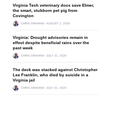
Virginia Tech veterinary docs save Elmer,
the smart, stubborn pet pig from
Covington
CHRIS GRAHAM
AUGUST 2, 2026
Virginia: Drought advisories remain in
effect despite beneficial rains over the
past week
CHRIS GRAHAM
JULY 31, 2026
The deck was stacked against Christopher
Lee Franklin, who died by suicide in a
Virginia jail
CHRIS GRAHAM
JULY 31, 2026