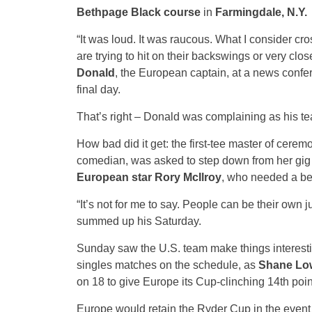
Bethpage Black course
in
Farmingdale, N.Y.
“It was loud. It was raucous. What I consider cr
are trying to hit on their backswings or very clos
Donald
, the European captain, at a news confer
final day.
That’s right – Donald was complaining as his te
How bad did it get: the first-tee master of cerem
comedian, was asked to step down from her gig af
European star Rory McIlroy
, who needed a bee
“It’s not for me to say. People can be their own j
summed up his Saturday.
Sunday saw the U.S. team make things interesting
singles matches on the schedule, as
Shane Lo
on 18 to give Europe its Cup-clinching 14th poin
Europe would retain the Ryder Cup in the event 