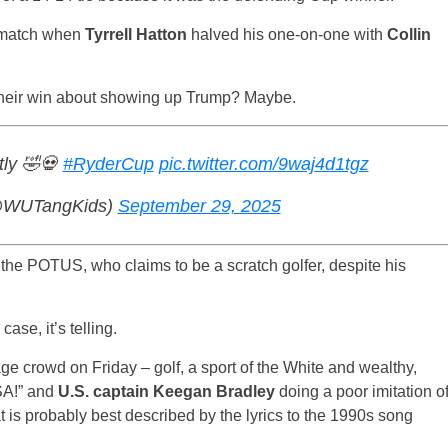
h match when
Tyrrell Hatton
halved his one-on-one with
Collin
 their win about showing up Trump? Maybe.
tly 🤣💀
#RyderCup
pic.twitter.com/9waj4d1tgz
 (@WUTangKids)
September 29, 2025
 the POTUS, who claims to be a scratch golfer, despite his
ase, it’s telling.
 crowd on Friday – golf, a sport of the White and wealthy,
SA!” and
U.S. captain Keegan Bradley
doing a poor imitation o
t is probably best described by the lyrics to the 1990s song