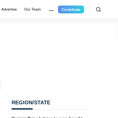
Advertise
Our Team
Contribute
REGION/STATE