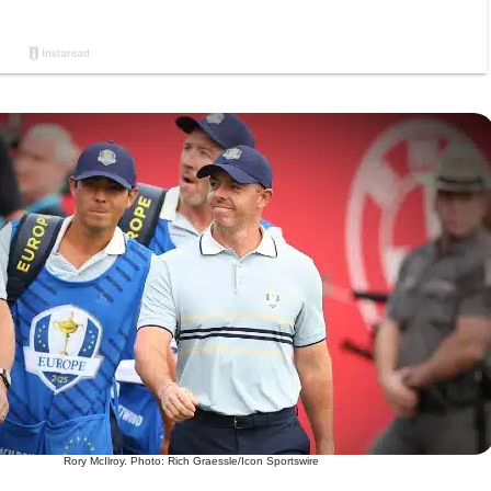
Rory McIlroy. Photo: Rich Graessle/Icon Sportswire