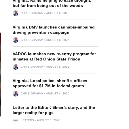
Virginia: Rains helping to ease drought,
but far from being out of the woods
CHRIS GRAHAM
AUGUST 6, 2026
Virginia DMV launches cannabis-impaired
driving prevention campaign
CHRIS GRAHAM
AUGUST 6, 2026
VADOC launches new re-entry program for
inmates at Red Onion State Prison
CHRIS GRAHAM
AUGUST 5, 2026
Virginia: Local police, sheriff’s offices
approved for $1.7M in federal grants
CHRIS GRAHAM
AUGUST 4, 2026
Letter to the Editor: Elmer’s story, and the
larger reality for pigs
LETTERS
AUGUST 3, 2026