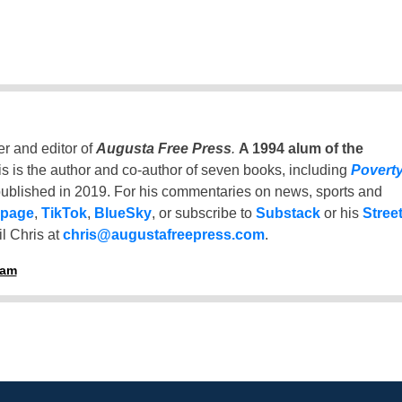
er and editor of
Augusta Free Press
.
A 1994 alum of the
is is the author and co-author of seven books, including
Povert
ublished in 2019. For his commentaries on news, sports and
 page
,
TikTok
,
BlueSky
, or subscribe to
Substack
or his
Stree
l Chris at
chris@augustafreepress.com
.
ham