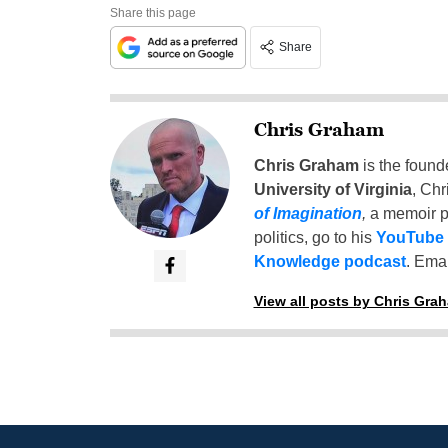
Share this page
Share
Chris Graham
Chris Graham
is the found
University of Virginia
, Chr
of Imagination
,
a memoir p
politics, go to his
YouTube
Knowledge podcast
. Emai
View all posts by Chris Gra