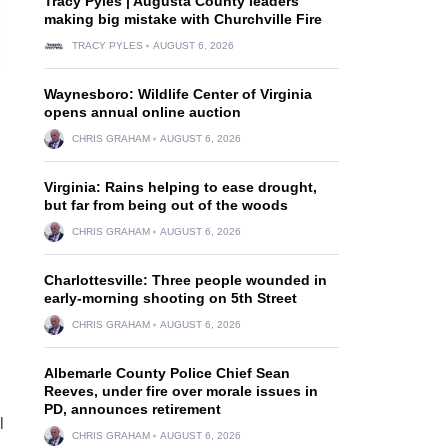
Tracy Pyles | Augusta County leaders
making big mistake with Churchville Fire
TRACY PYLES
AUGUST 6, 2026
Waynesboro: Wildlife Center of Virginia
opens annual online auction
CHRIS GRAHAM
AUGUST 6, 2026
Virginia: Rains helping to ease drought,
but far from being out of the woods
CHRIS GRAHAM
AUGUST 6, 2026
Charlottesville: Three people wounded in
early-morning shooting on 5th Street
CHRIS GRAHAM
AUGUST 6, 2026
Albemarle County Police Chief Sean
Reeves, under fire over morale issues in
PD, announces retirement
l
CHRIS GRAHAM
AUGUST 6, 2026