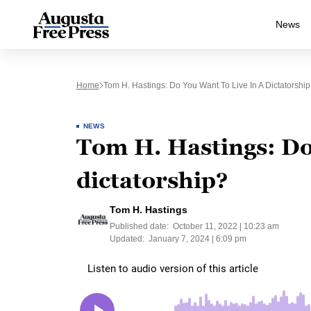
News
Home
Tom H. Hastings: Do You Want To Live In A Dictatorship
NEWS
Tom H. Hastings: Do 
dictatorship?
Tom H. Hastings
Published date:
October 11, 2022 | 10:23 am
Updated:
January 7, 2024 | 6:09 pm