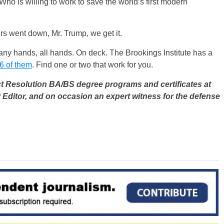
 Who is willing to work to save the world’s first modern
s went down, Mr. Trump, we get it.
many hands, all hands. On deck. The Brookings Institute has a
6 of them
. Find one or two that work for you.
ct Resolution BA/BS degree programs and certificates at
 Editor, and on occasion an expert witness for the defense