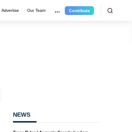
Advertise
Our Team
Contribute
NEWS