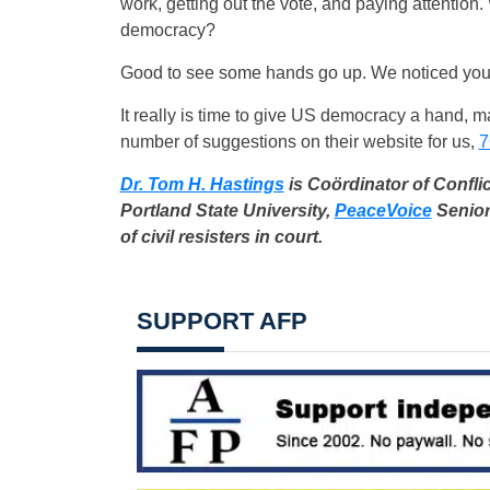
work, getting out the vote, and paying attention.
democracy?
Good to see some hands go up. We noticed your
It really is time to give US democracy a hand, 
number of suggestions on their website for us,
7
Dr. Tom H. Hastings
is Coördinator of Confli
Portland State University,
PeaceVoice
Senior
of civil resisters in court.
SUPPORT AFP