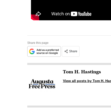
Share this page
Share
Tom H. Hastings
View all posts by Tom H. Ha