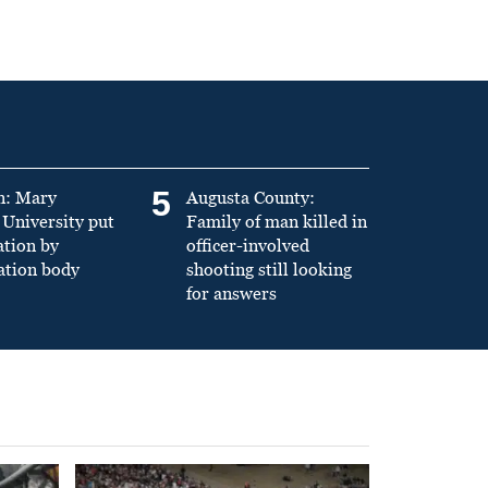
5
n: Mary
Augusta County:
University put
Family of man killed in
ation by
officer-involved
ation body
shooting still looking
for answers