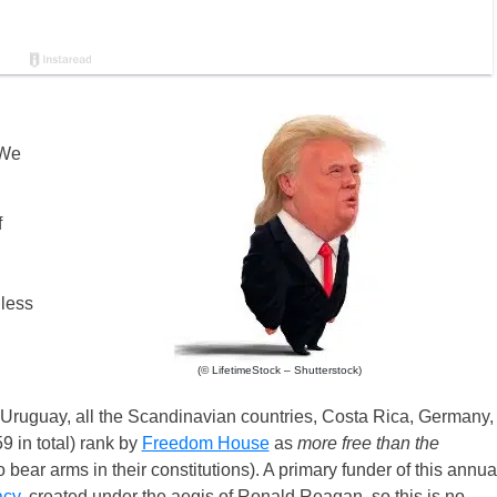
 We
f
dless
(© LifetimeStock – Shutterstock)
 Uruguay, all the Scandinavian countries, Costa Rica, Germany,
9 in total) rank by
Freedom House
as
more free than the
bear arms in their constitutions). A primary funder of this annua
acy
, created under the aegis of Ronald Reagan, so this is no