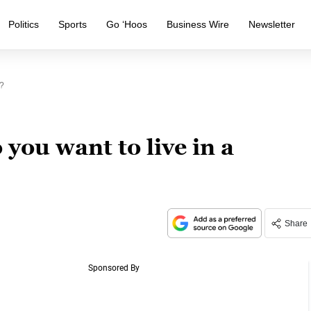
Politics
Sports
Go ‘Hoos
Business Wire
Newsletter
?
you want to live in a
Share