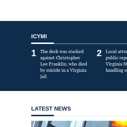
ICYMI
1
2
The deck was stacked
Local atto
against Christopher
public re
Lee Franklin, who died
Virginia S
by suicide in a Virginia
handling o
jail
LATEST NEWS