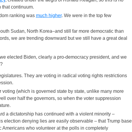
 that continuum.
reedom ranking was
much higher
. We were in the top few
 South Sudan, North Korea–and still far more democratic than
words, we are trending downward but we still have a great deal
we elected Biden, clearly a pro-democracy president, and we
e?
egislatures. They are voting in radical voting rights restrictions
ession.
 voting (which is governed state by state, unlike many more
ell over half the governors, so when the voter suppression
ature.
 a dictatorship has continued with a violent minority –
election denying lies are easily observable – that Trump base
ic Americans who volunteer at the polls in completely