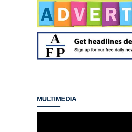
MULTIMEDIA