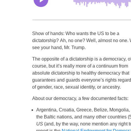
Show of hands: Who wants the US to be a
dictatorship? Ah, no one? Well, almost no one.
see your hand, Mr. Trump.
The opposite of a dictatorship is a democracy, o
course, but it’s really more of a continuum from
absolute dictatorship to healthy democracy that
guarantees and guards everyone’s rights regar
of gender, race, sexual identity, or ancestry.
About our democracy, a few documented facts:
Argentina, Croatia, Greece, Belize, Mongolia,
the Baltic nations, and many other countries (5
US
(and, by the way, none mention any right to 
report is the
National Endowment for Democr