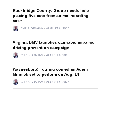
Rockbridge County: Group needs help
placing five cats from animal hoarding
case
CHRIS GRAHAM
AUGUST 6, 2026
Virginia DMV launches cannabis-impaired
driving prevention campaign
CHRIS GRAHAM
AUGUST 6, 2026
Waynesboro: Touring comedian Adam
Minnick set to perform on Aug. 14
CHRIS GRAHAM
AUGUST 5, 2026