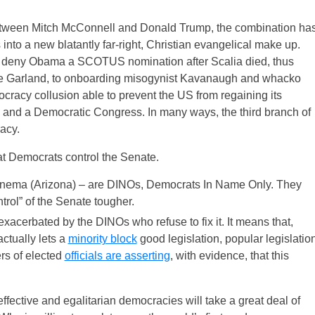
between Mitch McConnell and Donald Trump, the combination ha
into a new blatantly far-right, Christian evangelical make up.
to deny Obama a SCOTUS nomination after Scalia died, thus
ate Garland, to onboarding misogynist Kavanaugh and whacko
cracy collusion able to prevent the US from regaining its
n and a Democratic Congress. In many ways, the third branch of
acy.
at Democrats control the Senate.
inema (Arizona) – are DINOs, Democrats In Name Only. They
trol” of the Senate tougher.
 exacerbated by the DINOs who refuse to fix it. It means that,
actually lets a
minority block
good legislation, popular legislatio
rs of elected
officials are asserting
, with evidence, that this
fective and egalitarian democracies will take a great deal of