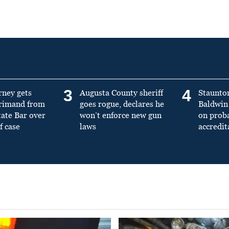
3
4
rney gets
Augusta County sheriff
Staunto
primand from
goes rogue, declares he
Baldwin 
tate Bar over
won’t enforce new gun
on prob
f case
laws
accredit