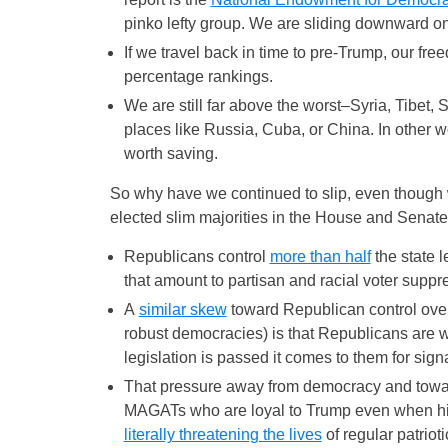
pinko lefty group. We are sliding downward on
If we travel back in time to pre-Trump, our f
percentage rankings.
We are still far above the worst–Syria, Tibet,
places like Russia, Cuba, or China. In other 
worth saving.
So why have we continued to slip, even though 
elected slim majorities in the House and Senat
Republicans control
more than half
the state l
that amount to partisan and racial voter suppr
A
similar skew
toward Republican control over
robust democracies) is that Republicans are w
legislation is passed it comes to them for sign
That pressure away from democracy and toward
MAGATs who are loyal to Trump even when his 
literally threatening the lives
of regular patriot