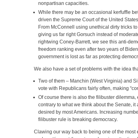
nonpartisan capacities.
While there may be an occasional kerfuffle 
driven the Supreme Court of the United States 
From McConnell using unethical dirty tricks 
giving us far right Gorsuch instead of moder
rightwing Coney-Barrett, we see this anti-demo
freedom ranking even after two years of Bide
government is lost as far as protecting democr
We also have a set of problems with the idea th
Two of them – Manchin (West Virginia) and S
vote with Republicans fairly often, making “con
Of course there is also the filibuster dilemma,
contrary to what we think about the Senate, it 
desired by most Americans. Increasing numbe
filibuster rule is breaking democracy.
Clawing our way back to being one of the most ef