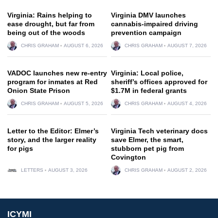
Virginia: Rains helping to
Virginia DMV launches
ease drought, but far from
cannabis-impaired driving
being out of the woods
prevention campaign
CHRIS GRAHAM
AUGUST 6, 2026
CHRIS GRAHAM
AUGUST 7, 2026
VADOC launches new re-entry
Virginia: Local police,
program for inmates at Red
sheriff’s offices approved for
Onion State Prison
$1.7M in federal grants
CHRIS GRAHAM
AUGUST 5, 2026
CHRIS GRAHAM
AUGUST 4, 2026
Letter to the Editor: Elmer’s
Virginia Tech veterinary docs
story, and the larger reality
save Elmer, the smart,
for pigs
stubborn pet pig from
Covington
LETTERS
AUGUST 3, 2026
CHRIS GRAHAM
AUGUST 2, 2026
ICYMI