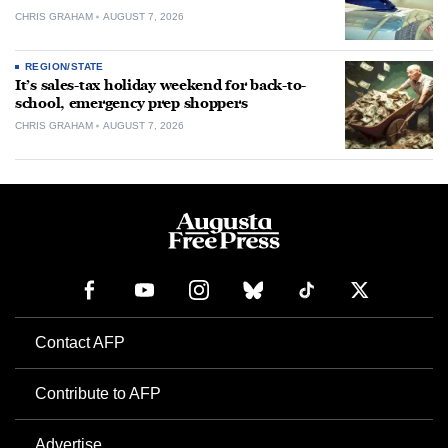
CHRIS GRAHAM
AUGUST 7, 2026
REGION/STATE
It’s sales-tax holiday weekend for back-to-
school, emergency prep shoppers
CHRIS GRAHAM
AUGUST 7, 2026
Contact AFP
Contribute to AFP
Advertise