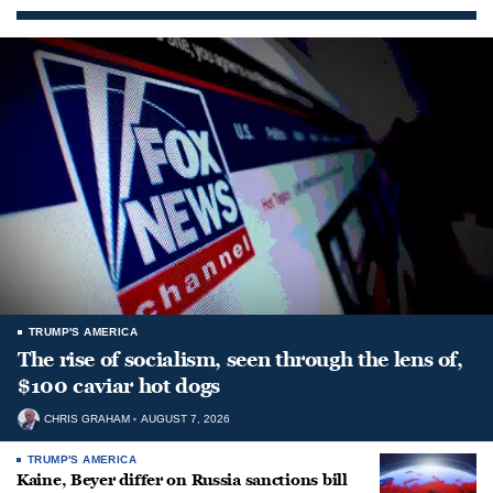
TRUMP'S AMERICA
The rise of socialism, seen through the lens of,
$100 caviar hot dogs
CHRIS GRAHAM
AUGUST 7, 2026
TRUMP'S AMERICA
Kaine, Beyer differ on Russia sanctions bill