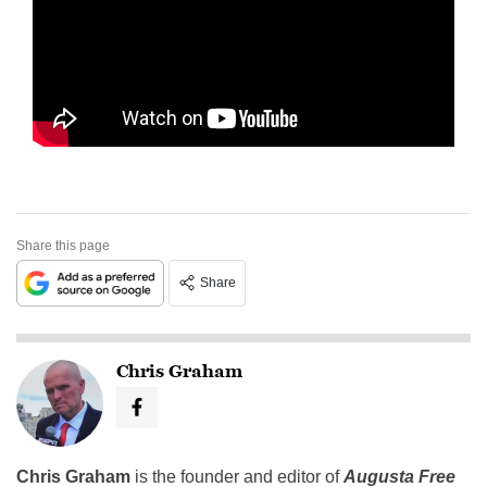
Share this page
Share
Chris Graham
Chris Graham
is the founder and editor of
Augusta Free