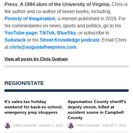
Press
.
A 1994 alum of the University of Virginia
, Chris is
the author and co-author of seven books, including
Poverty of Imagination
,
a memoir published in 2019. For
his commentaries on news, sports and politics, go to his
YouTube page
,
TikTok
,
BlueSky
, or subscribe to
Substack
or his
Street Knowledge podcast
. Email Chris
at
chris@augustafreepress.com
.
View all posts by Chris Graham
REGION/STATE
It’s sales-tax holiday
Appomattox County sheriff’s
weekend for back-to-school,
deputy struck, killed at
emergency prep shoppers
accident scene in Campbell
County
CHRIS GRAHAM
AUGUST 7, 2026
CHRIS GRAHAM
AUGUST 7, 2026