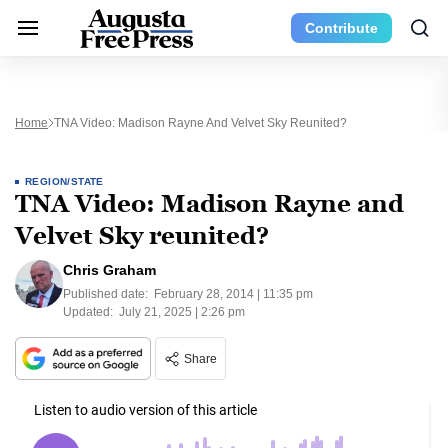
Contribute
Home
TNA Video: Madison Rayne And Velvet Sky Reunited?
REGION/STATE
TNA Video: Madison Rayne and
Velvet Sky reunited?
Chris Graham
Published date:
February 28, 2014 | 11:35 pm
Updated:
July 21, 2025 | 2:26 pm
Share