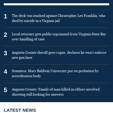
1
The deck was stacked against Christopher Lee Franklin, who
died by suicide in a Virginia jail
2
Local attorney gets public reprimand from Virginia State Bar
over handling of case
3
Augusta County sheriff goes rogue, declares he won’t enforce
new gun laws
4
Staunton: Mary Baldwin University put on probation by
accreditation body
5
Augusta County: Family of man killed in officer-involved
shooting still looking for answers
LATEST NEWS