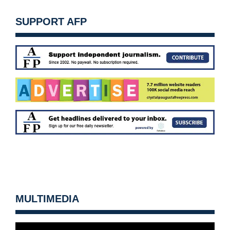
SUPPORT AFP
MULTIMEDIA