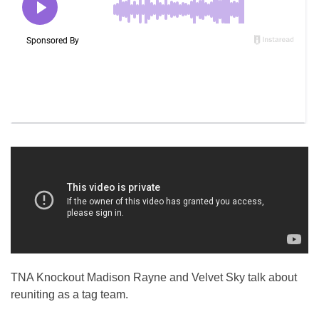
TNA Knockout Madison Rayne and Velvet Sky talk about
reuniting as a tag team.