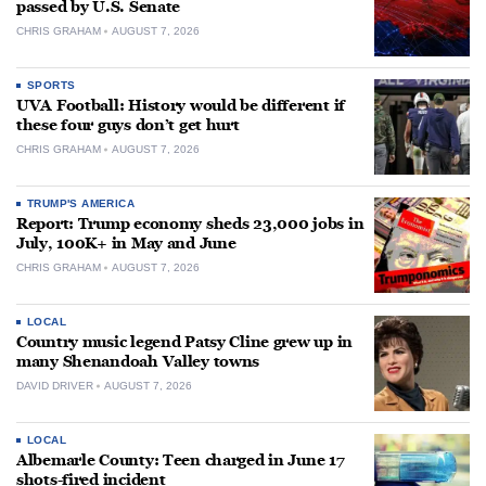
passed by U.S. Senate
CHRIS GRAHAM
AUGUST 7, 2026
SPORTS
UVA Football: History would be different if
these four guys don’t get hurt
CHRIS GRAHAM
AUGUST 7, 2026
TRUMP'S AMERICA
Report: Trump economy sheds 23,000 jobs in
July, 100K+ in May and June
CHRIS GRAHAM
AUGUST 7, 2026
LOCAL
Country music legend Patsy Cline grew up in
many Shenandoah Valley towns
DAVID DRIVER
AUGUST 7, 2026
LOCAL
Albemarle County: Teen charged in June 17
shots-fired incident