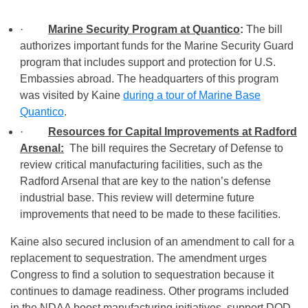
·
Marine Security Program at Quantico
:
The bill
authorizes important funds for the Marine Security Guard
program that includes support and protection for U.S.
Embassies abroad. The headquarters of this program
was visited by Kaine
during a tour of Marine Base
Quantico
.
·
Resources for Capital Improvements at Radford
Arsenal:
The bill requires the Secretary of Defense to
review critical manufacturing facilities, such as the
Radford Arsenal that are key to the nation’s defense
industrial base. This review will determine future
improvements that need to be made to these facilities.
Kaine also secured inclusion of an amendment to call for a
replacement to sequestration. The amendment urges
Congress to find a solution to sequestration because it
continues to damage readiness. Other programs included
in the NDAA boost manufacturing initiatives, support DOD