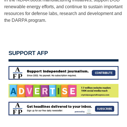
renewable energy efforts, and continue to sustain important
resources for defense labs, research and development and
the DARPA program.
SUPPORT AFP