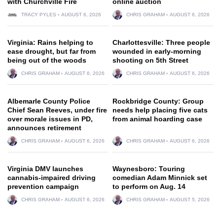
with Churchville Fire
online auction
TRACY PYLES
AUGUST 6, 2026
CHRIS GRAHAM
AUGUST 6, 2026
Virginia: Rains helping to
Charlottesville: Three people
ease drought, but far from
wounded in early-morning
being out of the woods
shooting on 5th Street
CHRIS GRAHAM
AUGUST 6, 2026
CHRIS GRAHAM
AUGUST 6, 2026
Albemarle County Police
Rockbridge County: Group
Chief Sean Reeves, under fire
needs help placing five cats
over morale issues in PD,
from animal hoarding case
announces retirement
CHRIS GRAHAM
AUGUST 6, 2026
CHRIS GRAHAM
AUGUST 6, 2026
Virginia DMV launches
Waynesboro: Touring
cannabis-impaired driving
comedian Adam Minnick set
prevention campaign
to perform on Aug. 14
CHRIS GRAHAM
AUGUST 6, 2026
CHRIS GRAHAM
AUGUST 5, 2026