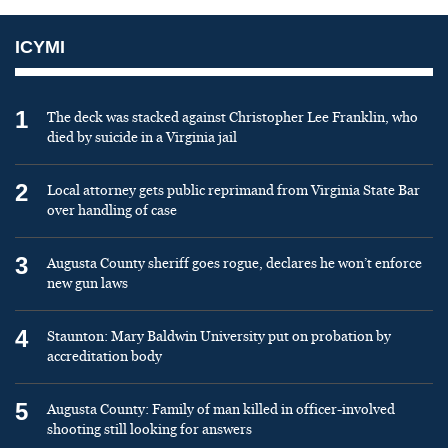
ICYMI
1
The deck was stacked against Christopher Lee Franklin, who
died by suicide in a Virginia jail
2
Local attorney gets public reprimand from Virginia State Bar
over handling of case
3
Augusta County sheriff goes rogue, declares he won’t enforce
new gun laws
4
Staunton: Mary Baldwin University put on probation by
accreditation body
5
Augusta County: Family of man killed in officer-involved
shooting still looking for answers