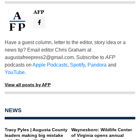
AFP
Have a guest column, letter to the editor, story idea or a
news tip? Email editor Chris Graham at
augustafreepress2@gmail.com
. Subscribe to
AFP
podcasts on
Apple Podcasts
,
Spotify
,
Pandora
and
YouTube
.
View all posts by AFP
NEWS
Tracy Pyles | Augusta County
Waynesboro: Wildlife Center
leaders making big mistake
of Virginia opens annual