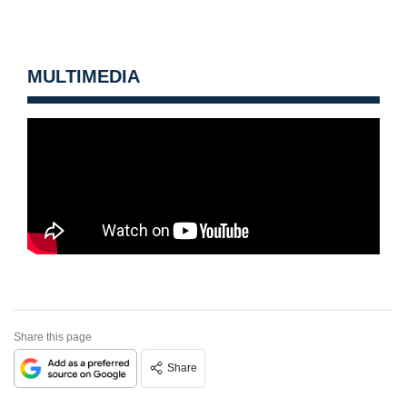
MULTIMEDIA
Share this page
Share