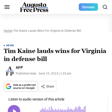
Donate
Home
Tim Kaine Lauds Wins For Virginia In Defense Bill
NEWS
Tim Kaine lauds wins for Virginia
in defense bill
AFP
Published date:
June 15, 2013 | 1:43 pm
Share