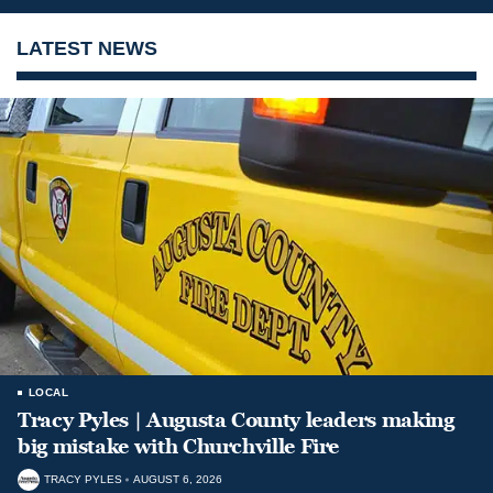
LATEST NEWS
LOCAL
Tracy Pyles | Augusta County leaders making
big mistake with Churchville Fire
TRACY PYLES
AUGUST 6, 2026