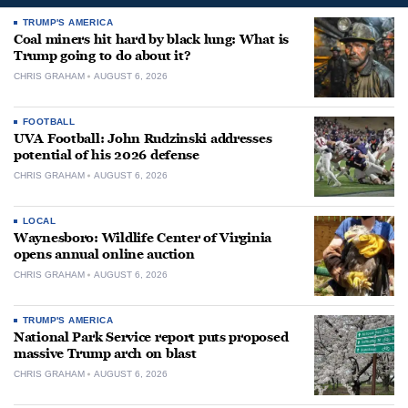
TRUMP'S AMERICA
Coal miners hit hard by black lung: What is
Trump going to do about it?
CHRIS GRAHAM
AUGUST 6, 2026
FOOTBALL
UVA Football: John Rudzinski addresses
potential of his 2026 defense
CHRIS GRAHAM
AUGUST 6, 2026
LOCAL
Waynesboro: Wildlife Center of Virginia
opens annual online auction
CHRIS GRAHAM
AUGUST 6, 2026
TRUMP'S AMERICA
National Park Service report puts proposed
massive Trump arch on blast
CHRIS GRAHAM
AUGUST 6, 2026