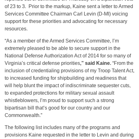
of 23 to 3. Prior to the markup, Kaine sent a letter to Armed
Services Committee Chairman Carl Levin (D-MI) voicing
support for these priorities and advocating for necessary
resources.
“As a member of the Armed Services Committee, I’m
extremely pleased to be able to secure support in the
National Defense Authorization Act of 2014 for so many of
Virginia’s critical defense priorities
,” said Kaine.
“From the
inclusion of credentialing provisions of my Troop Talent Act,
to increased funding for shipbuilding and readiness that
will help blunt the impact of indiscriminate sequester cuts,
to expanded protections for military sexual assault
whistleblowers, I’m proud to support such a strong
bipartisan bill that’s good for our country and our
Commonwealth.”
The following list includes many of the programs and
provisions Kaine requested in the letter to Levin and during