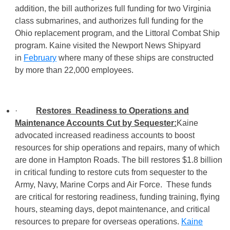
addition, the bill authorizes full funding for two Virginia
class submarines, and authorizes full funding for the
Ohio replacement program, and the Littoral Combat Ship
program. Kaine visited the Newport News Shipyard
in
February
where many of these ships are constructed
by more than 22,000 employees.
·
Restores Readiness to Operations and
Maintenance Accounts Cut by Sequester:
Kaine
advocated increased readiness accounts to boost
resources for ship operations and repairs, many of which
are done in Hampton Roads. The bill restores $1.8 billion
in critical funding to restore cuts from sequester to the
Army, Navy, Marine Corps and Air Force. These funds
are critical for restoring readiness, funding training, flying
hours, steaming days, depot maintenance, and critical
resources to prepare for overseas operations.
Kaine