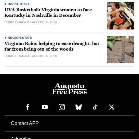
BASKETBALL
UVA Basketball: Virginia women to face
Kentucky in Nashville in December
CHRIS GRAHAM
AUGUST 6, 2026
REGION/STATE
Virginia: Rains helping to ease drought, but
far from being out of the woods
CHRIS GRAHAM
AUGUST 6, 2026
Contact AFP