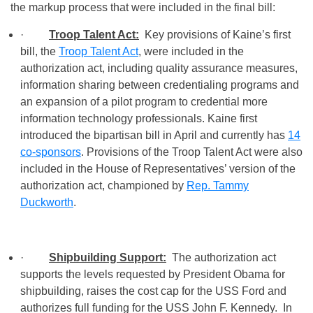
the markup process that were included in the final bill:
·
Troop Talent Act:
Key provisions of Kaine’s first
bill, the
Troop Talent Act
, were included in the
authorization act, including quality assurance measures,
information sharing between credentialing programs and
an expansion of a pilot program to credential more
information technology professionals. Kaine first
introduced the bipartisan bill in April and currently has
14
co-sponsors
. Provisions of the Troop Talent Act were also
included in the House of Representatives’ version of the
authorization act, championed by
Rep. Tammy
Duckworth
.
·
Shipbuilding Support:
The authorization act
supports the levels requested by President Obama for
shipbuilding, raises the cost cap for the USS Ford and
authorizes full funding for the USS John F. Kennedy. In