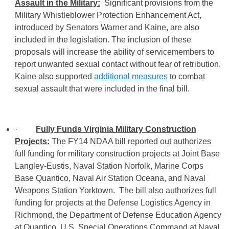
Assault in the Military:
Significant provisions from the
Military Whistleblower Protection Enhancement Act,
introduced by Senators Warner and Kaine, are also
included in the legislation. The inclusion of these
proposals will increase the ability of servicemembers to
report unwanted sexual contact without fear of retribution.
Kaine also supported
additional measures
to combat
sexual assault that were included in the final bill.
·
Fully Funds Virginia Military Construction
Projects:
The FY14 NDAA bill reported out authorizes
full funding for military construction projects at Joint Base
Langley-Eustis, Naval Station Norfolk, Marine Corps
Base Quantico, Naval Air Station Oceana, and Naval
Weapons Station Yorktown. The bill also authorizes full
funding for projects at the Defense Logistics Agency in
Richmond, the Department of Defense Education Agency
at Quantico, U.S. Special Operations Command at Naval