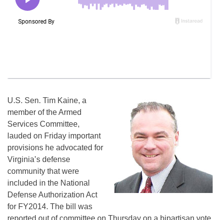
U.S. Sen. Tim Kaine, a
member of the Armed
Services Committee,
lauded on Friday important
provisions he advocated for
Virginia’s defense
community that were
included in the National
Defense Authorization Act
for FY2014. The bill was
reported out of committee on Thursday on a bipartisan vote