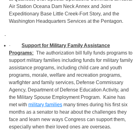
Air Station Oceana Dam Neck Annex and Joint
Expeditionary Base Little Creek-Fort Story, and the
Washington Headquarters Services at the Pentagon.
·
Support for Military Family Assistance
Programs:
The authorization bill fully funds programs to
support military families including funds for military family
assistance programs, including child care and youth
programs, morale, welfare and recreation programs,
warfighter and family services, Defense Commissary
Agency, Department of Defense Education Activity, and
the Military Spouse Employment Program. Kaine has
met with
military families
many times during his first six
months as a senator to hear about the challenges they
face and learn new ways Congress can support them,
especially when their loved ones are overseas.