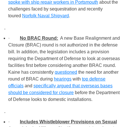
spoke with ship repair workers in Portsmouth
about the
challenges faced by sequestration and recently
toured
Norfolk Naval Shipyard
.
·
No BRAC Round:
A new Base Realignment and
Closure (BRAC) round is not authorized in the defense
bill. In addition, the legislation includes a provision
requiring the Department of Defense to look at overseas
facilities first before considering another BRAC round.
Kaine has consistently
questioned
the need for another
round of BRAC during
hearings
with
top defense
officials
and
specifically argued that overseas bases
should be considered for closure
before the Department
of Defense looks to domestic installations.
·
Includes Whistleblower Provisions on Sexual