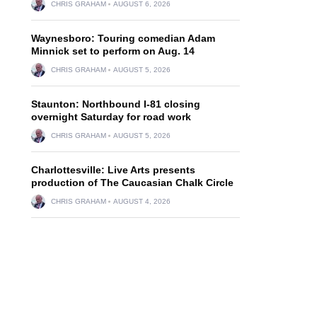
CHRIS GRAHAM
AUGUST 6, 2026
Waynesboro: Touring comedian Adam
Minnick set to perform on Aug. 14
CHRIS GRAHAM
AUGUST 5, 2026
Staunton: Northbound I-81 closing
overnight Saturday for road work
CHRIS GRAHAM
AUGUST 5, 2026
Charlottesville: Live Arts presents
production of The Caucasian Chalk Circle
CHRIS GRAHAM
AUGUST 4, 2026