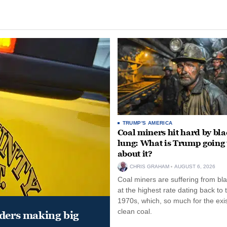
TRUMP'S AMERICA
Coal miners hit hard by bl
lung: What is Trump going 
about it?
CHRIS GRAHAM
AUGUST 6, 2026
Coal miners are suffering from bla
at the highest rate dating back to 
1970s, which, so much for the exi
clean coal.
aders making big