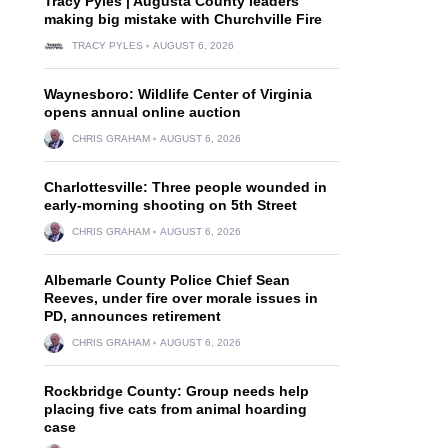
Tracy Pyles | Augusta County leaders
making big mistake with Churchville Fire
TRACY PYLES
AUGUST 6, 2026
Waynesboro: Wildlife Center of Virginia
opens annual online auction
CHRIS GRAHAM
AUGUST 6, 2026
Charlottesville: Three people wounded in
early-morning shooting on 5th Street
CHRIS GRAHAM
AUGUST 6, 2026
Albemarle County Police Chief Sean
Reeves, under fire over morale issues in
PD, announces retirement
CHRIS GRAHAM
AUGUST 6, 2026
Rockbridge County: Group needs help
placing five cats from animal hoarding
case