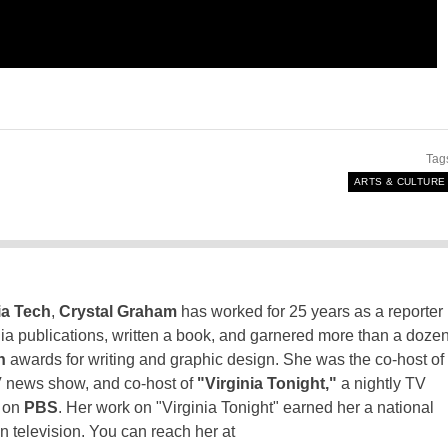
Tag
ARTS & CULTURE
ia Tech
,
Crystal Graham
has worked for 25 years as a reporter
inia publications, written a book, and garnered more than a doze
n
awards for writing and graphic design. She was the co-host of
 news show, and co-host of
"Virginia Tonight,"
a nightly TV
t on
PBS
. Her work on "Virginia Tonight" earned her a national
n television. You can reach her at