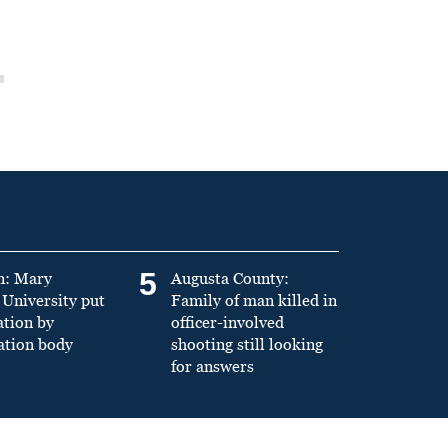
5
n: Mary
Augusta County:
University put
Family of man killed in
ation by
officer-involved
ation body
shooting still looking
for answers