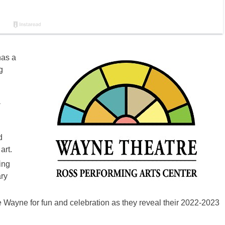
as a
g
a
d
art.
ing
ry
 Wayne for fun and celebration as they reveal their 2022-2023