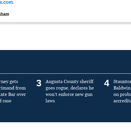
ss.com
.
raham
3
4
rney gets
Augusta County sheriff
Staunto
primand from
goes rogue, declares he
Baldwin 
tate Bar over
won’t enforce new gun
on prob
f case
laws
accredit