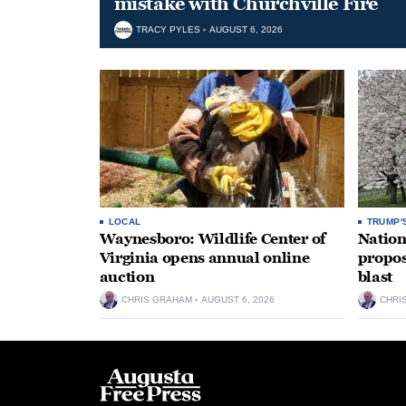
mistake with Churchville Fire
TRACY PYLES
AUGUST 6, 2026
LOCAL
TRUMP'
Waynesboro: Wildlife Center of
Nation
Virginia opens annual online
propos
auction
blast
CHRIS GRAHAM
AUGUST 6, 2026
CHRI