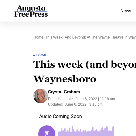
News
Home
This Week (and Beyond) At The Wayne Theatre In Wa
LOCAL
This week (and beyo
Waynesboro
Crystal Graham
Published date:
June 6, 2022 | 11:18 am
Updated:
June 6, 2022 | 3:15 pm