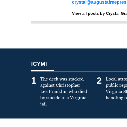
crystal@augustafreepre
View all posts by Crystal G
ICYMI
1
2
The deck was stacked
Local atto
against Christopher
public re
Lee Franklin, who died
Virginia S
by suicide in a Virginia
handling o
jail