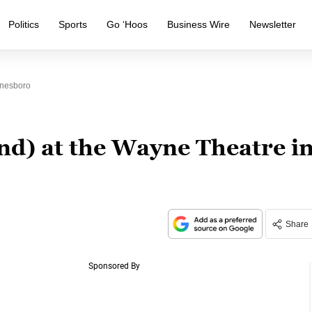
Politics
Sports
Go ‘Hoos
Business Wire
Newsletter
ynesboro
nd) at the Wayne Theatre i
Share