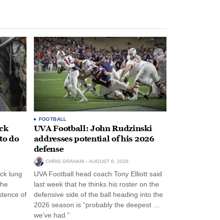
FOOTBALL
ack
UVA Football: John Rudzinski
to do
addresses potential of his 2026
defense
CHRIS GRAHAM
AUGUST 6, 2026
ck lung
UVA Football head coach Tony Elliott said
the
last week that he thinks his roster on the
stence of
defensive side of the ball heading into the
2026 season is “probably the deepest …
we’ve had.”