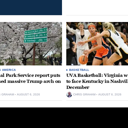
S AMERICA
BASKETBALL
al Park Service report puts
UVA Basketball: Virginia
ed massive Trump arch on
to face Kentucky in Nashvil
December
S GRAHAM
AUGUST 6, 2026
CHRIS GRAHAM
AUGUST 6, 2026