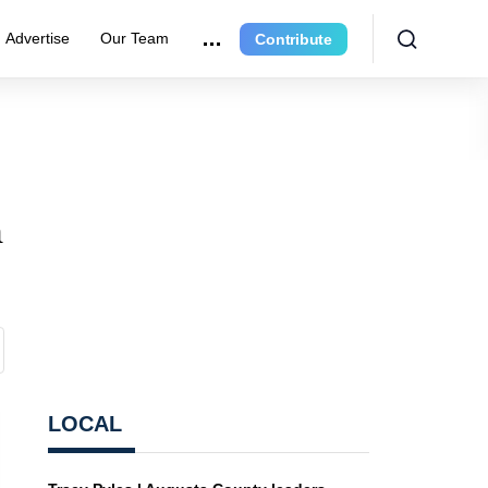
Advertise
Our Team
Contribute
n
LOCAL