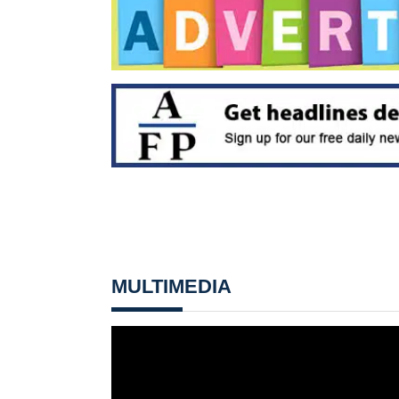
MULTIMEDIA