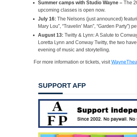
Summer camps with Studio Wayne –
The 20
upcoming classes is open now.
July 16:
The Nelsons (just announced) featurin
Mary Lou”, “Travelin’ Man”, “Garden Party”) 
August 13:
Twitty & Lynn: A Salute to Conway
Loretta Lynn and Conway Twitty, the two have t
evening of music and storytelling.
For more information or tickets, visit
WayneTheat
SUPPORT AFP