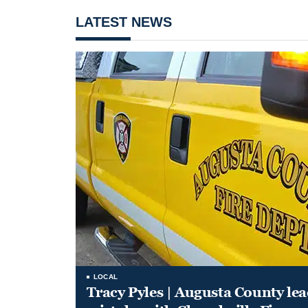
LATEST NEWS
LOCAL
Tracy Pyles | Augusta County le