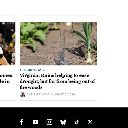
REGION/STATE
 women
Virginia: Rains helping to ease
le in
drought, but far from being out of
the woods
CHRIS GRAHAM
AUGUST 6, 2026