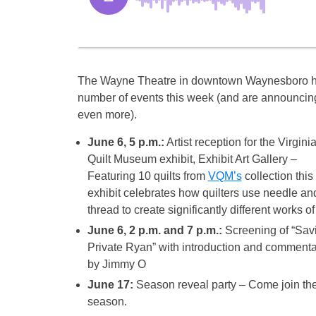
The Wayne Theatre in downtown Waynesboro h
number of events this week (and are announcin
even more).
June 6, 5 p.m.:
Artist reception for the Virgini
Quilt Museum exhibit, Exhibit Art Gallery –
Featuring 10 quilts from
VQM’s
collection this
exhibit celebrates how quilters use needle an
thread to create significantly different works of 
June 6, 2 p.m. and 7 p.m.:
Screening of “Sav
Private Ryan” with introduction and commenta
by Jimmy O
June 17:
Season reveal party – Come join the
season.