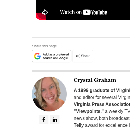
Share this page
Share
Crystal Graham
A 1999 graduate of Virgin
and editor for several Virg
Virginia Press Associatio
"Viewpoints,"
a weekly TV
news show, both broadcas
Telly
award for excellence i