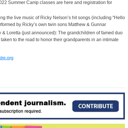
22 Summer Camp classes are here and registration for
g the live music of Ricky Nelson’s hit songs (including “Hello
performed by Ricky’s own twin sons Matthew & Gunnar
 & Loretta (just announced): The grandchildren of famed duo
aken to the road to honor their grandparents in an intimate
re.org