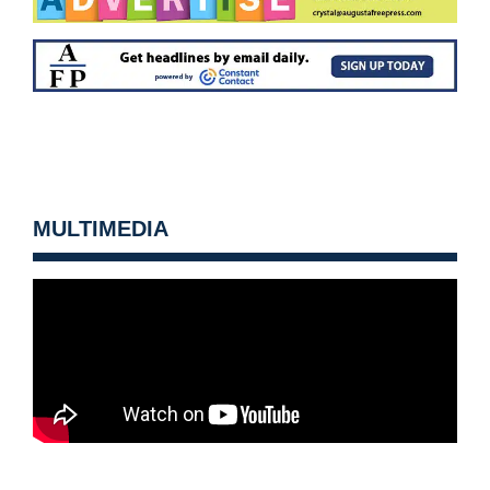
MULTIMEDIA