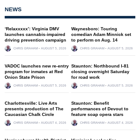
NEWS
‘Relaxxxxx’: Virginia DMV
Waynesboro: Touring
launches cannabis-impaired
comedian Adam Minnick set
driving prevention campaign
to perform on Aug. 14
CHRIS GRAHAM
AUGUST 5, 2026
CHRIS GRAHAM
AUGUST 5, 2026
VADOC launches new re-entry
Staunton: Northbound I-81
program for inmates at Red
closing overnight Saturday
Onion State Prison
for road work
CHRIS GRAHAM
AUGUST 5, 2026
CHRIS GRAHAM
AUGUST 5, 2026
Charlottesville: Live Arts
Staunton: Benefit
presents production of The
performances of Devout to
Caucasian Chalk Circle
feature soap opera stars
CHRIS GRAHAM
AUGUST 4, 2026
CHRIS GRAHAM
AUGUST 4, 2026