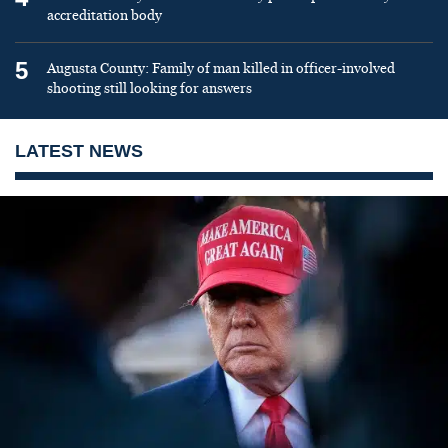
accreditation body
5
Augusta County: Family of man killed in officer-involved
shooting still looking for answers
LATEST NEWS