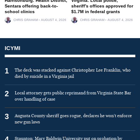
Harrisonburg: Health District,
Virginia: Local police,
Sentara offering back-to-
sheriff’s offices approved for
school clinics
$1.7M in federal grants
CHRIS GRAHAM
AUGUST 4, 2026
CHRIS GRAHAM
AUGUST 4, 2026
ICYMI
1
The deck was stacked against Christopher Lee Franklin, who
died by suicide in a Virginia jail
2
Local attorney gets public reprimand from Virginia State Bar
over handling of case
3
Augusta County sheriff goes rogue, declares he won’t enforce
new gun laws
4
Staunton: Mary Baldwin University put on probation by