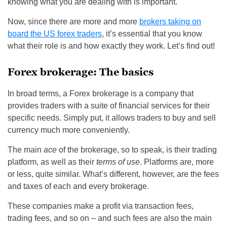
knowing what you are dealing with is important.
Now, since there are more and more
brokers taking on
board the US forex traders
, it’s essential that you know
what their role is and how exactly they work. Let’s find out!
Forex brokerage: The basics
In broad terms, a Forex brokerage is a company that
provides traders with a suite of financial services for their
specific needs. Simply put, it allows traders to buy and sell
currency much more conveniently.
The main
ace
of the brokerage, so to speak, is their trading
platform, as well as their
terms of use
. Platforms are, more
or less, quite similar. What’s different, however, are the fees
and taxes of each and every brokerage.
These companies make a profit via transaction fees,
trading fees, and so on – and such fees are also the main