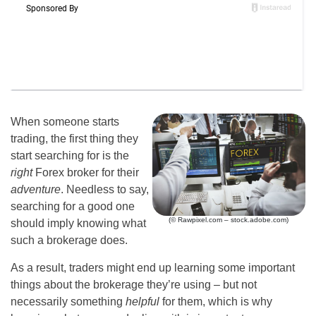
When someone starts
trading, the first thing they
start searching for is the
right
Forex broker for their
adventure
. Needless to say,
searching for a good one
(© Rawpixel.com – stock.adobe.com)
should imply knowing what
such a brokerage does.
As a result, traders might end up learning some important
things about the brokerage they’re using – but not
necessarily something
helpful
for them, which is why