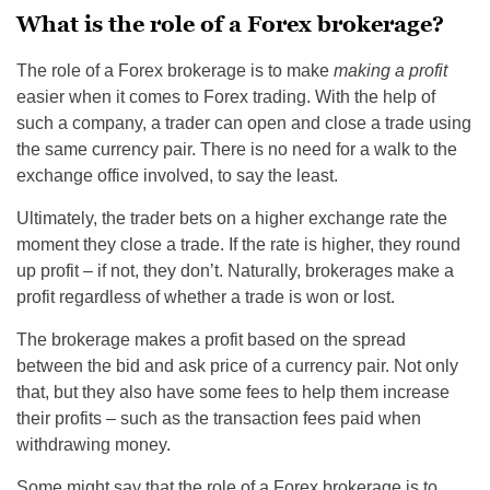
What is the role of a Forex brokerage?
The role of a Forex brokerage is to make
making a profit
easier when it comes to Forex trading. With the help of
such a company, a trader can open and close a trade using
the same currency pair. There is no need for a walk to the
exchange office involved, to say the least.
Ultimately, the trader bets on a higher exchange rate the
moment they close a trade. If the rate is higher, they round
up profit – if not, they don’t. Naturally, brokerages make a
profit regardless of whether a trade is won or lost.
The brokerage makes a profit based on the spread
between the bid and ask price of a currency pair. Not only
that, but they also have some fees to help them increase
their profits – such as the transaction fees paid when
withdrawing money.
Some might say that the role of a Forex brokerage is to