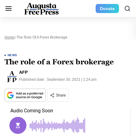
Donate
Home
The Role Of A Forex Brokerage
NEWS
The role of a Forex brokerage
AFP
Published date:
September 30, 2021 | 1:24 pm
Share