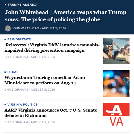
TRUMP'S AMERICA
John Whitehead | America reaps what Trump
sows: The price of policing the globe
JOHN WHITEHEAD
AUGUST 5, 2026
REGION/STATE
‘Relaxxxxx’: Virginia DMV launches cannabis-
impaired driving prevention campaign
CHRIS GRAHAM
AUGUST 5, 2026
LOCAL
Waynesboro: Touring comedian Adam
Minnick set to perform on Aug. 14
CHRIS GRAHAM
AUGUST 5, 2026
VIRGINIA POLITICS
AARP Virginia announces Oct. 7 U.S. Senate
debate in Richmond
CHRIS GRAHAM
AUGUST 5, 2026