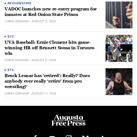
REGION/STATE
VADOC launches new re-entry program for
inmates at Red Onion State Prison
CHRIS GRAHAM
AUGUST 5, 2026
ETC.
UVA Baseball: Ernie Clement hits game-
winning HR off Bennett Sousa in Toronto
win
CHRIS GRAHAM
AUGUST 5, 2026
ETC.
Brock Lesnar has ‘retired’: Really? Does
anybody ever really ‘retire’ from pro
wrestling?
CHRIS GRAHAM
AUGUST 5, 2026