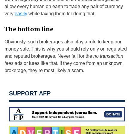
allow every human on earth to trade any pair of currency
very
easily
while taxing them for doing that.
The bottom line
Obviously, such brokerages also play a role to keep our
money safe. This is why you should rely only on regulated
and reputed brokerages. Never fall for the
no transaction
fees
ads or lures like that. If they come from an unknown
brokerage, they’re most likely a scam.
SUPPORT AFP