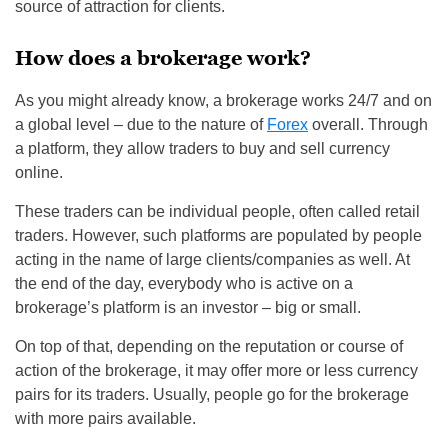
source of attraction for clients.
How does a brokerage work?
As you might already know, a brokerage works 24/7 and on
a global level – due to the nature of
Forex
overall. Through
a platform, they allow traders to buy and sell currency
online.
These traders can be individual people, often called retail
traders. However, such platforms are populated by people
acting in the name of large clients/companies as well. At
the end of the day, everybody who is active on a
brokerage’s platform is an investor – big or small.
On top of that, depending on the reputation or course of
action of the brokerage, it may offer more or less currency
pairs for its traders. Usually, people go for the brokerage
with more pairs available.