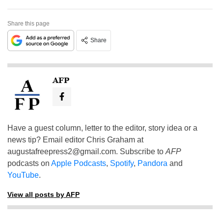
Share this page
Share
AFP
Have a guest column, letter to the editor, story idea or a
news tip? Email editor Chris Graham at
augustafreepress2@gmail.com
. Subscribe to
AFP
podcasts on
Apple Podcasts
,
Spotify
,
Pandora
and
YouTube
.
View all posts by AFP