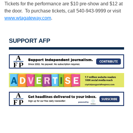
Tickets for the performance are $10 pre-show and $12 at
the door. To purchase tickets, call 540-943-9999 or visit
www.wtagateway.com
.
SUPPORT AFP