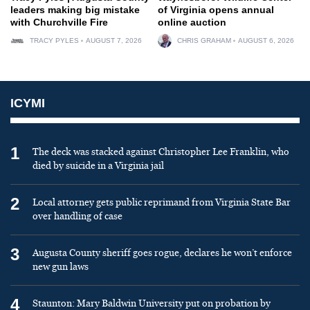
leaders making big mistake
of Virginia opens annual
with Churchville Fire
online auction
TRACY PYLES
AUGUST 7, 2026
CHRIS GRAHAM
AUGUST 6, 2026
ICYMI
1
The deck was stacked against Christopher Lee Franklin, who
died by suicide in a Virginia jail
2
Local attorney gets public reprimand from Virginia State Bar
over handling of case
3
Augusta County sheriff goes rogue, declares he won’t enforce
new gun laws
4
Staunton: Mary Baldwin University put on probation by