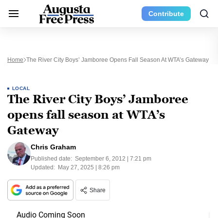
Contribute
Home
The River City Boys’ Jamboree Opens Fall Season At WTA’s Gateway
LOCAL
The River City Boys’ Jamboree
opens fall season at WTA’s
Gateway
Chris Graham
Published date:
September 6, 2012 | 7:21 pm
Updated:
May 27, 2025 | 8:26 pm
Share