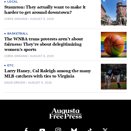
LOCAL
Staunton: They actually want to make it
harder to get around downtown?
CHRIS GRAHAM
AUGUST 8, 2026
BASKETBALL
The WNBA trans protests aren’t about
fairness: They’re about delegitimizing
women’s sports
CHRIS GRAHAM
AUGUST 8, 2026
ETC.
Larry Haney, Cal Raleigh among the many
MLB catchers with ties to Virginia
DAVID DRIVER
AUGUST 8, 2026