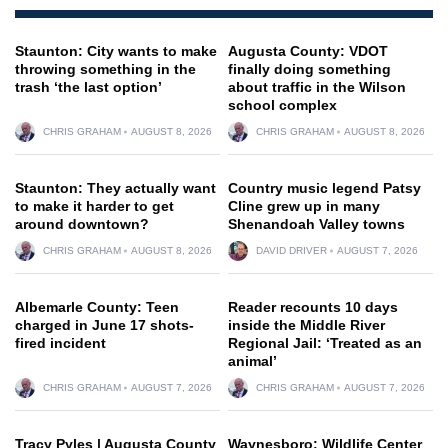
Staunton: City wants to make
Augusta County: VDOT
throwing something in the
finally doing something
trash ‘the last option’
about traffic in the Wilson
school complex
CHRIS GRAHAM
AUGUST 8, 2026
CHRIS GRAHAM
AUGUST 8, 2026
Staunton: They actually want
Country music legend Patsy
to make it harder to get
Cline grew up in many
around downtown?
Shenandoah Valley towns
CHRIS GRAHAM
AUGUST 8, 2026
DAVID DRIVER
AUGUST 7, 2026
Albemarle County: Teen
Reader recounts 10 days
charged in June 17 shots-
inside the Middle River
fired incident
Regional Jail: ‘Treated as an
animal’
CHRIS GRAHAM
AUGUST 7, 2026
CHRIS GRAHAM
AUGUST 7, 2026
Tracy Pyles | Augusta County
Waynesboro: Wildlife Center