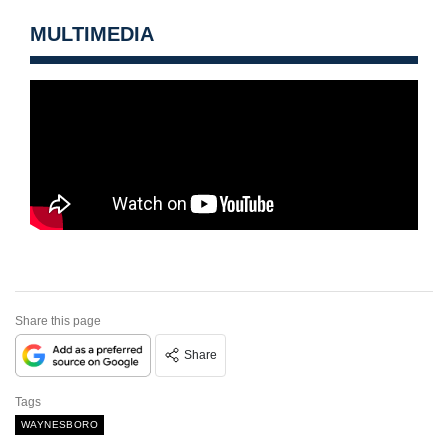
MULTIMEDIA
Share this page
Share
Tags
WAYNESBORO