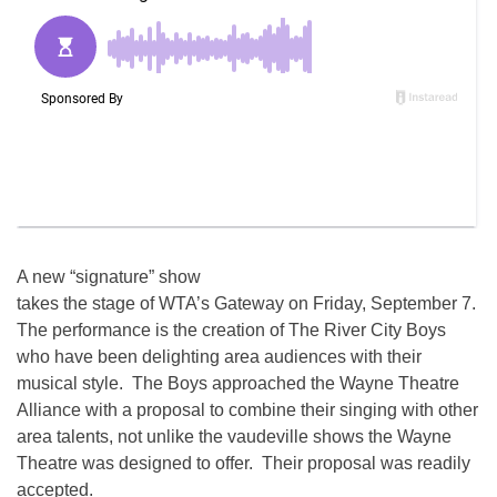
A new “signature” show
takes the stage of WTA’s Gateway on Friday, September 7.
The performance is the creation of The River City Boys
who have been delighting area audiences with their
musical style. The Boys approached the Wayne Theatre
Alliance with a proposal to combine their singing with other
area talents, not unlike the vaudeville shows the Wayne
Theatre was designed to offer. Their proposal was readily
accepted.