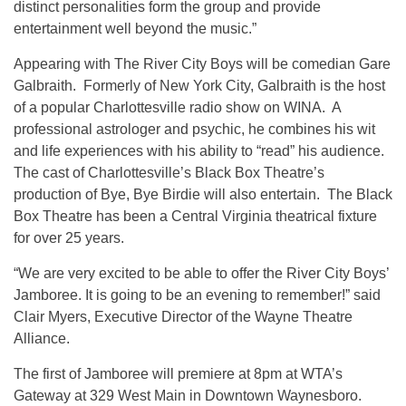
distinct personalities form the group and provide
entertainment well beyond the music.”
Appearing with The River City Boys will be comedian Gare
Galbraith. Formerly of New York City, Galbraith is the host
of a popular Charlottesville radio show on WINA. A
professional astrologer and psychic, he combines his wit
and life experiences with his ability to “read” his audience.
The cast of Charlottesville’s Black Box Theatre’s
production of Bye, Bye Birdie will also entertain. The Black
Box Theatre has been a Central Virginia theatrical fixture
for over 25 years.
“We are very excited to be able to offer the River City Boys’
Jamboree. It is going to be an evening to remember!” said
Clair Myers, Executive Director of the Wayne Theatre
Alliance.
The first of Jamboree will premiere at 8pm at WTA’s
Gateway at 329 West Main in Downtown Waynesboro.