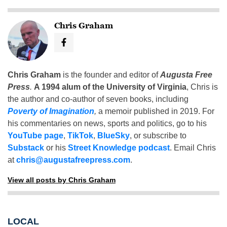
Chris Graham
Chris Graham
is the founder and editor of
Augusta Free
Press
.
A 1994 alum of the University of Virginia
, Chris is
the author and co-author of seven books, including
Poverty of Imagination
,
a memoir published in 2019. For
his commentaries on news, sports and politics, go to his
YouTube page
,
TikTok
,
BlueSky
, or subscribe to
Substack
or his
Street Knowledge podcast
. Email Chris
at
chris@augustafreepress.com
.
View all posts by Chris Graham
LOCAL