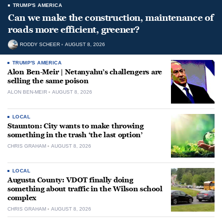
TRUMP'S AMERICA
Can we make the construction, maintenance of
roads more efficient, greener?
RODDY SCHEER
AUGUST 8, 2026
TRUMP'S AMERICA
Alon Ben-Meir | Netanyahu’s challengers are
selling the same poison
ALON BEN-MEIR
AUGUST 8, 2026
LOCAL
Staunton: City wants to make throwing
something in the trash ‘the last option’
CHRIS GRAHAM
AUGUST 8, 2026
LOCAL
Augusta County: VDOT finally doing
something about traffic in the Wilson school
complex
CHRIS GRAHAM
AUGUST 8, 2026