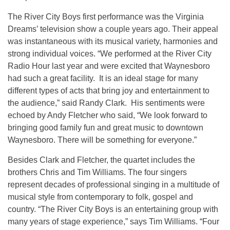
The River City Boys first performance was the Virginia
Dreams’ television show a couple years ago. Their appeal
was instantaneous with its musical variety, harmonies and
strong individual voices. “We performed at the River City
Radio Hour last year and were excited that Waynesboro
had such a great facility. It is an ideal stage for many
different types of acts that bring joy and entertainment to
the audience,” said Randy Clark. His sentiments were
echoed by Andy Fletcher who said, “We look forward to
bringing good family fun and great music to downtown
Waynesboro. There will be something for everyone.”
Besides Clark and Fletcher, the quartet includes the
brothers Chris and Tim Williams. The four singers
represent decades of professional singing in a multitude of
musical style from contemporary to folk, gospel and
country. “The River City Boys is an entertaining group with
many years of stage experience,” says Tim Williams. “Four