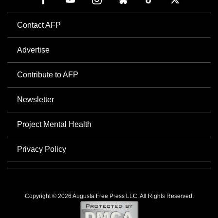
Contact AFP
Advertise
Contribute to AFP
Newsletter
Project Mental Health
Privacy Policy
Copyright © 2026 Augusta Free Press LLC. All Rights Reserved.