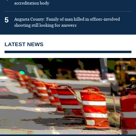
accreditation body
5
Augusta County: Family of man killed in officer-involved
shooting still looking for answers
LATEST NEWS