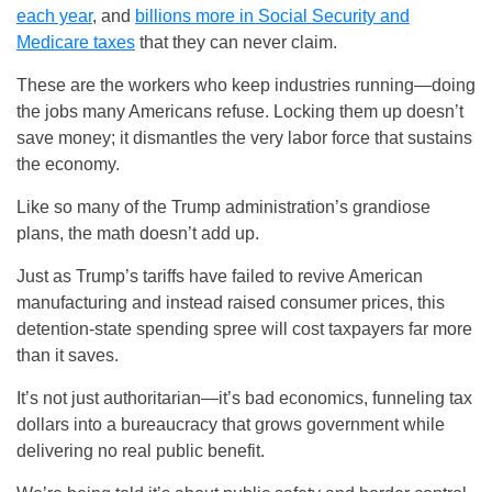
each year
, and
billions more in Social Security and
Medicare taxes
that they can never claim.
These are the workers who keep industries running—doing
the jobs many Americans refuse. Locking them up doesn’t
save money; it dismantles the very labor force that sustains
the economy.
Like so many of the Trump administration’s grandiose
plans, the math doesn’t add up.
Just as Trump’s tariffs have failed to revive American
manufacturing and instead raised consumer prices, this
detention-state spending spree will cost taxpayers far more
than it saves.
It’s not just authoritarian—it’s bad economics, funneling tax
dollars into a bureaucracy that grows government while
delivering no real public benefit.