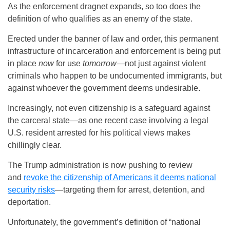
As the enforcement dragnet expands, so too does the
definition of who qualifies as an enemy of the state.
Erected under the banner of law and order, this permanent
infrastructure of incarceration and enforcement is being put
in place
now
for use
tomorrow
—not just against violent
criminals who happen to be undocumented immigrants, but
against whoever the government deems undesirable.
Increasingly, not even citizenship is a safeguard against
the carceral state—as one recent case involving a legal
U.S. resident arrested for his political views makes
chillingly clear.
The Trump administration is now pushing to review
and
revoke the citizenship of Americans it deems national
security risks
—targeting them for arrest, detention, and
deportation.
Unfortunately, the government’s definition of “national