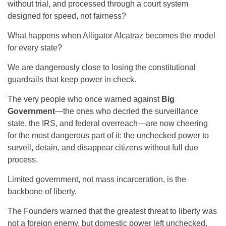
without trial, and processed through a court system
designed for speed, not fairness?
What happens when Alligator Alcatraz becomes the model
for every state?
We are dangerously close to losing the constitutional
guardrails that keep power in check.
The very people who once warned against
Big
Government
—the ones who decried the surveillance
state, the IRS, and federal overreach—are now cheering
for the most dangerous part of it: the unchecked power to
surveil, detain, and disappear citizens without full due
process.
Limited government, not mass incarceration, is the
backbone of liberty.
The Founders warned that the greatest threat to liberty was
not a foreign enemy, but domestic power left unchecked.