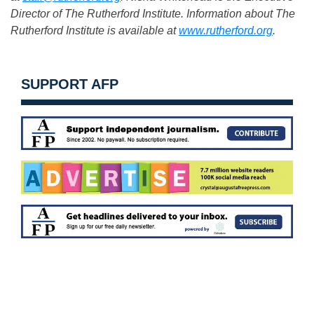
Director of The Rutherford Institute. Information about The
Rutherford Institute is available at
www.rutherford.org
.
SUPPORT AFP