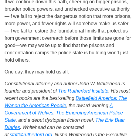
If we continue down this path, cheering on bigger prisons,
broader police powers, and unchecked executive authority
—if we fail to reject the dangerous notion that more prisons,
more power, and fewer rights will somehow make us safer
—if we fail to restore the foundational limits that protect us
from government overreach before those limits are gone for
good—we may wake up to find that the prisons and
concentration camps the police state is building won’t just
hold others.
One day, they may hold us all.
Constitutional attorney and author John W. Whitehead is
founder and president of
The Rutherford Institute
. His most
recent books are the best-selling
Battlefield America: The
War on the American People
, the award-winning
A
Government of Wolves: The Emerging American Police
State
, and a debut dystopian fiction novel,
The Erik Blair
Diaries
. Whitehead can be contacted
at
staff@rutherford.org
. Nisha Whitehead is the Executive