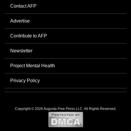
Contact AFP
Advertise
Contribute to AFP
Newsletter
Project Mental Health
Privacy Policy
Copyright © 2026 Augusta Free Press LLC. All Rights Reserved.