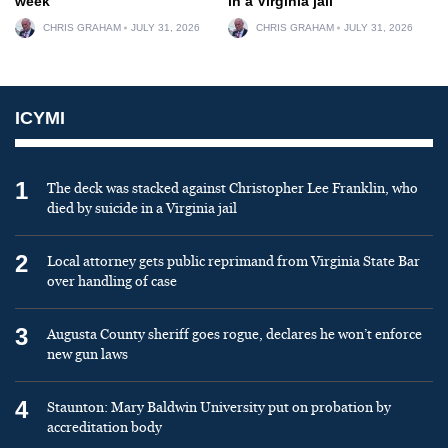
week
in a Virginia jail
CHRIS GRAHAM
JULY 31, 2026
CHRIS GRAHAM
JULY 31, 2026
ICYMI
1
The deck was stacked against Christopher Lee Franklin, who
died by suicide in a Virginia jail
2
Local attorney gets public reprimand from Virginia State Bar
over handling of case
3
Augusta County sheriff goes rogue, declares he won’t enforce
new gun laws
4
Staunton: Mary Baldwin University put on probation by
accreditation body