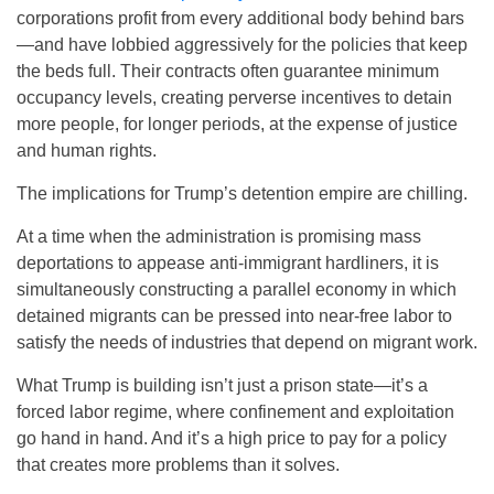
corporations profit from every additional body behind bars
—and have lobbied aggressively for the policies that keep
the beds full. Their contracts often guarantee minimum
occupancy levels, creating perverse incentives to detain
more people, for longer periods, at the expense of justice
and human rights.
The implications for Trump’s detention empire are chilling.
At a time when the administration is promising mass
deportations to appease anti-immigrant hardliners, it is
simultaneously constructing a parallel economy in which
detained migrants can be pressed into near-free labor to
satisfy the needs of industries that depend on migrant work.
What Trump is building isn’t just a prison state—it’s a
forced labor regime, where confinement and exploitation
go hand in hand. And it’s a high price to pay for a policy
that creates more problems than it solves.