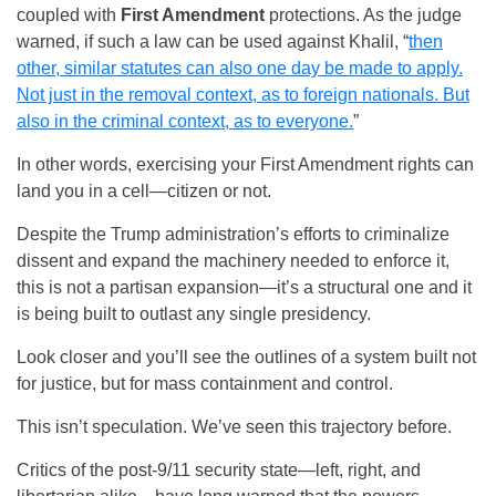
coupled with
First Amendment
protections. As the judge
warned, if such a law can be used against Khalil, “
then
other, similar statutes can also one day be made to apply.
Not just in the removal context, as to foreign nationals. But
also in the criminal context, as to everyone.
”
In other words, exercising your First Amendment rights can
land you in a cell—citizen or not.
Despite the Trump administration’s efforts to criminalize
dissent and expand the machinery needed to enforce it,
this is not a partisan expansion—it’s a structural one and it
is being built to outlast any single presidency.
Look closer and you’ll see the outlines of a system built not
for justice, but for mass containment and control.
This isn’t speculation. We’ve seen this trajectory before.
Critics of the post-9/11 security state—left, right, and