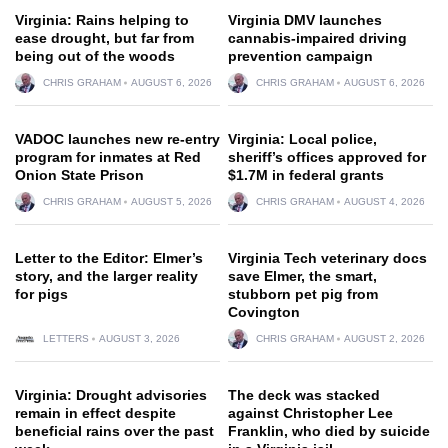
Virginia: Rains helping to
Virginia DMV launches
ease drought, but far from
cannabis-impaired driving
being out of the woods
prevention campaign
CHRIS GRAHAM
AUGUST 6, 2026
CHRIS GRAHAM
AUGUST 6, 2026
VADOC launches new re-entry
Virginia: Local police,
program for inmates at Red
sheriff’s offices approved for
Onion State Prison
$1.7M in federal grants
CHRIS GRAHAM
AUGUST 5, 2026
CHRIS GRAHAM
AUGUST 4, 2026
Letter to the Editor: Elmer’s
Virginia Tech veterinary docs
story, and the larger reality
save Elmer, the smart,
for pigs
stubborn pet pig from
Covington
LETTERS
AUGUST 3, 2026
CHRIS GRAHAM
AUGUST 2, 2026
Virginia: Drought advisories
The deck was stacked
remain in effect despite
against Christopher Lee
beneficial rains over the past
Franklin, who died by suicide