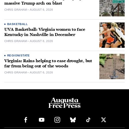
massive Trump arch on blast
CHRIS GRAHAM
AUGUST 6, 2026
BASKETBALL
UVA Basketball: Virginia women to face
Kentucky in Nashville in December
CHRIS GRAHAM
AUGUST 6, 2026
REGION/STATE
Virginia: Rains helping to ease drought, but
far from being out of the woods
CHRIS GRAHAM
AUGUST 6, 2026