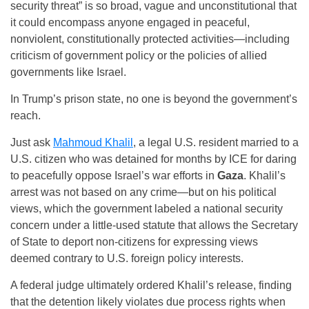
security threat” is so broad, vague and unconstitutional that
it could encompass anyone engaged in peaceful,
nonviolent, constitutionally protected activities—including
criticism of government policy or the policies of allied
governments like Israel.
In Trump’s prison state, no one is beyond the government’s
reach.
Just ask
Mahmoud Khalil
, a legal U.S. resident married to a
U.S. citizen who was detained for months by ICE for daring
to peacefully oppose Israel’s war efforts in
Gaza
. Khalil’s
arrest was not based on any crime—but on his political
views, which the government labeled a national security
concern under a little-used statute that allows the Secretary
of State to deport non-citizens for expressing views
deemed contrary to U.S. foreign policy interests.
A federal judge ultimately ordered Khalil’s release, finding
that the detention likely violates due process rights when