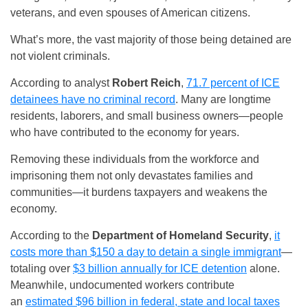
veterans, and even spouses of American citizens.
What’s more, the vast majority of those being detained are
not violent criminals.
According to analyst
Robert Reich
,
71.7 percent of ICE
detainees have no criminal record
. Many are longtime
residents, laborers, and small business owners—people
who have contributed to the economy for years.
Removing these individuals from the workforce and
imprisoning them not only devastates families and
communities—it burdens taxpayers and weakens the
economy.
According to the
Department of Homeland Security
,
it
costs more than $150 a day to detain a single immigrant
—
totaling over
$3 billion annually for ICE detention
alone.
Meanwhile, undocumented workers contribute
an
estimated $96 billion in federal, state and local taxes