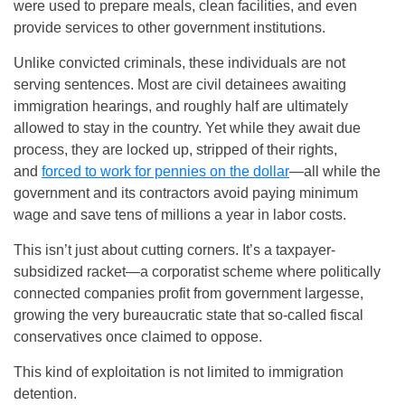
were used to prepare meals, clean facilities, and even
provide services to other government institutions.
Unlike convicted criminals, these individuals are not
serving sentences. Most are civil detainees awaiting
immigration hearings, and roughly half are ultimately
allowed to stay in the country. Yet while they await due
process, they are locked up, stripped of their rights,
and
forced to work for pennies on the dollar
—all while the
government and its contractors avoid paying minimum
wage and save tens of millions a year in labor costs.
This isn’t just about cutting corners. It’s a taxpayer-
subsidized racket—a corporatist scheme where politically
connected companies profit from government largesse,
growing the very bureaucratic state that so-called fiscal
conservatives once claimed to oppose.
This kind of exploitation is not limited to immigration
detention.