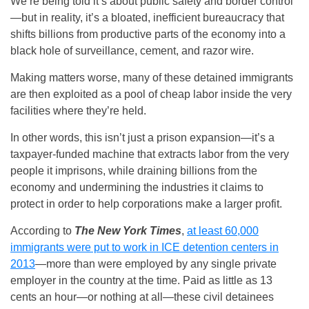
We’re being told it’s about public safety and border control
—but in reality, it’s a bloated, inefficient bureaucracy that
shifts billions from productive parts of the economy into a
black hole of surveillance, cement, and razor wire.
Making matters worse, many of these detained immigrants
are then exploited as a pool of cheap labor inside the very
facilities where they’re held.
In other words, this isn’t just a prison expansion—it’s a
taxpayer-funded machine that extracts labor from the very
people it imprisons, while draining billions from the
economy and undermining the industries it claims to
protect in order to help corporations make a larger profit.
According to
The New York Times
,
at least 60,000
immigrants were put to work in ICE detention centers in
2013
—more than were employed by any single private
employer in the country at the time. Paid as little as 13
cents an hour—or nothing at all—these civil detainees