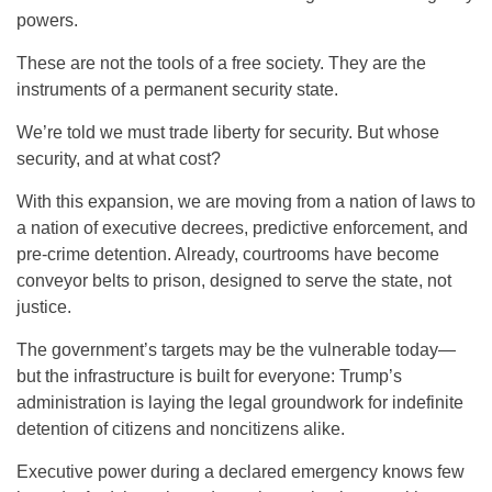
powers.
These are not the tools of a free society. They are the
instruments of a permanent security state.
We’re told we must trade liberty for security. But whose
security, and at what cost?
With this expansion, we are moving from a nation of laws to
a nation of executive decrees, predictive enforcement, and
pre-crime detention. Already, courtrooms have become
conveyor belts to prison, designed to serve the state, not
justice.
The government’s targets may be the vulnerable today—
but the infrastructure is built for everyone: Trump’s
administration is laying the legal groundwork for indefinite
detention of citizens and noncitizens alike.
Executive power during a declared emergency knows few