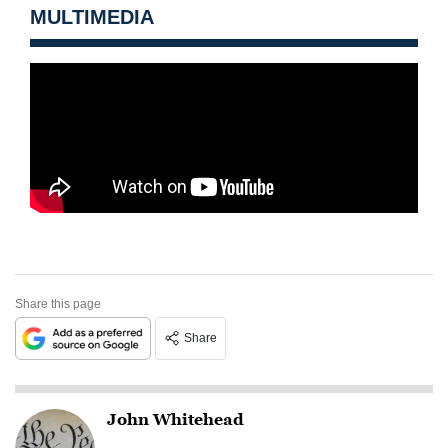
MULTIMEDIA
Share this page
Share
John Whitehead