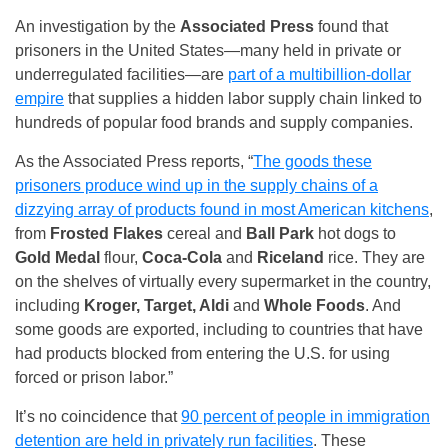
An investigation by the
Associated Press
found that
prisoners in the United States—many held in private or
underregulated facilities—are
part of a multibillion-dollar
empire
that supplies a hidden labor supply chain linked to
hundreds of popular food brands and supply companies.
As the Associated Press reports, “
The goods these
prisoners produce wind up in the supply chains of a
dizzying array of products found in most American kitchens
,
from
Frosted Flakes
cereal and
Ball Park
hot dogs to
Gold Medal
flour,
Coca-Cola
and
Riceland
rice. They are
on the shelves of virtually every supermarket in the country,
including
Kroger, Target, Aldi
and
Whole Foods
. And
some goods are exported, including to countries that have
had products blocked from entering the U.S. for using
forced or prison labor.”
It’s no coincidence that
90 percent of people in immigration
detention are held in privately run facilities
. These