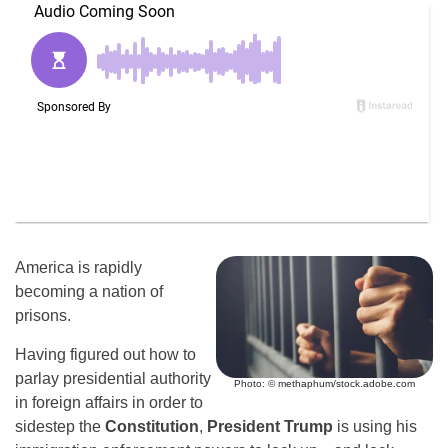
America is rapidly
becoming a nation of
prisons.
Having figured out how to
parlay presidential authority
Photo: © methaphum/stock.adobe.com
in foreign affairs in order to
sidestep the
Constitution
,
President Trump
is using his