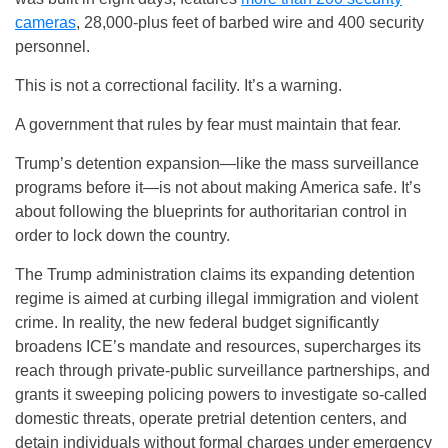
cameras
, 28,000-plus feet of barbed wire and 400 security
personnel.
This is not a correctional facility. It’s a warning.
A government that rules by fear must maintain that fear.
Trump’s detention expansion—like the mass surveillance
programs before it—is not about making America safe. It’s
about following the blueprints for authoritarian control in
order to lock down the country.
The Trump administration claims its expanding detention
regime is aimed at curbing illegal immigration and violent
crime. In reality, the new federal budget significantly
broadens ICE’s mandate and resources, supercharges its
reach through private-public surveillance partnerships, and
grants it sweeping policing powers to investigate so-called
domestic threats, operate pretrial detention centers, and
detain individuals without formal charges under emergency