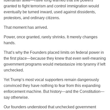
libertarian alike—have long warned that the powers
granted to fight terrorism and control immigration would
eventually be turned inward, used against dissidents,
protestors, and ordinary citizens.
That moment has arrived.
Power, once granted, rarely shrinks. It merely changes
hands.
That’s why the Founders placed limits on federal power in
the first place—because they knew that even well-meaning
government programs would metastasize into tyranny if left
unchecked.
Yet Trump’s most vocal supporters remain dangerously
convinced they have nothing to fear from this expanding
enforcement machine. But history—and the Constitution—
say otherwise.
Our founders understood that unchecked government