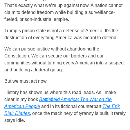
That’s exactly what we’re up against now. A nation cannot
claim to defend freedom while building a surveillance-
fueled, prison-industrial empire.
Trump’s prison state is not a defense of America. It’s the
destruction of everything America was meant to defend.
We can pursue justice without abandoning the
Constitution. We can secure our borders and our
communities without turning every American into a suspect
and building a federal gulag.
But we must act now.
History has shown us where this road leads. As I make
clear in my book
Battlefield America: The War on the
American People
and in its fictional counterpart
The Erik
Blair Diaries
, once the machinery of tyranny is built, it rarely
stays idle.