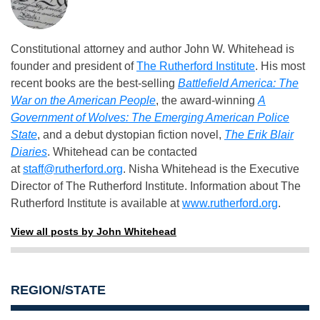
Constitutional attorney and author John W. Whitehead is
founder and president of
The Rutherford Institute
. His most
recent books are the best-selling
Battlefield America: The
War on the American People
, the award-winning
A
Government of Wolves: The Emerging American Police
State
, and a debut dystopian fiction novel,
The Erik Blair
Diaries
. Whitehead can be contacted
at
staff@rutherford.org
. Nisha Whitehead is the Executive
Director of The Rutherford Institute. Information about The
Rutherford Institute is available at
www.rutherford.org
.
View all posts by John Whitehead
REGION/STATE