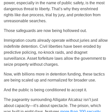
power, especially in the name of public safety, is the most
dangerous threat to liberty. That’s why they enshrined
rights like due process, trial by jury, and protection from
unreasonable searches.
Those safeguards are now being hollowed out.
Immigration courts already operate without juries and allow
indefinite detention. Civil liberties have been eroded by
predictive policing, no-knock raids, and dragnet
surveillance. Asset forfeiture laws allow the government to
seize property without charges.
Now, with billions more in detention funding, these tactics
are being scaled up and normalized for broader use.
And the public is being conditioned to accept it.
The pageantry surrounding Alligator Alcatraz isn’t just
about capacity—it’s about spectacle. The prison, which
was built in eight days, features
more than 200 security