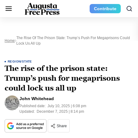
Contribute
The Rise Of The Prison State: Trump’s Push For Megaprisons Could
Home
Lock Us All Up
REGION/STATE
The rise of the prison state:
Trump’s push for megaprisons
could lock us all up
John Whitehead
Published date:
July 10, 2025 | 6:08 pm
Updated:
December 7, 2025 | 8:14 pm
Share