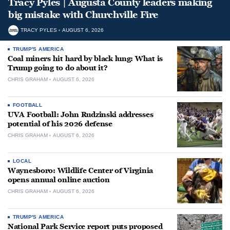
Tracy Pyles | Augusta County leaders making
big mistake with Churchville Fire
TRACY PYLES
AUGUST 6, 2026
TRUMP'S AMERICA
Coal miners hit hard by black lung: What is
Trump going to do about it?
CHRIS GRAHAM
AUGUST 6, 2026
FOOTBALL
UVA Football: John Rudzinski addresses
potential of his 2026 defense
CHRIS GRAHAM
AUGUST 6, 2026
LOCAL
Waynesboro: Wildlife Center of Virginia
opens annual online auction
CHRIS GRAHAM
AUGUST 6, 2026
TRUMP'S AMERICA
National Park Service report puts proposed