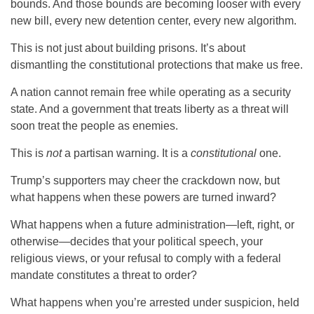
bounds. And those bounds are becoming looser with every
new bill, every new detention center, every new algorithm.
This is not just about building prisons. It’s about
dismantling the constitutional protections that make us free.
A nation cannot remain free while operating as a security
state. And a government that treats liberty as a threat will
soon treat the people as enemies.
This is
not
a partisan warning. It is a
constitutional
one.
Trump’s supporters may cheer the crackdown now, but
what happens when these powers are turned inward?
What happens when a future administration—left, right, or
otherwise—decides that your political speech, your
religious views, or your refusal to comply with a federal
mandate constitutes a threat to order?
What happens when you’re arrested under suspicion, held