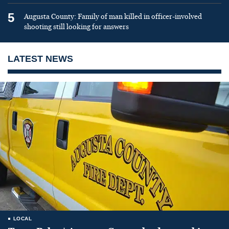
5
Augusta County: Family of man killed in officer-involved
shooting still looking for answers
LATEST NEWS
LOCAL