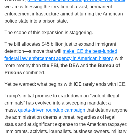
we are witnessing the creation of a vast, permanent
enforcement infrastructure aimed at turning the American
police state into a prison state.
The scope of this expansion is staggering.
The bill allocates $45 billion just to expand immigrant
detention—a move that will
make ICE the best-funded
federal law enforcement agency in American history
, with
more money than
the FBI, the DEA
and
the Bureau of
Prisons
combined.
Yet be warned: what begins with
ICE
rarely ends with ICE.
Trump’s initial promise to crack down on “violent illegal
criminals” has evolved into a sweeping mandate: a
mass,
quota-driven roundup campaign
that detains anyone
the administration deems a threat, regardless of legal
status and at significant expense to the American taxpayer:
immigrants, activists, journalists, business owners, military