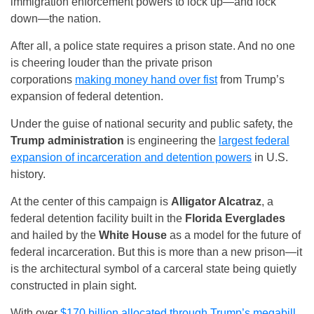
immigration enforcement powers to lock up—and lock
down—the nation.
After all, a police state requires a prison state. And no one
is cheering louder than the private prison
corporations
making money hand over fist
from Trump’s
expansion of federal detention.
Under the guise of national security and public safety, the
Trump administration
is engineering the
largest federal
expansion of incarceration and detention powers
in U.S.
history.
At the center of this campaign is
Alligator Alcatraz
, a
federal detention facility built in the
Florida Everglades
and hailed by the
White House
as a model for the future of
federal incarceration. But this is more than a new prison—it
is the architectural symbol of a carceral state being quietly
constructed in plain sight.
With over
$170 billion allocated through Trump’s megabill
,