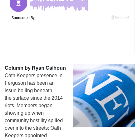
Column by Ryan Calhoun
Oath Keepers presence in
Ferguson has been an
issue boiling beneath
the surface since the 2014
riots. Members began
showing up when
community hostility spilled
over into the streets; Oath
Keepers appointed