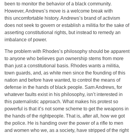
been to monitor the behavior of a black community.
However, Andrews’s move is a welcome break with
this uncomfortable history. Andrews’s brand of activism
does not seek to govern or establish a militia for the sake of
asserting constitutional rights, but instead to remedy an
imbalance of power.
The problem with Rhodes’s philosophy should be apparent
to anyone who believes gun ownership stems from more
than just a constitutional basis. Rhodes wants a militia,
town guards, and, as white men since the founding of this
nation and before have wanted, to control the means of
defense in the hands of black people. Sam Andrews, for
whatever faults exist in his philosophy, isn’t interested in
this paternalistic approach. What makes his protest so
powerful is that it’s not some scheme to get the weapons in
the hands of the rightpeople. That is, after all, how we got
the police. He is handing over the power of a rifle to men
and women who we, as a society, have stripped of the right