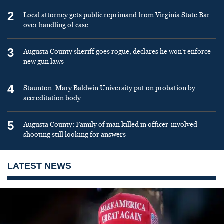
2
Local attorney gets public reprimand from Virginia State Bar
over handling of case
3
Augusta County sheriff goes rogue, declares he won’t enforce
new gun laws
4
Staunton: Mary Baldwin University put on probation by
accreditation body
5
Augusta County: Family of man killed in officer-involved
shooting still looking for answers
LATEST NEWS