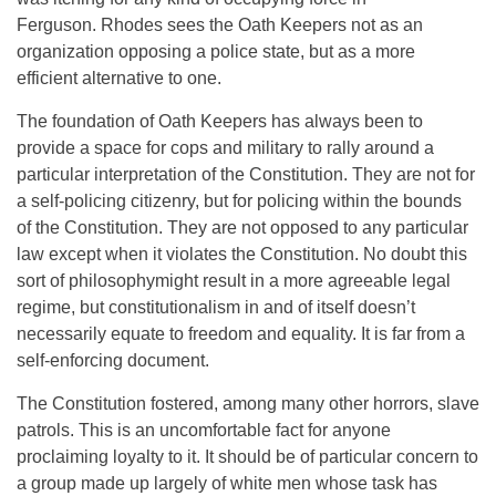
Ferguson. Rhodes sees the Oath Keepers not as an
organization opposing a police state, but as a more
efficient alternative to one.
The foundation of Oath Keepers has always been to
provide a space for cops and military to rally around a
particular interpretation of the Constitution. They are not for
a self-policing citizenry, but for policing within the bounds
of the Constitution. They are not opposed to any particular
law except when it violates the Constitution. No doubt this
sort of philosophymight result in a more agreeable legal
regime, but constitutionalism in and of itself doesn’t
necessarily equate to freedom and equality. It is far from a
self-enforcing document.
The Constitution fostered, among many other horrors, slave
patrols. This is an uncomfortable fact for anyone
proclaiming loyalty to it. It should be of particular concern to
a group made up largely of white men whose task has