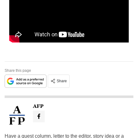
Share this page
Share
AFP
Have a guest column, letter to the editor, story idea or a