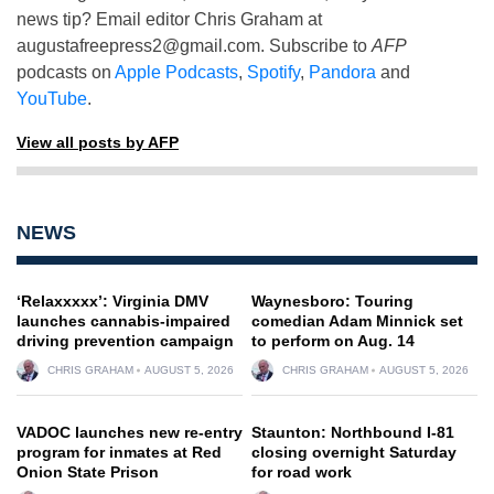
news tip? Email editor Chris Graham at
augustafreepress2@gmail.com
. Subscribe to
AFP
podcasts on
Apple Podcasts
,
Spotify
,
Pandora
and
YouTube
.
View all posts by AFP
NEWS
‘Relaxxxxx’: Virginia DMV
Waynesboro: Touring
launches cannabis-impaired
comedian Adam Minnick set
driving prevention campaign
to perform on Aug. 14
CHRIS GRAHAM
AUGUST 5, 2026
CHRIS GRAHAM
AUGUST 5, 2026
VADOC launches new re-entry
Staunton: Northbound I-81
program for inmates at Red
closing overnight Saturday
Onion State Prison
for road work