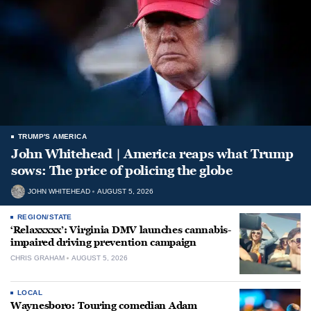
TRUMP'S AMERICA
John Whitehead | America reaps what Trump
sows: The price of policing the globe
JOHN WHITEHEAD
AUGUST 5, 2026
REGION/STATE
‘Relaxxxxx’: Virginia DMV launches cannabis-
impaired driving prevention campaign
CHRIS GRAHAM
AUGUST 5, 2026
LOCAL
Waynesboro: Touring comedian Adam