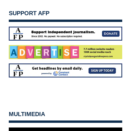
SUPPORT AFP
MULTIMEDIA