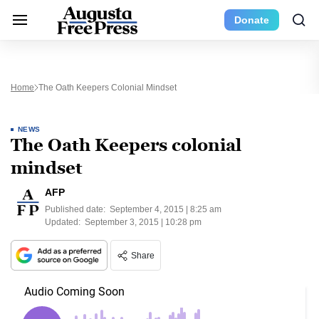
Donate
Home
The Oath Keepers Colonial Mindset
NEWS
The Oath Keepers colonial
mindset
AFP
Published date:
September 4, 2015 | 8:25 am
Updated:
September 3, 2015 | 10:28 pm
Share