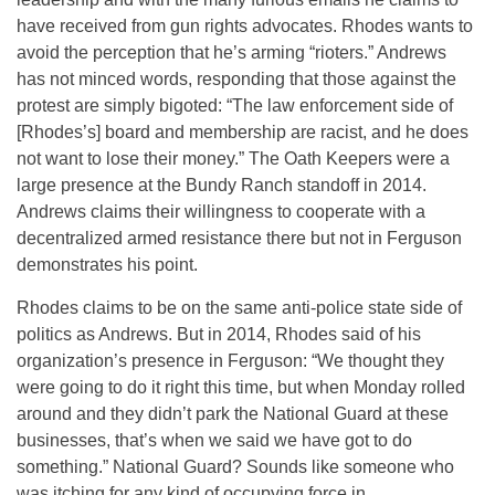
have received from gun rights advocates. Rhodes wants to
avoid the perception that he’s arming “rioters.” Andrews
has not minced words, responding that those against the
protest are simply bigoted: “The law enforcement side of
[Rhodes’s] board and membership are racist, and he does
not want to lose their money.” The Oath Keepers were a
large presence at the Bundy Ranch standoff in 2014.
Andrews claims their willingness to cooperate with a
decentralized armed resistance there but not in Ferguson
demonstrates his point.
Rhodes claims to be on the same anti-police state side of
politics as Andrews. But in 2014, Rhodes said of his
organization’s presence in Ferguson: “We thought they
were going to do it right this time, but when
Monday
rolled
around and they didn’t park the National Guard at these
businesses, that’s when we said we have got to do
something.” National Guard? Sounds like someone who
was itching for any kind of occupying force in