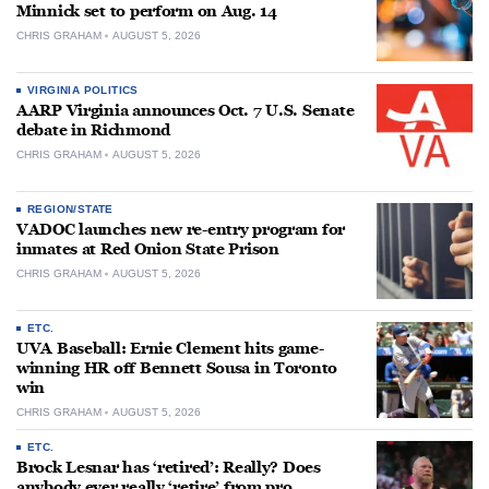
Minnick set to perform on Aug. 14
CHRIS GRAHAM
AUGUST 5, 2026
VIRGINIA POLITICS
AARP Virginia announces Oct. 7 U.S. Senate
debate in Richmond
CHRIS GRAHAM
AUGUST 5, 2026
REGION/STATE
VADOC launches new re-entry program for
inmates at Red Onion State Prison
CHRIS GRAHAM
AUGUST 5, 2026
ETC.
UVA Baseball: Ernie Clement hits game-
winning HR off Bennett Sousa in Toronto
win
CHRIS GRAHAM
AUGUST 5, 2026
ETC.
Brock Lesnar has ‘retired’: Really? Does
anybody ever really ‘retire’ from pro