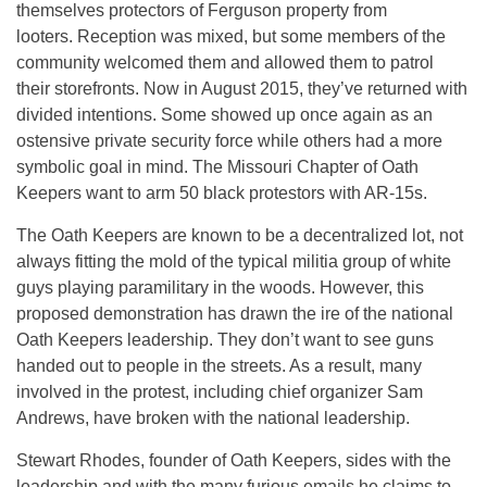
themselves protectors of Ferguson property from
looters. Reception was mixed, but some members of the
community welcomed them and allowed them to patrol
their storefronts. Now in August 2015, they’ve returned with
divided intentions. Some showed up once again as an
ostensive private security force while others had a more
symbolic goal in mind. The Missouri Chapter of Oath
Keepers want to arm 50 black protestors with AR-15s.
The Oath Keepers are known to be a decentralized lot, not
always fitting the mold of the typical militia group of white
guys playing paramilitary in the woods. However, this
proposed demonstration has drawn the ire of the national
Oath Keepers leadership. They don’t want to see guns
handed out to people in the streets. As a result, many
involved in the protest, including chief organizer Sam
Andrews, have broken with the national leadership.
Stewart Rhodes, founder of Oath Keepers, sides with the
leadership and with the many furious emails he claims to