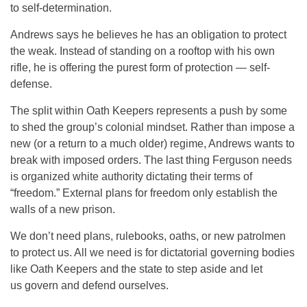
to self-determination.
Andrews says he believes he has an obligation to protect
the weak. Instead of standing on a rooftop with his own
rifle, he is offering the purest form of protection — self-
defense.
The split within Oath Keepers represents a push by some
to shed the group’s colonial mindset. Rather than impose a
new (or a return to a much older) regime, Andrews wants to
break with imposed orders. The last thing Ferguson needs
is organized white authority dictating their terms of
“freedom.” External plans for freedom only establish the
walls of a new prison.
We don’t need plans, rulebooks, oaths, or new patrolmen
to protect us. All we need is for dictatorial governing bodies
like Oath Keepers and the state to step aside and let
us govern and defend ourselves.