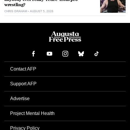
wrestling?
CHRIS GRAHAM
AUGUST 5, 2026
Contact AFP
Support AFP
Advertise
Project Mental Health
Privacy Policy