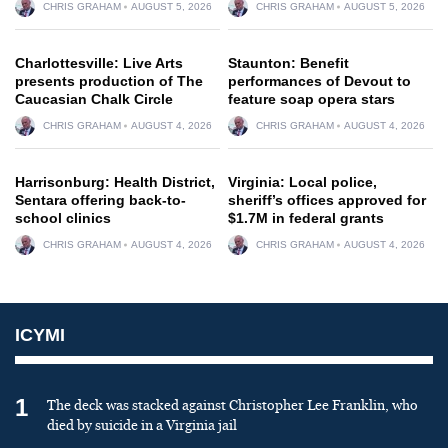
CHRIS GRAHAM
AUGUST 5, 2026
CHRIS GRAHAM
AUGUST 5, 2026
Charlottesville: Live Arts
Staunton: Benefit
presents production of The
performances of Devout to
Caucasian Chalk Circle
feature soap opera stars
CHRIS GRAHAM
AUGUST 4, 2026
CHRIS GRAHAM
AUGUST 4, 2026
Harrisonburg: Health District,
Virginia: Local police,
Sentara offering back-to-
sheriff’s offices approved for
school clinics
$1.7M in federal grants
CHRIS GRAHAM
AUGUST 4, 2026
CHRIS GRAHAM
AUGUST 4, 2026
ICYMI
1
The deck was stacked against Christopher Lee Franklin, who
died by suicide in a Virginia jail