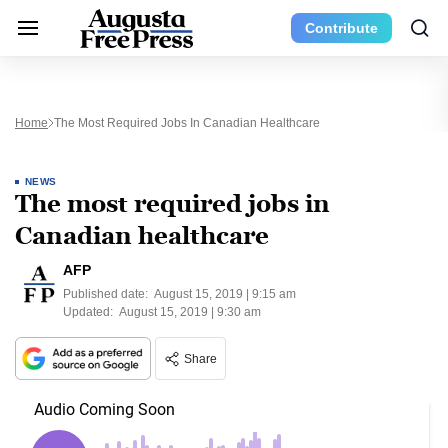
Contribute
Home
The Most Required Jobs In Canadian Healthcare
NEWS
The most required jobs in
Canadian healthcare
AFP
Published date:
August 15, 2019 | 9:15 am
Updated:
August 15, 2019 | 9:30 am
Share