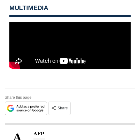
MULTIMEDIA
Share this page
Share
AFP