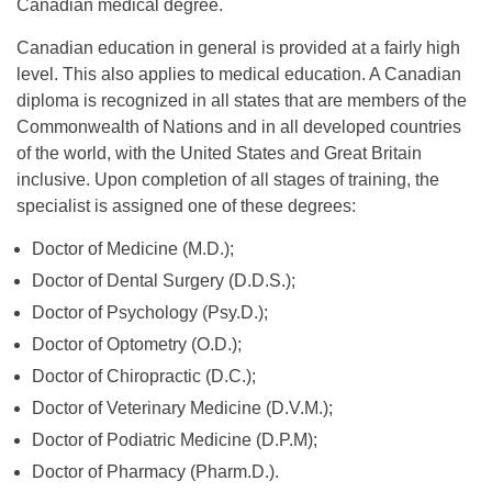
Canadian medical degree.
Canadian education in general is provided at a fairly high
level. This also applies to medical education. A Canadian
diploma is recognized in all states that are members of the
Commonwealth of Nations and in all developed countries
of the world, with the United States and Great Britain
inclusive. Upon completion of all stages of training, the
specialist is assigned one of these degrees:
Doctor of Medicine (M.D.);
Doctor of Dental Surgery (D.D.S.);
Doctor of Psychology (Psy.D.);
Doctor of Optometry (O.D.);
Doctor of Chiropractic (D.C.);
Doctor of Veterinary Medicine (D.V.M.);
Doctor of Podiatric Medicine (D.P.M);
Doctor of Pharmacy (Pharm.D.).