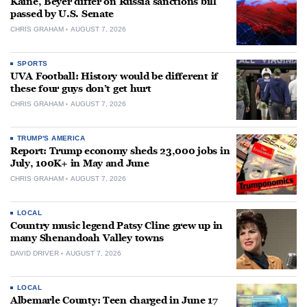
Kaine, Beyer differ on Russia sanctions bill
passed by U.S. Senate
CHRIS GRAHAM
AUGUST 7, 2026
SPORTS
UVA Football: History would be different if
these four guys don’t get hurt
CHRIS GRAHAM
AUGUST 7, 2026
TRUMP'S AMERICA
Report: Trump economy sheds 23,000 jobs in
July, 100K+ in May and June
CHRIS GRAHAM
AUGUST 7, 2026
LOCAL
Country music legend Patsy Cline grew up in
many Shenandoah Valley towns
DAVID DRIVER
AUGUST 7, 2026
LOCAL
Albemarle County: Teen charged in June 17