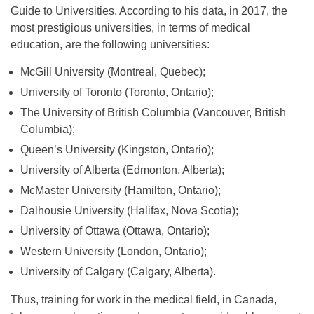
Guide to Universities. According to his data, in 2017, the
most prestigious universities, in terms of medical
education, are the following universities:
McGill University (Montreal, Quebec);
University of Toronto (Toronto, Ontario);
The University of British Columbia (Vancouver, British
Columbia);
Queen’s University (Kingston, Ontario);
University of Alberta (Edmonton, Alberta);
McMaster University (Hamilton, Ontario);
Dalhousie University (Halifax, Nova Scotia);
University of Ottawa (Ottawa, Ontario);
Western University (London, Ontario);
University of Calgary (Calgary, Alberta).
Thus, training for work in the medical field, in Canada,