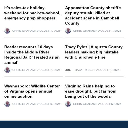
It’s sales-tax holiday
Appomattox County sheriff’s
weekend for back-to-school,
deputy struck, killed at
emergency prep shoppers
accident scene in Campbell
County
CHRIS GRAHAM
AUGUST 7, 2026
CHRIS GRAHAM
AUGUST 7, 2026
Reader recounts 10 days
Tracy Pyles | Augusta County
inside the Middle River
leaders making big mistake
Regional Jail: ‘Treated as an
with Churchville Fire
animal’
CHRIS GRAHAM
AUGUST 7, 2026
TRACY PYLES
AUGUST 7, 2026
Waynesboro: Wildlife Center
Virginia: Rains helping to
of Virginia opens annual
ease drought, but far from
online auction
being out of the woods
CHRIS GRAHAM
AUGUST 6, 2026
CHRIS GRAHAM
AUGUST 6, 2026