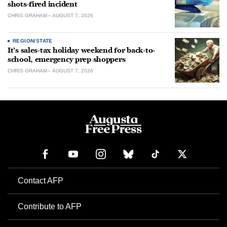
shots-fired incident
CHRIS GRAHAM
AUGUST 7, 2026
REGION/STATE
It’s sales-tax holiday weekend for back-to-
school, emergency prep shoppers
CHRIS GRAHAM
AUGUST 7, 2026
Contact AFP
Contribute to AFP