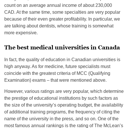
count on an average annual income of about 230,000
CAD. At the same time, some specialties are very popular
because of their even greater profitability. In particular, we
are talking about dentists, whose training is somewhat
more expensive.
The best medical universities in Canada
In fact, the quality of education in Canadian universities is
high anyway. As for medicine, future specialists must
coincide with the greatest criteria of MCC (Qualifying
Examination) exams – that were mentioned above.
However, various ratings are very popular, which determine
the prestige of educational institutions by such factors as
the size of the university’s operating budget, the availability
of additional training programs, the frequency of citing the
name of the university in the press, and so on. One of the
most famous annual rankings is the rating of The McLean’s