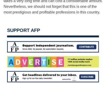
takes a very long time and can cost a considerable amount.
Nevertheless, we should not forget that this is one of the
most prestigious and profitable professions in this country.
SUPPORT AFP