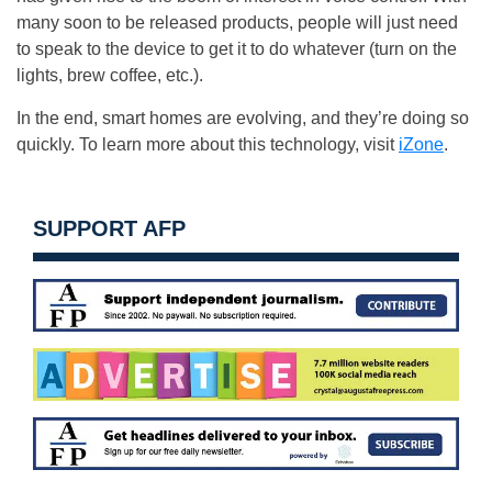
many soon to be released products, people will just need
to speak to the device to get it to do whatever (turn on the
lights, brew coffee, etc.).
In the end, smart homes are evolving, and they’re doing so
quickly. To learn more about this technology, visit
iZone
.
SUPPORT AFP