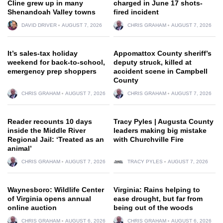
Cline grew up in many
charged in June 17 shots-
Shenandoah Valley towns
fired incident
DAVID DRIVER
AUGUST 7, 2026
CHRIS GRAHAM
AUGUST 7, 2026
It’s sales-tax holiday
Appomattox County sheriff’s
weekend for back-to-school,
deputy struck, killed at
emergency prep shoppers
accident scene in Campbell
County
CHRIS GRAHAM
AUGUST 7, 2026
CHRIS GRAHAM
AUGUST 7, 2026
Reader recounts 10 days
Tracy Pyles | Augusta County
inside the Middle River
leaders making big mistake
Regional Jail: ‘Treated as an
with Churchville Fire
animal’
CHRIS GRAHAM
AUGUST 7, 2026
TRACY PYLES
AUGUST 7, 2026
Waynesboro: Wildlife Center
Virginia: Rains helping to
of Virginia opens annual
ease drought, but far from
online auction
being out of the woods
CHRIS GRAHAM
AUGUST 6, 2026
CHRIS GRAHAM
AUGUST 6, 2026