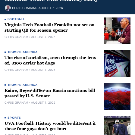
CHRIS GRAHAM
AUGUST 7, 2026
FOOTBALL
Virginia Tech Football: Franklin not set on
starting QB for season opener
CHRIS GRAHAM
AUGUST 7, 2026
TRUMP'S AMERICA
The rise of socialism, seen through the lens
of, $100 caviar hot dogs
CHRIS GRAHAM
AUGUST 7, 2026
TRUMP'S AMERICA
Kaine, Beyer differ on Russia sanctions bill
passed by U.S. Senate
CHRIS GRAHAM
AUGUST 7, 2026
SPORTS
UVA Football: History would be different if
these four guys don’t get hurt