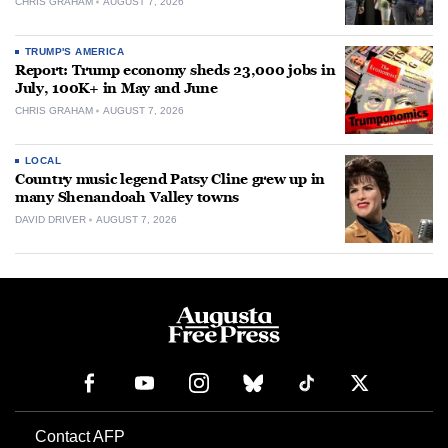
CHRIS GRAHAM
AUGUST 7, 2026
TRUMP'S AMERICA
Report: Trump economy sheds 23,000 jobs in
July, 100K+ in May and June
CHRIS GRAHAM
AUGUST 7, 2026
LOCAL
Country music legend Patsy Cline grew up in
many Shenandoah Valley towns
DAVID DRIVER
AUGUST 7, 2026
Contact AFP