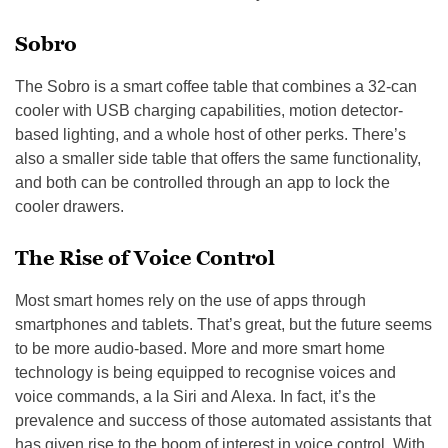
Sobro
The Sobro is a smart coffee table that combines a 32-can
cooler with USB charging capabilities, motion detector-
based lighting, and a whole host of other perks. There’s
also a smaller side table that offers the same functionality,
and both can be controlled through an app to lock the
cooler drawers.
The Rise of Voice Control
Most smart homes rely on the use of apps through
smartphones and tablets. That’s great, but the future seems
to be more audio-based. More and more smart home
technology is being equipped to recognise voices and
voice commands, a la Siri and Alexa. In fact, it’s the
prevalence and success of those automated assistants that
has given rise to the boom of interest in voice control. With