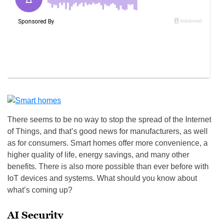
There seems to be no way to stop the spread of the Internet
of Things, and that’s good news for manufacturers, as well
as for consumers. Smart homes offer more convenience, a
higher quality of life, energy savings, and many other
benefits. There is also more possible than ever before with
IoT devices and systems. What should you know about
what’s coming up?
AI Security