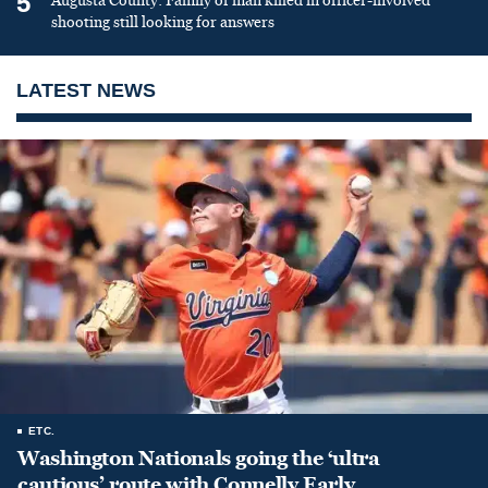
5
Augusta County: Family of man killed in officer-involved
shooting still looking for answers
LATEST NEWS
ETC.
Washington Nationals going the ‘ultra
cautious’ route with Connelly Early