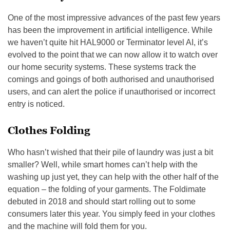
One of the most impressive advances of the past few years
has been the improvement in artificial intelligence. While
we haven’t quite hit HAL9000 or Terminator level AI, it’s
evolved to the point that we can now allow it to watch over
our home security systems. These systems track the
comings and goings of both authorised and unauthorised
users, and can alert the police if unauthorised or incorrect
entry is noticed.
Clothes Folding
Who hasn’t wished that their pile of laundry was just a bit
smaller? Well, while smart homes can’t help with the
washing up just yet, they can help with the other half of the
equation – the folding of your garments. The Foldimate
debuted in 2018 and should start rolling out to some
consumers later this year. You simply feed in your clothes
and the machine will fold them for you.