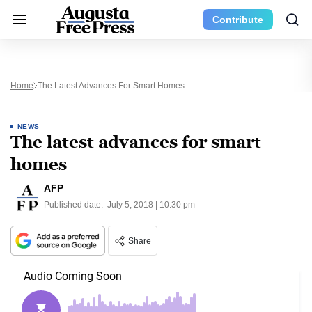
Contribute
Home
The Latest Advances For Smart Homes
NEWS
The latest advances for smart
homes
AFP
Published date:
July 5, 2018 | 10:30 pm
Share