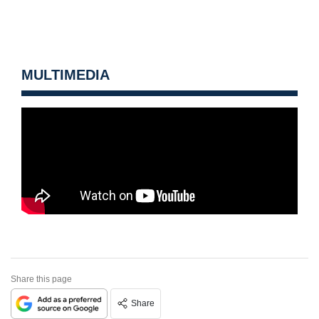
MULTIMEDIA
Share this page
Share