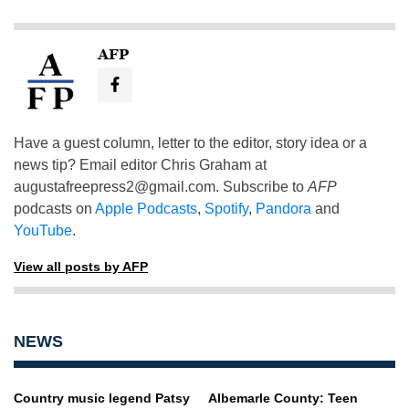
AFP
Have a guest column, letter to the editor, story idea or a
news tip? Email editor Chris Graham at
augustafreepress2@gmail.com
. Subscribe to
AFP
podcasts on
Apple Podcasts
,
Spotify
,
Pandora
and
YouTube
.
View all posts by AFP
NEWS
Country music legend Patsy
Albemarle County: Teen