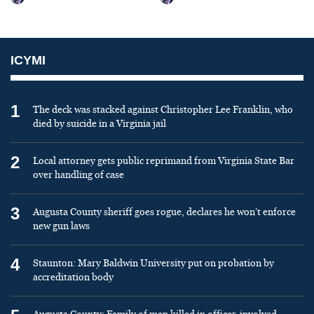
ICYMI
1
The deck was stacked against Christopher Lee Franklin, who
died by suicide in a Virginia jail
2
Local attorney gets public reprimand from Virginia State Bar
over handling of case
3
Augusta County sheriff goes rogue, declares he won’t enforce
new gun laws
4
Staunton: Mary Baldwin University put on probation by
accreditation body