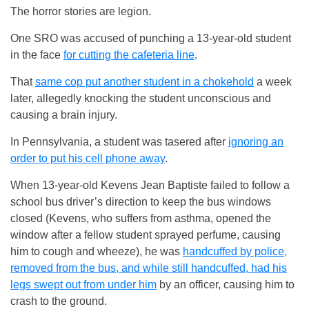
The horror stories are legion.
One SRO was accused of punching a 13-year-old student
in the face
for cutting the cafeteria line
.
That
same cop put another student in a chokehold
a week
later, allegedly knocking the student unconscious and
causing a brain injury.
In Pennsylvania, a student was tasered after
ignoring an
order to put his cell phone away
.
When 13-year-old Kevens Jean Baptiste failed to follow a
school bus driver’s direction to keep the bus windows
closed (Kevens, who suffers from asthma, opened the
window after a fellow student sprayed perfume, causing
him to cough and wheeze), he was
handcuffed by police,
removed from the bus, and while still handcuffed, had his
legs swept out from under him
by an officer, causing him to
crash to the ground.