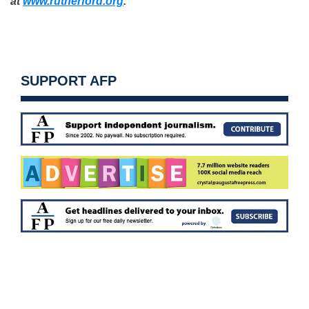
at
www.rutherford.org
.
SUPPORT AFP