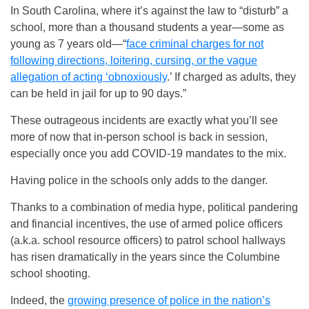
In South Carolina, where it’s against the law to “disturb” a
school, more than a thousand students a year—some as
young as 7 years old—“
face criminal charges for not
following directions, loitering, cursing, or the vague
allegation of acting ‘obnoxiously
.’ If charged as adults, they
can be held in jail for up to 90 days.”
These outrageous incidents are exactly what you’ll see
more of now that in-person school is back in session,
especially once you add COVID-19 mandates to the mix.
Having police in the schools only adds to the danger.
Thanks to a combination of media hype, political pandering
and financial incentives, the use of armed police officers
(a.k.a. school resource officers) to patrol school hallways
has risen dramatically in the years since the Columbine
school shooting.
Indeed, the
growing presence of police in the nation’s