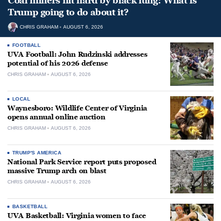
Coal miners hit hard by black lung: What is
Trump going to do about it?
CHRIS GRAHAM
AUGUST 6, 2026
FOOTBALL
UVA Football: John Rudzinski addresses
potential of his 2026 defense
CHRIS GRAHAM
AUGUST 6, 2026
LOCAL
Waynesboro: Wildlife Center of Virginia
opens annual online auction
CHRIS GRAHAM
AUGUST 6, 2026
TRUMP'S AMERICA
National Park Service report puts proposed
massive Trump arch on blast
CHRIS GRAHAM
AUGUST 6, 2026
BASKETBALL
UVA Basketball: Virginia women to face