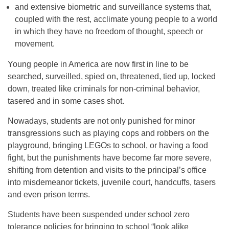
and extensive biometric and surveillance systems that,
coupled with the rest, acclimate young people to a world
in which they have no freedom of thought, speech or
movement.
Young people in America are now first in line to be
searched, surveilled, spied on, threatened, tied up, locked
down, treated like criminals for non-criminal behavior,
tasered and in some cases shot.
Nowadays, students are not only punished for minor
transgressions such as playing cops and robbers on the
playground, bringing LEGOs to school, or having a food
fight, but the punishments have become far more severe,
shifting from detention and visits to the principal’s office
into misdemeanor tickets, juvenile court, handcuffs, tasers
and even prison terms.
Students have been suspended under school zero
tolerance policies for bringing to school “look alike