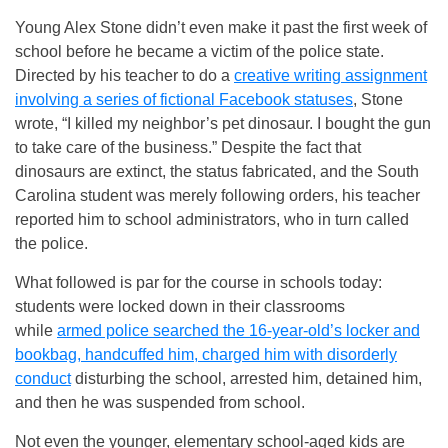
Young Alex Stone didn’t even make it past the first week of
school before he became a victim of the police state.
Directed by his teacher to do a
creative writing assignment
involving a series of fictional Facebook statuses
, Stone
wrote, “I killed my neighbor’s pet dinosaur. I bought the gun
to take care of the business.” Despite the fact that
dinosaurs are extinct, the status fabricated, and the South
Carolina student was merely following orders, his teacher
reported him to school administrators, who in turn called
the police.
What followed is par for the course in schools today:
students were locked down in their classrooms
while
armed police searched the 16-year-old’s locker and
bookbag, handcuffed him, charged him with disorderly
conduct
disturbing the school, arrested him, detained him,
and then he was suspended from school.
Not even the younger, elementary school-aged kids are