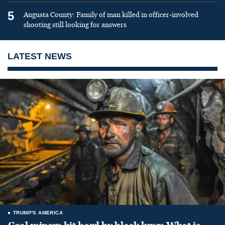
5
Augusta County: Family of man killed in officer-involved
shooting still looking for answers
LATEST NEWS
TRUMP'S AMERICA