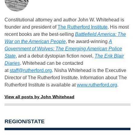
Constitutional attorney and author John W. Whitehead is
founder and president of
The Rutherford Institute
. His most
recent books are the best-selling
Battlefield America: The
War on the American People
, the award-winning
A
Government of Wolves: The Emerging American Police
State
, and a debut dystopian fiction novel,
The Erik Blair
Diaries
. Whitehead can be contacted
at
staff@rutherford.org
. Nisha Whitehead is the Executive
Director of The Rutherford Institute. Information about The
Rutherford Institute is available at
www.rutherford.org
.
View all posts by John Whitehead
REGION/STATE