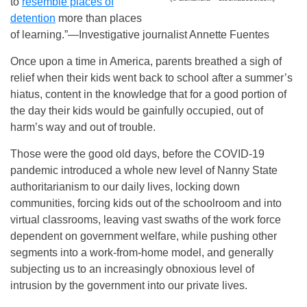
to
resemble places of
detention
more than places
of learning.”—Investigative journalist Annette Fuentes
Once upon a time in America, parents breathed a sigh of
relief when their kids went back to school after a summer’s
hiatus, content in the knowledge that for a good portion of
the day their kids would be gainfully occupied, out of
harm’s way and out of trouble.
Those were the good old days, before the COVID-19
pandemic introduced a whole new level of Nanny State
authoritarianism to our daily lives, locking down
communities, forcing kids out of the schoolroom and into
virtual classrooms, leaving vast swaths of the work force
dependent on government welfare, while pushing other
segments into a work-from-home model, and generally
subjecting us to an increasingly obnoxious level of
intrusion by the government into our private lives.