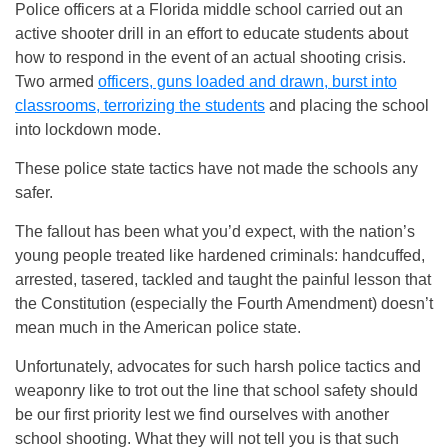
Police officers at a Florida middle school carried out an
active shooter drill in an effort to educate students about
how to respond in the event of an actual shooting crisis.
Two armed
officers, guns loaded and drawn, burst into
classrooms, terrorizing the students
and placing the school
into lockdown mode.
These police state tactics have not made the schools any
safer.
The fallout has been what you’d expect, with the nation’s
young people treated like hardened criminals: handcuffed,
arrested, tasered, tackled and taught the painful lesson that
the Constitution (especially the Fourth Amendment) doesn’t
mean much in the American police state.
Unfortunately, advocates for such harsh police tactics and
weaponry like to trot out the line that school safety should
be our first priority lest we find ourselves with another
school shooting. What they will not tell you is that such