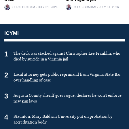
CHRIS GRAHAM
JULY 31, 2026
CHRIS GRAHAM
JULY 31, 2026
ICYMI
1
The deck was stacked against Christopher Lee Franklin, who
died by suicide in a Virginia jail
2
Local attorney gets public reprimand from Virginia State Bar
over handling of case
3
Augusta County sheriff goes rogue, declares he won’t enforce
new gun laws
4
Staunton: Mary Baldwin University put on probation by
accreditation body