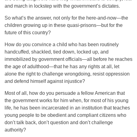
and march in lockstep with the government’s dictates.
So what’s the answer, not only for the here-and-now—the
children growing up in these quasi-prisons—but for the
future of this country?
How do you convince a child who has been routinely
handcuffed, shackled, tied down, locked up, and
immobilized by government officials—all before he reaches
the age of adulthood—that he has any rights at all, let
alone the right to challenge wrongdoing, resist oppression
and defend himself against injustice?
Most of all, how do you persuade a fellow American that
the government works for him when, for most of his young
life, he has been incarcerated in an institution that teaches
young people to be obedient and compliant citizens who
don’t talk back, don’t question and don’t challenge
authority?