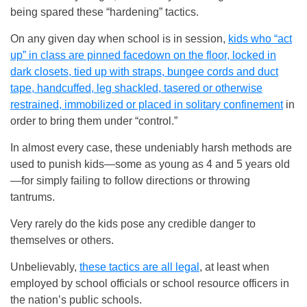
being spared these “hardening” tactics.
On any given day when school is in session,
kids who “act
up” in class are pinned facedown on the floor, locked in
dark closets, tied up with straps, bungee cords and duct
tape, handcuffed, leg shackled, tasered or otherwise
restrained, immobilized or placed in solitary confinement
in
order to bring them under “control.”
In almost every case, these undeniably harsh methods are
used to punish kids—some as young as 4 and 5 years old
—for simply failing to follow directions or throwing
tantrums.
Very rarely do the kids pose any credible danger to
themselves or others.
Unbelievably,
these tactics are all legal
, at least when
employed by school officials or school resource officers in
the nation’s public schools.