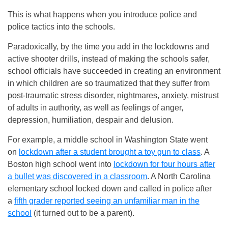
This is what happens when you introduce police and
police tactics into the schools.
Paradoxically, by the time you add in the lockdowns and
active shooter drills, instead of making the schools safer,
school officials have succeeded in creating an environment
in which children are so traumatized that they suffer from
post-traumatic stress disorder, nightmares, anxiety, mistrust
of adults in authority, as well as feelings of anger,
depression, humiliation, despair and delusion.
For example, a middle school in Washington State went
on
lockdown after a student brought a toy gun to class
. A
Boston high school went into
lockdown for four hours after
a bullet was discovered in a classroom
. A North Carolina
elementary school locked down and called in police after
a
fifth grader reported seeing an unfamiliar man in the
school
(it turned out to be a parent).