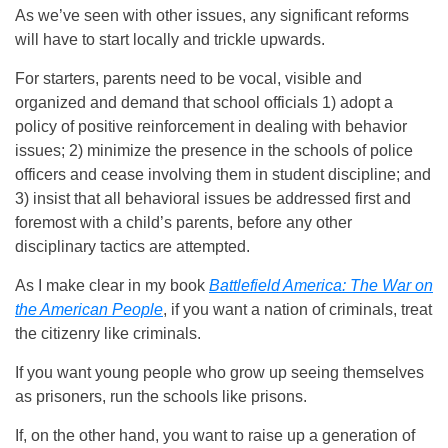
As we’ve seen with other issues, any significant reforms
will have to start locally and trickle upwards.
For starters, parents need to be vocal, visible and
organized and demand that school officials 1) adopt a
policy of positive reinforcement in dealing with behavior
issues; 2) minimize the presence in the schools of police
officers and cease involving them in student discipline; and
3) insist that all behavioral issues be addressed first and
foremost with a child’s parents, before any other
disciplinary tactics are attempted.
As I make clear in my book
Battlefield America: The War on
the American People
, if you want a nation of criminals, treat
the citizenry like criminals.
If you want young people who grow up seeing themselves
as prisoners, run the schools like prisons.
If, on the other hand, you want to raise up a generation of