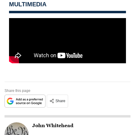
MULTIMEDIA
Share this page
Share
John Whitehead