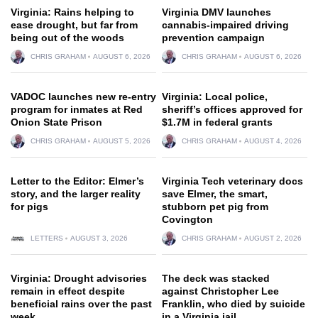
Virginia: Rains helping to
Virginia DMV launches
ease drought, but far from
cannabis-impaired driving
being out of the woods
prevention campaign
CHRIS GRAHAM
AUGUST 6, 2026
CHRIS GRAHAM
AUGUST 6, 2026
VADOC launches new re-entry
Virginia: Local police,
program for inmates at Red
sheriff’s offices approved for
Onion State Prison
$1.7M in federal grants
CHRIS GRAHAM
AUGUST 5, 2026
CHRIS GRAHAM
AUGUST 4, 2026
Letter to the Editor: Elmer’s
Virginia Tech veterinary docs
story, and the larger reality
save Elmer, the smart,
for pigs
stubborn pet pig from
Covington
LETTERS
AUGUST 3, 2026
CHRIS GRAHAM
AUGUST 2, 2026
Virginia: Drought advisories
The deck was stacked
remain in effect despite
against Christopher Lee
beneficial rains over the past
Franklin, who died by suicide
week
in a Virginia jail