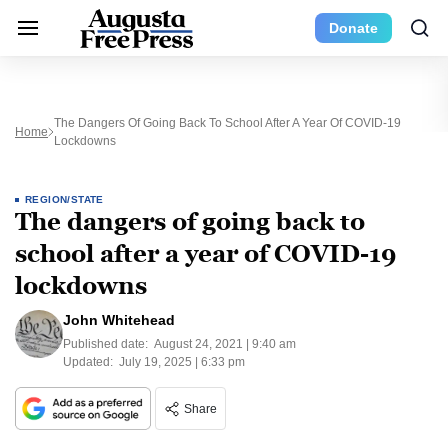
Donate
The Dangers Of Going Back To School After A Year Of COVID-19
Home
Lockdowns
REGION/STATE
The dangers of going back to
school after a year of COVID-19
lockdowns
John Whitehead
Published date:
August 24, 2021 | 9:40 am
Updated:
July 19, 2025 | 6:33 pm
Share