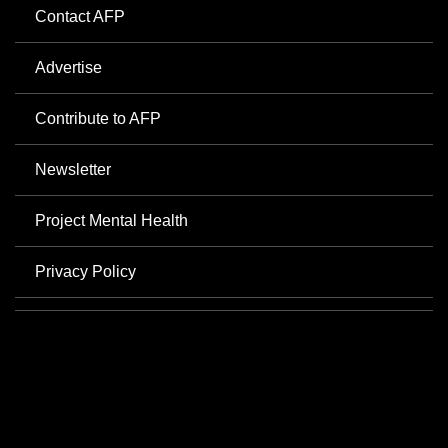
Contact AFP
Advertise
Contribute to AFP
Newsletter
Project Mental Health
Privacy Policy