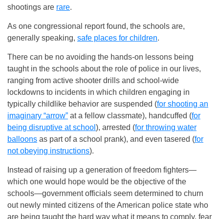
shootings are
rare
.
As one congressional report found, the schools are,
generally speaking,
safe places for children
.
There can be no avoiding the hands-on lessons being
taught in the schools about the role of police in our lives,
ranging from active shooter drills and school-wide
lockdowns to incidents in which children engaging in
typically childlike behavior are suspended (
for shooting an
imaginary “arrow”
at a fellow classmate), handcuffed (
for
being disruptive at school
), arrested (
for throwing water
balloons
as part of a school prank), and even tasered (
for
not obeying instructions
).
Instead of raising up a generation of freedom fighters—
which one would hope would be the objective of the
schools—government officials seem determined to churn
out newly minted citizens of the American police state who
are being taught the hard way what it means to comply, fear