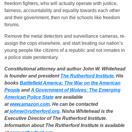
freedom fighters, who will actually operate with justice,
fairness, accountability and equality towards each other
and their government, then run the schools like freedom
forums.
Remove the metal detectors and surveillance cameras, re-
assign the cops elsewhere, and start treating our nation’s
young people like citizens of a republic and not inmates in
a police state penitentiary.
Constitutional attorney and author John W. Whitehead
is founder and president
The Rutherford Institute
. His
books
Battlefield America: The War on the American
People
and
A Government of Wolves: The Emerging
American Police State
are available
at
www.amazon.com
. He can be contacted
at
johnw@rutherford.org
. Nisha Whitehead is the
Executive Director of The Rutherford Institute.
Information about The Rutherford Institute is available