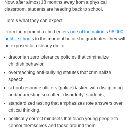
Now, after almost 18 months away from a physical
classroom, students are heading back to school.
Here’s what they can expect.
From the moment a child enters
one of the nation’s 98,000
public schools
to the moment he or she graduates, they will
be exposed to a steady diet of:
draconian zero tolerance policies that criminalize
childish behavior,
overreaching anti-bullying statutes that criminalize
speech,
school resource officers (police) tasked with disciplining
and/or arresting so-called “disorderly” students,
standardized testing that emphasizes rote answers over
critical thinking,
politically correct mindsets that teach young people to
censor themselves and those around them,