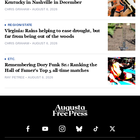
Kentucky in Nashville in December
CHRIS GRAHAM
AUGUST 6, 2026
REGION/STATE
Virginia: Rains helping to ease drought, but
far from being out of the woods
CHRIS GRAHAM
AUGUST 6, 2026
ETC.
Remembering Dory Funk Sr.: Ranking the
Hall of Famer’s Top 5 all-time matches
RAY PETREE
AUGUST 6, 2026