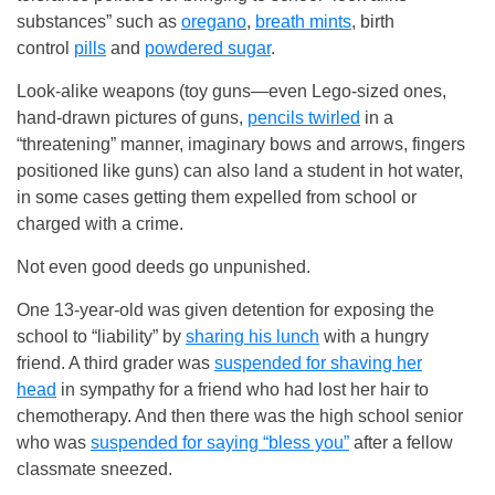
substances” such as
oregano
,
breath mints
, birth
control
pills
and
powdered sugar
.
Look-alike weapons (toy guns—even Lego-sized ones,
hand-drawn pictures of guns,
pencils twirled
in a
“threatening” manner, imaginary bows and arrows, fingers
positioned like guns) can also land a student in hot water,
in some cases getting them expelled from school or
charged with a crime.
Not even good deeds go unpunished.
One 13-year-old was given detention for exposing the
school to “liability” by
sharing his lunch
with a hungry
friend. A third grader was
suspended for shaving her
head
in sympathy for a friend who had lost her hair to
chemotherapy. And then there was the high school senior
who was
suspended for saying “bless you”
after a fellow
classmate sneezed.