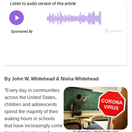
By John W. Whitehead & Nisha Whitehead
“Every day in communities
across the United States,
children and adolescents
spend the majority of their
waking hours in schools
that have increasingly come
(© alexandra – stock.adobe.com)