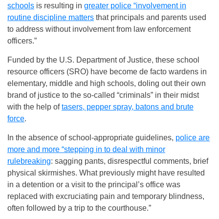
schools
is resulting in
greater police “involvement in
routine discipline matters
that principals and parents used
to address without involvement from law enforcement
officers.”
Funded by the U.S. Department of Justice, these school
resource officers (SRO) have become de facto wardens in
elementary, middle and high schools, doling out their own
brand of justice to the so-called “criminals” in their midst
with the help of
tasers, pepper spray, batons and brute
force
.
In the absence of school-appropriate guidelines,
police are
more and more “stepping in to deal with minor
rulebreaking
: sagging pants, disrespectful comments, brief
physical skirmishes. What previously might have resulted
in a detention or a visit to the principal’s office was
replaced with excruciating pain and temporary blindness,
often followed by a trip to the courthouse.”