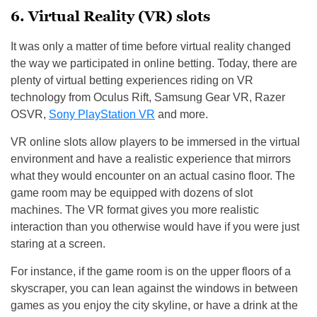
6. Virtual Reality (VR) slots
It was only a matter of time before virtual reality changed
the way we participated in online betting. Today, there are
plenty of virtual betting experiences riding on VR
technology from Oculus Rift, Samsung Gear VR, Razer
OSVR,
Sony PlayStation VR
and more.
VR online slots allow players to be immersed in the virtual
environment and have a realistic experience that mirrors
what they would encounter on an actual casino floor. The
game room may be equipped with dozens of slot
machines. The VR format gives you more realistic
interaction than you otherwise would have if you were just
staring at a screen.
For instance, if the game room is on the upper floors of a
skyscraper, you can lean against the windows in between
games as you enjoy the city skyline, or have a drink at the