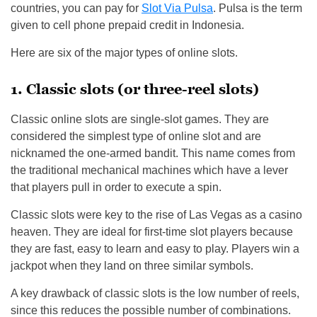
countries, you can pay for
Slot
Via Pulsa
. Pulsa is the term
given to cell phone prepaid credit in Indonesia.
Here are six of the major types of online slots.
1. Classic slots (or three-reel slots)
Classic online slots are single-slot games. They are
considered the simplest type of online slot and are
nicknamed the one-armed bandit. This name comes from
the traditional mechanical machines which have a lever
that players pull in order to execute a spin.
Classic slots were key to the rise of Las Vegas as a casino
heaven. They are ideal for first-time slot players because
they are fast, easy to learn and easy to play. Players win a
jackpot when they land on three similar symbols.
A key drawback of classic slots is the low number of reels,
since this reduces the possible number of combinations.