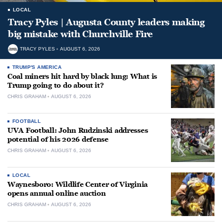
LOCAL
Tracy Pyles | Augusta County leaders making
big mistake with Churchville Fire
TRACY PYLES
AUGUST 6, 2026
TRUMP'S AMERICA
Coal miners hit hard by black lung: What is
Trump going to do about it?
CHRIS GRAHAM
AUGUST 6, 2026
FOOTBALL
UVA Football: John Rudzinski addresses
potential of his 2026 defense
CHRIS GRAHAM
AUGUST 6, 2026
LOCAL
Waynesboro: Wildlife Center of Virginia
opens annual online auction
CHRIS GRAHAM
AUGUST 6, 2026