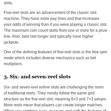
slots.
Five-reel slots are an advancement of the classic slot
machine. They have more pay lines and that increases
your odds of winning than if you were playing a classic slot.
The maximum coin count starts from one or more for a prize
line. Also, bets last longer and typically have higher
jackpots.
One of the defining features of five-reel slots is the free-spin
mode which includes diverse mechanics such as bet
multipliers.
3. Six- and seven-reel slots
Six- and seven-reel online slots are challenging the norm
of traditional reels. They mostly follow the same grid
structure as the five-reel slot, meaning 6×3 and 7×3 setups.
More reels mean that players can create longer matches.
When you combine a six- or seven-reel with the features of