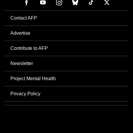
Contact AFP
Advertise
Contribute to AFP
Newsletter
Project Mental Health
Privacy Policy