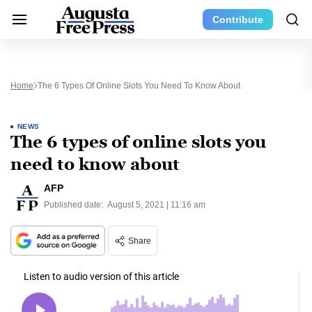
Contribute
Home
The 6 Types Of Online Slots You Need To Know About
NEWS
The 6 types of online slots you
need to know about
AFP
Published date:
August 5, 2021 | 11:16 am
Share