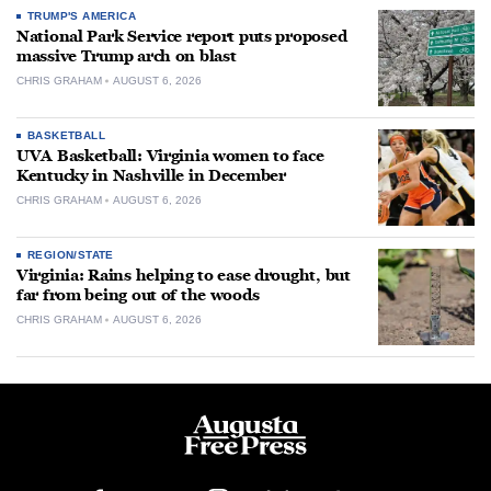
TRUMP'S AMERICA
National Park Service report puts proposed
massive Trump arch on blast
CHRIS GRAHAM
AUGUST 6, 2026
BASKETBALL
UVA Basketball: Virginia women to face
Kentucky in Nashville in December
CHRIS GRAHAM
AUGUST 6, 2026
REGION/STATE
Virginia: Rains helping to ease drought, but
far from being out of the woods
CHRIS GRAHAM
AUGUST 6, 2026