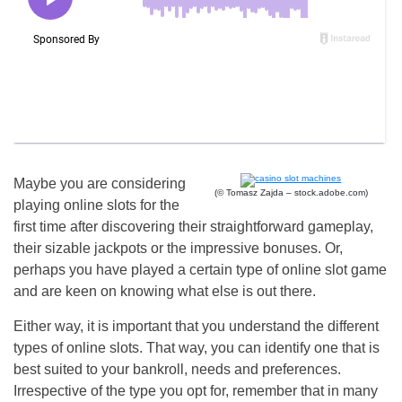
Maybe you are considering
(© Tomasz Zajda – stock.adobe.com)
playing online slots for the
first time after discovering their straightforward gameplay,
their sizable jackpots or the impressive bonuses. Or,
perhaps you have played a certain type of online slot game
and are keen on knowing what else is out there.
Either way, it is important that you understand the different
types of online slots. That way, you can identify one that is
best suited to your bankroll, needs and preferences.
Irrespective of the type you opt for, remember that in many