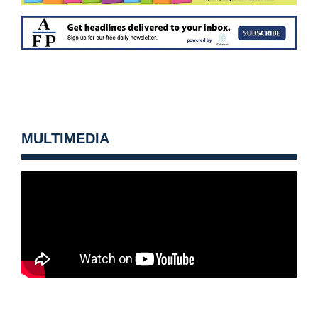
MULTIMEDIA