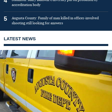
4
accreditation body
5
Augusta County: Family of man killed in officer-involved
shooting still looking for answers
LATEST NEWS