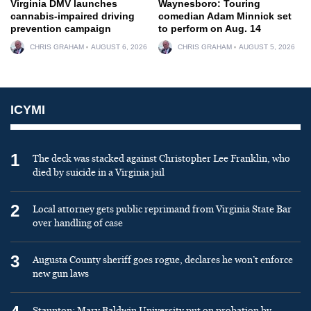
Virginia DMV launches
Waynesboro: Touring
cannabis-impaired driving
comedian Adam Minnick set
prevention campaign
to perform on Aug. 14
CHRIS GRAHAM
AUGUST 6, 2026
CHRIS GRAHAM
AUGUST 5, 2026
ICYMI
1
The deck was stacked against Christopher Lee Franklin, who
died by suicide in a Virginia jail
2
Local attorney gets public reprimand from Virginia State Bar
over handling of case
3
Augusta County sheriff goes rogue, declares he won’t enforce
new gun laws
Staunton: Mary Baldwin University put on probation by