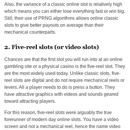
Also, the variance of a classic online slot is relatively high
which means you can either lose everything fast or win big.
Still, their use of PRNG algorithms allows online classic
slots to give better payouts on average than their
mechanical counterparts.
2. Five-reel slots (or video slots)
Chances are that the first slot you will run into at an online
gambling site or a physical casino is the five-reel slot. They
are the most widely used today. Unlike classic slots, five-
reel slots are digital and do not require mechanical reels or
levers. All a player needs to do is press a button. They
have attractive graphics with videos and sounds geared
toward attracting players.
For this reason, five-reel slots were arguably the true
forerunner of modern day online slots. You have a video
screen and not a mechanical reel, hence the name video