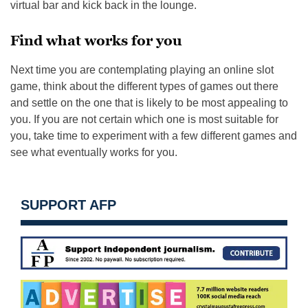
virtual bar and kick back in the lounge.
Find what works for you
Next time you are contemplating playing an online slot
game, think about the different types of games out there
and settle on the one that is likely to be most appealing to
you. If you are not certain which one is most suitable for
you, take time to experiment with a few different games and
see what eventually works for you.
SUPPORT AFP