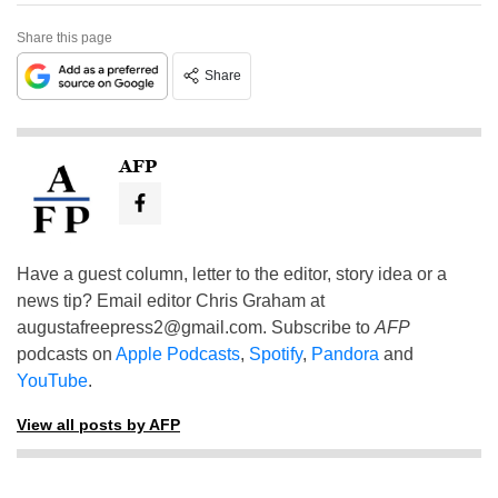
Share this page
Share
AFP
Have a guest column, letter to the editor, story idea or a
news tip? Email editor Chris Graham at
augustafreepress2@gmail.com
. Subscribe to
AFP
podcasts on
Apple Podcasts
,
Spotify
,
Pandora
and
YouTube
.
View all posts by AFP