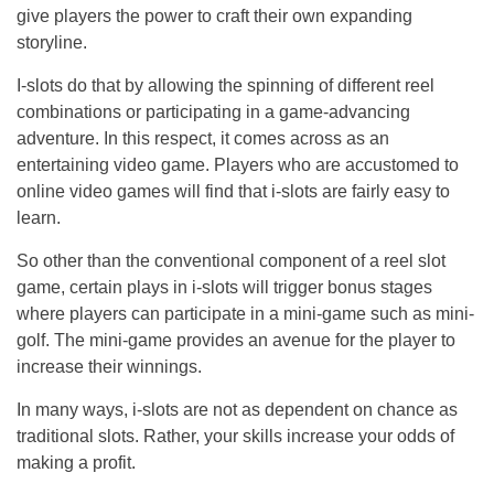
give players the power to craft their own expanding
storyline.
I-slots do that by allowing the spinning of different reel
combinations or participating in a game-advancing
adventure. In this respect, it comes across as an
entertaining video game. Players who are accustomed to
online video games will find that i-slots are fairly easy to
learn.
So other than the conventional component of a reel slot
game, certain plays in i-slots will trigger bonus stages
where players can participate in a mini-game such as mini-
golf. The mini-game provides an avenue for the player to
increase their winnings.
In many ways, i-slots are not as dependent on chance as
traditional slots. Rather, your skills increase your odds of
making a profit.