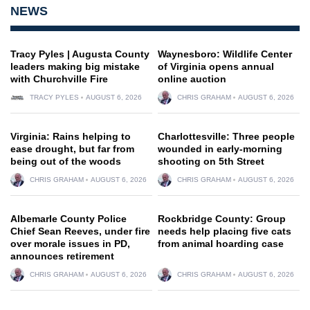
NEWS
Tracy Pyles | Augusta County
Waynesboro: Wildlife Center
leaders making big mistake
of Virginia opens annual
with Churchville Fire
online auction
TRACY PYLES
AUGUST 6, 2026
CHRIS GRAHAM
AUGUST 6, 2026
Virginia: Rains helping to
Charlottesville: Three people
ease drought, but far from
wounded in early-morning
being out of the woods
shooting on 5th Street
CHRIS GRAHAM
AUGUST 6, 2026
CHRIS GRAHAM
AUGUST 6, 2026
Albemarle County Police
Rockbridge County: Group
Chief Sean Reeves, under fire
needs help placing five cats
over morale issues in PD,
from animal hoarding case
announces retirement
CHRIS GRAHAM
AUGUST 6, 2026
CHRIS GRAHAM
AUGUST 6, 2026