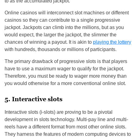
to as the accumulated jackpot.
Online casinos will interconnect slot machines or different
casinos so they can contribute to a single progressive
jackpot. Jackpots can climb into the millions, but as you
would expect, the larger the jackpot, the slimmer the
chances of winning a payout. It is akin to
playing the lottery
with hundreds, thousands or millions of participants.
The primary drawback of progressive slots is that players
have to use a maximum wager to qualify for the jackpot.
Therefore, you must be ready to wager more money than
you would otherwise for a more conventional online slot.
5. Interactive slots
Interactive slots (i-slots) are proving to be a pivotal
development in slots technology. Multi-pay line and multi-
reels have a different format from most other online slots.
They harness the features of modern computing devices to