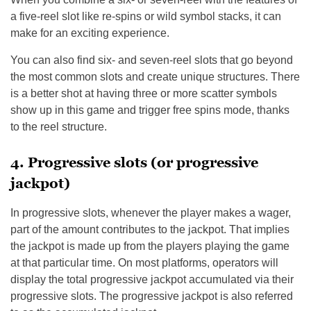
a five-reel slot like re-spins or wild symbol stacks, it can
make for an exciting experience.
You can also find six- and seven-reel slots that go beyond
the most common slots and create unique structures. There
is a better shot at having three or more scatter symbols
show up in this game and trigger free spins mode, thanks
to the reel structure.
4. Progressive slots (or progressive
jackpot)
In progressive slots, whenever the player makes a wager,
part of the amount contributes to the jackpot. That implies
the jackpot is made up from the players playing the game
at that particular time. On most platforms, operators will
display the total progressive jackpot accumulated via their
progressive slots. The progressive jackpot is also referred