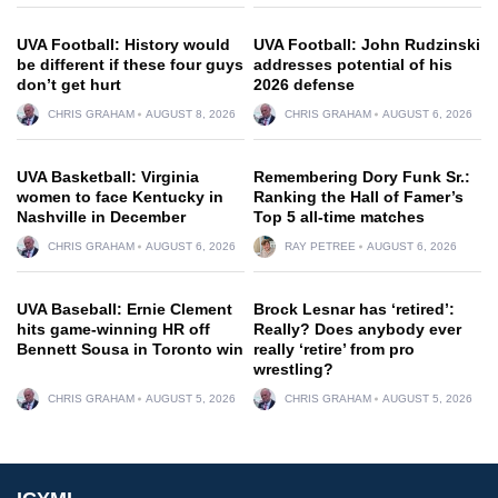
UVA Football: History would
UVA Football: John Rudzinski
be different if these four guys
addresses potential of his
don’t get hurt
2026 defense
CHRIS GRAHAM
AUGUST 8, 2026
CHRIS GRAHAM
AUGUST 6, 2026
UVA Basketball: Virginia
Remembering Dory Funk Sr.:
women to face Kentucky in
Ranking the Hall of Famer’s
Nashville in December
Top 5 all-time matches
CHRIS GRAHAM
AUGUST 6, 2026
RAY PETREE
AUGUST 6, 2026
UVA Baseball: Ernie Clement
Brock Lesnar has ‘retired’:
hits game-winning HR off
Really? Does anybody ever
Bennett Sousa in Toronto win
really ‘retire’ from pro
wrestling?
CHRIS GRAHAM
AUGUST 5, 2026
CHRIS GRAHAM
AUGUST 5, 2026