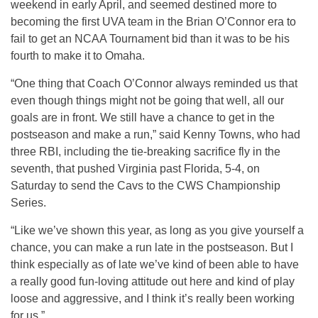
weekend in early April, and seemed destined more to
becoming the first UVA team in the Brian O’Connor era to
fail to get an NCAA Tournament bid than it was to be his
fourth to make it to Omaha.
“One thing that Coach O’Connor always reminded us that
even though things might not be going that well, all our
goals are in front. We still have a chance to get in the
postseason and make a run,” said Kenny Towns, who had
three RBI, including the tie-breaking sacrifice fly in the
seventh, that pushed Virginia past Florida, 5-4, on
Saturday to send the Cavs to the CWS Championship
Series.
“Like we’ve shown this year, as long as you give yourself a
chance, you can make a run late in the postseason. But I
think especially as of late we’ve kind of been able to have
a really good fun-loving attitude out here and kind of play
loose and aggressive, and I think it’s really been working
for us.”