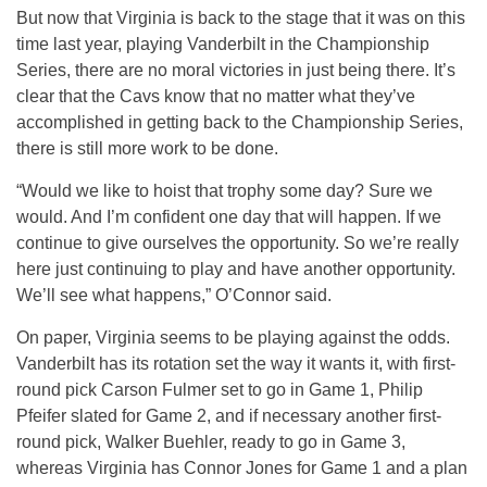
But now that Virginia is back to the stage that it was on this
time last year, playing Vanderbilt in the Championship
Series, there are no moral victories in just being there. It’s
clear that the Cavs know that no matter what they’ve
accomplished in getting back to the Championship Series,
there is still more work to be done.
“Would we like to hoist that trophy some day? Sure we
would. And I’m confident one day that will happen. If we
continue to give ourselves the opportunity. So we’re really
here just continuing to play and have another opportunity.
We’ll see what happens,” O’Connor said.
On paper, Virginia seems to be playing against the odds.
Vanderbilt has its rotation set the way it wants it, with first-
round pick Carson Fulmer set to go in Game 1, Philip
Pfeifer slated for Game 2, and if necessary another first-
round pick, Walker Buehler, ready to go in Game 3,
whereas Virginia has Connor Jones for Game 1 and a plan