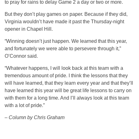
to pray for rains to delay Game 2 a day or two or more.
But they don’t play games on paper. Because if they did,
Virginia wouldn’t have made it past the Thursday-night
opener in Chapel Hill.
“Winning doesn’t just happen. We learned that this year,
and fortunately we were able to persevere through it,”
O’Connor said.
“Whatever happens, I will look back at this team with a
tremendous amount of pride. I think the lessons that they
will have learned, that they learn every year and that they’ll
have learned this year will be great life lessons to carry on
with them for a long time. And I’ll always look at this team
with a lot of pride.”
– Column by Chris Graham