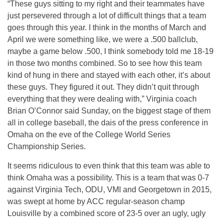
“These guys sitting to my right and their teammates have
just persevered through a lot of difficult things that a team
goes through this year. I think in the months of March and
April we were something like, we were a .500 ballclub,
maybe a game below .500, I think somebody told me 18-19
in those two months combined. So to see how this team
kind of hung in there and stayed with each other, it’s about
these guys. They figured it out. They didn’t quit through
everything that they were dealing with,” Virginia coach
Brian O’Connor said Sunday, on the biggest stage of them
all in college baseball, the dais of the press conference in
Omaha on the eve of the College World Series
Championship Series.
It seems ridiculous to even think that this team was able to
think Omaha was a possibility. This is a team that was 0-7
against Virginia Tech, ODU, VMI and Georgetown in 2015,
was swept at home by ACC regular-season champ
Louisville by a combined score of 23-5 over an ugly, ugly