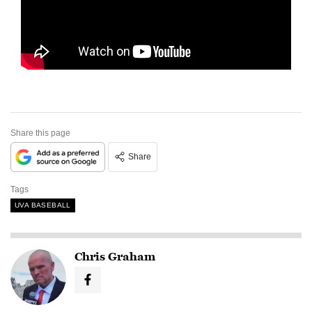
Share this page
Share
Tags
UVA BASEBALL
Chris Graham