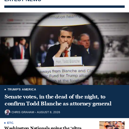
TRUMP'S AMERICA
Senate votes, in the dead of the night, to
confirm Todd Blanche as attorney general
CHRIS GRAHAM
AUGUST 8, 2026
ETC.
Washington Nationals going the ‘ultra