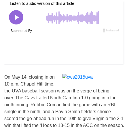
On May 14, closing in on
10 p.m. Chapel Hill time,
the UVA baseball season was on the verge of being
over. The Cavs trailed North Carolina 1-0 going into the
ninth inning. Robbie Coman tied the game with an RBI
single in the ninth, and a Pavin Smith fielders choice
scored the go-ahead run in the 10th to give Virginia the 2-1
win that lifted the ‘Hoos to 13-15 in the ACC on the season.