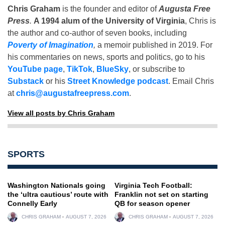
Chris Graham
is the founder and editor of
Augusta Free
Press
.
A 1994 alum of the University of Virginia
, Chris is
the author and co-author of seven books, including
Poverty of Imagination
,
a memoir published in 2019. For
his commentaries on news, sports and politics, go to his
YouTube page
,
TikTok
,
BlueSky
, or subscribe to
Substack
or his
Street Knowledge podcast
. Email Chris
at
chris@augustafreepress.com
.
View all posts by Chris Graham
SPORTS
Washington Nationals going
Virginia Tech Football:
the ‘ultra cautious’ route with
Franklin not set on starting
Connelly Early
QB for season opener
CHRIS GRAHAM
AUGUST 7, 2026
CHRIS GRAHAM
AUGUST 7, 2026