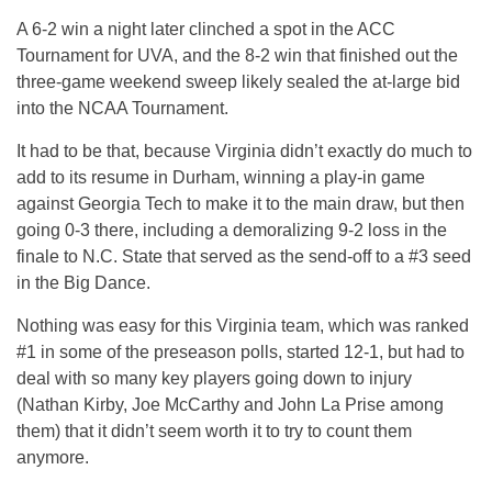
A 6-2 win a night later clinched a spot in the ACC
Tournament for UVA, and the 8-2 win that finished out the
three-game weekend sweep likely sealed the at-large bid
into the NCAA Tournament.
It had to be that, because Virginia didn’t exactly do much to
add to its resume in Durham, winning a play-in game
against Georgia Tech to make it to the main draw, but then
going 0-3 there, including a demoralizing 9-2 loss in the
finale to N.C. State that served as the send-off to a #3 seed
in the Big Dance.
Nothing was easy for this Virginia team, which was ranked
#1 in some of the preseason polls, started 12-1, but had to
deal with so many key players going down to injury
(Nathan Kirby, Joe McCarthy and John La Prise among
them) that it didn’t seem worth it to try to count them
anymore.