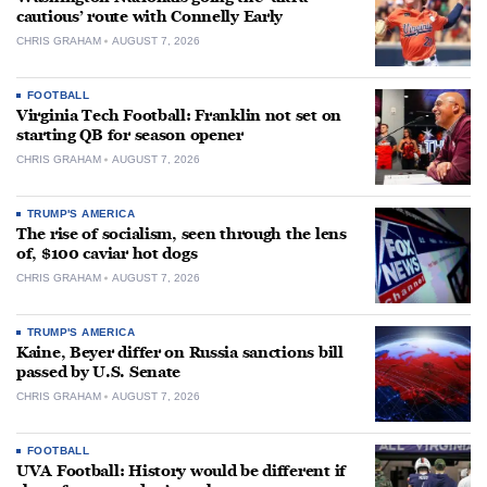
cautious’ route with Connelly Early
CHRIS GRAHAM
AUGUST 7, 2026
FOOTBALL
Virginia Tech Football: Franklin not set on
starting QB for season opener
CHRIS GRAHAM
AUGUST 7, 2026
TRUMP'S AMERICA
The rise of socialism, seen through the lens
of, $100 caviar hot dogs
CHRIS GRAHAM
AUGUST 7, 2026
TRUMP'S AMERICA
Kaine, Beyer differ on Russia sanctions bill
passed by U.S. Senate
CHRIS GRAHAM
AUGUST 7, 2026
FOOTBALL
UVA Football: History would be different if