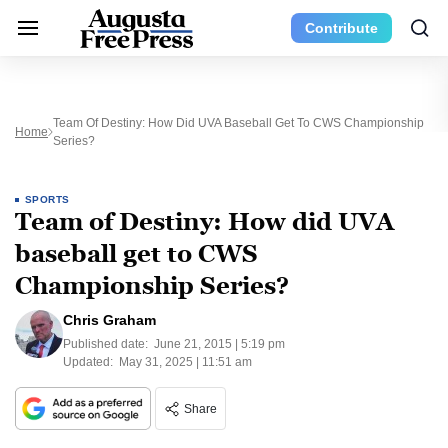
Contribute
Team Of Destiny: How Did UVA Baseball Get To CWS Championship
Home
Series?
SPORTS
Team of Destiny: How did UVA
baseball get to CWS
Championship Series?
Chris Graham
Published date:
June 21, 2015 | 5:19 pm
Updated:
May 31, 2025 | 11:51 am
Share