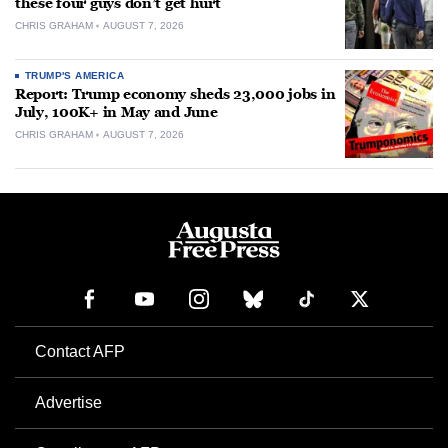
these four guys don’t get hurt
CHRIS GRAHAM
AUGUST 7, 2026
TRUMP'S AMERICA
Report: Trump economy sheds 23,000 jobs in
July, 100K+ in May and June
CHRIS GRAHAM
AUGUST 7, 2026
Contact AFP
Advertise