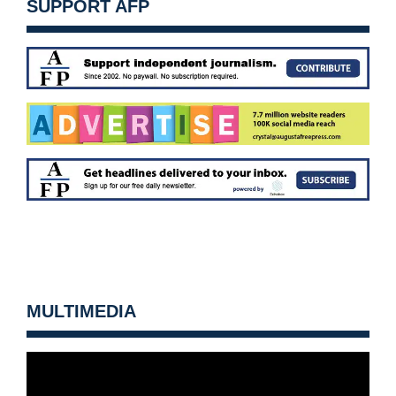
SUPPORT AFP
MULTIMEDIA