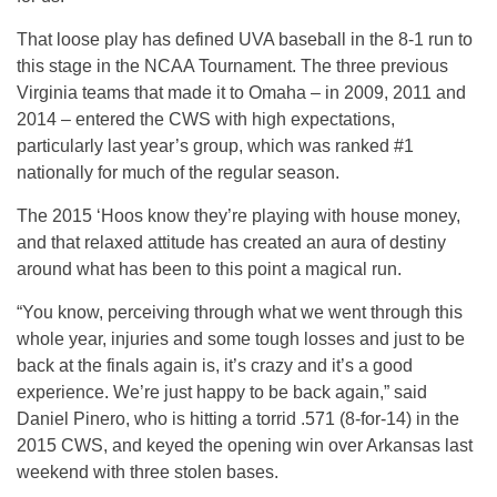
That loose play has defined UVA baseball in the 8-1 run to
this stage in the NCAA Tournament. The three previous
Virginia teams that made it to Omaha – in 2009, 2011 and
2014 – entered the CWS with high expectations,
particularly last year’s group, which was ranked #1
nationally for much of the regular season.
The 2015 ‘Hoos know they’re playing with house money,
and that relaxed attitude has created an aura of destiny
around what has been to this point a magical run.
“You know, perceiving through what we went through this
whole year, injuries and some tough losses and just to be
back at the finals again is, it’s crazy and it’s a good
experience. We’re just happy to be back again,” said
Daniel Pinero, who is hitting a torrid .571 (8-for-14) in the
2015 CWS, and keyed the opening win over Arkansas last
weekend with three stolen bases.