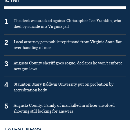
ICYMI
1
The deck was stacked against Christopher Lee Franklin, who
died by suicide in a Virginia jail
2
Local attorney gets public reprimand from Virginia State Bar
over handling of case
3
Augusta County sheriff goes rogue, declares he won’t enforce
new gun laws
4
Staunton: Mary Baldwin University put on probation by
accreditation body
5
Augusta County: Family of man killed in officer-involved
shooting still looking for answers
LATEST NEWS