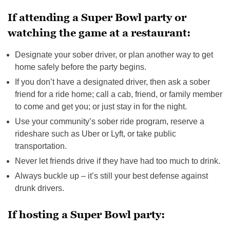
If attending a Super Bowl party or
watching the game at a restaurant:
Designate your sober driver, or plan another way to get
home safely before the party begins.
If you don’t have a designated driver, then ask a sober
friend for a ride home; call a cab, friend, or family member
to come and get you; or just stay in for the night.
Use your community’s sober ride program, reserve a
rideshare such as Uber or Lyft, or take public
transportation.
Never let friends drive if they have had too much to drink.
Always buckle up – it’s still your best defense against
drunk drivers.
If hosting a Super Bowl party: