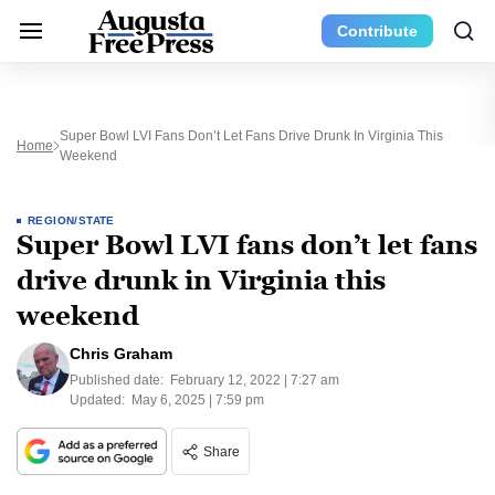
Contribute
Super Bowl LVI Fans Don’t Let Fans Drive Drunk In Virginia This
Home
Weekend
REGION/STATE
Super Bowl LVI fans don’t let fans
drive drunk in Virginia this
weekend
Chris Graham
Published date:
February 12, 2022 | 7:27 am
Updated:
May 6, 2025 | 7:59 pm
Share