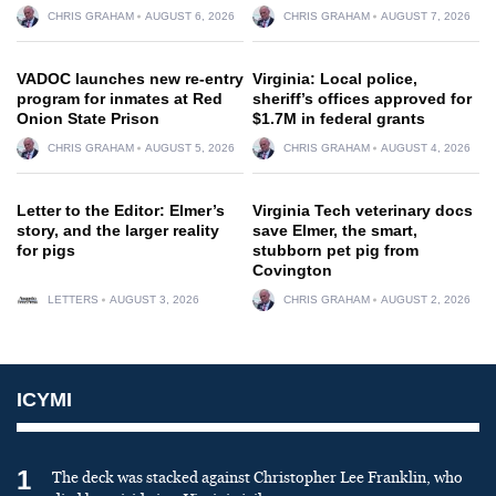
CHRIS GRAHAM
AUGUST 6, 2026
CHRIS GRAHAM
AUGUST 7, 2026
VADOC launches new re-entry
Virginia: Local police,
program for inmates at Red
sheriff’s offices approved for
Onion State Prison
$1.7M in federal grants
CHRIS GRAHAM
AUGUST 5, 2026
CHRIS GRAHAM
AUGUST 4, 2026
Letter to the Editor: Elmer’s
Virginia Tech veterinary docs
story, and the larger reality
save Elmer, the smart,
for pigs
stubborn pet pig from
Covington
LETTERS
AUGUST 3, 2026
CHRIS GRAHAM
AUGUST 2, 2026
ICYMI
1
The deck was stacked against Christopher Lee Franklin, who