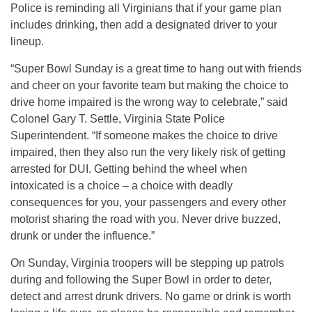
Police is reminding all Virginians that if your game plan
includes drinking, then add a designated driver to your
lineup.
“Super Bowl Sunday is a great time to hang out with friends
and cheer on your favorite team but making the choice to
drive home impaired is the wrong way to celebrate,” said
Colonel Gary T. Settle, Virginia State Police
Superintendent. “If someone makes the choice to drive
impaired, then they also run the very likely risk of getting
arrested for DUI. Getting behind the wheel when
intoxicated is a choice – a choice with deadly
consequences for you, your passengers and every other
motorist sharing the road with you. Never drive buzzed,
drunk or under the influence.”
On Sunday, Virginia troopers will be stepping up patrols
during and following the Super Bowl in order to deter,
detect and arrest drunk drivers. No game or drink is worth