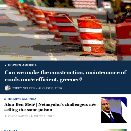
TRUMP'S AMERICA
Can we make the construction, maintenance of
roads more efficient, greener?
RODDY SCHEER
AUGUST 8, 2026
TRUMP'S AMERICA
Alon Ben-Meir | Netanyahu’s challengers are
selling the same poison
ALON BEN-MEIR
AUGUST 8, 2026
LOCAL