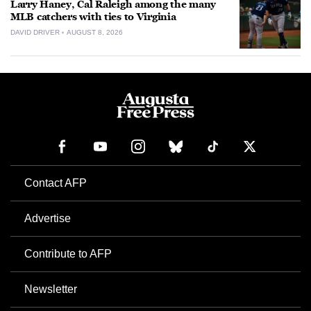
Larry Haney, Cal Raleigh among the many
MLB catchers with ties to Virginia
DAVID DRIVER
AUGUST 8, 2026
Contact AFP
Advertise
Contribute to AFP
Newsletter