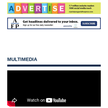
MULTIMEDIA