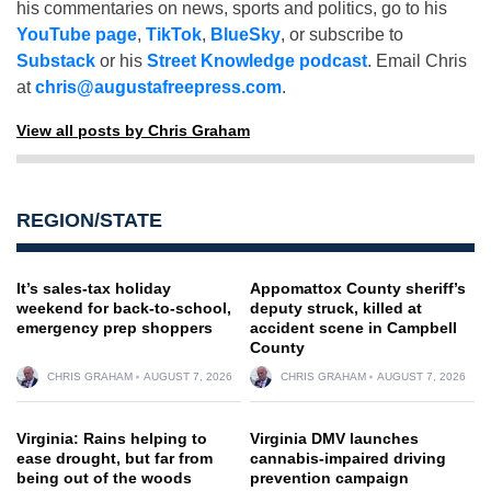
his commentaries on news, sports and politics, go to his
YouTube page
,
TikTok
,
BlueSky
, or subscribe to
Substack
or his
Street Knowledge podcast
. Email Chris
at
chris@augustafreepress.com
.
View all posts by Chris Graham
REGION/STATE
It’s sales-tax holiday
Appomattox County sheriff’s
weekend for back-to-school,
deputy struck, killed at
emergency prep shoppers
accident scene in Campbell
County
CHRIS GRAHAM
AUGUST 7, 2026
CHRIS GRAHAM
AUGUST 7, 2026
Virginia: Rains helping to
Virginia DMV launches
ease drought, but far from
cannabis-impaired driving
being out of the woods
prevention campaign