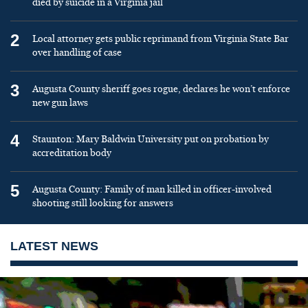
died by suicide in a Virginia jail
2
Local attorney gets public reprimand from Virginia State Bar
over handling of case
3
Augusta County sheriff goes rogue, declares he won’t enforce
new gun laws
4
Staunton: Mary Baldwin University put on probation by
accreditation body
5
Augusta County: Family of man killed in officer-involved
shooting still looking for answers
LATEST NEWS