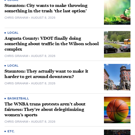
Staunton: City wants to make throwing
something in the trash ‘the last option’
CHRIS GRAHAM
AUGUST 8, 2026
LOCAL
Augusta County: VDOT finally doing
something about traffic in the Wilson school
complex
CHRIS GRAHAM
AUGUST 8, 2026
LOCAL
Staunton: They actually want to make it
harder to get around downtown?
CHRIS GRAHAM
AUGUST 8, 2026
BASKETBALL
The WNBA trans protests aren’t about
fairness: They’re about delegitimizing
women’s sports
CHRIS GRAHAM
AUGUST 8, 2026
ETC.