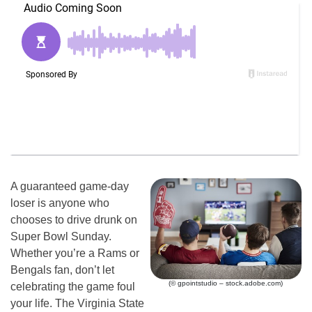
A guaranteed game-day
loser is anyone who
chooses to drive drunk on
Super Bowl Sunday.
Whether you’re a Rams or
Bengals fan, don’t let
(© gpointstudio – stock.adobe.com)
celebrating the game foul
your life. The Virginia State