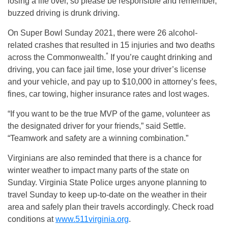
losing a life over, so please be responsible and remember,
buzzed driving is drunk driving.
On Super Bowl Sunday 2021, there were 26 alcohol-
related crashes that resulted in 15 injuries and two deaths
*
across the Commonwealth.
If you’re caught drinking and
driving, you can face jail time, lose your driver’s license
and your vehicle, and pay up to $10,000 in attorney’s fees,
fines, car towing, higher insurance rates and lost wages.
“If you want to be the true MVP of the game, volunteer as
the designated driver for your friends,” said Settle.
“Teamwork and safety are a winning combination.”
Virginians are also reminded that there is a chance for
winter weather to impact many parts of the state on
Sunday. Virginia State Police urges anyone planning to
travel Sunday to keep up-to-date on the weather in their
area and safely plan their travels accordingly. Check road
conditions at
www.511virginia.org
.