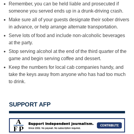
Remember, you can be held liable and prosecuted if
someone you served ends up in a drunk-driving crash.
Make sure all of your guests designate their sober drivers
in advance, or help arrange alternate transportation.
Serve lots of food and include non-alcoholic beverages
at the party.
Stop serving alcohol at the end of the third quarter of the
game and begin serving coffee and dessert.
Keep the numbers for local cab companies handy, and
take the keys away from anyone who has had too much
to drink.
SUPPORT AFP