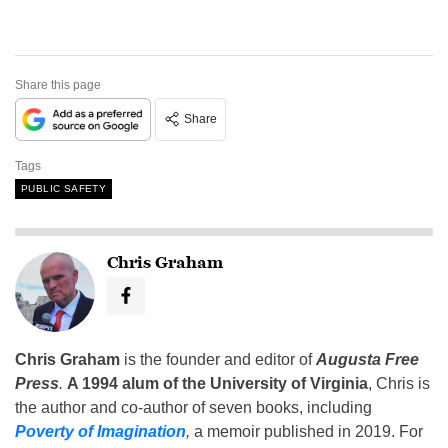
Share this page
Share
Tags
PUBLIC SAFETY
Chris Graham
Chris Graham
is the founder and editor of
Augusta Free
Press
.
A 1994 alum of the University of Virginia
, Chris is
the author and co-author of seven books, including
Poverty of Imagination
,
a memoir published in 2019. For