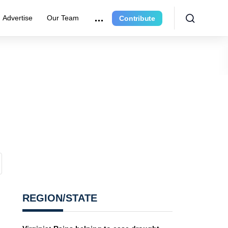
Advertise
Our Team
Contribute
REGION/STATE