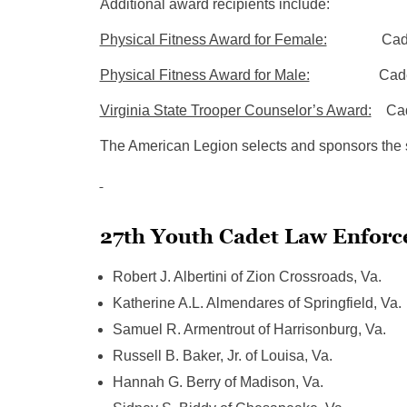
Additional award recipients include:
Physical Fitness Award for Female:
Cadet Jzho
Physical Fitness Award for Male:
Cadet Sidne
Virginia State Trooper Counselor’s Award:
Cadet
The American Legion selects and sponsors the stu
27th Youth Cadet Law Enforc
Robert J. Albertini of Zion Crossroads, Va.
Katherine A.L. Almendares of Springfield, Va.
Samuel R. Armentrout of Harrisonburg, Va.
Russell B. Baker, Jr. of Louisa, Va.
Hannah G. Berry of Madison, Va.