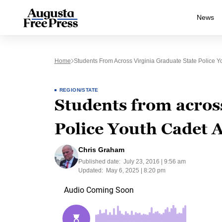
News
Home
Students From Across Virginia Graduate State Police 
REGION/STATE
Students from across
Police Youth Cadet
Chris Graham
Published date:
July 23, 2016 | 9:56 am
Updated:
May 6, 2025 | 8:20 pm