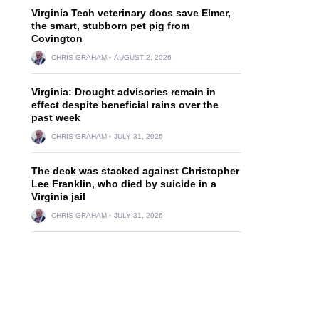
Virginia Tech veterinary docs save Elmer,
the smart, stubborn pet pig from
Covington
CHRIS GRAHAM
AUGUST 2, 2026
Virginia: Drought advisories remain in
effect despite beneficial rains over the
past week
CHRIS GRAHAM
JULY 31, 2026
The deck was stacked against Christopher
Lee Franklin, who died by suicide in a
Virginia jail
CHRIS GRAHAM
JULY 31, 2026