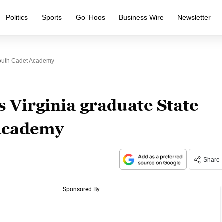
Politics
Sports
Go ‘Hoos
Business Wire
Newsletter
Youth Cadet Academy
 Virginia graduate State
 Academy
Share