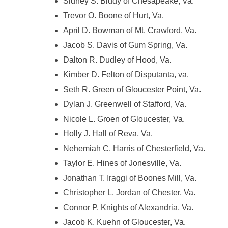
Sidney S. Biddy of Chesapeake, Va.
Trevor O. Boone of Hurt, Va.
April D. Bowman of Mt. Crawford, Va.
Jacob S. Davis of Gum Spring, Va.
Dalton R. Dudley of Hood, Va.
Kimber D. Felton of Disputanta, va.
Seth R. Green of Gloucester Point, Va.
Dylan J. Greenwell of Stafford, Va.
Nicole L. Groen of Gloucester, Va.
Holly J. Hall of Reva, Va.
Nehemiah C. Harris of Chesterfield, Va.
Taylor E. Hines of Jonesville, Va.
Jonathan T. Iraggi of Boones Mill, Va.
Christopher L. Jordan of Chester, Va.
Connor P. Knights of Alexandria, Va.
Jacob K. Kuehn of Gloucester, Va.