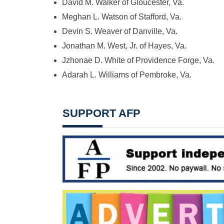
David M. Walker of Gloucester, Va.
Meghan L. Watson of Stafford, Va.
Devin S. Weaver of Danville, Va.
Jonathan M. West, Jr. of Hayes, Va.
Jzhonae D. White of Providence Forge, Va.
Adarah L. Williams of Pembroke, Va.
SUPPORT AFP