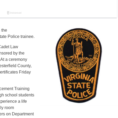
 the
ate Police trainee.
 Cadet Law
nsored by the
 At a ceremony
sterfield County,
rtificates Friday
cement Training
igh school students
perience a life
ily room
opers on Department