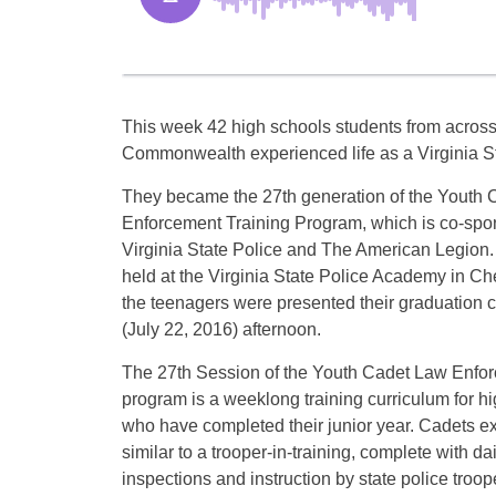
This week 42 high schools students from across
Commonwealth experienced life as a Virginia St
They became the 27th generation of the Youth
Enforcement Training Program, which is co-spo
Virginia State Police and The American Legion.
held at the Virginia State Police Academy in Che
the teenagers were presented their graduation ce
(July 22, 2016) afternoon.
The 27th Session of the Youth Cadet Law Enfor
program is a weeklong training curriculum for h
who have completed their junior year. Cadets ex
similar to a trooper-in-training, complete with da
inspections and instruction by state police tro