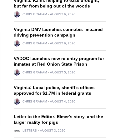
Virginia: Rains helping to ease drought,
but far from being out of the woods
CHRIS GRAHAM
AUGUST 6, 2026
Virginia DMV launches cannabis-impaired
driving prevention campaign
CHRIS GRAHAM
AUGUST 6, 2026
VADOC launches new re-entry program for
inmates at Red Onion State Prison
CHRIS GRAHAM
AUGUST 5, 2026
Virginia: Local police, sheriff’s offices
approved for $1.7M in federal grants
CHRIS GRAHAM
AUGUST 4, 2026
Letter to the Editor: Elmer’s story, and the
larger reality for pigs
LETTERS
AUGUST 3, 2026