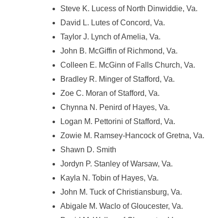
Steve K. Lucess of North Dinwiddie, Va.
David L. Lutes of Concord, Va.
Taylor J. Lynch of Amelia, Va.
John B. McGiffin of Richmond, Va.
Colleen E. McGinn of Falls Church, Va.
Bradley R. Minger of Stafford, Va.
Zoe C. Moran of Stafford, Va.
Chynna N. Penird of Hayes, Va.
Logan M. Pettorini of Stafford, Va.
Zowie M. Ramsey-Hancock of Gretna, Va.
Shawn D. Smith
Jordyn P. Stanley of Warsaw, Va.
Kayla N. Tobin of Hayes, Va.
John M. Tuck of Christiansburg, Va.
Abigale M. Waclo of Gloucester, Va.