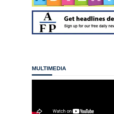
MULTIMEDIA