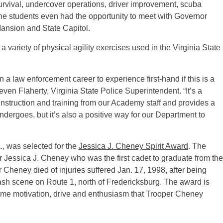
survival, undercover operations, driver improvement, scuba
 The students even had the opportunity to meet with Governor
Mansion and State Capitol.
 a variety of physical agility exercises used in the Virginia State
 a law enforcement career to experience first-hand if this is a
ven Flaherty, Virginia State Police Superintendent. “It’s a
nstruction and training from our Academy staff and provides a
ndergoes, but it’s also a positive way for our Department to
 was selected for the
Jessica J. Cheney Spirit Award
. The
 Jessica J. Cheney who was the first cadet to graduate from the
Cheney died of injuries suffered Jan. 17, 1998, after being
crash scene on Route 1, north of Fredericksburg. The award is
ame motivation, drive and enthusiasm that Trooper Cheney