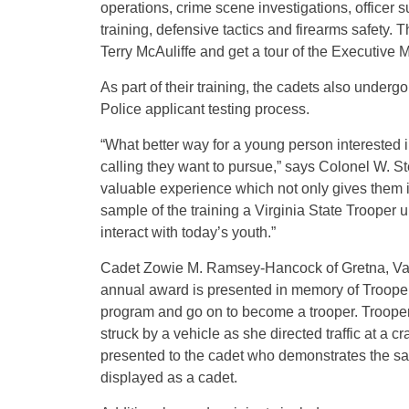
operations, crime scene investigations, officer 
training, defensive tactics and firearms safety.
Terry McAuliffe and get a tour of the Executive 
As part of their training, the cadets also undergo
Police applicant testing process.
“What better way for a young person interested in
calling they want to pursue,” says Colonel W. Ste
valuable experience which not only gives them i
sample of the training a Virginia State Trooper u
interact with today’s youth.”
Cadet Zowie M. Ramsey-Hancock of Gretna, Va.,
annual award is presented in memory of Trooper
program and go on to become a trooper. Trooper 
struck by a vehicle as she directed traffic at a 
presented to the cadet who demonstrates the s
displayed as a cadet.