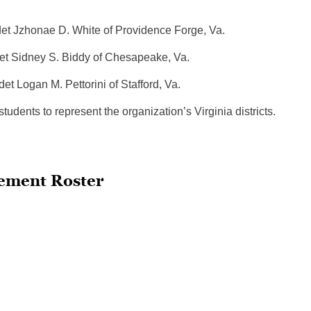
nae D. White of Providence Forge, Va.
y S. Biddy of Chesapeake, Va.
 Logan M. Pettorini of Stafford, Va.
dents to represent the organization’s Virginia districts.
ement Roster