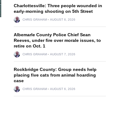
Charlottesville: Three people wounded in
early-morning shooting on 5th Street
CHRIS GRAHAM
AUGUST 6, 2026
Albemarle County Police Chief Sean
Reeves, under fire over morale issues, to
retire on Oct. 1
CHRIS GRAHAM
AUGUST 7, 2026
Rockbridge County: Group needs help
placing five cats from animal hoarding
case
CHRIS GRAHAM
AUGUST 6, 2026