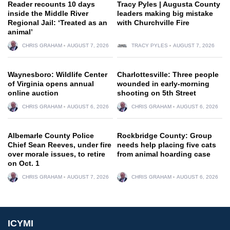
Reader recounts 10 days
Tracy Pyles | Augusta County
inside the Middle River
leaders making big mistake
Regional Jail: ‘Treated as an
with Churchville Fire
animal’
CHRIS GRAHAM
AUGUST 7, 2026
TRACY PYLES
AUGUST 7, 2026
Waynesboro: Wildlife Center
Charlottesville: Three people
of Virginia opens annual
wounded in early-morning
online auction
shooting on 5th Street
CHRIS GRAHAM
AUGUST 6, 2026
CHRIS GRAHAM
AUGUST 6, 2026
Albemarle County Police
Rockbridge County: Group
Chief Sean Reeves, under fire
needs help placing five cats
over morale issues, to retire
from animal hoarding case
on Oct. 1
CHRIS GRAHAM
AUGUST 7, 2026
CHRIS GRAHAM
AUGUST 6, 2026
ICYMI