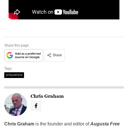
Share this page
Share
Tags
STAUNTON
Chris Graham
Chris Graham
is the founder and editor of
Augusta Free