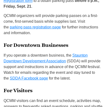
Registration form
to a obtain parking pass
before 5 p.m.,
Friday, Sept. 21
.
QCMM organizers will provide parking passes on a first-
come, first-served basis while supplies last. Visit
the
parking pass registration page
for further instructions
and information.
For Downtown Businesses
If you operate a downtown business, the
Staunton
Downtown Development Association
(SDDA) will provide
support and instructions in advance of the QCMM festival.
Watch for emails regarding the event and stay tuned to
the
SDDA Facebook page
for the latest.
For Visitors
QCMM visitors can find an event schedule, activities map,
answers to frequently asked questions, parking and shuttle