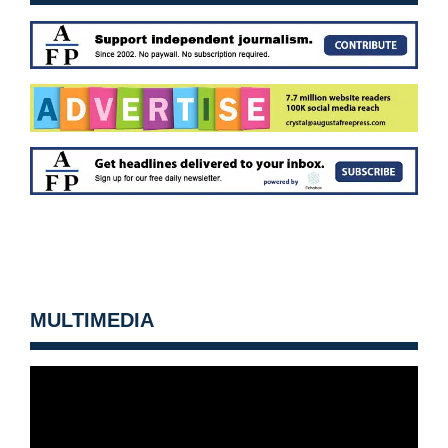
MULTIMEDIA