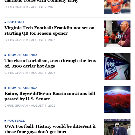
cautious’ route with Connelly Early
CHRIS GRAHAM
AUGUST 7, 2026
FOOTBALL
Virginia Tech Football: Franklin not set on
starting QB for season opener
CHRIS GRAHAM
AUGUST 7, 2026
TRUMP'S AMERICA
The rise of socialism, seen through the lens
of, $100 caviar hot dogs
CHRIS GRAHAM
AUGUST 7, 2026
TRUMP'S AMERICA
Kaine, Beyer differ on Russia sanctions bill
passed by U.S. Senate
CHRIS GRAHAM
AUGUST 7, 2026
FOOTBALL
UVA Football: History would be different if
these four guys don’t get hurt