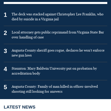
1
The deck was stacked against Christopher Lee Franklin, who
died by suicide in a Virginia jail
2
Local attorney gets public reprimand from Virginia State Bar
over handling of case
3
Augusta County sheriff goes rogue, declares he won’t enforce
new gun laws
4
Staunton: Mary Baldwin University put on probation by
accreditation body
5
Augusta County: Family of man killed in officer-involved
shooting still looking for answers
LATEST NEWS