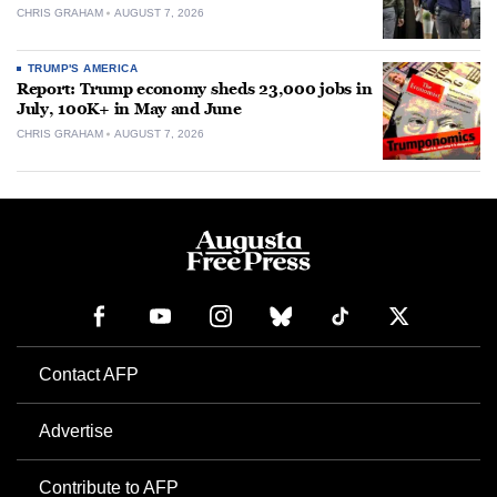
CHRIS GRAHAM
AUGUST 7, 2026
TRUMP'S AMERICA
Report: Trump economy sheds 23,000 jobs in
July, 100K+ in May and June
CHRIS GRAHAM
AUGUST 7, 2026
Contact AFP
Advertise
Contribute to AFP