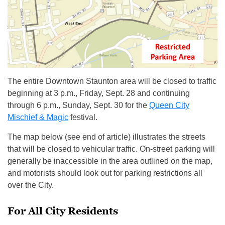
The entire Downtown Staunton area will be closed to traffic
beginning at 3 p.m., Friday, Sept. 28 and continuing
through 6 p.m., Sunday, Sept. 30 for the
Queen City
Mischief & Magic
festival.
The map below (see end of article) illustrates the streets
that will be closed to vehicular traffic. On-street parking will
generally be inaccessible in the area outlined on the map,
and motorists should look out for parking restrictions all
over the City.
For All City Residents