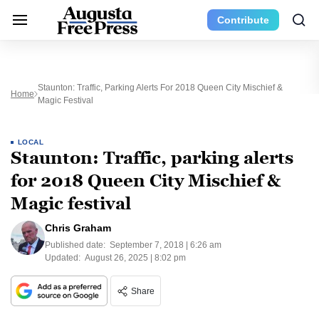
Contribute
Staunton: Traffic, Parking Alerts For 2018 Queen City Mischief &
Home
Magic Festival
LOCAL
Staunton: Traffic, parking alerts
for 2018 Queen City Mischief &
Magic festival
Chris Graham
Published date:
September 7, 2018 | 6:26 am
Updated:
August 26, 2025 | 8:02 pm
Share