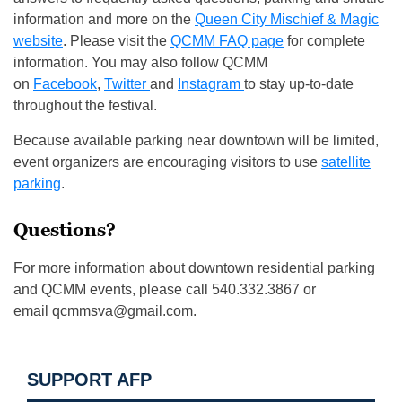
information and more on the
Queen City Mischief & Magic
website
. Please visit the
QCMM FAQ page
for complete
information. You may also follow QCMM
on
Facebook
,
Twitter
and
Instagram
to stay up-to-date
throughout the festival.
Because available parking near downtown will be limited,
event organizers are encouraging visitors to use
satellite
parking
.
Questions?
For more information about downtown residential parking
and QCMM events, please call 540.332.3867 or
email
qcmmsva@gmail.com
.
SUPPORT AFP