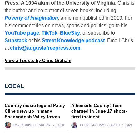
Press
.
A 1994 alum of the University of Virginia
, Chris is
the author and co-author of seven books, including
Poverty of Imagination
,
a memoir published in 2019. For
his commentaries on news, sports and politics, go to his
YouTube page
,
TikTok
,
BlueSky
, or subscribe to
Substack
or his
Street Knowledge podcast
. Email Chris
at
chris@augustafreepress.com
.
View all posts by Chris Graham
LOCAL
Country music legend Patsy
Albemarle County: Teen
Cline grew up in many
charged in June 17 shots-
Shenandoah Valley towns
fired incident
DAVID DRIVER
AUGUST 7, 2026
CHRIS GRAHAM
AUGUST 7, 2026