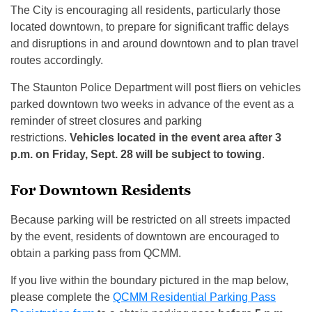
The City is encouraging all residents, particularly those
located downtown, to prepare for significant traffic delays
and disruptions in and around downtown and to plan travel
routes accordingly.
The Staunton Police Department will post fliers on vehicles
parked downtown two weeks in advance of the event as a
reminder of street closures and parking
restrictions.
Vehicles located in the event area after 3
p.m. on Friday, Sept. 28 will be subject to towing
.
For Downtown Residents
Because parking will be restricted on all streets impacted
by the event, residents of downtown are encouraged to
obtain a parking pass from QCMM.
If you live within the boundary pictured in the map below,
please complete the
QCMM Residential Parking Pass