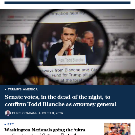
TRUMP'S AMERICA
Senate votes, in the dead of the night, to
confirm Todd Blanche as attorney general
CHRIS GRAHAM
AUGUST 8, 2026
ETC.
Washington Nationals going the ‘ultra