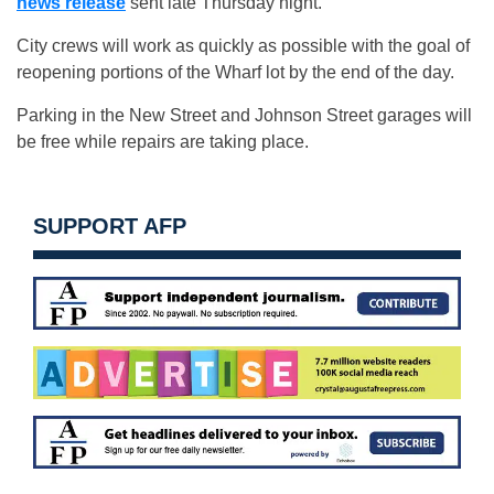
news release
sent late Thursday night.
City crews will work as quickly as possible with the goal of
reopening portions of the Wharf lot by the end of the day.
Parking in the New Street and Johnson Street garages will
be free while repairs are taking place.
SUPPORT AFP