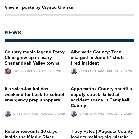
View all posts by Crystal Graham
NEWS
Country music legend Patsy
Albemarle County: Teen
Cline grew up in many
charged in June 17 shots-
Shenandoah Valley towns
fired incident
DAVID DRIVER
AUGUST 7, 2026
CHRIS GRAHAM
AUGUST 7, 2026
It’s sales-tax holiday
Appomattox County sheriff’s
weekend for back-to-school,
deputy struck, killed at
emergency prep shoppers
accident scene in Campbell
County
CHRIS GRAHAM
AUGUST 7, 2026
CHRIS GRAHAM
AUGUST 7, 2026
Reader recounts 10 days
Tracy Pyles | Augusta County
inside the Middle River
leaders making big mistake