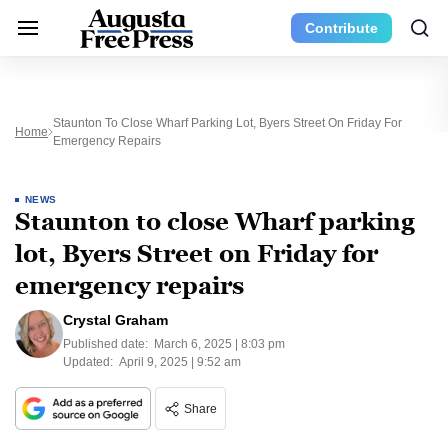
Contribute
Staunton To Close Wharf Parking Lot, Byers Street On Friday For
Home
Emergency Repairs
NEWS
Staunton to close Wharf parking
lot, Byers Street on Friday for
emergency repairs
Crystal Graham
Published date:
March 6, 2025 | 8:03 pm
Updated:
April 9, 2025 | 9:52 am
Share