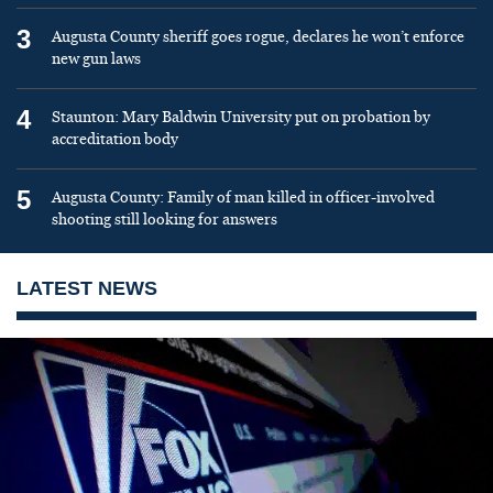
3
Augusta County sheriff goes rogue, declares he won’t enforce
new gun laws
4
Staunton: Mary Baldwin University put on probation by
accreditation body
5
Augusta County: Family of man killed in officer-involved
shooting still looking for answers
LATEST NEWS