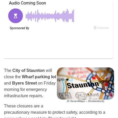
The
City of Staunton
will
close the
Wharf parking lot
and
Byers Street
on Friday
morning for emergency
infrastructure repairs.
(© SevenMaps – Shutterstock)
These closures are a
precautionary measure to protect safety, according to a