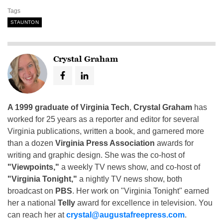
Tags
STAUNTON
Crystal Graham
A 1999 graduate of Virginia Tech
,
Crystal Graham
has
worked for 25 years as a reporter and editor for several
Virginia publications, written a book, and garnered more
than a dozen
Virginia Press Association
awards for
writing and graphic design. She was the co-host of
"Viewpoints,"
a weekly TV news show, and co-host of
"Virginia Tonight,"
a nightly TV news show, both
broadcast on
PBS
. Her work on "Virginia Tonight" earned
her a national
Telly
award for excellence in television. You
can reach her at
crystal@augustafreepress.com
.