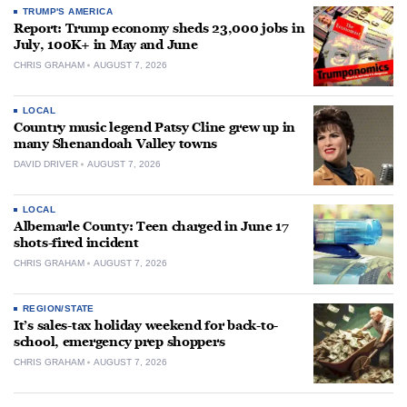
TRUMP'S AMERICA
Report: Trump economy sheds 23,000 jobs in
July, 100K+ in May and June
CHRIS GRAHAM
AUGUST 7, 2026
LOCAL
Country music legend Patsy Cline grew up in
many Shenandoah Valley towns
DAVID DRIVER
AUGUST 7, 2026
LOCAL
Albemarle County: Teen charged in June 17
shots-fired incident
CHRIS GRAHAM
AUGUST 7, 2026
REGION/STATE
It’s sales-tax holiday weekend for back-to-
school, emergency prep shoppers
CHRIS GRAHAM
AUGUST 7, 2026