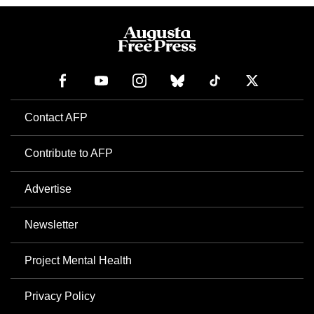
Contact AFP
Contribute to AFP
Advertise
Newsletter
Project Mental Health
Privacy Policy