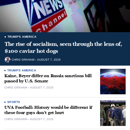
TRUMP'S AMERICA
The rise of socialism, seen through the lens of,
$100 caviar hot dogs
CHRIS GRAHAM
AUGUST 7, 2026
TRUMP'S AMERICA
Kaine, Beyer differ on Russia sanctions bill
passed by U.S. Senate
CHRIS GRAHAM
AUGUST 7, 2026
SPORTS
UVA Football: History would be different if
these four guys don’t get hurt
CHRIS GRAHAM
AUGUST 7, 2026