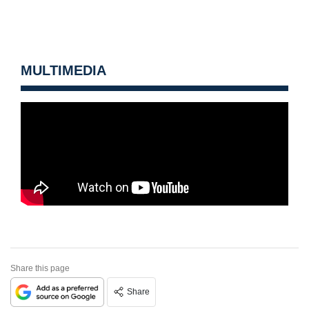
MULTIMEDIA
Share this page
Share