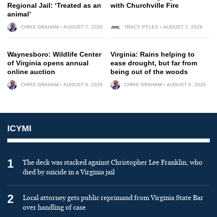
Regional Jail: ‘Treated as an
with Churchville Fire
animal’
CHRIS GRAHAM
AUGUST 7, 2026
TRACY PYLES
AUGUST 7, 2026
Waynesboro: Wildlife Center
Virginia: Rains helping to
of Virginia opens annual
ease drought, but far from
online auction
being out of the woods
CHRIS GRAHAM
AUGUST 6, 2026
CHRIS GRAHAM
AUGUST 6, 2026
ICYMI
1
The deck was stacked against Christopher Lee Franklin, who
died by suicide in a Virginia jail
2
Local attorney gets public reprimand from Virginia State Bar
over handling of case